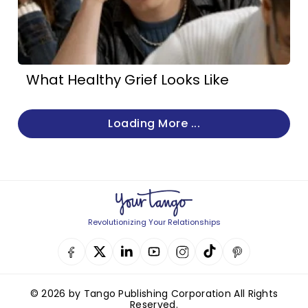
What Healthy Grief Looks Like
Loading More ...
Revolutionizing Your Relationships
© 2026 by Tango Publishing Corporation All Rights
Reserved.