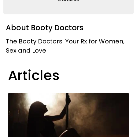
About Booty Doctors
The Booty Doctors: Your Rx for Women,
Sex and Love
Articles