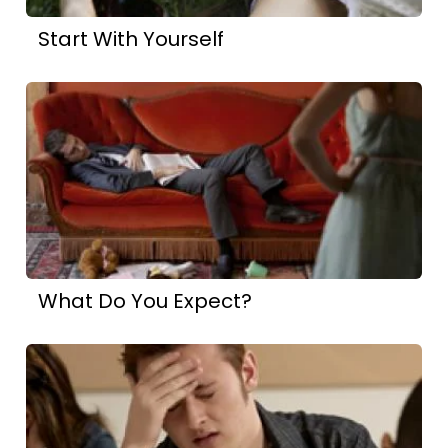
Start With Yourself
What Do You Expect?