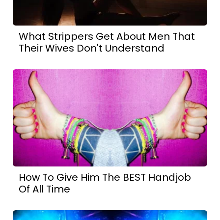
What Strippers Get About Men That
Their Wives Don't Understand
How To Give Him The BEST Handjob
Of All Time