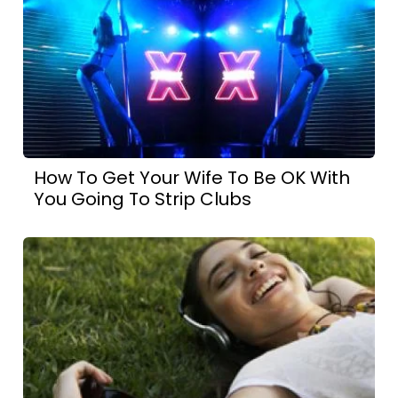
How To Get Your Wife To Be OK With
You Going To Strip Clubs