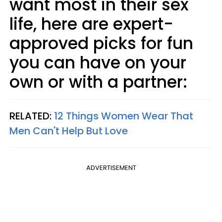
want most in their sex
life, here are expert-
approved picks for fun
you can have on your
own or with a partner:
RELATED:
12 Things Women Wear That
Men Can't Help But Love
ADVERTISEMENT