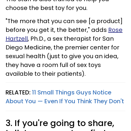
choose the best toy for you.
"The more that you can see [a product]
before you get it, the better," adds
Rose
Hartzell
, Ph.D., a sex therapist for San
Diego Medicine, the premier center for
sexual health (just to give you an idea,
they have a room full of sex toys
available to their patients).
RELATED:
11 Small Things Guys Notice
About You — Even If You Think They Don't
3. If you're going to share,