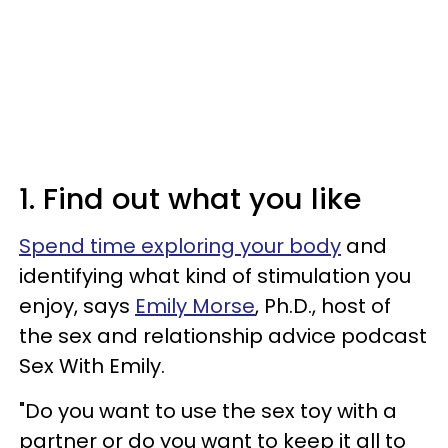
1. Find out what you like
Spend time exploring your body
and
identifying what kind of stimulation you
enjoy, says
Emily Morse
, Ph.D., host of
the sex and relationship advice podcast
Sex With Emily.
"Do you want to use the sex toy with a
partner or do you want to keep it all to