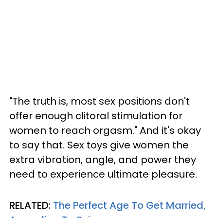
"The truth is, most sex positions don't
offer enough clitoral stimulation for
women to reach orgasm." And it's okay
to say that. Sex toys give women the
extra vibration, angle, and power they
need to experience ultimate pleasure.
RELATED:
The Perfect Age To Get Married,