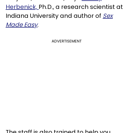
Herbenick,
Ph.D., a research scientist at
Indiana University and author of
Sex
Made Easy
.
ADVERTISEMENT
The staff is also trained to help you