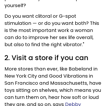
yourself?
Do you want clitoral or G-spot
stimulation — or do you want both? This
is the most important work a woman
can do to improve her sex life overall,
but also to find the right vibrator."
2. Visit a store if you can
More stores than ever, like Babeland in
New York City and Good Vibrations in
San Francisco and Massachusetts, have
toys sitting on shelves, which means you
can turn them on, hear how soft or loud
they are, and so on, says
Debby