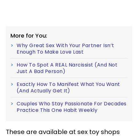
More for You:
Why Great Sex With Your Partner Isn’t
Enough To Make Love Last
How To Spot A REAL Narcissist (And Not
Just A Bad Person)
Exactly How To Manifest What You Want
(And Actually Get It)
Couples Who Stay Passionate For Decades
Practice This One Habit Weekly
These are available at sex toy shops