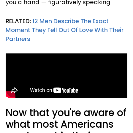
you a hand — figuratively speaking.
RELATED:
12 Men Describe The Exact
Moment They Fell Out Of Love With Their
Partners
Now that you're aware of
what most Americans