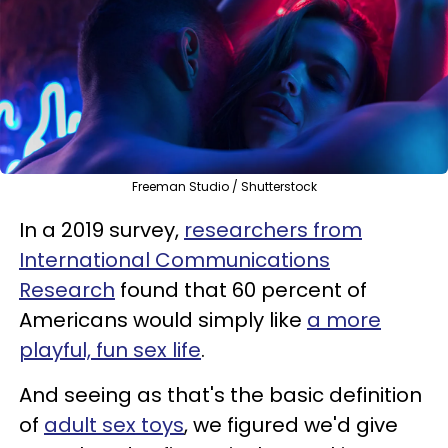
Freeman Studio / Shutterstock
In a 2019 survey,
researchers from
International Communications
Research
found that 60 percent of
Americans would simply like
a more
playful, fun sex life
.
And seeing as that's the basic definition
of
adult sex toys
, we figured we'd give