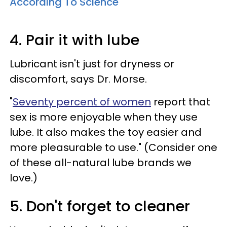
According To Science
4. Pair it with lube
Lubricant isn't just for dryness or
discomfort, says Dr. Morse.
"
Seventy percent of women
report that
sex is more enjoyable when they use
lube. It also makes the toy easier and
more pleasurable to use." (Consider one
of these all-natural lube brands we
love.)
5. Don't forget to cleaner