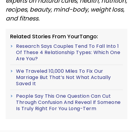
experts on natural cures, health, nutrition,
recipes, beauty, mind-body, weight loss,
and fitness.
Related Stories From YourTango:
Research Says Couples Tend To Fall Into 1
Of These 4 Relationship Types: Which One
Are You?
We Traveled 10,000 Miles To Fix Our
Marriage But That’s Not What Actually
Saved It
People Say This One Question Can Cut
Through Confusion And Reveal If Someone
Is Truly Right For You Long-Term