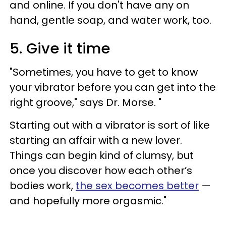
and online. If you don't have any on
hand, gentle soap, and water work, too.
5. Give it time
"Sometimes, you have to get to know
your vibrator before you can get into the
right groove," says Dr. Morse. "
Starting out with a vibrator is sort of like
starting an affair with a new lover.
Things can begin kind of clumsy, but
once you discover how each other’s
bodies work,
the sex becomes better
—
and hopefully more orgasmic."