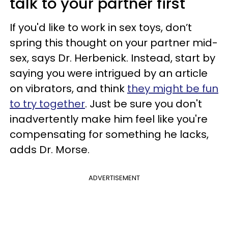
talk to your partner first
If you'd like to work in sex toys, don’t
spring this thought on your partner mid-
sex, says Dr. Herbenick. Instead, start by
saying you were intrigued by an article
on vibrators, and think
they might be fun
to try together
. Just be sure you don't
inadvertently make him feel like you're
compensating for something he lacks,
adds Dr. Morse.
ADVERTISEMENT