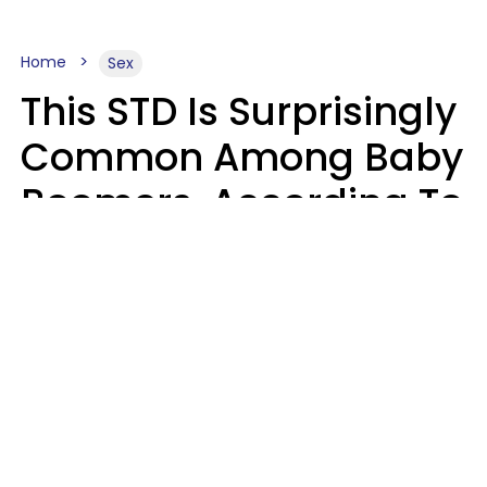
Home
Sex
This STD Is Surprisingly
Common Among Baby
Boomers, According To
Data
Prevention