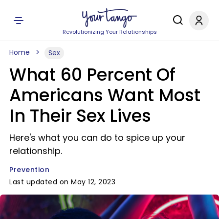
Revolutionizing Your Relationships
Home
Sex
What 60 Percent Of
Americans Want Most
In Their Sex Lives
Here's what you can do to spice up your
relationship.
Prevention
Last updated on May 12, 2023