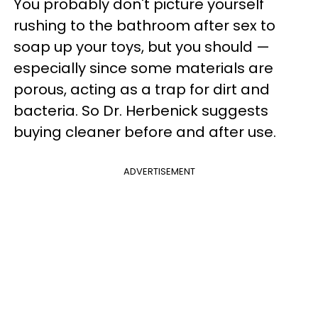
You probably don't picture yourself
rushing to the bathroom after sex to
soap up your toys, but you should —
especially since some materials are
porous, acting as a trap for dirt and
bacteria. So Dr. Herbenick suggests
buying cleaner before and after use.
ADVERTISEMENT