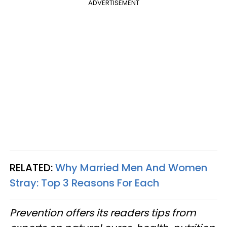
ADVERTISEMENT
RELATED:
Why Married Men And Women
Stray: Top 3 Reasons For Each
Prevention offers its readers tips from