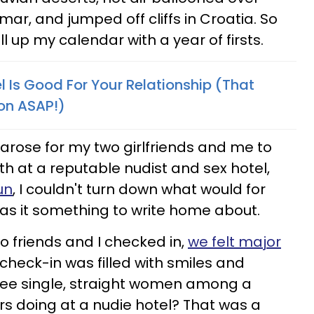
ar, and jumped off cliffs in Croatia. So
ill up my calendar with a year of firsts.
 Is Good For Your Relationship (That
on ASAP!)
arose for my two girlfriends and me to
th at a reputable nudist and sex hotel,
un
, I couldn't turn down what would for
 was it something to write home about.
friends and I checked in,
we felt major
 check-in was filled with smiles and
ree single, straight women among a
rs doing at a nudie hotel? That was a