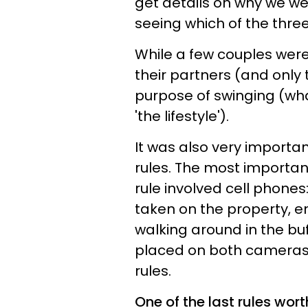
get details on why we w
seeing which of the three
While a few couples were
their partners (and only 
purpose of swinging (wh
'the lifestyle').​
It was also very importan
rules. The most importan
rule involved cell phones
taken on the property, e
walking around in the buf
placed on both cameras 
rules.
One of the last rules wo