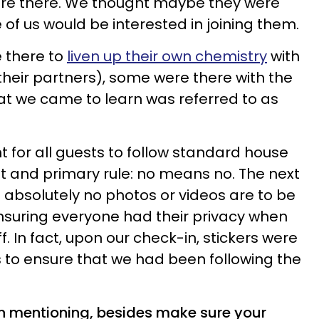
ere there. We thought maybe they were
 of us would be interested in joining them.
 there to
liven up their own chemistry
with
their partners), some were there with the
at we came to learn was referred to as
t for all guests to follow standard house
t and primary rule: no means no. The next
: absolutely no photos or videos are to be
nsuring everyone had their privacy when
f. In fact, upon our check-in, stickers were
to ensure that we had been following the
rth mentioning, besides make sure your