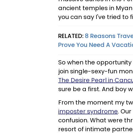
ancient temples in Myanm
you can say I've tried to f
RELATED:
8 Reasons Travel
Prove You Need A Vacati
So when the opportunity 
join single-sexy-fun mon
The Desire Pearl in Canc
sure be a first. And boy
From the moment my two 
imposter syndrome
. Our
confusion. What were th
resort of intimate partne