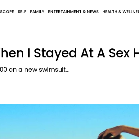
SCOPE
SELF
FAMILY
ENTERTAINMENT & NEWS
HEALTH & WELLNE
n I Stayed At A Sex H
100 on a new swimsuit...