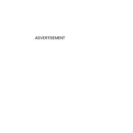
ADVERTISEMENT