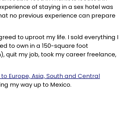
experience of staying in a sex hotel was
at no previous experience can prepare
reed to uproot my life. I sold everything I
d to own in a 150-square foot
 quit my job, took my career freelance,
to Europe, Asia, South and Central
ing my way up to Mexico.