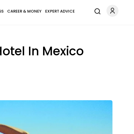
SS
CAREER & MONEY
EXPERT ADVICE
otel In Mexico