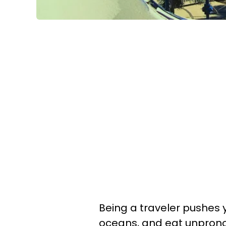
Being a traveler pushes 
oceans, and eat unprono