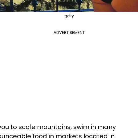
getty
ADVERTISEMENT
you to scale mountains, swim in many
unceable food in markets located in