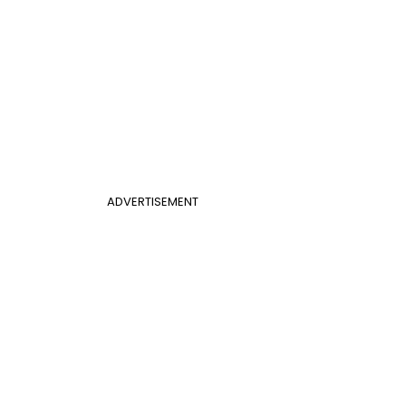
ADVERTISEMENT