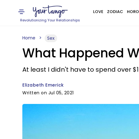
LOVE
ZODIAC
HORO
Revolutionizing Your Relationships
Home
Sex
What Happened Whe
At least I didn't have to spend over $
Elizabeth Emerick
Written on Jul 05, 2021