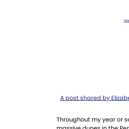
Vi
A post shared by Elizab
Throughout my year or so
massive dunes in the Per