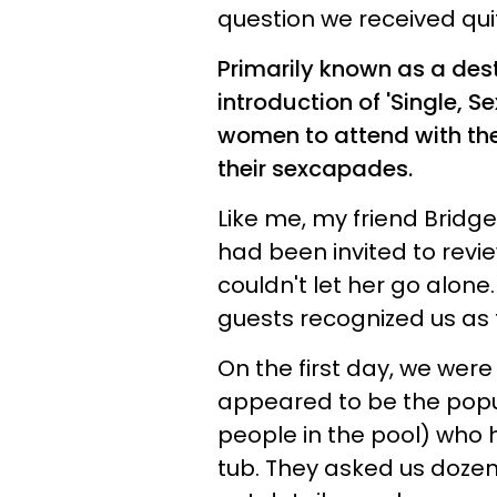
question we received quit
Primarily known as a des
introduction of 'Single, S
women to attend with the 
their sexcapades.
Like me, my friend Bridg
had been invited to revie
couldn't let her go alone
guests recognized us as th
On the first day, we we
appeared to be the popul
people in the pool) who 
tub. They asked us dozens