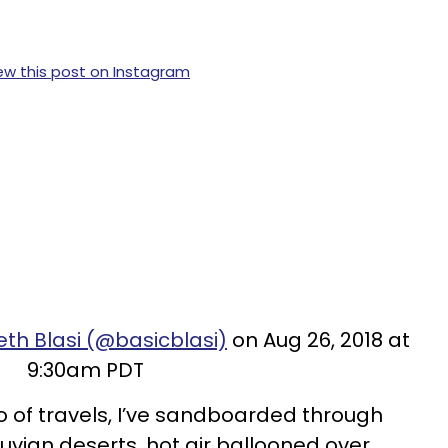
ew this post on Instagram
eth Blasi (@basicblasi)
on Aug 26, 2018 at
9:30am PDT
 of travels, I’ve sandboarded through
uvian deserts, hot air ballooned over