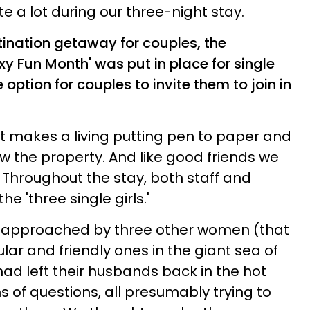
e a lot during our three-night stay.
tination getaway for couples, the
exy Fun Month' was put in place for single
option for couples to invite them to join in
et makes a living putting pen to paper and
w the property. And like good friends we
. Throughout the stay, both staff and
e 'three single girls.'
re approached by three other women (that
ar and friendly ones in the giant sea of
had left their husbands back in the hot
 of questions, all presumably trying to