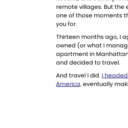
remote villages. But the 
one of those moments th
you for.
Thirteen months ago, I ag
owned (or what I manage
apartment in Manhattan),
and decided to travel.
And travel I did.
I headed 
America,
eventually mak