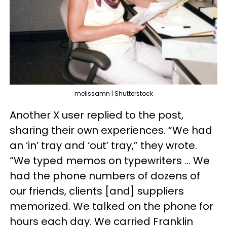
melissamn | Shutterstock
Another X user replied to the post,
sharing their own experiences. “We had
an ‘in’ tray and ‘out’ tray,” they wrote.
“We typed memos on typewriters … We
had the phone numbers of dozens of
our friends, clients [and] suppliers
memorized. We talked on the phone for
hours each day. We carried Franklin