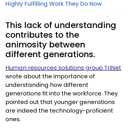
Highly Fulfilling Work They Do Now
This lack of understanding
contributes to the
animosity between
different generations.
Human resources solutions group TriNet
wrote about the importance of
understanding how different
generations fit into the workforce. They
pointed out that younger generations
are indeed the technology-proficient
ones.