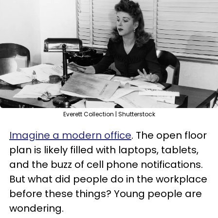
Everett Collection | Shutterstock
Imagine a modern office
. The open floor
plan is likely filled with laptops, tablets,
and the buzz of cell phone notifications.
But what did people do in the workplace
before these things? Young people are
wondering.