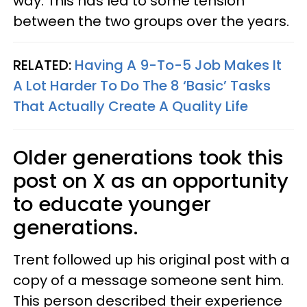
way. This has led to some tension
between the two groups over the years.
RELATED:
Having A 9-To-5 Job Makes It
A Lot Harder To Do The 8 ‘Basic’ Tasks
That Actually Create A Quality Life
Older generations took this
post on X as an opportunity
to educate younger
generations.
Trent followed up his original post with a
copy of a message someone sent him.
This person described their experience