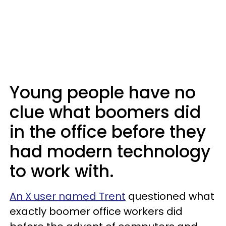
Young people have no
clue what boomers did
in the office before they
had modern technology
to work with.
An X user named Trent
questioned what
exactly boomer office workers did