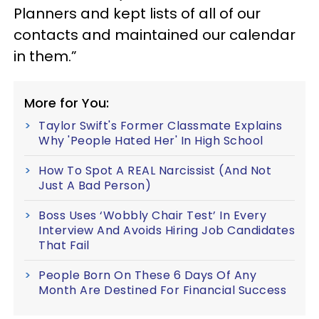
Planners and kept lists of all of our
contacts and maintained our calendar
in them.”
More for You:
Taylor Swift's Former Classmate Explains
Why 'People Hated Her' In High School
How To Spot A REAL Narcissist (And Not
Just A Bad Person)
Boss Uses ‘Wobbly Chair Test’ In Every
Interview And Avoids Hiring Job Candidates
That Fail
People Born On These 6 Days Of Any
Month Are Destined For Financial Success