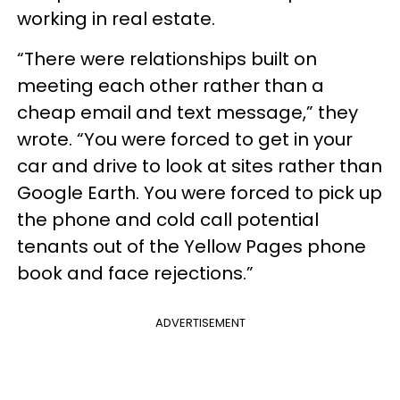
working in real estate.
“There were relationships built on
meeting each other rather than a
cheap email and text message,” they
wrote. “You were forced to get in your
car and drive to look at sites rather than
Google Earth. You were forced to pick up
the phone and cold call potential
tenants out of the Yellow Pages phone
book and face rejections.”
ADVERTISEMENT