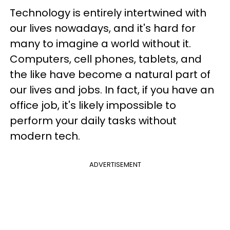
Technology is entirely intertwined with
our lives nowadays, and it's hard for
many to imagine a world without it.
Computers, cell phones, tablets, and
the like have become a natural part of
our lives and jobs. In fact, if you have an
office job, it's likely impossible to
perform your daily tasks without
modern tech.
ADVERTISEMENT