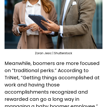
Zoran Jesic | Shutterstock
Meanwhile, boomers are more focused
on “traditional perks.” According to
TriNet, “Getting things accomplished at
work and having those
accomplishments recognized and
rewarded can go a long way in
managing a baby boomer employee.”