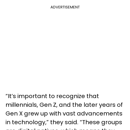
ADVERTISEMENT
“It’s important to recognize that
millennials, Gen Z, and the later years of
Gen X grew up with vast advancements
in technology,” they said. “These groups