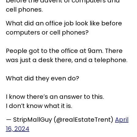
before the advent of computers and
cell phones.
What did an office job look like before
computers or cell phones?
People got to the office at 9am. There
was just a desk there, and a telephone.
What did they even do?
I know there’s an answer to this.
I don’t know what it is.
— StripMallGuy (@realEstateTrent)
April
16, 2024