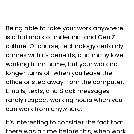
Being able to take your work anywhere
is a hallmark of millennial and Gen Z
culture. Of course, technology certainly
comes with its benefits, and many love
working from home, but your work no
longer turns off when you leave the
office or step away from the computer.
Emails, texts, and Slack messages
rarely respect working hours when you
can work from anywhere.
It’s interesting to consider the fact that
there was a time before this, when work