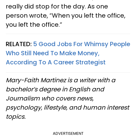
really did stop for the day. As one
person wrote, “When you left the office,
you left the office.”
RELATED:
5 Good Jobs For Whimsy People
Who Still Need To Make Money,
According To A Career Strategist
Mary-Faith Martinez is a writer with a
bachelor’s degree in English and
Journalism who covers news,
psychology, lifestyle, and human interest
topics.
ADVERTISEMENT