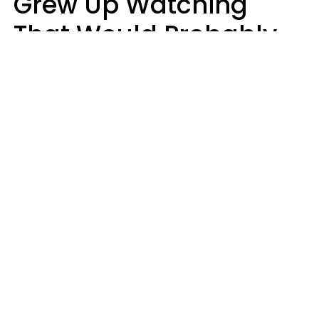
Grew Up Watching
That Would Probably
Never Be Made Today
Luke Aliga
oneinchpunch | Shutterstock