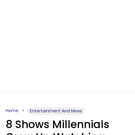
Home
Entertainment And News
8 Shows Millennials