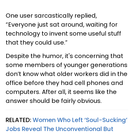
One user sarcastically replied,
“Everyone just sat around, waiting for
technology to invent some useful stuff
that they could use.”
Despite the humor, it's concerning that
some members of younger generations
don’t know what older workers did in the
office before they had cell phones and
computers. After all, it seems like the
answer should be fairly obvious.
RELATED:
Women Who Left ‘Soul-Sucking’
Jobs Reveal The Unconventional But