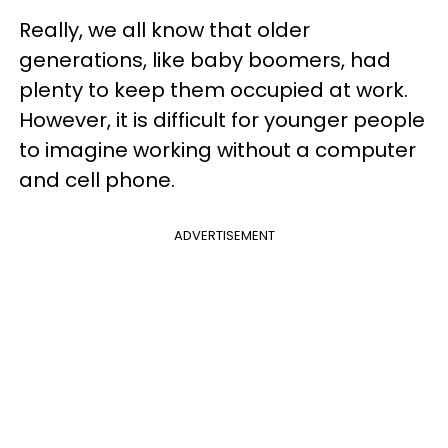
Really, we all know that older
generations, like baby boomers, had
plenty to keep them occupied at work.
However, it is difficult for younger people
to imagine working without a computer
and cell phone.
ADVERTISEMENT