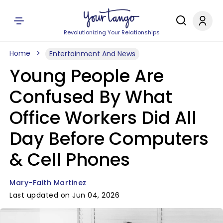
Revolutionizing Your Relationships
Home
Entertainment And News
Young People Are
Confused By What
Office Workers Did All
Day Before Computers
& Cell Phones
Mary-Faith Martinez
Last updated on Jun 04, 2026