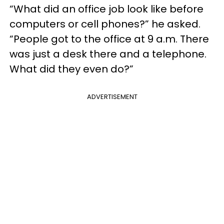
“What did an office job look like before
computers or cell phones?” he asked.
“People got to the office at 9 a.m. There
was just a desk there and a telephone.
What did they even do?”
ADVERTISEMENT