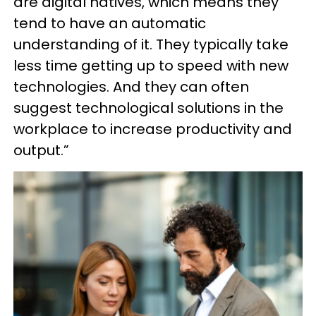
are digital natives, which means they
tend to have an automatic
understanding of it. They typically take
less time getting up to speed with new
technologies. And they can often
suggest technological solutions in the
workplace to increase productivity and
output.”