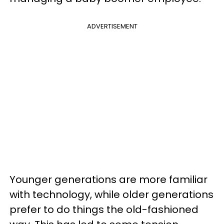
ADVERTISEMENT
Younger generations are more familiar
with technology, while older generations
prefer to do things the old-fashioned