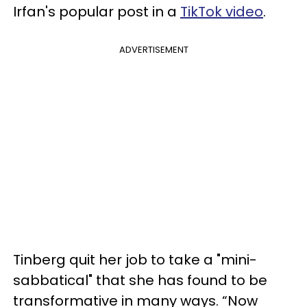
Irfan's popular post in a
TikTok video
.
ADVERTISEMENT
Tinberg quit her job to take a "mini-
sabbatical" that she has found to be
transformative in many ways. “Now