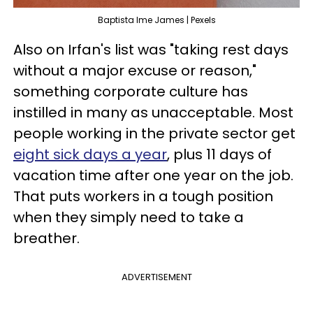
Baptista Ime James | Pexels
Also on Irfan's list was "taking rest days
without a major excuse or reason,"
something corporate culture has
instilled in many as unacceptable. Most
people working in the private sector get
eight sick days a year
, plus 11 days of
vacation time after one year on the job.
That puts workers in a tough position
when they simply need to take a
breather.
ADVERTISEMENT