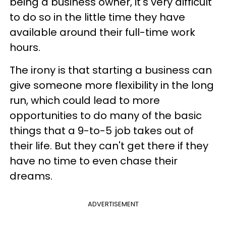
being a business owner, it's very difficult
to do so in the little time they have
available around their full-time work
hours.
The irony is that starting a business can
give someone more flexibility in the long
run, which could lead to more
opportunities to do many of the basic
things that a 9-to-5 job takes out of
their life. But they can't get there if they
have no time to even chase their
dreams.
ADVERTISEMENT