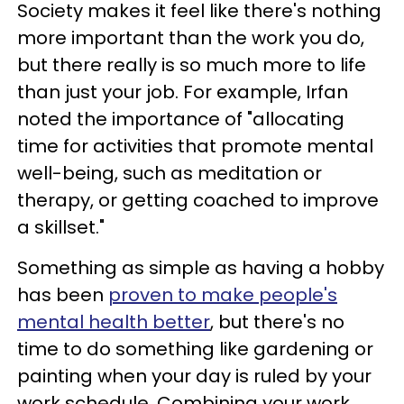
Society makes it feel like there's nothing
more important than the work you do,
but there really is so much more to life
than just your job. For example, Irfan
noted the importance of "allocating
time for activities that promote mental
well-being, such as meditation or
therapy, or getting coached to improve
a skillset."
Something as simple as having a hobby
has been
proven to make people's
mental health better
, but there's no
time to do something like gardening or
painting when your day is ruled by your
work schedule. Combining your work