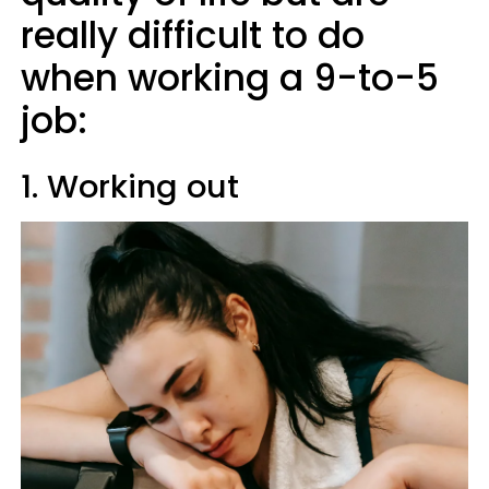
really difficult to do
when working a 9-to-5
job:
1. Working out