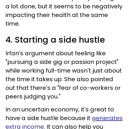
a lot done, but it seems to be negatively
impacting their health at the same
time.
4. Starting a side hustle
Irfan's argument about feeling like
"pursuing a side gig or passion project"
while working full-time wasn't just about
the time it takes up. She also pointed
out that there's a "fear of co-workers or
peers judging you."
In an uncertain economy, it's great to
have a side hustle because it
generates
extra income
. It can also help you