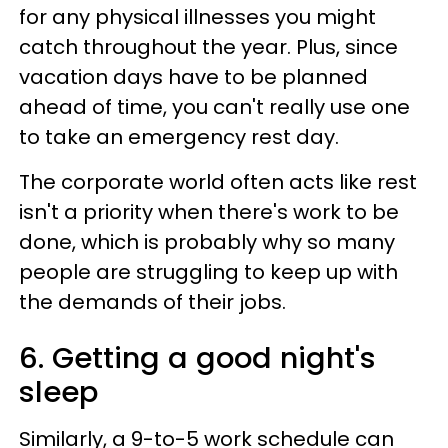
for any physical illnesses you might
catch throughout the year. Plus, since
vacation days have to be planned
ahead of time, you can't really use one
to take an emergency rest day.
The corporate world often acts like rest
isn't a priority when there's work to be
done, which is probably why so many
people are struggling to keep up with
the demands of their jobs.
6. Getting a good night's
sleep
Similarly, a 9-to-5 work schedule can