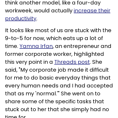
think another model, like a four-day
workweek, would actually
increase their
productivity
.
It looks like most of us are stuck with the
9-to-5 for now, which eats up a lot of
time.
Yamna Irfan
, an entrepreneur and
former corporate worker, highlighted
this very point in a
Threads post
. She
said, "My corporate job made it difficult
for me to do basic everyday things that
every human needs and I had accepted
that as my 'normal.'" She went on to
share some of the specific tasks that
stuck out to her that she simply had no
time for.