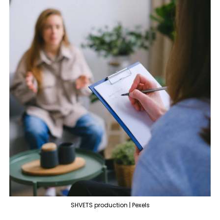
SHVETS production | Pexels