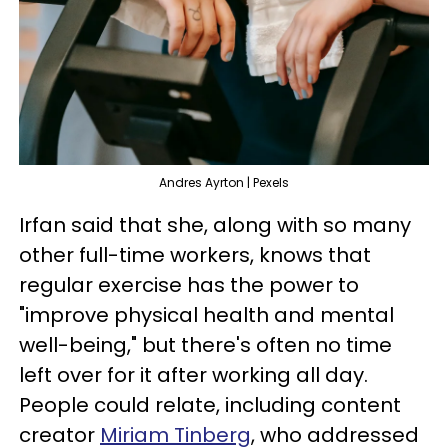
Andres Ayrton | Pexels
Irfan said that she, along with so many
other full-time workers, knows that
regular exercise has the power to
"improve physical health and mental
well-being," but there's often no time
left over for it after working all day.
People could relate, including content
creator
Miriam Tinberg
, who addressed