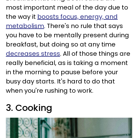
most important meal of the day due to
the way it
boosts focus, energy, and
metabolism
. There's no rule that says
you have to be mentally present during
breakfast, but doing so at any time
decreases stress
. All of those things are
really beneficial, as is taking a moment
in the morning to pause before your
busy day starts. It's hard to do that
when you're rushing to work.
3. Cooking