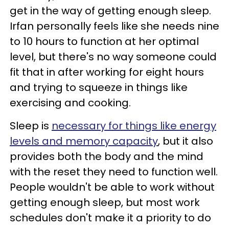
get in the way of getting enough sleep.
Irfan personally feels like she needs nine
to 10 hours to function at her optimal
level, but there's no way someone could
fit that in after working for eight hours
and trying to squeeze in things like
exercising and cooking.
Sleep is
necessary for things like energy
levels and memory capacity
, but it also
provides both the body and the mind
with the reset they need to function well.
People wouldn't be able to work without
getting enough sleep, but most work
schedules don't make it a priority to do