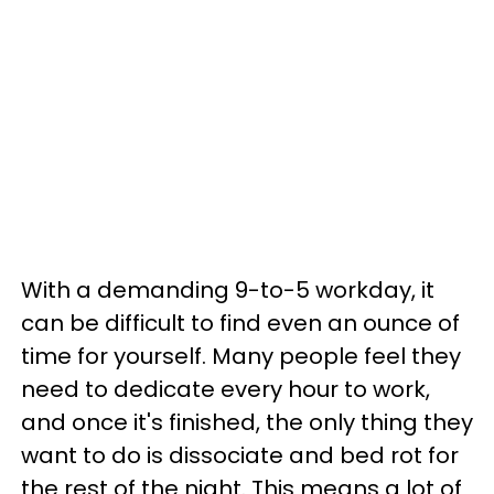
With a demanding 9-to-5 workday, it
can be difficult to find even an ounce of
time for yourself. Many people feel they
need to dedicate every hour to work,
and once it's finished, the only thing they
want to do is dissociate and bed rot for
the rest of the night. This means a lot of