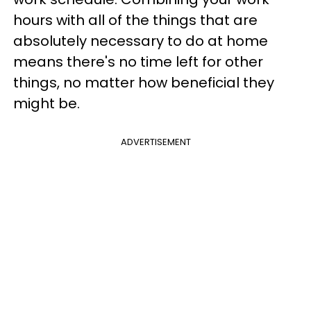
hours with all of the things that are
absolutely necessary to do at home
means there's no time left for other
things, no matter how beneficial they
might be.
ADVERTISEMENT