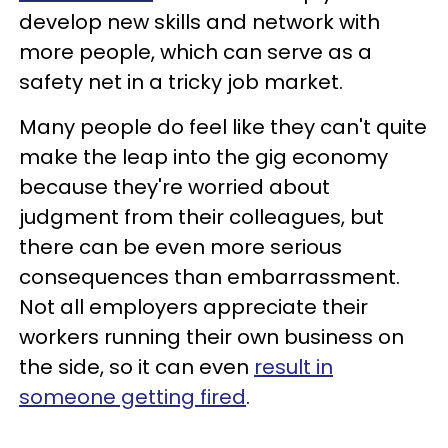
develop new skills and network with
more people, which can serve as a
safety net in a tricky job market.
Many people do feel like they can't quite
make the leap into the gig economy
because they're worried about
judgment from their colleagues, but
there can be even more serious
consequences than embarrassment.
Not all employers appreciate their
workers running their own business on
the side, so it can even
result in
someone getting fired
.