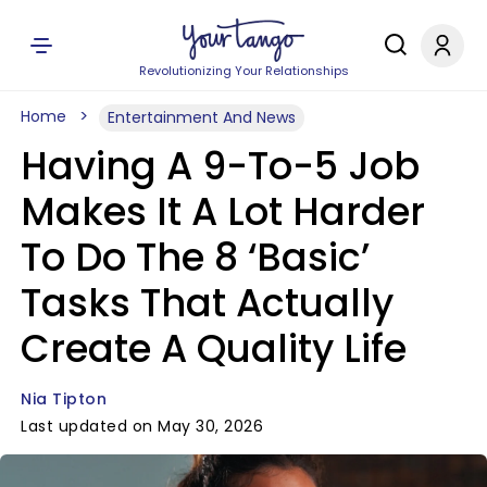
Revolutionizing Your Relationships
Home
Entertainment And News
Having A 9-To-5 Job
Makes It A Lot Harder
To Do The 8 ‘Basic’
Tasks That Actually
Create A Quality Life
Nia Tipton
Last updated on May 30, 2026