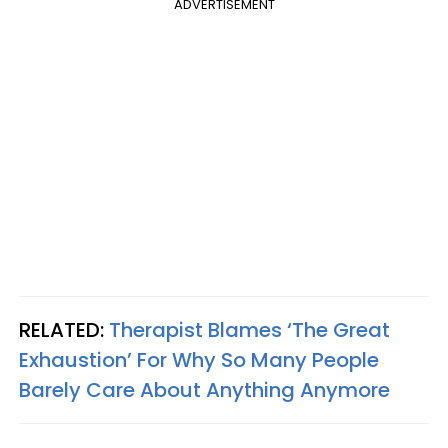
ADVERTISEMENT
RELATED:
Therapist Blames ‘The Great
Exhaustion’ For Why So Many People
Barely Care About Anything Anymore