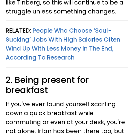
like Tinberg, so this will continue to be a
struggle unless something changes.
RELATED:
People Who Choose ‘Soul-
Sucking’ Jobs With High Salaries Often
Wind Up With Less Money In The End,
According To Research
2. Being present for
breakfast
If you've ever found yourself scarfing
down a quick breakfast while
commuting or even at your desk, you're
not alone. Irfan has been there too, but