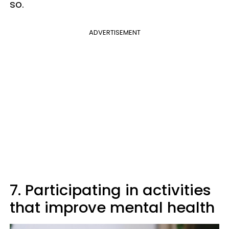
so.
ADVERTISEMENT
7. Participating in activities
that improve mental health