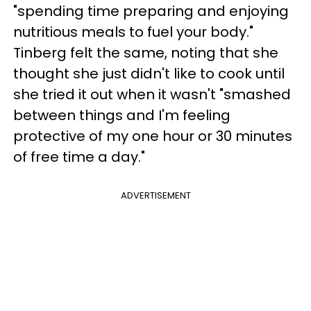
"spending time preparing and enjoying
nutritious meals to fuel your body."
Tinberg felt the same, noting that she
thought she just didn't like to cook until
she tried it out when it wasn't "smashed
between things and I'm feeling
protective of my one hour or 30 minutes
of free time a day."
ADVERTISEMENT