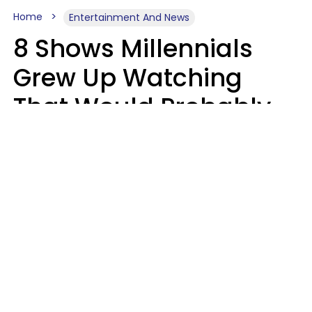
Home
Entertainment And News
8 Shows Millennials
Grew Up Watching
That Would Probably
Never Be Made Today
Luke Aliga