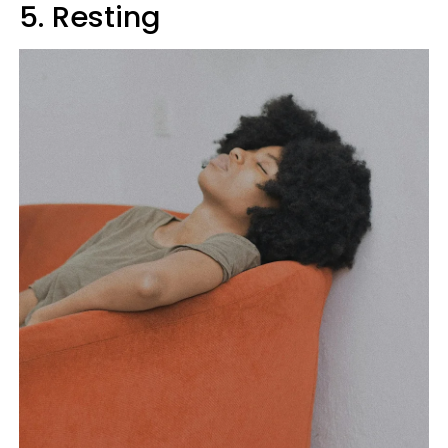
5. Resting