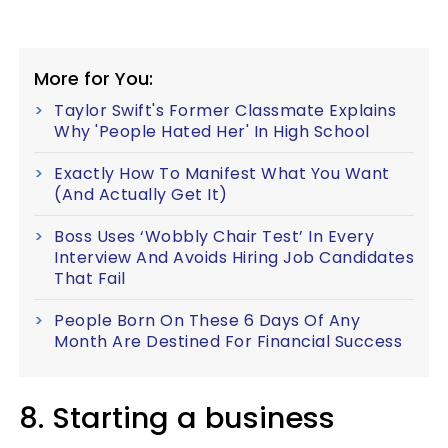
More for You:
Taylor Swift's Former Classmate Explains
Why 'People Hated Her' In High School
Exactly How To Manifest What You Want
(And Actually Get It)
Boss Uses ‘Wobbly Chair Test’ In Every
Interview And Avoids Hiring Job Candidates
That Fail
People Born On These 6 Days Of Any
Month Are Destined For Financial Success
8. Starting a business