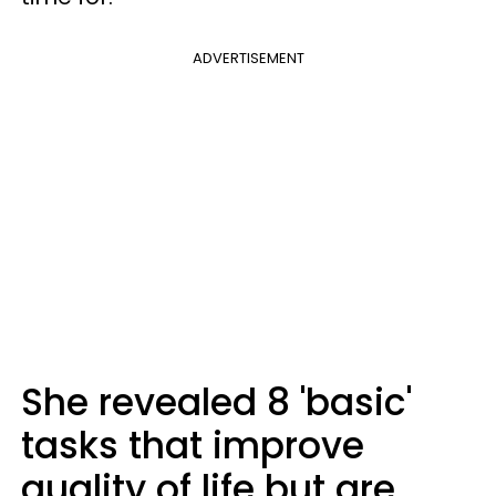
ADVERTISEMENT
She revealed 8 'basic'
tasks that improve
quality of life but are