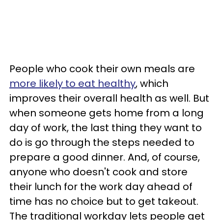
People who cook their own meals are
more likely to eat healthy
, which
improves their overall health as well. But
when someone gets home from a long
day of work, the last thing they want to
do is go through the steps needed to
prepare a good dinner. And, of course,
anyone who doesn't cook and store
their lunch for the work day ahead of
time has no choice but to get takeout.
The traditional workday lets people get