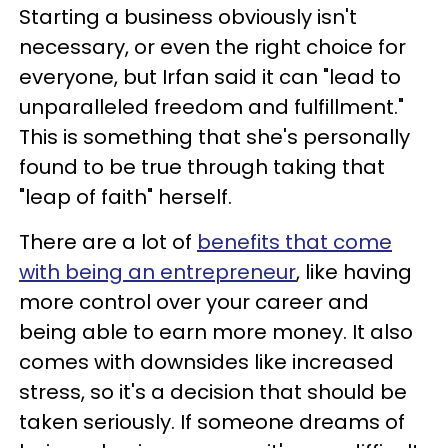
Starting a business obviously isn't
necessary, or even the right choice for
everyone, but Irfan said it can "lead to
unparalleled freedom and fulfillment."
This is something that she's personally
found to be true through taking that
"leap of faith" herself.
There are a lot of
benefits that come
with being an entrepreneur
, like having
more control over your career and
being able to earn more money. It also
comes with downsides like increased
stress, so it's a decision that should be
taken seriously. If someone dreams of