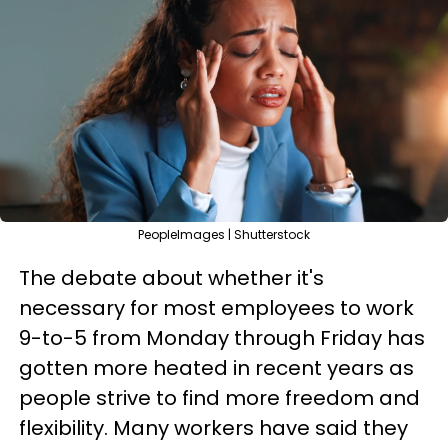
PeopleImages | Shutterstock
The debate about whether it's
necessary for most employees to work
9-to-5 from Monday through Friday has
gotten more heated in recent years as
people strive to find more freedom and
flexibility. Many workers have said they