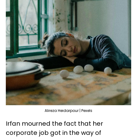
Alireza Heidarpour | Pexels
Irfan mourned the fact that her
corporate job got in the way of