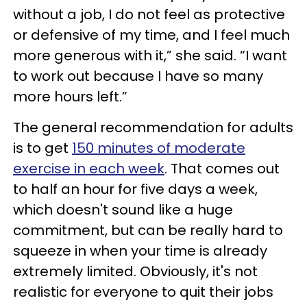
without a job, I do not feel as protective
or defensive of my time, and I feel much
more generous with it,” she said. “I want
to work out because I have so many
more hours left.”
The general recommendation for adults
is to get
150 minutes of moderate
exercise in each week
. That comes out
to half an hour for five days a week,
which doesn't sound like a huge
commitment, but can be really hard to
squeeze in when your time is already
extremely limited. Obviously, it's not
realistic for everyone to quit their jobs