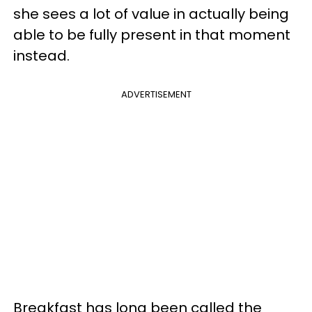
she sees a lot of value in actually being
able to be fully present in that moment
instead.
ADVERTISEMENT
Breakfast has long been called the