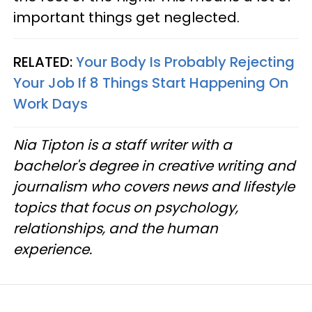
important things get neglected.
RELATED:
Your Body Is Probably Rejecting
Your Job If 8 Things Start Happening On
Work Days
Nia Tipton is a staff writer with a
bachelor's degree in creative writing and
journalism who covers news and lifestyle
topics that focus on psychology,
relationships, and the human
experience.