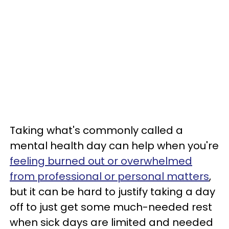
Taking what's commonly called a
mental health day can help when you're
feeling burned out or overwhelmed
from professional or personal matters
,
but it can be hard to justify taking a day
off to just get some much-needed rest
when sick days are limited and needed