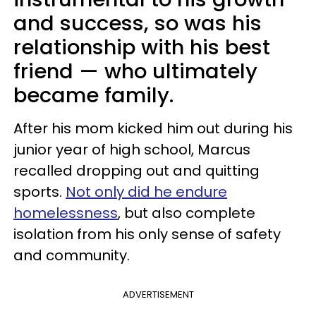
and success, so was his
relationship with his best
friend — who ultimately
became family.
After his mom kicked him out during his
junior year of high school, Marcus
recalled dropping out and quitting
sports.
Not only did he endure
homelessness
, but also complete
isolation from his only sense of safety
and community.
ADVERTISEMENT