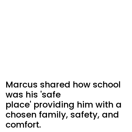
Marcus shared how school
was his 'safe
place' providing him with a
chosen family, safety, and
comfort.