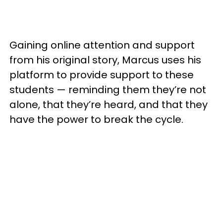
Gaining online attention and support
from his original story, Marcus uses his
platform to provide support to these
students — reminding them they’re not
alone, that they’re heard, and that they
have the power to break the cycle.