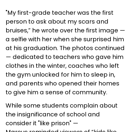
"My first-grade teacher was the first
person to ask about my scars and
bruises,” he wrote over the first image —
a selfie with her when she surprised him
at his graduation. The photos continued
— dedicated to teachers who gave him
clothes in the winter, coaches who left
the gym unlocked for him to sleep in,
and parents who opened their homes
to give him a sense of community.
While some students complain about
the insignificance of school and
consider it "like prison" —