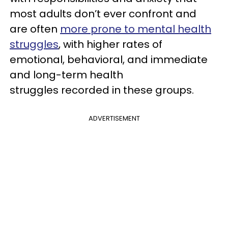
most adults don’t ever confront and
are often
more prone to mental health
struggles
, with higher rates of
emotional, behavioral, and immediate
and long-term health
struggles recorded in these groups.
ADVERTISEMENT