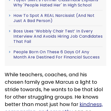
Why 'People Hated Her' In High School
How To Spot A REAL Narcissist (And Not
Just A Bad Person)
Boss Uses ‘Wobbly Chair Test’ In Every
Interview And Avoids Hiring Job Candidates
That Fail
People Born On These 6 Days Of Any
Month Are Destined For Financial Success
While teachers, coaches, and his
chosen family gave Marcus a light to
stride towards, he wants to be that idol
for other struggling groups. He knows
better than most just how far
kindness,