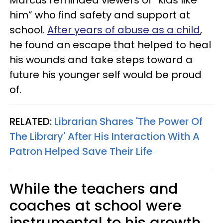
Marcus reminded viewers of “kids like
him” who find safety and support at
school.
After years of abuse as a child
,
he found an escape that helped to heal
his wounds and take steps toward a
future his younger self would be proud
of.
RELATED:
Librarian Shares 'The Power Of
The Library' After His Interaction With A
Patron Helped Save Their Life
While the teachers and
coaches at school were
instrumental to his growth