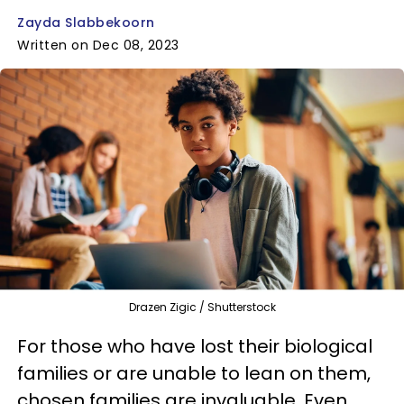
Zayda Slabbekoorn
Written on Dec 08, 2023
Drazen Zigic / Shutterstock
For those who have lost their biological
families or are unable to lean on them,
chosen families are invaluable. Even