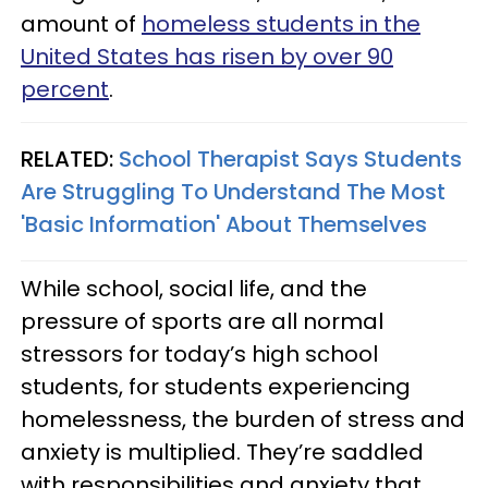
amount of
homeless students in the
United States has risen by over 90
percent
.
RELATED:
School Therapist Says Students
Are Struggling To Understand The Most
'Basic Information' About Themselves
While school, social life, and the
pressure of sports are all normal
stressors for today’s high school
students, for students experiencing
homelessness, the burden of stress and
anxiety is multiplied. They’re saddled
with responsibilities and anxiety that