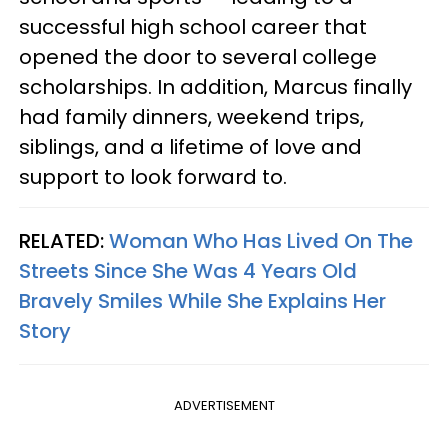
successful high school career that
opened the door to several college
scholarships. In addition, Marcus finally
had family dinners, weekend trips,
siblings, and a lifetime of love and
support to look forward to.
RELATED:
Woman Who Has Lived On The
Streets Since She Was 4 Years Old
Bravely Smiles While She Explains Her
Story
ADVERTISEMENT