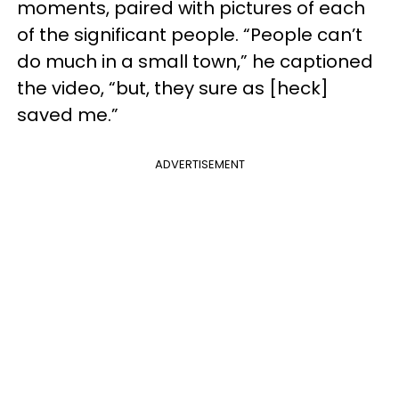
moments, paired with pictures of each
of the significant people. “People can’t
do much in a small town,” he captioned
the video, “but, they sure as [heck]
saved me.”
ADVERTISEMENT