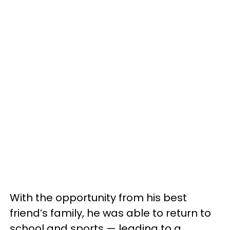
With the opportunity from his best
friend’s family, he was able to return to
school and sports — leading to a