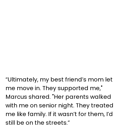
“Ultimately, my best friend’s mom let
me move in. They supported me,"
Marcus shared. "Her parents walked
with me on senior night. They treated
me like family. If it wasn’t for them, I’d
still be on the streets.”