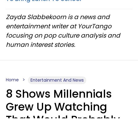
Zayda Slabbekoorn is a news and
entertainment writer at YourTango
focusing on pop culture analysis and
human interest stories.
Home
Entertainment And News
8 Shows Millennials
Grew Up Watching
That Would Probably
Never Be Made Today