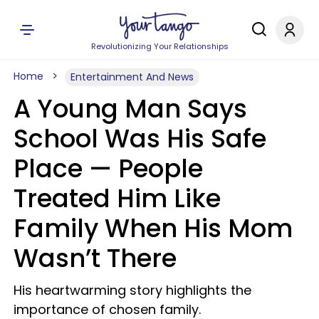
Revolutionizing Your Relationships
Home
Entertainment And News
A Young Man Says
School Was His Safe
Place — People
Treated Him Like
Family When His Mom
Wasn’t There
His heartwarming story highlights the
importance of chosen family.