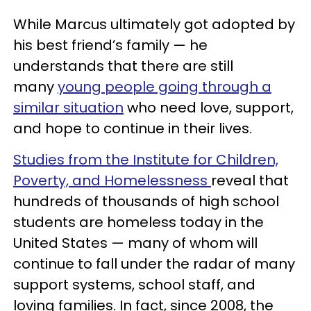
While Marcus ultimately got adopted by
his best friend’s family — he
understands that there are still
many
young people going through a
similar situation
who need love, support,
and hope to continue in their lives.
Studies from the Institute for Children,
Poverty, and Homelessness
reveal that
hundreds of thousands of high school
students are homeless today in the
United States — many of whom will
continue to fall under the radar of many
support systems, school staff, and
loving families. In fact, since 2008, the