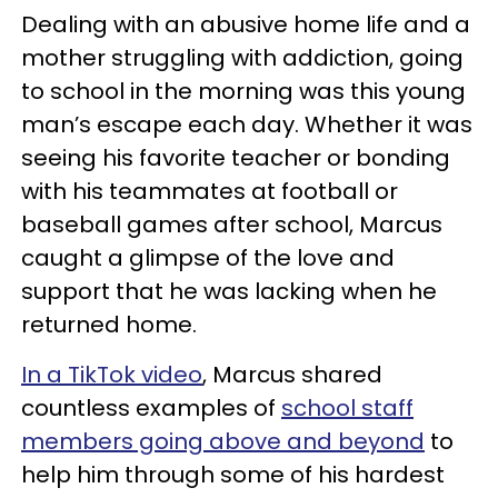
Dealing with an abusive home life and a
mother struggling with addiction, going
to school in the morning was this young
man’s escape each day. Whether it was
seeing his favorite teacher or bonding
with his teammates at football or
baseball games after school, Marcus
caught a glimpse of the love and
support that he was lacking when he
returned home.
In a TikTok video
, Marcus shared
countless examples of
school staff
members going above and beyond
to
help him through some of his hardest