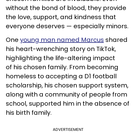
without the bond of blood, they provide
the love, support, and kindness that
everyone deserves — especially minors.
One
young man named Marcus
shared
his heart-wrenching story on TikTok,
highlighting the life-altering impact
of his chosen family. From becoming
homeless to accepting a D1 football
scholarship, his chosen support system,
along with a community of people from
school, supported him in the absence of
his birth family.
ADVERTISEMENT