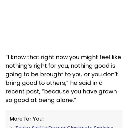
“I know that right now you might feel like
nothing’s right for you, nothing good is
going to be brought to you or you don’t
bring good to others,” he said in a
recent post, “because you have grown
so good at being alone.”
More for You:
Taylor Swift's Former Classmate Explains