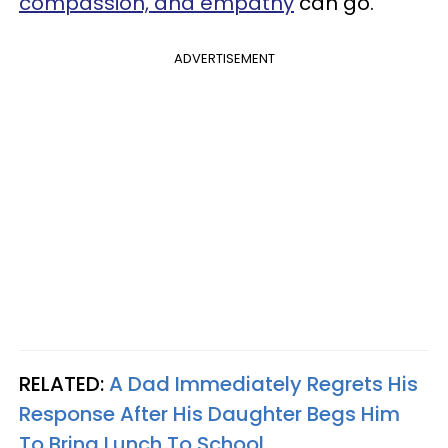
compassion, and empathy
can go.
ADVERTISEMENT
RELATED:
A Dad Immediately Regrets His
Response After His Daughter Begs Him
To Bring Lunch To School