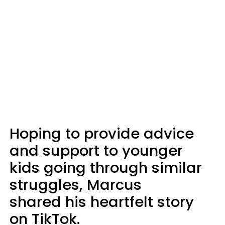
Hoping to provide advice
and support to younger
kids going through similar
struggles, Marcus
shared his heartfelt story
on TikTok.