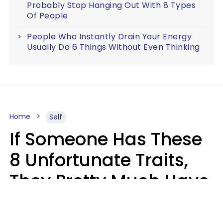
Probably Stop Hanging Out With 8 Types
Of People
People Who Instantly Drain Your Energy
Usually Do 6 Things Without Even Thinking
Home
Self
If Someone Has These
8 Unfortunate Traits,
They Pretty Much Have
Zero Emotional
Intelligence