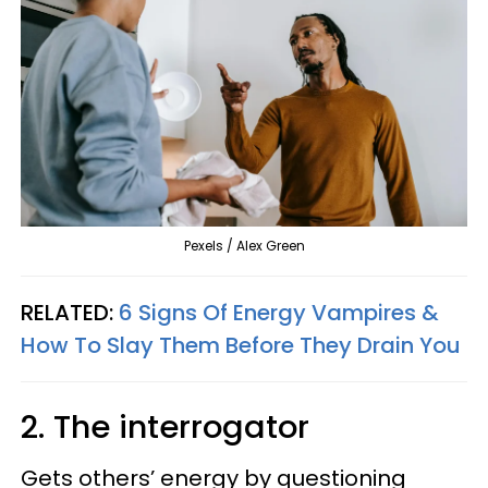
Pexels / Alex Green
RELATED:
6 Signs Of Energy Vampires &
How To Slay Them Before They Drain You
2. The interrogator
Gets others’ energy by questioning