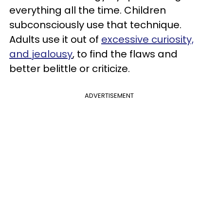
everything all the time. Children
subconsciously use that technique.
Adults use it out of
excessive curiosity,
and jealousy
, to find the flaws and
better belittle or criticize.
ADVERTISEMENT