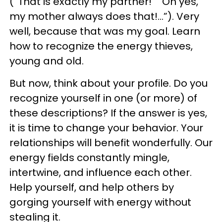
(“That is exactly my partner!” “Oh yes,
my mother always does that!…”). Very
well, because that was my goal. Learn
how to recognize the energy thieves,
young and old.
But now, think about your profile. Do you
recognize yourself in one (or more) of
these descriptions? If the answer is yes,
it is time to change your behavior. Your
relationships will benefit wonderfully. Our
energy fields constantly mingle,
intertwine, and influence each other.
Help yourself, and help others by
gorging yourself with energy without
stealing it.