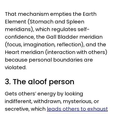
That mechanism empties the Earth
Element (Stomach and Spleen
meridians), which regulates self-
confidence, the Gall Bladder meridian
(focus, imagination, reflection), and the
Heart meridian (interaction with others)
because personal boundaries are
violated.
3. The aloof person
Gets others’ energy by looking
indifferent, withdrawn, mysterious, or
secretive, which
leads others to exhaust