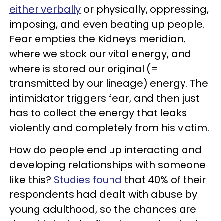
either verbally
or physically, oppressing,
imposing, and even beating up people.
Fear empties the Kidneys meridian,
where we stock our vital energy, and
where is stored our original (=
transmitted by our lineage) energy. The
intimidator triggers fear, and then just
has to collect the energy that leaks
violently and completely from his victim.
How do people end up interacting and
developing relationships with someone
like this?
Studies found
that 40% of their
respondents had dealt with abuse by
young adulthood, so the chances are