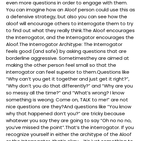
even more questions in order to engage with them.
You can imagine how an Aloof person could use this as
a defensive strategy, but also you can see how the
aloof will encourage others to interrogate them to try
to find out what they really think.The Aloof encourages
the Interrogator, and the Interrogator encourages the
Aloof.The Interrogator Architype: The Interrogator
feels good (and safe) by asking questions that are
borderline aggressive. Sometimesthey are aimed at
making the other person feel small so that the
interrogator can feel superior to them.Questions like
“Why can’t you get it together and just get it right?”,
“Why don’t you do that differently?” and “Why are you
so messy all the time?” and “What’s wrong? I know
something is weong. Come on, TALK to me!” are not
nice questions are they?And questions like “You know
why that happened don’t you?” are tricky because
whatever you say they are going to say “Oh no no no,
you’ve missed the point”.That’s the interrogator. If you
recognize yourself in either the architype of the Aloof