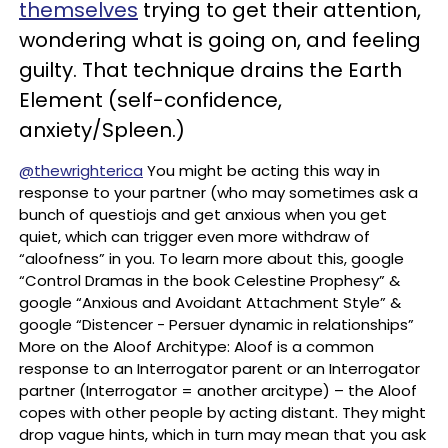
themselves
trying to get their attention,
wondering what is going on, and feeling
guilty. That technique drains the Earth
Element (self-confidence,
anxiety/Spleen.)
@thewrighterica
You might be acting this way in
response to your partner (who may sometimes ask a
bunch of questiojs and get anxious when you get
quiet, which can trigger even more withdraw of
“aloofness” in you. To learn more about this, google
“Control Dramas in the book Celestine Prophesy” &
google “Anxious and Avoidant Attachment Style” &
google “Distencer - Persuer dynamic in relationships”
More on the Aloof Architype: Aloof is a common
response to an Interrogator parent or an Interrogator
partner (Interrogator = another arcitype) – the Aloof
copes with other people by acting distant. They might
drop vague hints, which in turn may mean that you ask