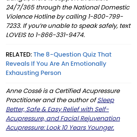
24/7/365 through the National Domestic
Violence Hotline by calling 1-800-799-
7233. If you’re unable to speak safely, text
LOVEIS to 1-866-331-9474.
RELATED:
The 8-Question Quiz That
Reveals If You Are An Emotionally
Exhausting Person
Anne Cossé is a Certified Acupressure
Practitioner and the author of
Sleep
Better, Safe & Easy Relief with Self-
Acupressure, and Facial Rejuvenation
Acupressure: Look 10 Years Younger.