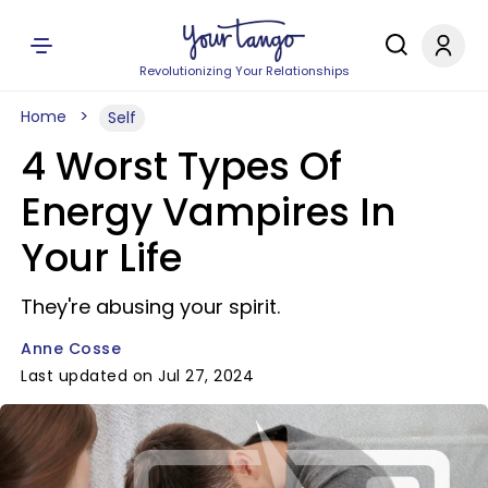
Revolutionizing Your Relationships
Home
Self
4 Worst Types Of
Energy Vampires In
Your Life
They're abusing your spirit.
Anne Cosse
Last updated on Jul 27, 2024