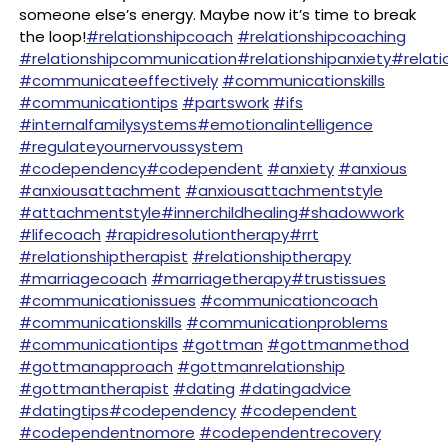
someone else’s energy. Maybe now it’s time to break
the loop!
#relationshipcoach
#relationshipcoaching
#relationshipcommunication
#relationshipanxiety
#relati
#communicateeffectively
#communicationskills
#communicationtips
#partswork
#ifs
#internalfamilysystems
#emotionalintelligence
#regulateyournervoussystem
#codependency
#codependent
#anxiety
#anxious
#anxiousattachment
#anxiousattachmentstyle
#attachmentstyle
#innerchildhealing
#shadowwork
#lifecoach
#rapidresolutiontherapy
#rrt
#relationshiptherapist
#relationshiptherapy
#marriagecoach
#marriagetherapy
#trustissues
#communicationissues
#communicationcoach
#communicationskills
#communicationproblems
#communicationtips
#gottman
#gottmanmethod
#gottmanapproach
#gottmanrelationship
#gottmantherapist
#dating
#datingadvice
#datingtips
#codependency
#codependent
#codependentnomore
#codependentrecovery