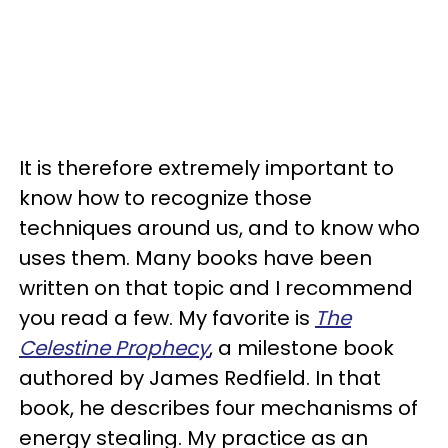
It is therefore extremely important to
know how to recognize those
techniques around us, and to know who
uses them. Many books have been
written on that topic and I recommend
you read a few. My favorite is
The
Celestine Prophecy
, a milestone book
authored by James Redfield. In that
book, he describes four mechanisms of
energy stealing. My practice as an