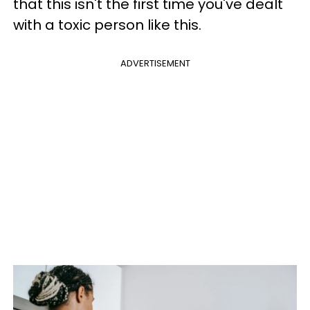
that this isn't the first time you've dealt
with a toxic person like this.
ADVERTISEMENT