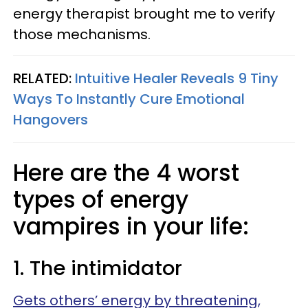
energy therapist brought me to verify
those mechanisms.
RELATED:
Intuitive Healer Reveals 9 Tiny
Ways To Instantly Cure Emotional
Hangovers
Here are the 4 worst
types of energy
vampires in your life:
1. The intimidator
Gets others’ energy by threatening,