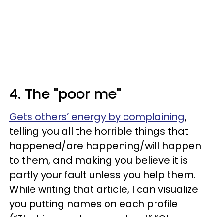
4. The "poor me"
Gets others’ energy by complaining
,
telling you all the horrible things that
happened/are happening/will happen
to them, and making you believe it is
partly your fault unless you help them.
While writing that article, I can visualize
you putting names on each profile