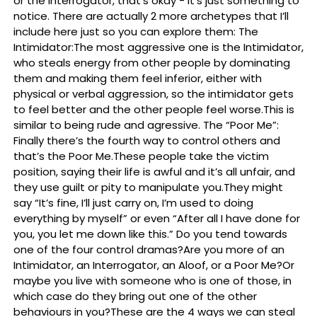
or the Interrogator, that’s okay - it’s just something to
notice. There are actually 2 more archetypes that I’ll
include here just so you can explore them: The
Intimidator:The most aggressive one is the Intimidator,
who steals energy from other people by dominating
them and making them feel inferior, either with
physical or verbal aggression, so the intimidator gets
to feel better and the other people feel worse.This is
similar to being rude and agressive. The “Poor Me”:
Finally there’s the fourth way to control others and
that’s the Poor Me.These people take the victim
position, saying their life is awful and it’s all unfair, and
they use guilt or pity to manipulate you.They might
say “It’s fine, I’ll just carry on, I’m used to doing
everything by myself” or even “After all I have done for
you, you let me down like this.” Do you tend towards
one of the four control dramas?Are you more of an
Intimidator, an Interrogator, an Aloof, or a Poor Me?Or
maybe you live with someone who is one of those, in
which case do they bring out one of the other
behaviours in you?These are the 4 ways we can steal