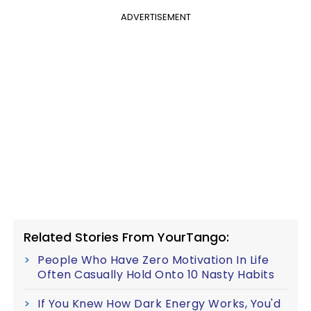
ADVERTISEMENT
Related Stories From YourTango:
People Who Have Zero Motivation In Life
Often Casually Hold Onto 10 Nasty Habits
If You Knew How Dark Energy Works, You'd