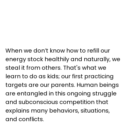
When we don’t know how to refill our
energy stock healthily and naturally, we
steal it from others. That's what we
learn to do as kids; our first practicing
targets are our parents. Human beings
are entangled in this ongoing struggle
and subconscious competition that
explains many behaviors, situations,
and conflicts.