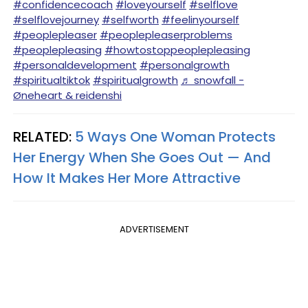
#confidencecoach
#loveyourself
#selflove
#selflovejourney
#selfworth
#feelinyourself
#peoplepleaser
#peoplepleaserproblems
#peoplepleasing
#howtostoppeoplepleasing
#personaldevelopment
#personalgrowth
#spiritualtiktok
#spiritualgrowth
♬ snowfall -
Øneheart & reidenshi
RELATED:
5 Ways One Woman Protects
Her Energy When She Goes Out — And
How It Makes Her More Attractive
ADVERTISEMENT