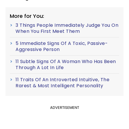
More for You:
3 Things People Immediately Judge You On
When You First Meet Them
5 Immediate Signs Of A Toxic, Passive-
Aggressive Person
11 Subtle Signs Of A Woman Who Has Been
Through A Lot In Life
11 Traits Of An Introverted Intuitive, The
Rarest & Most Intelligent Personality
ADVERTISEMENT