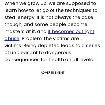
When we grow up, we are supposed to
learn how to let go of the techniques to
steal energy. It is not always the case
though, and some people become
masters at it, and
it becomes outright
abuse
. Problem: the victims are ...
victims. Being depleted leads to a series
of unpleasant to dangerous
consequences for health on all levels.
ADVERTISEMENT