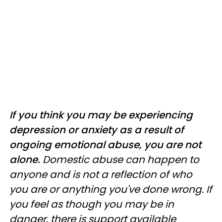
If you think you may be experiencing
depression or anxiety as a result of
ongoing emotional abuse, you are not
alone.
Domestic abuse can happen to
anyone and is not a reflection of who
you are or anything you've done wrong. If
you feel as though you may be in
danger, there is support available