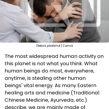
Oleksa, pixelshot | Canva
The most widespread human activity on
this planet is not what you think. What
human beings do most, everywhere,
anytime, is stealing other human
beings' vital energy. As many Eastern
healing arts and medicine (Traditional
Chinese Medicine, Ayurveda, etc.)
describe, we are mainly made of