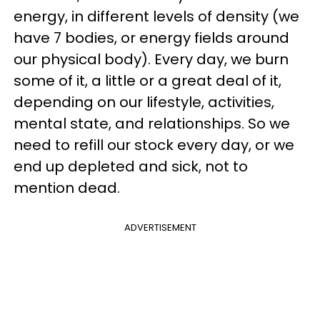
energy, in different levels of density (we
have 7 bodies, or energy fields around
our physical body). Every day, we burn
some of it, a little or a great deal of it,
depending on our lifestyle, activities,
mental state, and relationships. So we
need to refill our stock every day, or we
end up depleted and sick, not to
mention dead.
ADVERTISEMENT