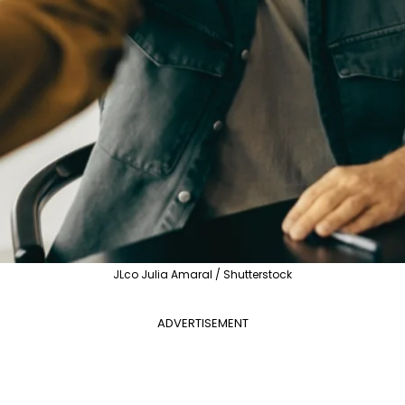
JLco Julia Amaral / Shutterstock
ADVERTISEMENT