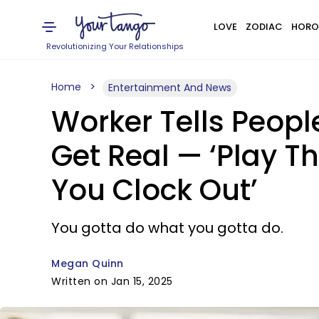
LOVE
ZODIAC
HORO
Revolutionizing Your Relationships
Home
Entertainment And News
Worker Tells Peopl
Get Real — ‘Play 
You Clock Out’
You gotta do what you gotta do.
Megan Quinn
Written on Jan 15, 2025