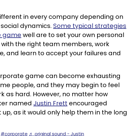
ifferent in every company depending on
d social dynamics.
Some typical strategies
te game
well are to set your own personal
ps with the right team members, work
e, and learn to accept your failures and
 corporate game can become exhausting
me people, and they may begin to feel
k as hard. However, no matter how
orker named
Justin Frett
encouraged
 up, as it would only help them in the long
#corporate
♬ original sound - Justin