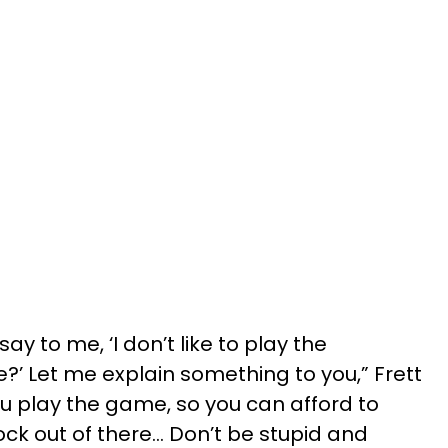
 to me, ‘I don’t like to play the
’ Let me explain something to you,” Frett
You play the game, so you can afford to
ck out of there… Don’t be stupid and