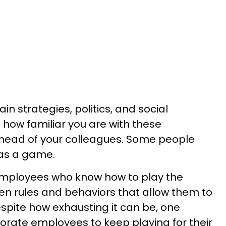
ain strategies, politics, and social
how familiar you are with these
head of your colleagues. Some people
y as a game.
 employees who know how to play the
 rules and behaviors that allow them to
espite how exhausting it can be, one
rate employees to keep playing for their