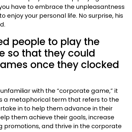
y, you have to embrace the unpleasantness
to enjoy your personal life. No surprise, his
ed.
ed people to play the
 so that they could
 games once they clocked
unfamiliar with the “corporate game,” it
 a metaphorical term that refers to the
take in to help them advance in their
help them achieve their goals, increase
g promotions, and thrive in the corporate