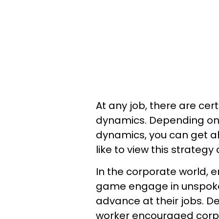
At any job, there are cert
dynamics. Depending on 
dynamics, you can get a
like to view this strateg
In the corporate world,
game engage in unspoken
advance at their jobs. D
worker encouraged corpo