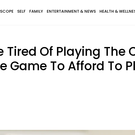
SCOPE
SELF
FAMILY
ENTERTAINMENT & NEWS
HEALTH & WELLNE
e Tired Of Playing Th
The Game To Afford To