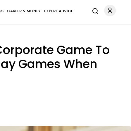
SS
CAREER & MONEY
EXPERT ADVICE
e Corporate Game To
 Play Games When