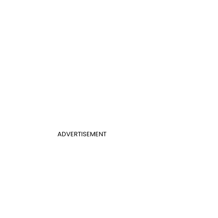
ADVERTISEMENT