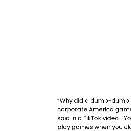
“Why did a dumb-dumb say
corporate America game?
said in a TikTok video. “
play games when you clo