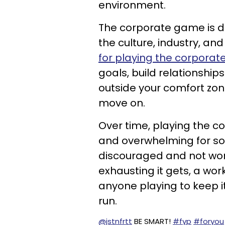
environment.
The corporate game is d
the culture, industry, an
for playing the corpora
goals, build relationshi
outside your comfort zon
move on.
Over time, playing the
and overwhelming for so
discouraged and not wor
exhausting it gets, a w
anyone playing to keep it
run.
@jstnfrtt
BE SMART!
#fyp
#foryou