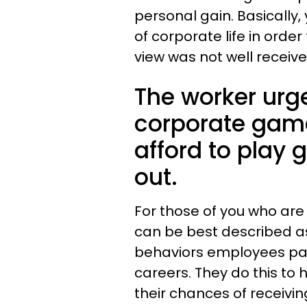
personal gain. Basicall
of corporate life in order 
view was not well receiv
The worker urg
corporate game
afford to play
out.
For those of you who are 
can be best described as
behaviors employees par
careers. They do this to 
their chances of receivin