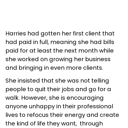
Harries had gotten her first client that
had paid in full, meaning she had bills
paid for at least the next month while
she worked on growing her business
and bringing in even more clients.
She insisted that she was not telling
people to quit their jobs and go for a
walk. However, she is encouraging
anyone unhappy in their professional
lives to refocus their energy and create
the kind of life they want, through