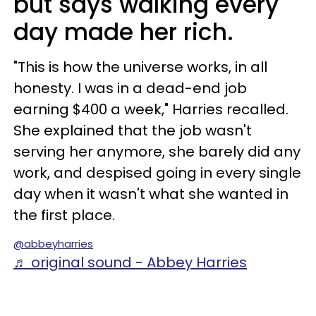
but says walking every
day made her rich.
"This is how the universe works, in all
honesty. I was in a dead-end job
earning $400 a week," Harries recalled.
She explained that the job wasn't
serving her anymore, she barely did any
work, and despised going in every single
day when it wasn't what she wanted in
the first place.
@abbeyharries
♬ original sound - Abbey Harries