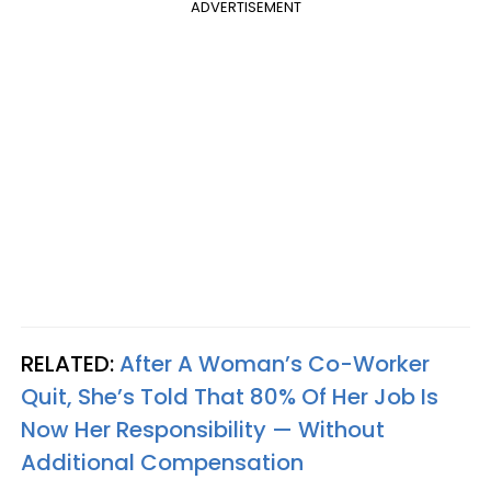
ADVERTISEMENT
RELATED:
After A Woman’s Co-Worker
Quit, She’s Told That 80% Of Her Job Is
Now Her Responsibility — Without
Additional Compensation