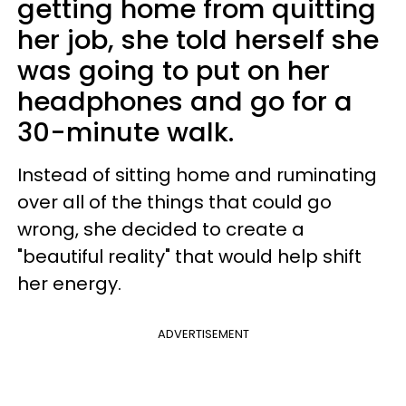
getting home from quitting
her job, she told herself she
was going to put on her
headphones and go for a
30-minute walk.
Instead of sitting home and ruminating
over all of the things that could go
wrong, she decided to create a
"beautiful reality" that would help shift
her energy.
ADVERTISEMENT