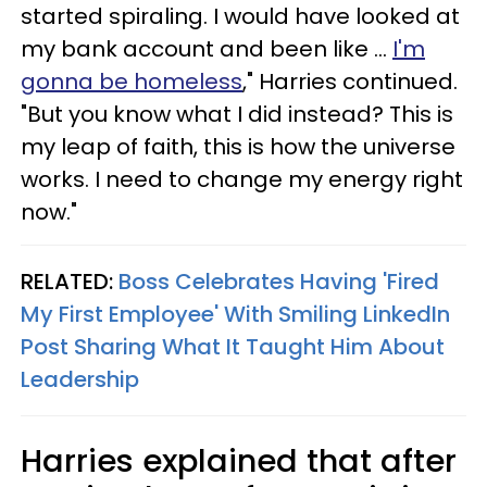
started spiraling. I would have looked at
my bank account and been like ...
I'm
gonna be homeless
," Harries continued.
"But you know what I did instead? This is
my leap of faith, this is how the universe
works. I need to change my energy right
now."
RELATED:
Boss Celebrates Having 'Fired
My First Employee' With Smiling LinkedIn
Post Sharing What It Taught Him About
Leadership
Harries explained that after