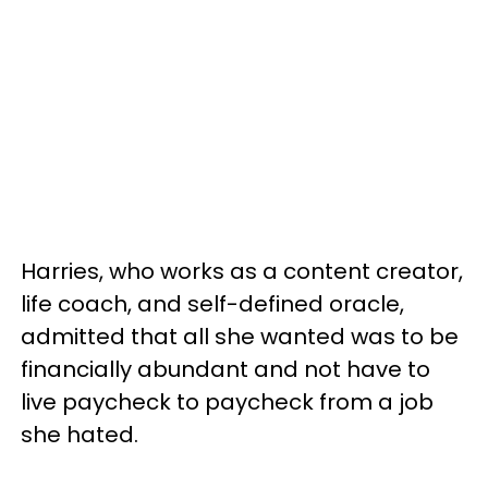
Harries, who works as a content creator,
life coach, and self-defined oracle,
admitted that all she wanted was to be
financially abundant and not have to
live paycheck to paycheck from a job
she hated.