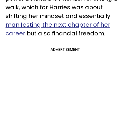
walk, which for Harries was about
shifting her mindset and essentially
manifesting the next chapter of her
career
but also financial freedom.
ADVERTISEMENT