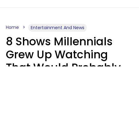
Home
Entertainment And News
8 Shows Millennials
Grew Up Watching
That Would Probably
Never Be Made Today
Luke Aliga