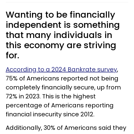
Wanting to be financially
independent is something
that many individuals in
this economy are striving
for.
According to a 2024 Bankrate survey
,
75% of Americans reported not being
completely financially secure, up from
72% in 2023. This is the highest
percentage of Americans reporting
financial insecurity since 2012.
Additionally, 30% of Americans said they