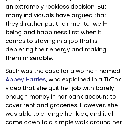
an extremely reckless decision. But,
many individuals have argued that
they'd rather put their mental well-
being and happiness first when it
comes to staying in a job that is
depleting their energy and making
them miserable.
Such was the case for a woman named
Abbey Harries
, who explained in a TikTok
video that she quit her job with barely
enough money in her bank account to
cover rent and groceries. However, she
was able to change her luck, and it all
came down to a simple walk around her