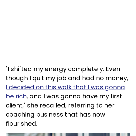
"I shifted my energy completely. Even
though I quit my job and had no money,
I decided on this walk that I was gonna
be rich
, and I was gonna have my first
client," she recalled, referring to her
coaching business that has now
flourished.