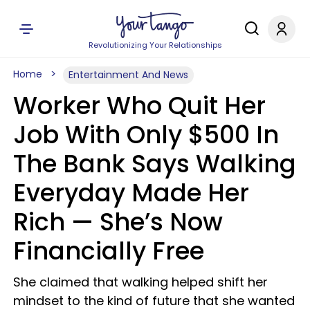
Revolutionizing Your Relationships
Home
Entertainment And News
Worker Who Quit Her
Job With Only $500 In
The Bank Says Walking
Everyday Made Her
Rich — She’s Now
Financially Free
She claimed that walking helped shift her
mindset to the kind of future that she wanted