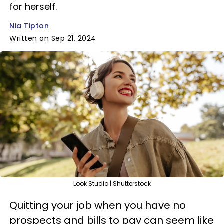
for herself.
Nia Tipton
Written on Sep 21, 2024
Look Studio | Shutterstock
Quitting your job when you have no
prospects and bills to pay can seem like