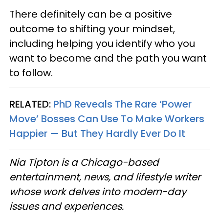
There definitely can be a positive
outcome to shifting your mindset,
including helping you identify who you
want to become and the path you want
to follow.
RELATED:
PhD Reveals The Rare ‘Power
Move’ Bosses Can Use To Make Workers
Happier — But They Hardly Ever Do It
Nia Tipton is a Chicago-based
entertainment, news, and lifestyle writer
whose work delves into modern-day
issues and experiences.