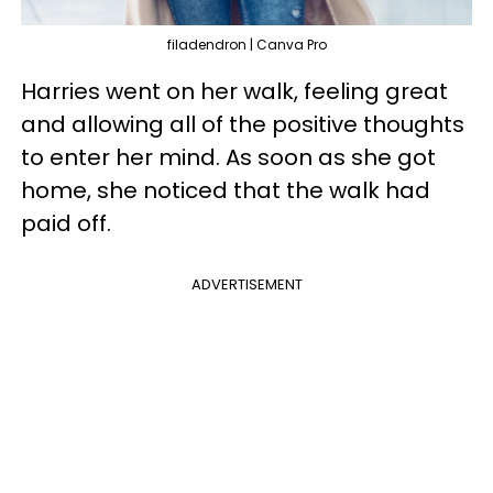
filadendron | Canva Pro
Harries went on her walk, feeling great
and allowing all of the positive thoughts
to enter her mind. As soon as she got
home, she noticed that the walk had
paid off.
ADVERTISEMENT