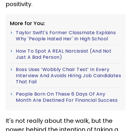
positivity.
More for You:
Taylor Swift's Former Classmate Explains
Why 'People Hated Her' In High School
How To Spot A REAL Narcissist (And Not
Just A Bad Person)
Boss Uses ‘Wobbly Chair Test’ In Every
Interview And Avoids Hiring Job Candidates
That Fail
People Born On These 6 Days Of Any
Month Are Destined For Financial Success
It's not really about the walk, but the
power behind the intention of taking a