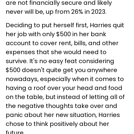
are not financially secure and likely
never will be, up from 26% in 2023.
Deciding to put herself first, Harries quit
her job with only $500 in her bank
account to cover rent, bills, and other
expenses that she would need to
survive. It's no easy feat considering
$500 doesn't quite get you anywhere
nowadays, especially when it comes to
having a roof over your head and food
on the table, but instead of letting all of
the negative thoughts take over and
panic about her new situation, Harries
chose to think positively about her
future.