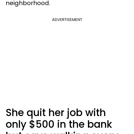
neighborhood.
ADVERTISEMENT
She quit her job with
only $500 in the bank