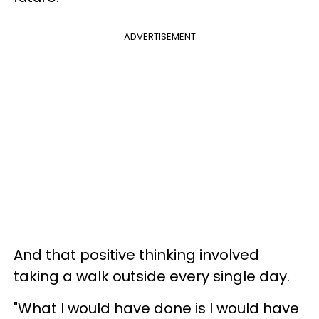
ADVERTISEMENT
And that positive thinking involved
taking a walk outside every single day.
"What I would have done is I would have