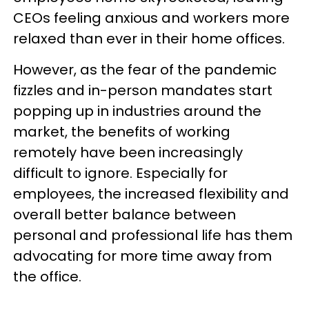
CEOs feeling anxious and workers more
relaxed than ever in their home offices.
However, as the fear of the pandemic
fizzles and in-person mandates start
popping up in industries around the
market, the benefits of working
remotely have been increasingly
difficult to ignore. Especially for
employees, the increased flexibility and
overall better balance between
personal and professional life has them
advocating for more time away from
the office.