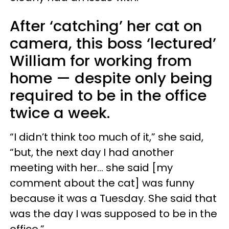
After ‘catching’ her cat on
camera, this boss ‘lectured’
William for working from
home — despite only being
required to be in the office
twice a week.
“I didn’t think too much of it,” she said,
“but, the next day I had another
meeting with her… she said [my
comment about the cat] was funny
because it was a Tuesday. She said that
was the day I was supposed to be in the