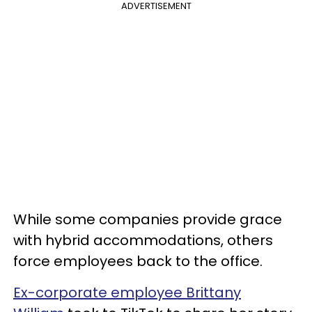
ADVERTISEMENT
While some companies provide grace
with hybrid accommodations, others
force employees back to the office.
Ex-corporate employee Brittany