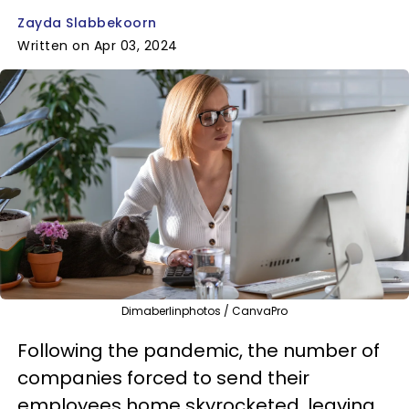
Zayda Slabbekoorn
Written on Apr 03, 2024
Dimaberlinphotos / CanvaPro
Following the pandemic, the number of
companies forced to send their
employees home skyrocketed, leaving