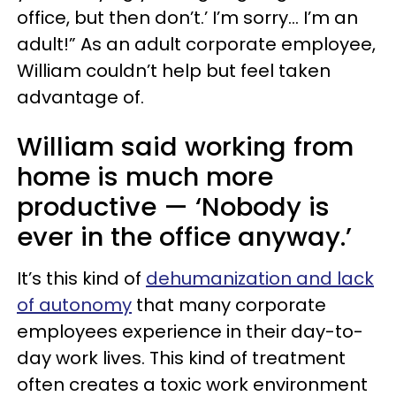
office, but then don’t.’ I’m sorry… I’m an
adult!” As an adult corporate employee,
William couldn’t help but feel taken
advantage of.
William said working from
home is much more
productive — ‘Nobody is
ever in the office anyway.’
It’s this kind of
dehumanization and lack
of autonomy
that many corporate
employees experience in their day-to-
day work lives. This kind of treatment
often creates a toxic work environment