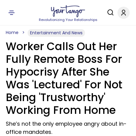
Revolutionizing Your Relationships
Home
Entertainment And News
Worker Calls Out Her
Fully Remote Boss For
Hypocrisy After She
Was 'Lectured' For Not
Being 'Trustworthy'
Working From Home
She’s not the only employee angry about in-
office mandates.