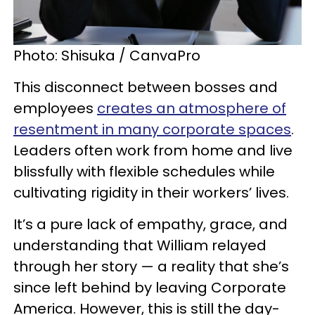
Photo: Shisuka / CanvaPro
This disconnect between bosses and
employees
creates an atmosphere of
resentment in many corporate spaces
.
Leaders often work from home and live
blissfully with flexible schedules while
cultivating rigidity in their workers’ lives.
It’s a pure lack of empathy, grace, and
understanding that William relayed
through her story — a reality that she’s
since left behind by leaving Corporate
America. However, this is still the day-