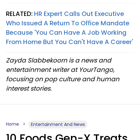
RELATED:
HR Expert Calls Out Executive
Who Issued A Return To Office Mandate
Because 'You Can Have A Job Working
From Home But You Can't Have A Career'
Zayda Slabbekoorn is a news and
entertainment writer at YourTango,
focusing on pop culture and human
interest stories.
Home
Entertainment And News
10 Foods Gen-X Treats