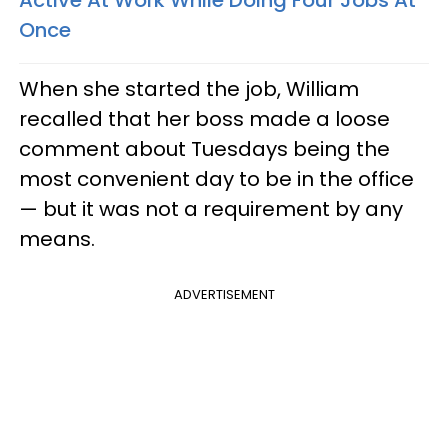
Active At Work While Doing Four Jobs At
Once
When she started the job, William
recalled that her boss made a loose
comment about Tuesdays being the
most convenient day to be in the office
— but it was not a requirement by any
means.
ADVERTISEMENT