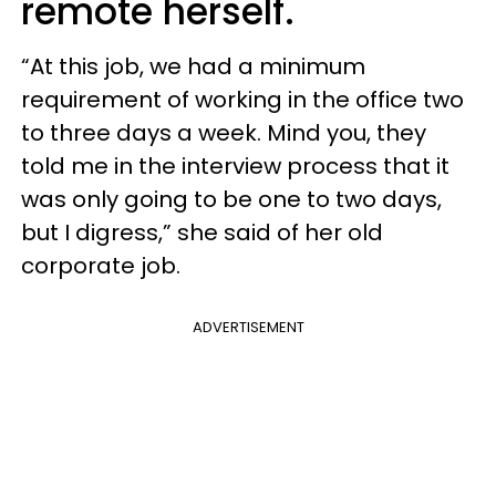
remote herself.
“At this job, we had a minimum
requirement of working in the office two
to three days a week. Mind you, they
told me in the interview process that it
was only going to be one to two days,
but I digress,” she said of her old
corporate job.
ADVERTISEMENT