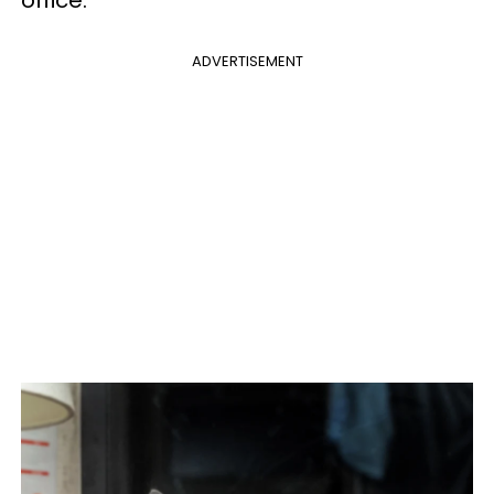
office.”
ADVERTISEMENT