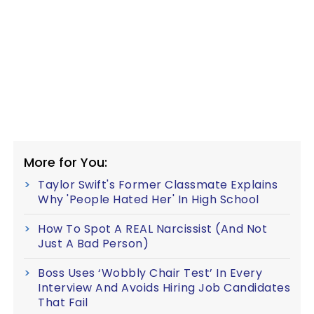
More for You:
Taylor Swift's Former Classmate Explains
Why 'People Hated Her' In High School
How To Spot A REAL Narcissist (And Not
Just A Bad Person)
Boss Uses ‘Wobbly Chair Test’ In Every
Interview And Avoids Hiring Job Candidates
That Fail