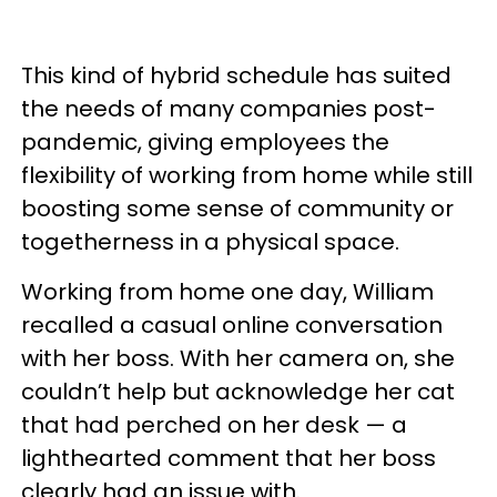
This kind of hybrid schedule has suited
the needs of many companies post-
pandemic, giving employees the
flexibility of working from home while still
boosting some sense of community or
togetherness in a physical space.
Working from home one day, William
recalled a casual online conversation
with her boss. With her camera on, she
couldn’t help but acknowledge her cat
that had perched on her desk — a
lighthearted comment that her boss
clearly had an issue with.