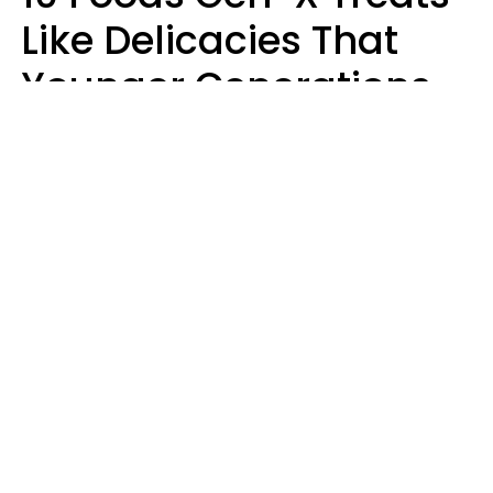
Like Delicacies That
Younger Generations
Think Belong In The
Trash
Kristen Crisp