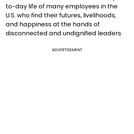
to-day life of many employees in the
U.S. who find their futures, livelihoods,
and happiness at the hands of
disconnected and undignified leaders.
ADVERTISEMENT