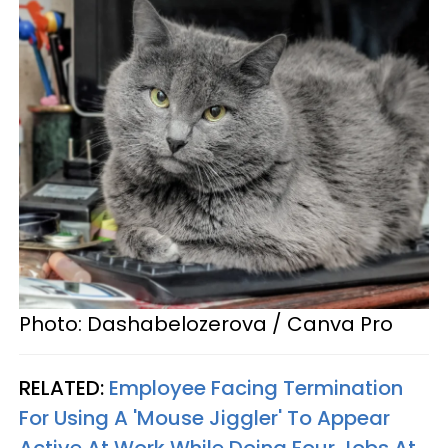
Photo: Dashabelozerova / Canva Pro
RELATED:
Employee Facing Termination
For Using A 'Mouse Jiggler' To Appear