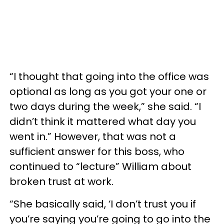
“I thought that going into the office was
optional as long as you got your one or
two days during the week,” she said. “I
didn’t think it mattered what day you
went in.” However, that was not a
sufficient answer for this boss, who
continued to “lecture” William about
broken trust at work.
“She basically said, ‘I don’t trust you if
you’re saying you’re going to go into the