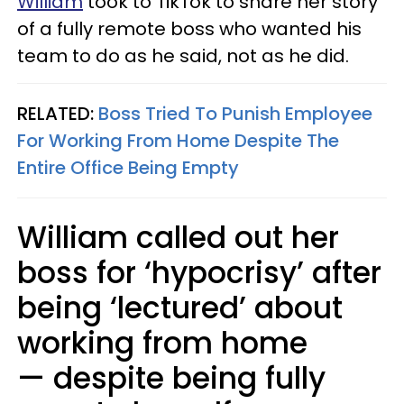
William
took to TikTok to share her story
of a fully remote boss who wanted his
team to do as he said, not as he did.
RELATED:
Boss Tried To Punish Employee
For Working From Home Despite The
Entire Office Being Empty
William called out her
boss for ‘hypocrisy’ after
being ‘lectured’ about
working from home
— despite being fully