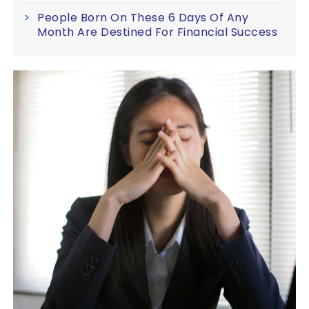
People Born On These 6 Days Of Any
Month Are Destined For Financial Success