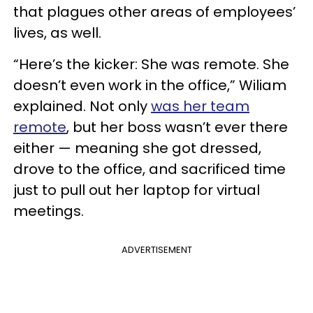
that plagues other areas of employees’
lives, as well.
“Here’s the kicker: She was remote. She
doesn’t even work in the office,” Wiliam
explained. Not only
was her team
remote
, but her boss wasn’t ever there
either — meaning she got dressed,
drove to the office, and sacrificed time
just to pull out her laptop for virtual
meetings.
ADVERTISEMENT