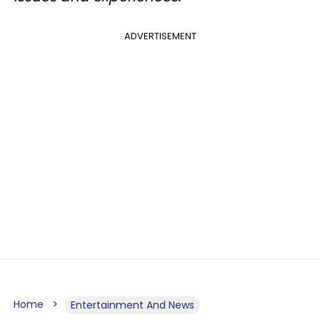
ADVERTISEMENT
Home
Entertainment And News