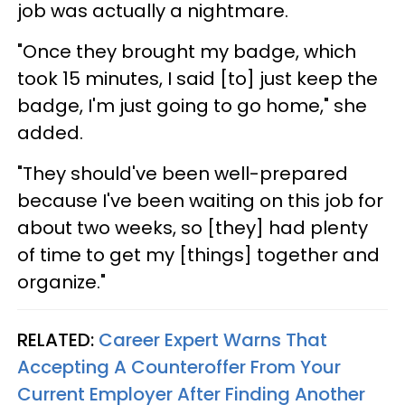
job was actually a nightmare.
"Once they brought my badge, which
took 15 minutes, I said [to] just keep the
badge, I'm just going to go home," she
added.
"They should've been well-prepared
because I've been waiting on this job for
about two weeks, so [they] had plenty
of time to get my [things] together and
organize."
RELATED:
Career Expert Warns That
Accepting A Counteroffer From Your
Current Employer After Finding Another