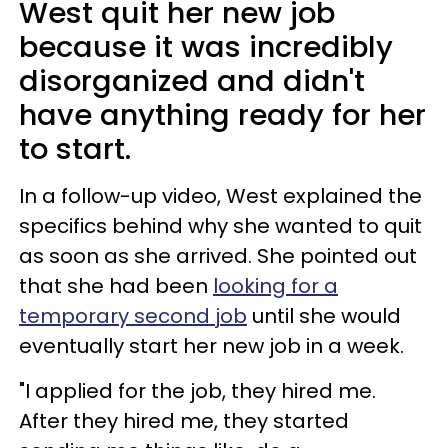
West quit her new job
because it was incredibly
disorganized and didn't
have anything ready for her
to start.
In a follow-up video, West explained the
specifics behind why she wanted to quit
as soon as she arrived. She pointed out
that she had been
looking for a
temporary second job
until she would
eventually start her new job in a week.
"I applied for the job, they hired me.
After they hired me, they started