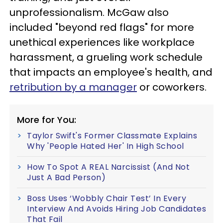
unprofessionalism. McGaw also
included "beyond red flags" for more
unethical experiences like workplace
harassment, a grueling work schedule
that impacts an employee's health, and
retribution by a manager
or coworkers.
More for You:
Taylor Swift's Former Classmate Explains
Why 'People Hated Her' In High School
How To Spot A REAL Narcissist (And Not
Just A Bad Person)
Boss Uses ‘Wobbly Chair Test’ In Every
Interview And Avoids Hiring Job Candidates
That Fail