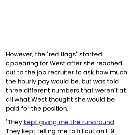
However, the "red flags" started
appearing for West after she reached
out to the job recruiter to ask how much
the hourly pay would be, but was told
three different numbers that weren't at
all what West thought she would be
paid for the position.
"They
kept giving me the runaround
.
They kept telling me to fill out an I-9