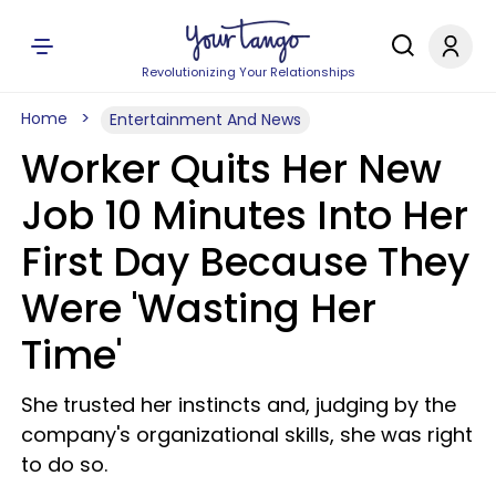
Revolutionizing Your Relationships
Home
Entertainment And News
Worker Quits Her New
Job 10 Minutes Into Her
First Day Because They
Were 'Wasting Her
Time'
She trusted her instincts and, judging by the
company's organizational skills, she was right
to do so.