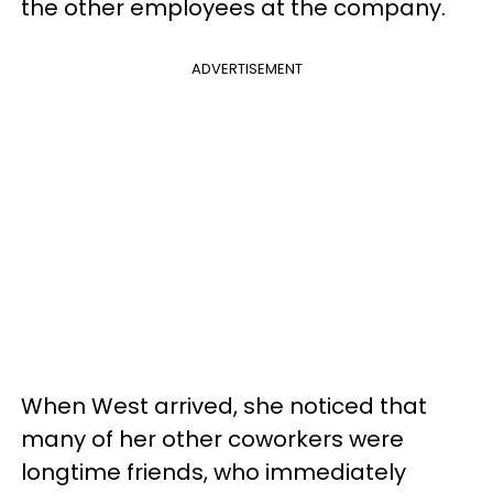
the other employees at the company.
ADVERTISEMENT
When West arrived, she noticed that
many of her other coworkers were
longtime friends, who immediately