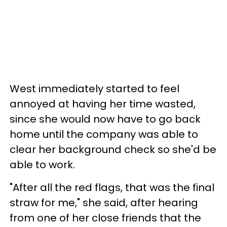
West immediately started to feel
annoyed at having her time wasted,
since she would now have to go back
home until the company was able to
clear her background check so she'd be
able to work.
"After all the red flags, that was the final
straw for me," she said, after hearing
from one of her close friends that the