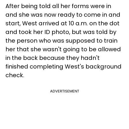
After being told all her forms were in
and she was now ready to come in and
start, West arrived at 10 a.m. on the dot
and took her ID photo, but was told by
the person who was supposed to train
her that she wasn't going to be allowed
in the back because they hadn't
finished completing West's background
check.
ADVERTISEMENT