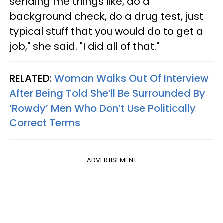
sending me things like, do a
background check, do a drug test, just
typical stuff that you would do to get a
job," she said. "I did all of that."
RELATED:
Woman Walks Out Of Interview
After Being Told She’ll Be Surrounded By
‘Rowdy’ Men Who Don’t Use Politically
Correct Terms
ADVERTISEMENT