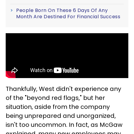
People Born On These 6 Days Of Any
Month Are Destined For Financial Success
Thankfully, West didn't experience any
of the "beyond red flags," but her
situation, aside from the company
being unprepared and unorganized,
isn't too uncommon. In fact, as McGaw
explained, many new employees may