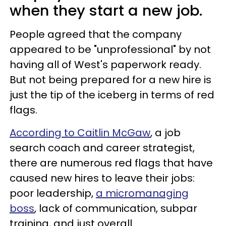
when they start a new job.
People agreed that the company
appeared to be "unprofessional" by not
having all of West's paperwork ready.
But not being prepared for a new hire is
just the tip of the iceberg in terms of red
flags.
According to Caitlin McGaw
, a job
search coach and career strategist,
there are numerous red flags that have
caused new hires to leave their jobs:
poor leadership,
a micromanaging
boss
, lack of communication, subpar
training, and just overall