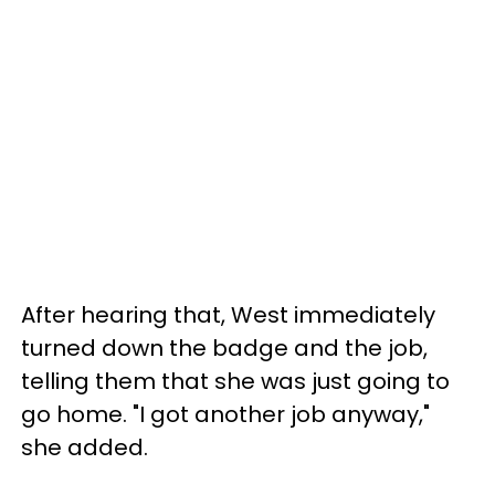
After hearing that, West immediately
turned down the badge and the job,
telling them that she was just going to
go home. "I got another job anyway,"
she added.