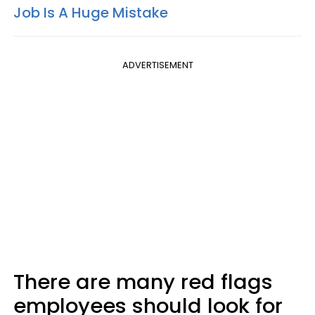
Job Is A Huge Mistake
ADVERTISEMENT
There are many red flags
employees should look for