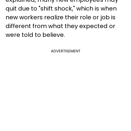
quit due to "shift shock," which is when
new workers realize their role or job is
different from what they expected or
were told to believe.
ADVERTISEMENT