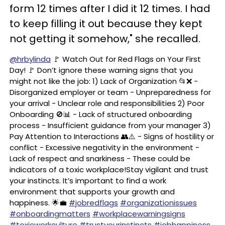
form 12 times after I did it 12 times. I had
to keep filling it out because they kept
not getting it somehow," she recalled.
@hrbylinda
🚩 Watch Out for Red Flags on Your First
Day! 🚩 Don’t ignore these warning signs that you
might not like the job: 1) Lack of Organization 📂❌ -
Disorganized employer or team - Unpreparedness for
your arrival - Unclear role and responsibilities 2) Poor
Onboarding 🚫📊 - Lack of structured onboarding
process - Insufficient guidance from your manager 3)
Pay Attention to Interactions 👥⚠️ - Signs of hostility or
conflict - Excessive negativity in the environment -
Lack of respect and snarkiness - These could be
indicators of a toxic workplace!Stay vigilant and trust
your instincts. It’s important to find a work
environment that supports your growth and
happiness. 🌟💼
#jobredflags
#organizationissues
#onboardingmatters
#workplacewarningsigns
#toxicworkculture
#trustyourinstincts
#jobhappiness