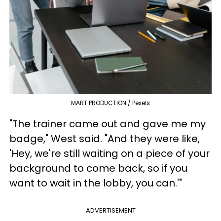
MART PRODUCTION / Pexels
"The trainer came out and gave me my
badge," West said. "And they were like,
'Hey, we're still waiting on a piece of your
background to come back, so if you
want to wait in the lobby, you can.'"
ADVERTISEMENT