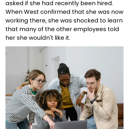
asked if she had recently been hired.
When West confirmed that she was now
working there, she was shocked to learn
that many of the other employees told
her she wouldn't like it.