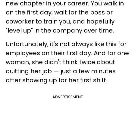
new chapter in your career. You walk in
on the first day, wait for the boss or
coworker to train you, and hopefully
"level up" in the company over time.
Unfortunately, it's not always like this for
employees on their first day. And for one
woman, she didn't think twice about
quitting her job — just a few minutes
after showing up for her first shift!
ADVERTISEMENT