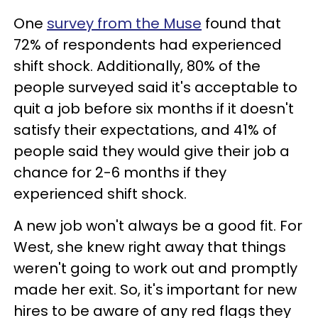
One
survey from the Muse
found that
72% of respondents had experienced
shift shock. Additionally, 80% of the
people surveyed said it's acceptable to
quit a job before six months if it doesn't
satisfy their expectations, and 41% of
people said they would give their job a
chance for 2-6 months if they
experienced shift shock.
A new job won't always be a good fit. For
West, she knew right away that things
weren't going to work out and promptly
made her exit. So, it's important for new
hires to be aware of any red flags they