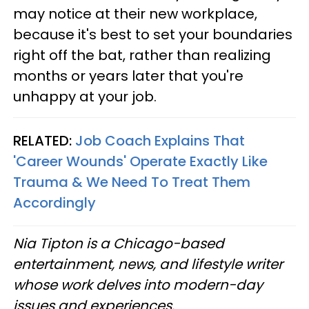
may notice at their new workplace,
because it's best to set your boundaries
right off the bat, rather than realizing
months or years later that you're
unhappy at your job.
RELATED:
Job Coach Explains That
'Career Wounds' Operate Exactly Like
Trauma & We Need To Treat Them
Accordingly
Nia Tipton is a Chicago-based
entertainment, news, and lifestyle writer
whose work delves into modern-day
issues and experiences.