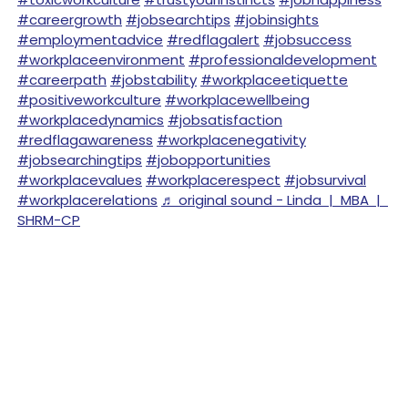
#careergrowth
#jobsearchtips
#jobinsights
#employmentadvice
#redflagalert
#jobsuccess
#workplaceenvironment
#professionaldevelopment
#careerpath
#jobstability
#workplaceetiquette
#positiveworkculture
#workplacewellbeing
#workplacedynamics
#jobsatisfaction
#redflagawareness
#workplacenegativity
#jobsearchingtips
#jobopportunities
#workplacevalues
#workplacerespect
#jobsurvival
#workplacerelations
♬ original sound - Linda | MBA |
SHRM-CP