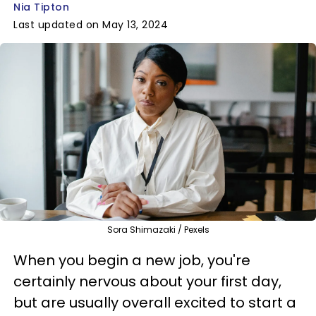
Nia Tipton
Last updated on May 13, 2024
Sora Shimazaki / Pexels
When you begin a new job, you're
certainly nervous about your first day,
but are usually overall excited to start a