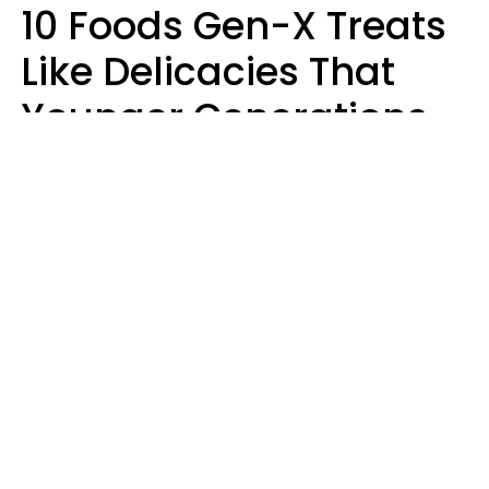
10 Foods Gen-X Treats
Like Delicacies That
Younger Generations
Think Belong In The
Trash
Kristen Crisp