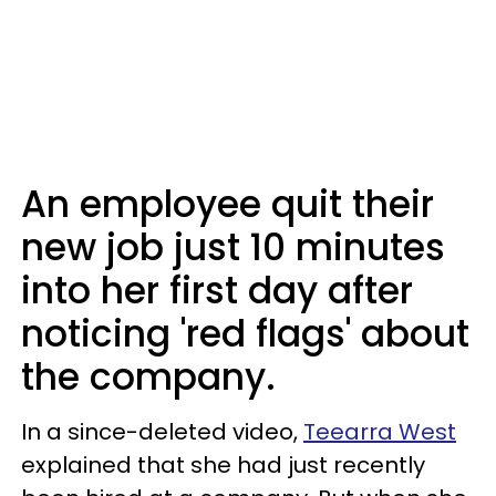
An employee quit their
new job just 10 minutes
into her first day after
noticing 'red flags' about
the company.
In a since-deleted video,
Teearra West
explained that she had just recently