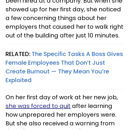
been hired at a company. But when she
showed up for her first day, she noticed
a few concerning things about her
employers that caused her to walk right
out of the building after just 10 minutes.
RELATED:
The Specific Tasks A Boss Gives
Female Employees That Don’t Just
Create Burnout — They Mean You’re
Exploited
On her first day of work at her new job,
she was forced to quit
after learning
how unprepared her employers were.
But she also received a warning from