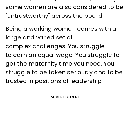
same women are also considered to be
"untrustworthy" across the board.​
Being a working woman comes with a
large and varied set of
complex challenges. You struggle
to earn an equal wage. You struggle to
get the maternity time you need. You
struggle to be taken seriously and to be
trusted in positions of leadership.
ADVERTISEMENT