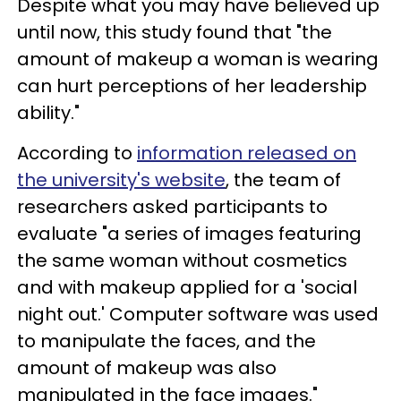
Despite what you may have believed up
until now, this study found that "the
amount of makeup a woman is wearing
can hurt perceptions of her leadership
ability."
According to
information released on
the university's website
, the team of
researchers asked participants to
evaluate "a series of images featuring
the same woman without cosmetics
and with makeup applied for a 'social
night out.' Computer software was used
to manipulate the faces, and the
amount of makeup was also
manipulated in the face images."