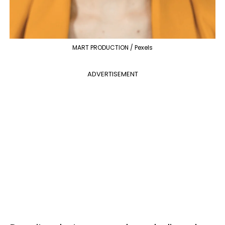
MART PRODUCTION / Pexels
ADVERTISEMENT