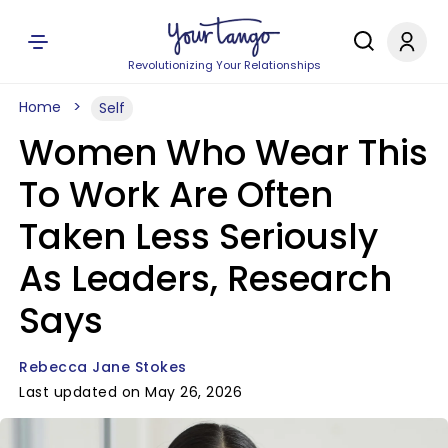
Revolutionizing Your Relationships
Home
Self
Women Who Wear This
To Work Are Often
Taken Less Seriously
As Leaders, Research
Says
Rebecca Jane Stokes
Last updated on May 26, 2026