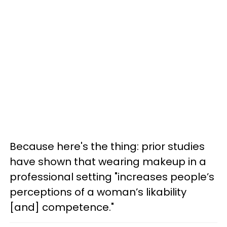
Because here's the thing: prior studies
have shown that wearing makeup in a
professional setting "increases people’s
perceptions of a woman’s likability
[and] competence."