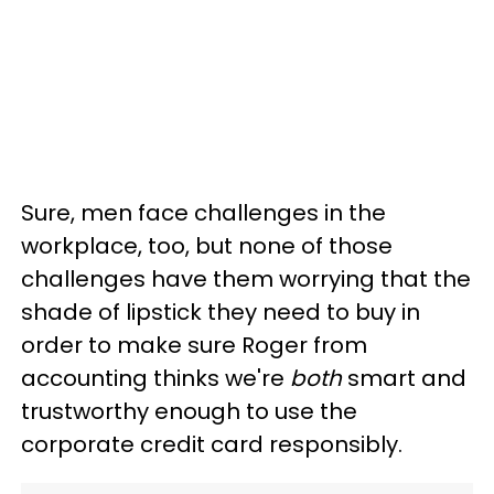
Sure, men face challenges in the
workplace, too, but none of those
challenges have them worrying that the
shade of lipstick they need to buy in
order to make sure Roger from
accounting thinks we're
both
smart and
trustworthy enough to use the
corporate credit card responsibly.