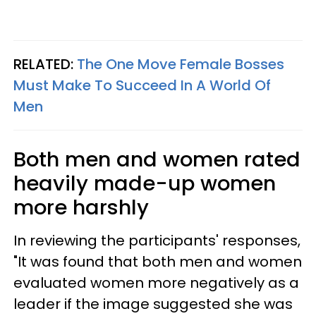
RELATED:
The One Move Female Bosses
Must Make To Succeed In A World Of
Men
Both men and women rated
heavily made-up women
more harshly
In reviewing the participants' responses,
"It was found that both men and women
evaluated women more negatively as a
leader if the image suggested she was