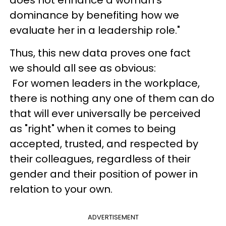
dominance by benefiting how we
evaluate her in a leadership role."
Thus, this new data proves one fact
we should all see as obvious:
For women leaders in the workplace,
there is nothing any one of them can do
that will ever universally be perceived
as "right" when it comes to being
accepted, trusted, and respected by
their colleagues, regardless of their
gender and their position of power in
relation to your own.
ADVERTISEMENT