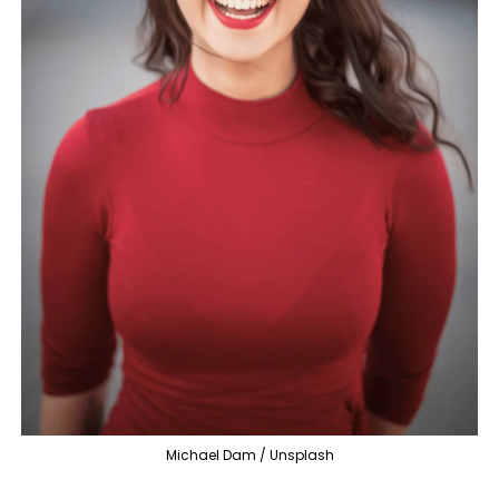
Michael Dam / Unsplash