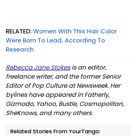
RELATED:
Women With This Hair Color
Were Born To Lead, According To
Research
Rebecca Jane Stokes
is an editor,
freelance writer, and the former Senior
Editor of Pop Culture at Newsweek. Her
bylines have appeared in Fatherly,
Gizmodo, Yahoo, Bustle, Cosmopolitan,
SheKnows, and many others.
Related Stories From YourTango: