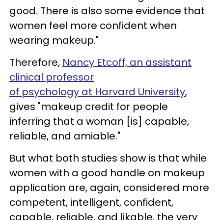
good. There is also some evidence that
women feel more confident when
wearing makeup."
Therefore,
Nancy Etcoff, an assistant
clinical professor
of psychology at Harvard University
,
gives "makeup credit for people
inferring that a woman [is] capable,
reliable, and amiable."
But what both studies show is that while
women with a good handle on makeup
application are, again, considered more
competent, intelligent, confident,
capable, reliable, and likable, the very