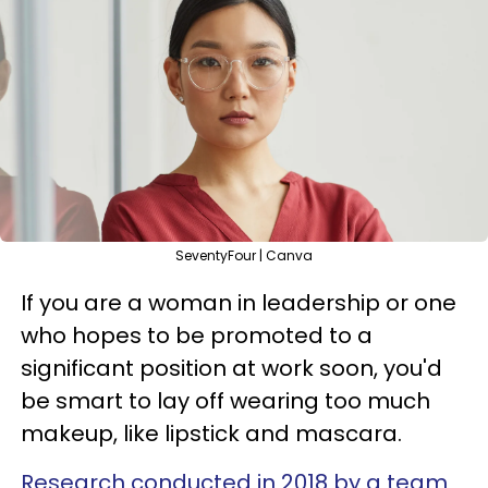
SeventyFour | Canva
If you are a woman in leadership or one
who hopes to be promoted to a
significant position at work soon, you'd
be smart to lay off wearing too much
makeup, like lipstick and mascara.
Research conducted in 2018 by a team