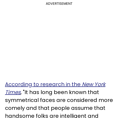
ADVERTISEMENT
According to research in the
New York
Times
,
"It has long been known that
symmetrical faces are considered more
comely and that people assume that
handsome folks are intelligent and