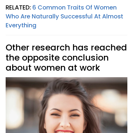
RELATED:
6 Common Traits Of Women
Who Are Naturally Successful At Almost
Everything
Other research has reached
the opposite conclusion
about women at work