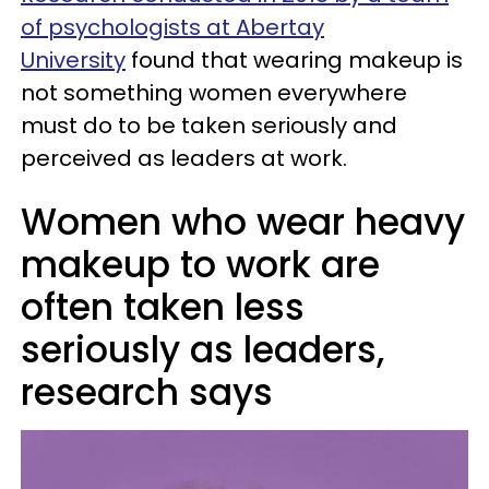
of psychologists at Abertay
University
found that wearing makeup is
not something women everywhere
must do to be taken seriously and
perceived as leaders at work.
Women who wear heavy
makeup to work are
often taken less
seriously as leaders,
research says