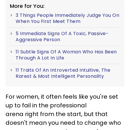
More for You:
3 Things People Immediately Judge You On
When You First Meet Them
5 Immediate Signs Of A Toxic, Passive-
Aggressive Person
11 Subtle Signs Of A Woman Who Has Been
Through A Lot In Life
11 Traits Of An Introverted Intuitive, The
Rarest & Most Intelligent Personality
For women, it often feels like you're set
up to fail in the professional
arena right from the start, but that
doesn't mean you need to change who