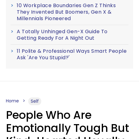
10 Workplace Boundaries Gen Z Thinks
They Invented But Boomers, Gen X &
Millennials Pioneered
A Totally Unhinged Gen-X Guide To
Getting Ready For A Night Out
11 Polite & Professional Ways Smart People
Ask 'Are You Stupid?'
Home
Self
People Who Are
Emotionally Tough But