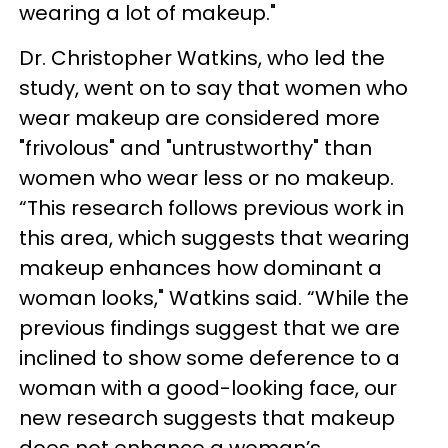
wearing a lot of makeup."
Dr. Christopher Watkins, who led the
study, went on to say that women who
wear makeup are considered more
"frivolous" and "untrustworthy" than
women who wear less or no makeup.
“This research follows previous work in
this area, which suggests that wearing
makeup enhances how dominant a
woman looks," Watkins said. “While the
previous findings suggest that we are
inclined to show some deference to a
woman with a good-looking face, our
new research suggests that makeup
does not enhance a woman’s