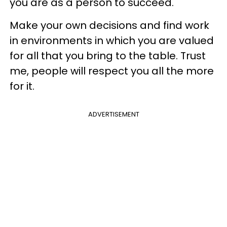
you are as a person to succeed.
Make your own decisions and find work
in environments in which you are valued
for all that you bring to the table. Trust
me, people will respect you all the more
for it.
ADVERTISEMENT