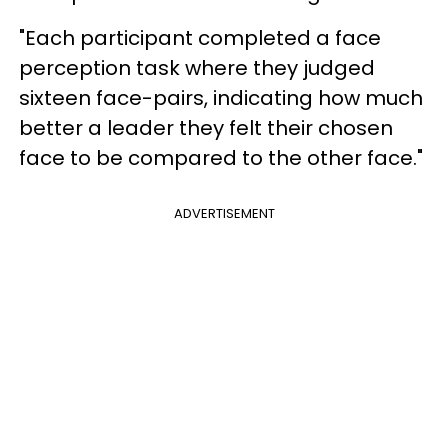
"Each participant completed a face
perception task where they judged
sixteen face-pairs, indicating how much
better a leader they felt their chosen
face to be compared to the other face."
ADVERTISEMENT