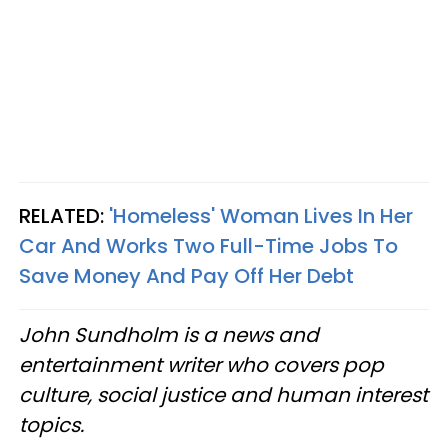
RELATED:
'Homeless' Woman Lives In Her
Car And Works Two Full-Time Jobs To
Save Money And Pay Off Her Debt
John Sundholm is a news and
entertainment writer who covers pop
culture, social justice and human interest
topics.