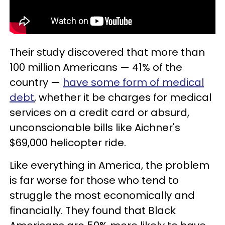
Their study discovered that more than
100 million Americans — 41% of the
country —
have some form of medical
debt
, whether it be charges for medical
services on a credit card or absurd,
unconscionable bills like Aichner's
$69,000 helicopter ride.
Like everything in America, the problem
is far worse for those who tend to
struggle the most economically and
financially. They found that Black