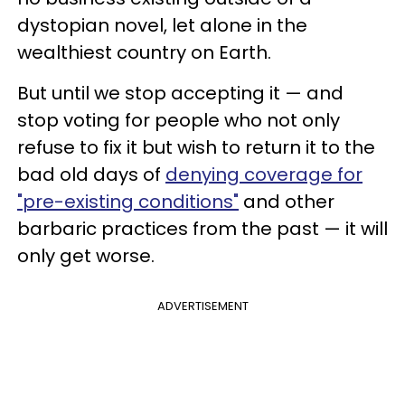
dystopian novel, let alone in the
wealthiest country on Earth.
But until we stop accepting it — and
stop voting for people who not only
refuse to fix it but wish to return it to the
bad old days of
denying coverage for
"pre-existing conditions"
and other
barbaric practices from the past — it will
only get worse.
ADVERTISEMENT