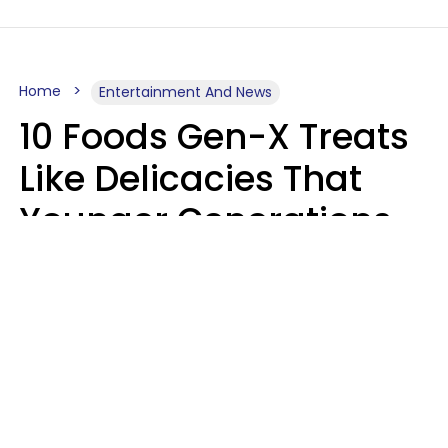
Home
Entertainment And News
10 Foods Gen-X Treats
Like Delicacies That
Younger Generations
Think Belong In The
Trash
Kristen Crisp