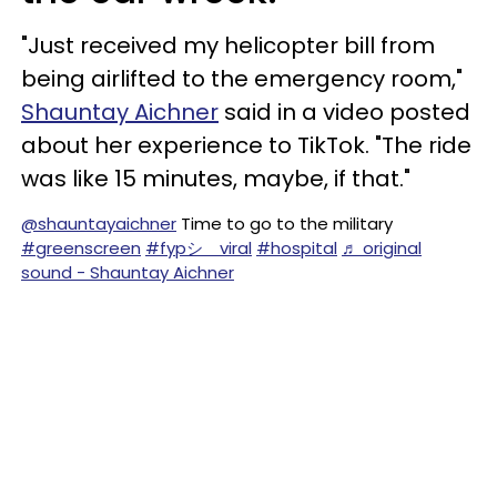
"Just received my helicopter bill from
being airlifted to the emergency room,"
Shauntay Aichner
said in a video posted
about her experience to TikTok. "The ride
was like 15 minutes, maybe, if that."
@shauntayaichner
Time to go to the military
#greenscreen
#fypシ゚viral
#hospital
♬ original
sound - Shauntay Aichner