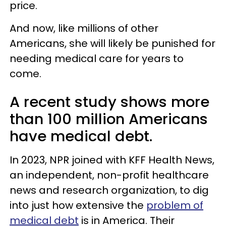
price.
And now, like millions of other
Americans, she will likely be punished for
needing medical care for years to
come.
A recent study shows more
than 100 million Americans
have medical debt.
In 2023, NPR joined with KFF Health News,
an independent, non-profit healthcare
news and research organization, to dig
into just how extensive the
problem of
medical debt
is in America. Their