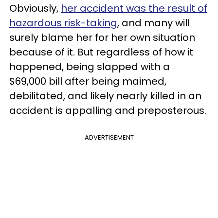
Obviously,
her accident was the result of
hazardous risk-taking
, and many will
surely blame her for her own situation
because of it. But regardless of how it
happened, being slapped with a
$69,000 bill after being maimed,
debilitated, and likely nearly killed in an
accident is appalling and preposterous.
ADVERTISEMENT