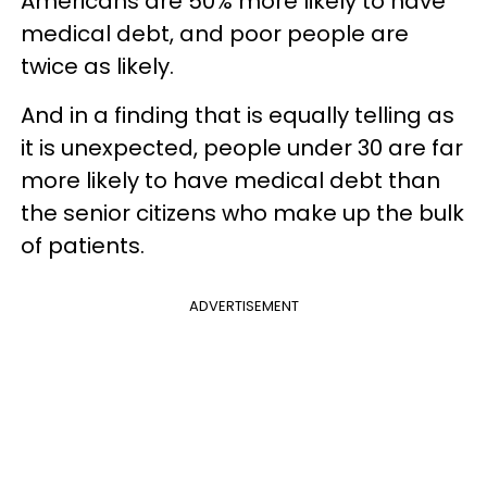
Americans are 50% more likely to have
medical debt, and poor people are
twice as likely.
And in a finding that is equally telling as
it is unexpected, people under 30 are far
more likely to have medical debt than
the senior citizens who make up the bulk
of patients.
ADVERTISEMENT