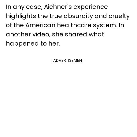
In any case, Aichner's experience
highlights the true absurdity and cruelty
of the American healthcare system. In
another video, she shared what
happened to her.
ADVERTISEMENT