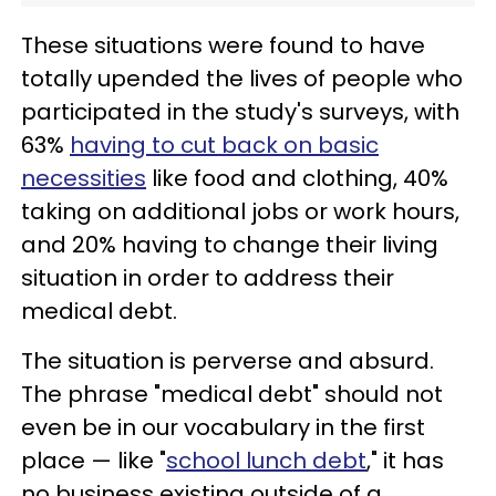
These situations were found to have
totally upended the lives of people who
participated in the study's surveys, with
63%
having to cut back on basic
necessities
like food and clothing, 40%
taking on additional jobs or work hours,
and 20% having to change their living
situation in order to address their
medical debt.
The situation is perverse and absurd.
The phrase "medical debt" should not
even be in our vocabulary in the first
place — like "
school lunch debt
," it has
no business existing outside of a