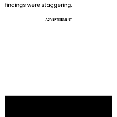
findings were staggering.
ADVERTISEMENT