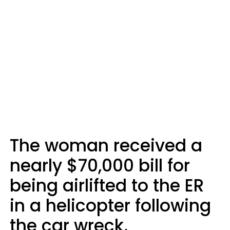
The woman received a
nearly $70,000 bill for
being airlifted to the ER
in a helicopter following
the car wreck.