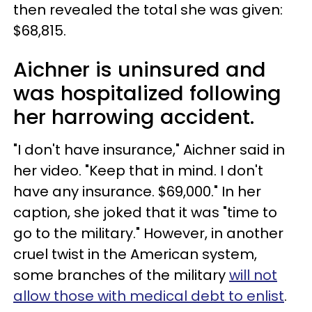
then revealed the total she was given:
$68,815.
Aichner is uninsured and
was hospitalized following
her harrowing accident.
"I don't have insurance," Aichner said in
her video. "Keep that in mind. I don't
have any insurance. $69,000." In her
caption, she joked that it was "time to
go to the military." However, in another
cruel twist in the American system,
some branches of the military
will not
allow those with medical debt to enlist
.