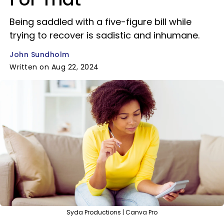
Being saddled with a five-figure bill while
trying to recover is sadistic and inhumane.
John Sundholm
Written on Aug 22, 2024
Syda Productions | Canva Pro