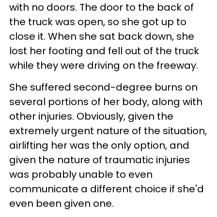
with no doors. The door to the back of
the truck was open, so she got up to
close it. When she sat back down, she
lost her footing and fell out of the truck
while they were driving on the freeway.
She suffered second-degree burns on
several portions of her body, along with
other injuries. Obviously, given the
extremely urgent nature of the situation,
airlifting her was the only option, and
given the nature of traumatic injuries
was probably unable to even
communicate a different choice if she'd
even been given one.