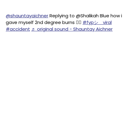
@shauntayaichner
Replying to @Shalikah Blue how i
gave myself 2nd degree burns 😵‍💫
#fypシ゚viral
#accident
♬ original sound - Shauntay Aichner