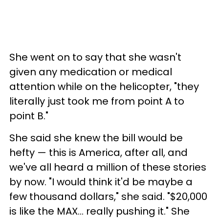
She went on to say that she wasn't
given any medication or medical
attention while on the helicopter, "they
literally just took me from point A to
point B."
She said she knew the bill would be
hefty — this is America, after all, and
we've all heard a million of these stories
by now. "I would think it'd be maybe a
few thousand dollars," she said. "$20,000
is like the MAX… really pushing it." She