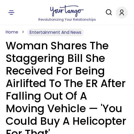
Revolutionizing Your Relationships
Home
Entertainment And News
Woman Shares The
Staggering Bill She
Received For Being
Airlifted To The ER After
Falling Out Of A
Moving Vehicle — 'You
Could Buy A Helicopter
For That'