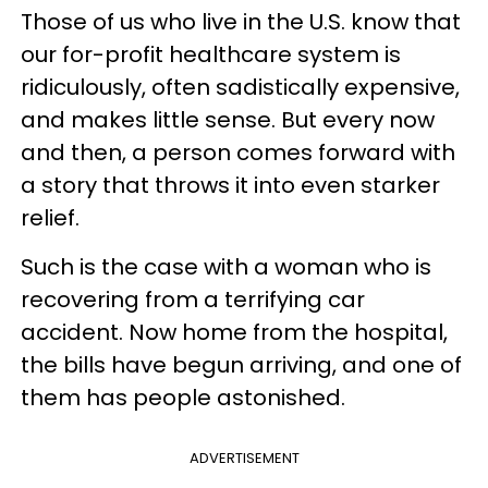
Those of us who live in the U.S. know that
our for-profit healthcare system is
ridiculously, often sadistically expensive,
and makes little sense. But every now
and then, a person comes forward with
a story that throws it into even starker
relief.
Such is the case with a woman who is
recovering from a terrifying car
accident. Now home from the hospital,
the bills have begun arriving, and one of
them has people astonished.
ADVERTISEMENT