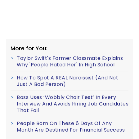
More for You:
Taylor Swift's Former Classmate Explains
Why 'People Hated Her' In High School
How To Spot A REAL Narcissist (And Not
Just A Bad Person)
Boss Uses ‘Wobbly Chair Test’ In Every
Interview And Avoids Hiring Job Candidates
That Fail
People Born On These 6 Days Of Any
Month Are Destined For Financial Success