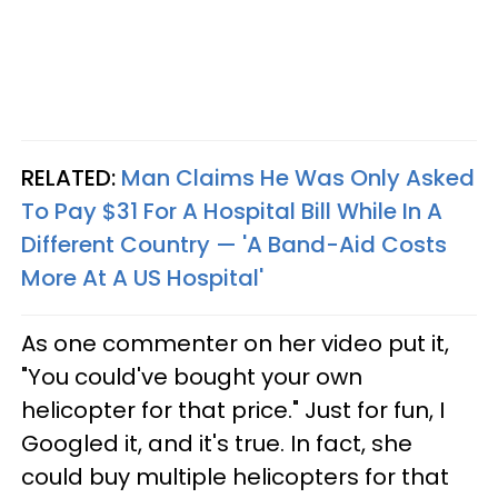
RELATED:
Man Claims He Was Only Asked
To Pay $31 For A Hospital Bill While In A
Different Country — 'A Band-Aid Costs
More At A US Hospital'
As one commenter on her video put it,
"You could've bought your own
helicopter for that price." Just for fun, I
Googled it, and it's true. In fact, she
could buy multiple helicopters for that