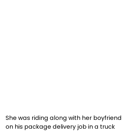
She was riding along with her boyfriend
on his package delivery job in a truck