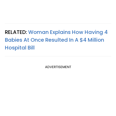
RELATED:
Woman Explains How Having 4
Babies At Once Resulted In A $4 Million
Hospital Bill
ADVERTISEMENT