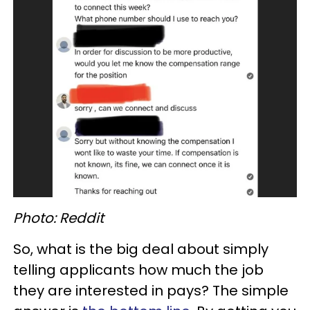
Photo: Reddit
So, what is the big deal about simply
telling applicants how much the job
they are interested in pays? The simple