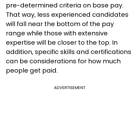
pre-determined criteria on base pay.
That way, less experienced candidates
will fall near the bottom of the pay
range while those with extensive
expertise will be closer to the top. In
addition, specific skills and certifications
can be considerations for how much
people get paid.
ADVERTISEMENT