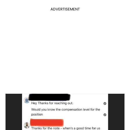
ADVERTISEMENT