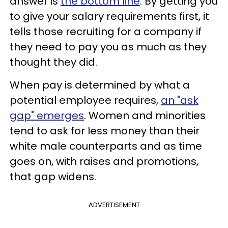
answer is
the bottom line
. By getting you
to give your salary requirements first, it
tells those recruiting for a company if
they need to pay you as much as they
thought they did.
When pay is determined by what a
potential employee requires,
an "ask
gap" emerges
. Women and minorities
tend to ask for less money than their
white male counterparts and as time
goes on, with raises and promotions,
that gap widens.
ADVERTISEMENT