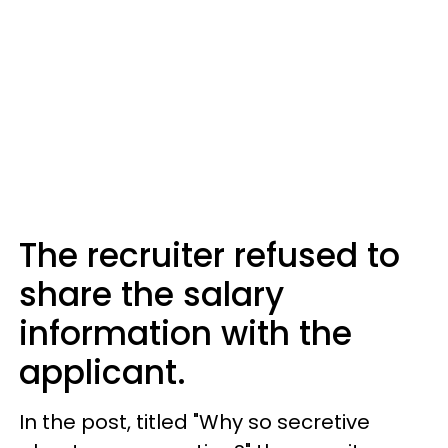
The recruiter refused to
share the salary
information with the
applicant.
In the post, titled "Why so secretive