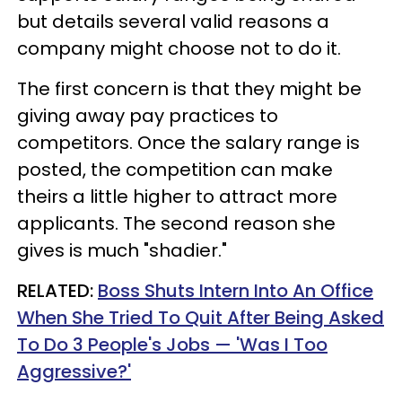
but details several valid reasons a
company might choose not to do it.
The first concern is that they might be
giving away pay practices to
competitors. Once the salary range is
posted, the competition can make
theirs a little higher to attract more
applicants. The second reason she
gives is much "shadier."
RELATED:
Boss Shuts Intern Into An Office
When She Tried To Quit After Being Asked
To Do 3 People's Jobs — 'Was I Too
Aggressive?'