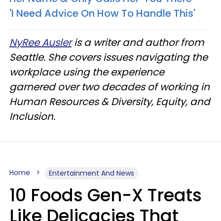
'I Need Advice On How To Handle This'
NyRee Ausler
is a writer and author from
Seattle. She covers issues navigating the
workplace using the experience
garnered over two decades of working in
Human Resources & Diversity, Equity, and
Inclusion.
Home
Entertainment And News
10 Foods Gen-X Treats
Like Delicacies That