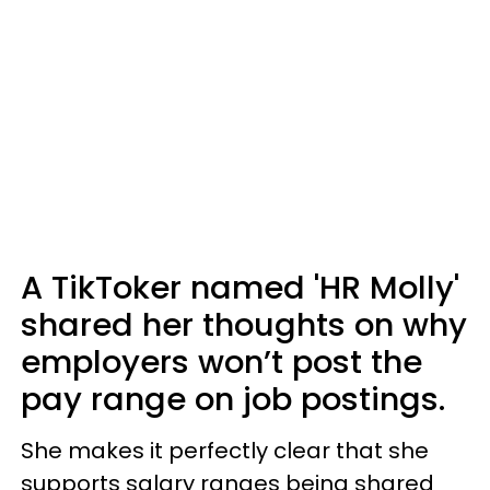
A TikToker named 'HR Molly'
shared her thoughts on why
employers won’t post the
pay range on job postings.
She makes it perfectly clear that she
supports salary ranges being shared