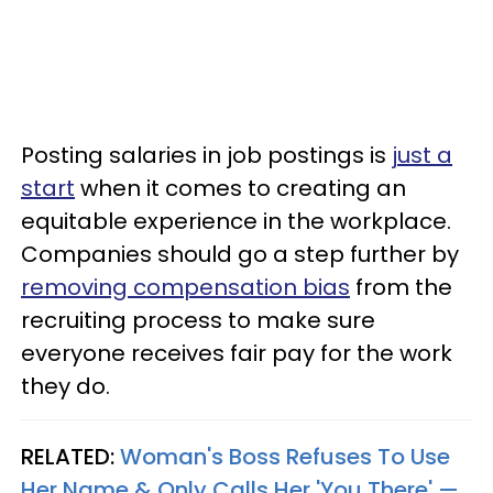
Posting salaries in job postings is
just a
start
when it comes to creating an
equitable experience in the workplace.
Companies should go a step further by
removing compensation bias
from the
recruiting process to make sure
everyone receives fair pay for the work
they do.
RELATED:
Woman's Boss Refuses To Use
Her Name & Only Calls Her 'You There' —