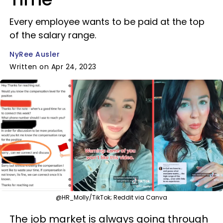
Every employee wants to be paid at the top
of the salary range.
NyRee Ausler
Written on Apr 24, 2023
@HR_Molly/TikTok; Reddit via Canva
The job market is always going through