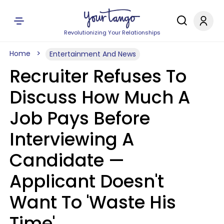
Revolutionizing Your Relationships
Home
Entertainment And News
Recruiter Refuses To
Discuss How Much A
Job Pays Before
Interviewing A
Candidate —
Applicant Doesn't
Want To 'Waste His
Time'