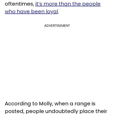
oftentimes,
it’s more than the people
who have been loyal
.
ADVERTISEMENT
According to Molly, when a range is
posted, people undoubtedly place their