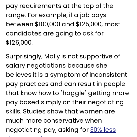
pay requirements at the top of the
range. For example, if a job pays
between $100,000 and $125,000, most
candidates are going to ask for
$125,000.
Surprisingly, Molly is not supportive of
salary negotiations because she
believes it is a symptom of inconsistent
pay practices and can result in people
that know how to "haggle" getting more
pay based simply on their negotiating
skills. Studies show that women are
much more conservative when
negotiating pay, asking for
30% less