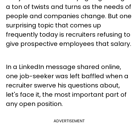
a ton of twists and turns as the needs of
people and companies change. But one
surprising topic that comes up
frequently today is recruiters refusing to
give prospective employees that salary.
In a LinkedIn message shared online,
one job-seeker was left baffled when a
recruiter swerve his questions about,
let's face it, the most important part of
any open position.
ADVERTISEMENT