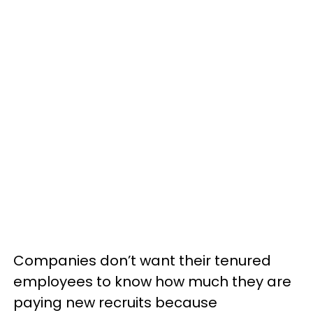
Companies don’t want their tenured
employees to know how much they are
paying new recruits because