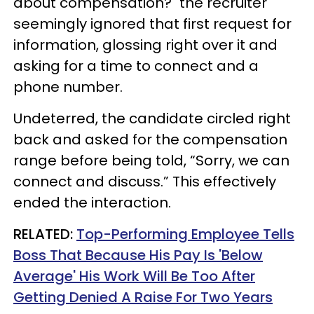
about compensation?" the recruiter
seemingly ignored that first request for
information, glossing right over it and
asking for a time to connect and a
phone number.
Undeterred, the candidate circled right
back and asked for the compensation
range before being told, “Sorry, we can
connect and discuss.” This effectively
ended the interaction.
RELATED:
Top-Performing Employee Tells
Boss That Because His Pay Is 'Below
Average' His Work Will Be Too After
Getting Denied A Raise For Two Years