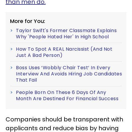
than men do.
More for You:
Taylor Swift's Former Classmate Explains
Why 'People Hated Her' In High School
How To Spot A REAL Narcissist (And Not
Just A Bad Person)
Boss Uses ‘Wobbly Chair Test’ In Every
Interview And Avoids Hiring Job Candidates
That Fail
People Born On These 6 Days Of Any
Month Are Destined For Financial Success
Companies should be transparent with
applicants and reduce bias by having