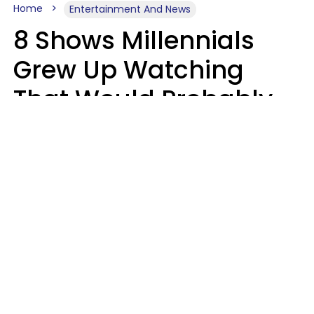
Home
Entertainment And News
8 Shows Millennials
Grew Up Watching
That Would Probably
Never Be Made Today
Luke Aliga