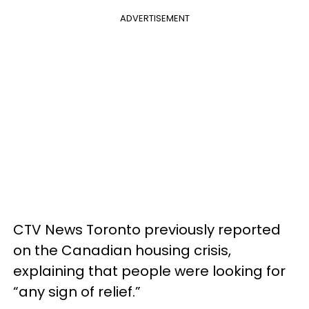
ADVERTISEMENT
CTV News Toronto previously reported
on the Canadian housing crisis,
explaining that people were looking for
“any sign of relief.”