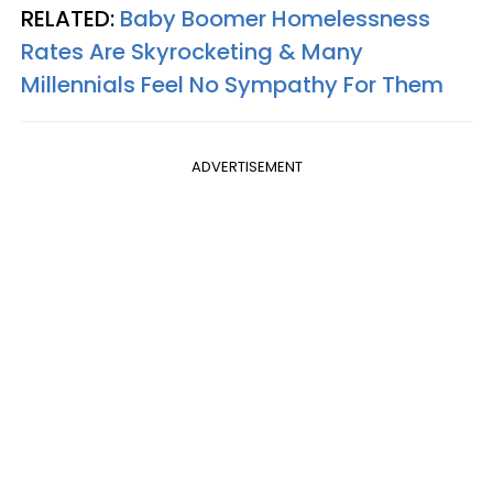
RELATED:
Baby Boomer Homelessness
Rates Are Skyrocketing & Many
Millennials Feel No Sympathy For Them
ADVERTISEMENT