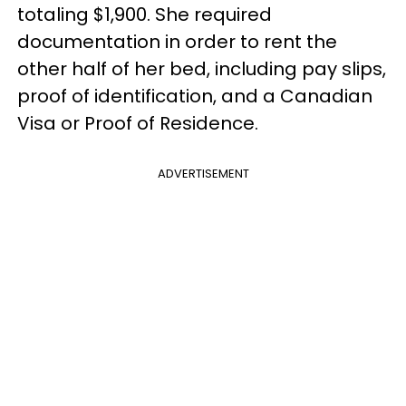
totaling $1,900. She required
documentation in order to rent the
other half of her bed, including pay slips,
proof of identification, and a Canadian
Visa or Proof of Residence.
ADVERTISEMENT