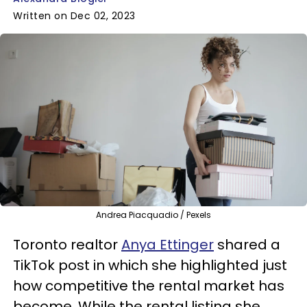
Written on Dec 02, 2023
Andrea Piacquadio / Pexels
Toronto realtor
Anya Ettinger
shared a
TikTok post in which she highlighted just
how competitive the rental market has
become. While the rental listing she