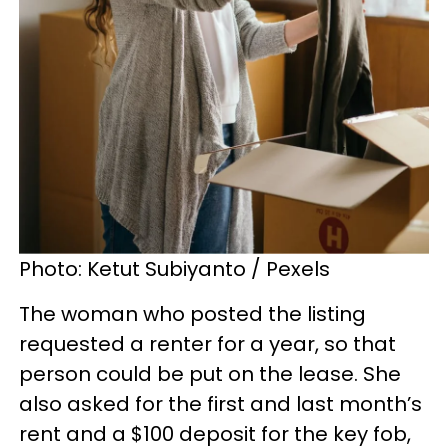
Photo: Ketut Subiyanto / Pexels
The woman who posted the listing
requested a renter for a year, so that
person could be put on the lease. She
also asked for the first and last month’s
rent and a $100 deposit for the key fob,