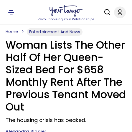
Revolutionizing Your Relationships
Home
Entertainment And News
Woman Lists The Other
Half Of Her Queen-
Sized Bed For $658
Monthly Rent After The
Previous Tenant Moved
Out
The housing crisis has peaked.
Alexandra Blogier