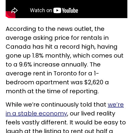
According to the news outlet, the
average asking price for rentals in
Canada has hit a record high, having
gone up 1.8% monthly, which comes out
to a 9.6% increase annually. The
average rent in Toronto for a 1-
bedroom apartment was $2,620 a
month at the time of reporting.
While we’re continuously told that
we’re
in a stable economy
, our lived reality
feels vastly different. It would be easy to
laugh at the listing to rent out half a