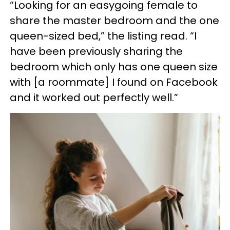
“Looking for an easygoing female to
share the master bedroom and the one
queen-sized bed,” the listing read. “I
have been previously sharing the
bedroom which only has one queen size
with [a roommate] I found on Facebook
and it worked out perfectly well.”