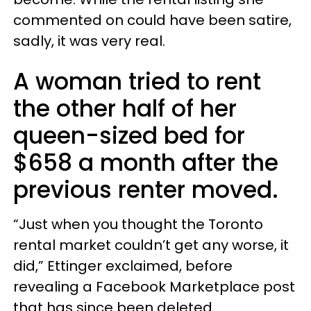
commented on could have been satire,
sadly, it was very real.
A woman tried to rent
the other half of her
queen-sized bed for
$658 a month after the
previous renter moved.
“Just when you thought the Toronto
rental market couldn’t get any worse, it
did,” Ettinger exclaimed, before
revealing a Facebook Marketplace post
that has since been deleted.