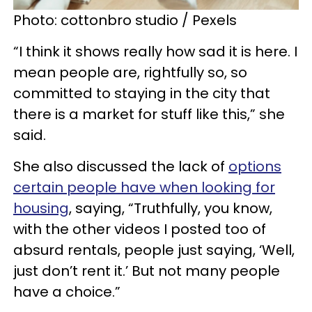
Photo: cottonbro studio / Pexels
“I think it shows really how sad it is here. I
mean people are, rightfully so, so
committed to staying in the city that
there is a market for stuff like this,” she
said.
She also discussed the lack of
options
certain people have when looking for
housing
, saying, “Truthfully, you know,
with the other videos I posted too of
absurd rentals, people just saying, ‘Well,
just don’t rent it.’ But not many people
have a choice.”