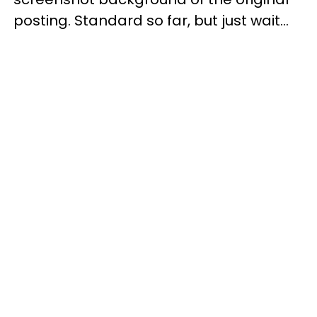
posting. Standard so far, but just wait...