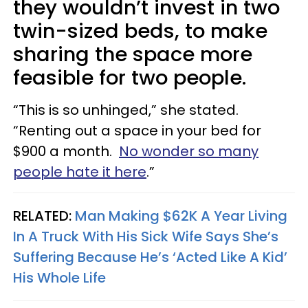
they wouldn’t invest in two
twin-sized beds, to make
sharing the space more
feasible for two people.
“This is so unhinged,” she stated.
“Renting out a space in your bed for
$900 a month.
No wonder so many
people hate it here
.”
RELATED:
Man Making $62K A Year Living
In A Truck With His Sick Wife Says She’s
Suffering Because He’s ‘Acted Like A Kid’
His Whole Life