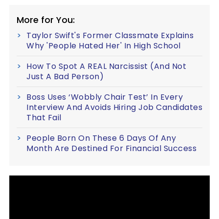
More for You:
Taylor Swift's Former Classmate Explains
Why 'People Hated Her' In High School
How To Spot A REAL Narcissist (And Not
Just A Bad Person)
Boss Uses ‘Wobbly Chair Test’ In Every
Interview And Avoids Hiring Job Candidates
That Fail
People Born On These 6 Days Of Any
Month Are Destined For Financial Success