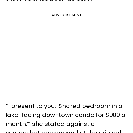
ADVERTISEMENT
“I present to you: ‘Shared bedroom in a
lake-facing downtown condo for $900 a
month,’” she stated against a
screenshot background of the original