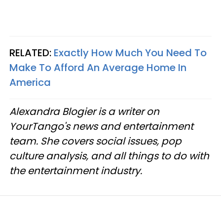
RELATED:
Exactly How Much You Need To
Make To Afford An Average Home In
America
Alexandra Blogier is a writer on
YourTango's news and entertainment
team. She covers social issues, pop
culture analysis, and all things to do with
the entertainment industry.