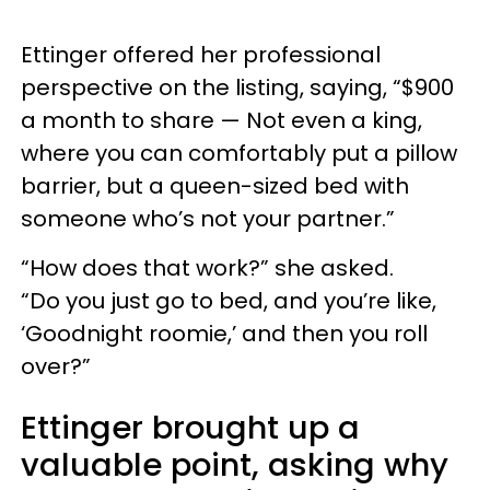
Ettinger offered her professional
perspective on the listing, saying, “$900
a month to share — Not even a king,
where you can comfortably put a pillow
barrier, but a queen-sized bed with
someone who’s not your partner.”
“How does that work?” she asked.
“Do you just go to bed, and you’re like,
‘Goodnight roomie,’ and then you roll
over?”
Ettinger brought up a
valuable point, asking why