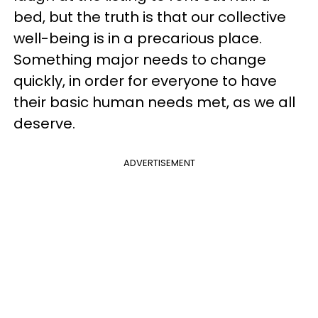
bed, but the truth is that our collective
well-being is in a precarious place.
Something major needs to change
quickly, in order for everyone to have
their basic human needs met, as we all
deserve.
ADVERTISEMENT