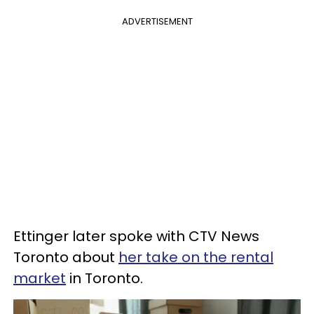
ADVERTISEMENT
Ettinger later spoke with CTV News
Toronto about
her take on the rental
market
in Toronto.