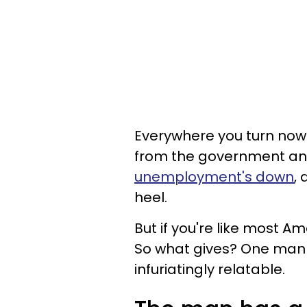
Everywhere you turn no
from the government an
unemployment's down
,
heel.
But if you're like most Am
So what gives? One man t
infuriatingly relatable.