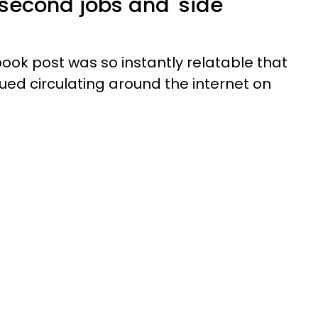
 second jobs and 'side
ok post was so instantly relatable that
ed circulating around the internet on