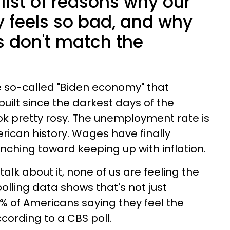
list of reasons why our
 feels so bad, and why
s don't match the
e so-called "Biden economy" that
uilt since the darkest days of the
k pretty rosy. The unemployment rate is
ican history. Wages have finally
nching toward keeping up with inflation.
alk about it, none of us are feeling the
olling data shows that's not just
% of Americans saying they feel the
cording to a CBS poll.