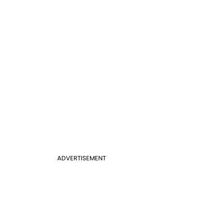
ADVERTISEMENT