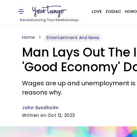
LOVE
ZODIAC
HORO
Revolutionizing Your Relationships
Home
Entertainment And News
Man Lays Out The I
'Good Economy' Doe
Wages are up and unemployment is down
reasons why.
John Sundholm
Written on Oct 12, 2023