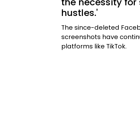
the necessity for
hustles.'
The since-deleted Facebo
screenshots have continu
platforms like TikTok.