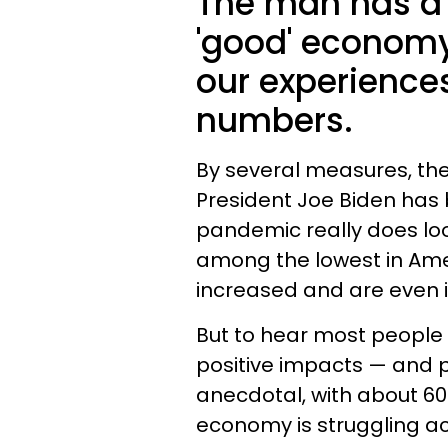
The man has a 
'good' economy
our experience
numbers.
By several measures, th
President Joe Biden has b
pandemic really does loo
among the lowest in Amer
increased and are even i
But to hear most people t
positive impacts — and p
anecdotal, with about 60
economy is struggling ac