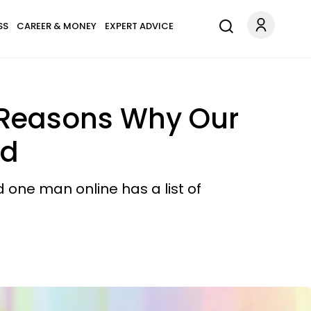
SS
CAREER & MONEY
EXPERT ADVICE
e Reasons Why Our
od
 one man online has a list of