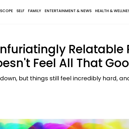
SCOPE
SELF
FAMILY
ENTERTAINMENT & NEWS
HEALTH & WELLNE
nfuriatingly Relatabl
sn't Feel All That Go
, but things still feel incredibly hard, and