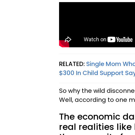
RELATED:
Single Mom Who 
$300 In Child Support Say
So why the wild disconn
Well, according to one man
The economic dat
real realities li