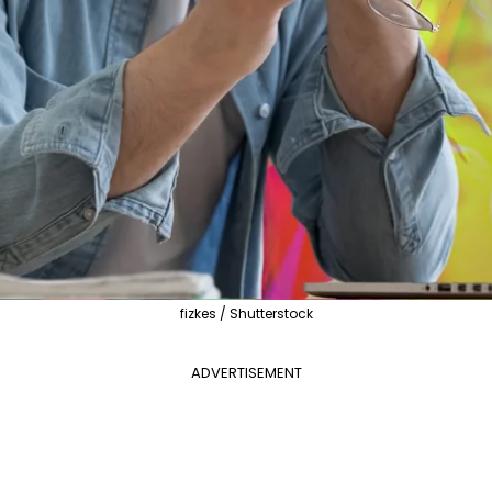
fizkes / Shutterstock
ADVERTISEMENT