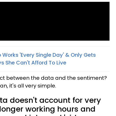
Works 'Every Single Day' & Only Gets
s She Can't Afford To Live
ect between the data and the sentiment?
, it's all very simple.
a doesn't account for very
ke longer working hours and