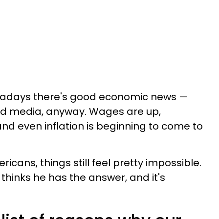
wadays there's good economic news —
d media, anyway. Wages are up,
 and even inflation is beginning to come to
ericans, things still feel pretty impossible.
hinks he has the answer, and it's