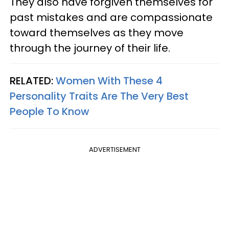
They also have forgiven themselves for
past mistakes and are compassionate
toward themselves as they move
through the journey of their life.
RELATED:
Women With These 4
Personality Traits Are The Very Best
People To Know
ADVERTISEMENT