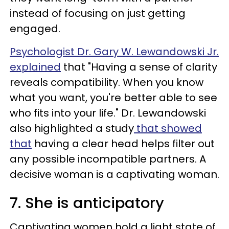
instead of focusing on just getting
engaged.
Psychologist Dr. Gary W. Lewandowski Jr.
explained
that "Having a sense of clarity
reveals compatibility. When you know
what you want, you're better able to see
who fits into your life." Dr. Lewandowski
also highlighted a study
that showed
that
having a clear head helps filter out
any possible incompatible partners. A
decisive woman is a captivating woman.
7. She is anticipatory
Captivating women hold a light state of