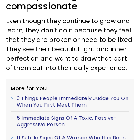
compassionate
Even though they continue to grow and
learn, they don’t do it because they feel
that they are broken or need to be fixed.
They see their beautiful light and inner
perfection and want to draw that part
of them out into their daily experience.
More for You:
3 Things People Immediately Judge You On
When You First Meet Them
5 Immediate Signs Of A Toxic, Passive-
Aggressive Person
11 Subtle Signs Of A Woman Who Has Been