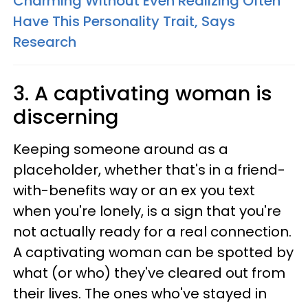
Charming Without Even Realizing Often
Have This Personality Trait, Says
Research
3. A captivating woman is
discerning
Keeping someone around as a
placeholder, whether that's in a friend-
with-benefits way or an ex you text
when you're lonely, is a sign that you're
not actually ready for a real connection.
A captivating woman can be spotted by
what (or who) they've cleared out from
their lives. The ones who've stayed in