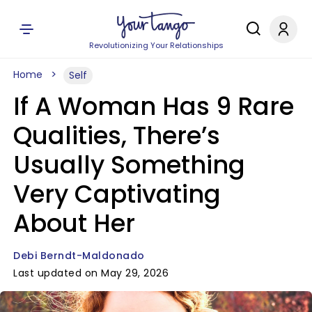
Revolutionizing Your Relationships
Home
Self
If A Woman Has 9 Rare
Qualities, There’s
Usually Something
Very Captivating
About Her
Debi Berndt-Maldonado
Last updated on May 29, 2026