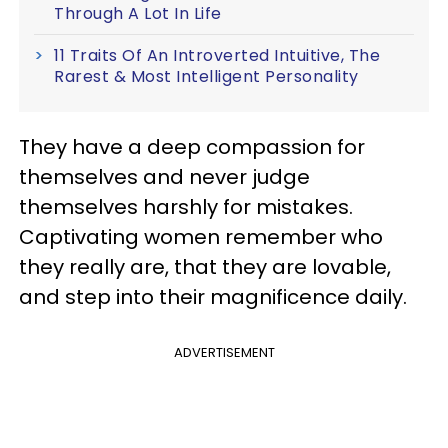
Through A Lot In Life
11 Traits Of An Introverted Intuitive, The
Rarest & Most Intelligent Personality
They have a deep compassion for
themselves and never judge
themselves harshly for mistakes.
Captivating women remember who
they really are, that they are lovable,
and step into their magnificence daily.
ADVERTISEMENT