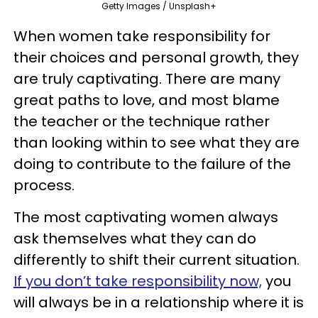
Getty Images / Unsplash+
When women take responsibility for
their choices and personal growth, they
are truly captivating. There are many
great paths to love, and most blame
the teacher or the technique rather
than looking within to see what they are
doing to contribute to the failure of the
process.
The most captivating women always
ask themselves what they can do
differently to shift their current situation.
If you don’t take responsibility now,
you
will always be in a relationship where it is