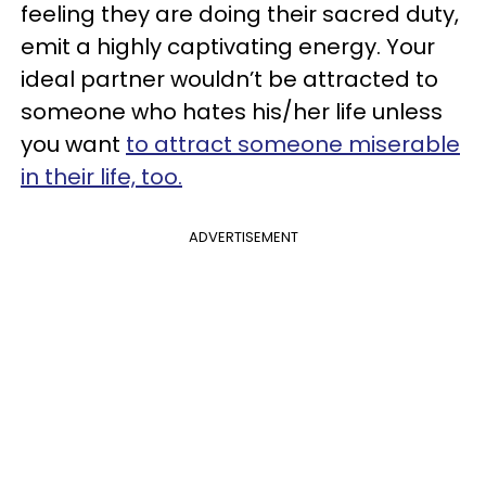
feeling they are doing their sacred duty,
emit a highly captivating energy. Your
ideal partner wouldn’t be attracted to
someone who hates his/her life unless
you want
to attract someone miserable
in their life, too.
ADVERTISEMENT