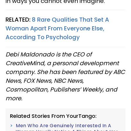
in ways you cannot even imagine.
RELATED:
8 Rare Qualities That Set A
Woman Apart From Everyone Else,
According To Psychology
Debi Maldonado is the CEO of
CreativeMind, a personal development
company. She has been featured by ABC
News, FOX News, NBC News,
Cosmopolitan, Publishers’ Weekly, and
more.
Related Stories From YourTango:
Men Who Are Genuinely Interested In A