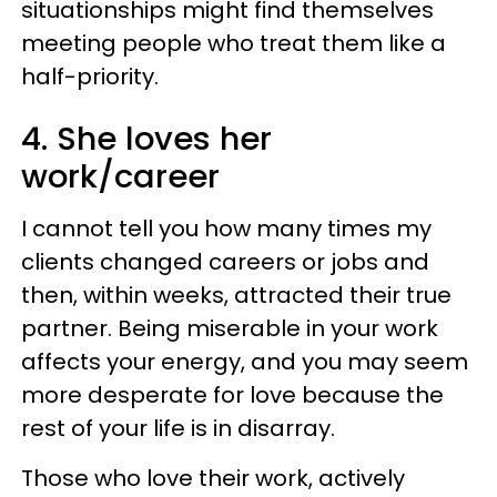
situationships might find themselves
meeting people who treat them like a
half-priority.
4. She loves her
work/career
I cannot tell you how many times my
clients changed careers or jobs and
then, within weeks, attracted their true
partner. Being miserable in your work
affects your energy, and you may seem
more desperate for love because the
rest of your life is in disarray.
Those who love their work, actively