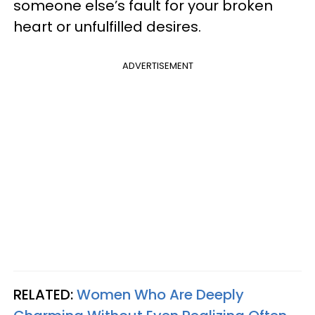
someone else’s fault for your broken
heart or unfulfilled desires.
ADVERTISEMENT
RELATED:
Women Who Are Deeply