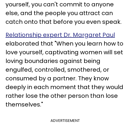
yourself, you can't commit to anyone
else, and the people you attract can
catch onto that before you even speak.
Relationship expert Dr. Margaret Paul
elaborated that "When you learn how to
love yourself, captivating women will set
loving boundaries against being
engulfed, controlled, smothered, or
consumed by a partner. They know
deeply in each moment that they would
rather lose the other person than lose
themselves."
ADVERTISEMENT