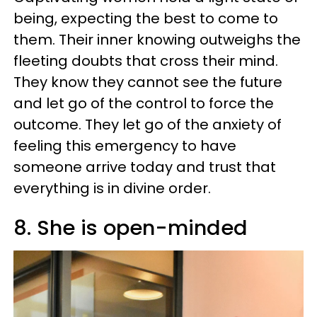
being, expecting the best to come to
them. Their inner knowing outweighs the
fleeting doubts that cross their mind.
They know they cannot see the future
and let go of the control to force the
outcome. They let go of the anxiety of
feeling this emergency to have
someone arrive today and trust that
everything is in divine order.
8. She is open-minded