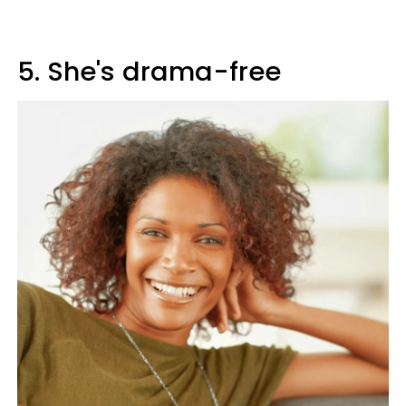
5. She's drama-free