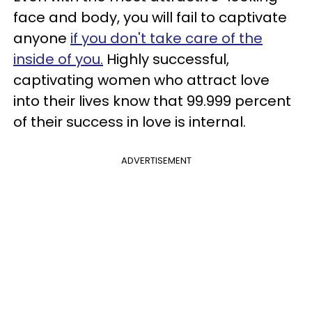
face and body, you will fail to captivate
anyone
if you don't take care of the
inside of you.
Highly successful,
captivating women who attract love
into their lives know that 99.999 percent
of their success in love is internal.
ADVERTISEMENT