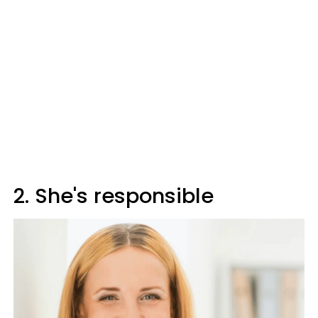
2. She's responsible