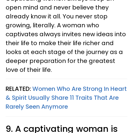
open mind and never believe they
already know it all. You never stop
growing, literally. A woman who
captivates always invites new ideas into
their life to make their life richer and
looks at each stage of the journey as a
deeper preparation for the greatest
love of their life.
RELATED:
Women Who Are Strong In Heart
& Spirit Usually Share 11 Traits That Are
Rarely Seen Anymore
9. A captivating woman is