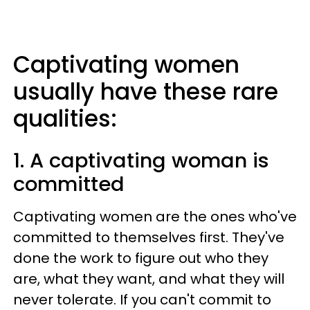
Captivating women
usually have these rare
qualities:
1. A captivating woman is
committed
Captivating women are the ones who've
committed to themselves first. They've
done the work to figure out who they
are, what they want, and what they will
never tolerate. If you can't commit to