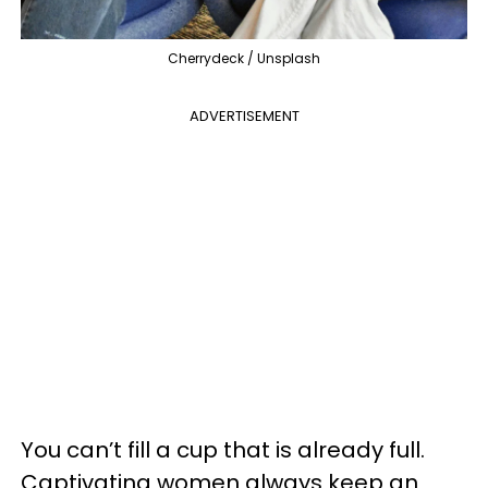
Cherrydeck / Unsplash
ADVERTISEMENT
You can’t fill a cup that is already full.
Captivating women always keep an