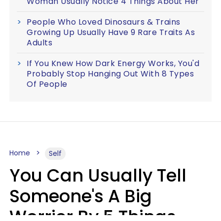
Woman Usually Notice 4 Things About Her
People Who Loved Dinosaurs & Trains
Growing Up Usually Have 9 Rare Traits As
Adults
If You Knew How Dark Energy Works, You'd
Probably Stop Hanging Out With 8 Types
Of People
Home
Self
You Can Usually Tell
Someone's A Big
Worrier By 5 Things