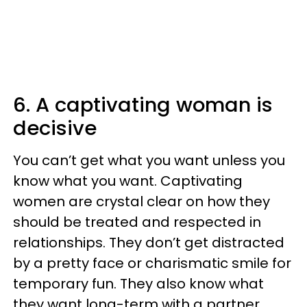
6. A captivating woman is
decisive
You can’t get what you want unless you
know what you want. Captivating
women are crystal clear on how they
should be treated and respected in
relationships. They don’t get distracted
by a pretty face or charismatic smile for
temporary fun. They also know what
they want long-term with a partner