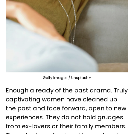
Getty Images / Unsplash+
Enough already of the past drama. Truly
captivating women have cleaned up
the past and face forward, open to new
experiences. They do not hold grudges
from ex-lovers or their family members.