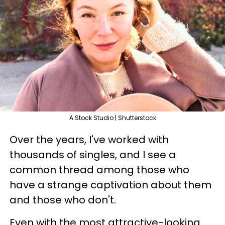
A Stock Studio | Shutterstock
Over the years, I've worked with
thousands of singles, and I see a
common thread among those who
have a strange captivation about them
and those who don't.
Even with the most attractive-looking