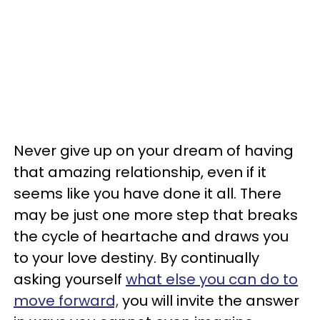
Never give up on your dream of having
that amazing relationship, even if it
seems like you have done it all. There
may be just one more step that breaks
the cycle of heartache and draws you
to your love destiny. By continually
asking yourself
what else you can do to
move forward,
you will invite the answer