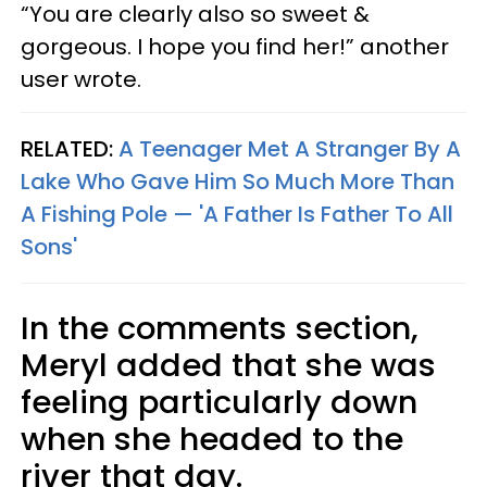
“You are clearly also so sweet &
gorgeous. I hope you find her!” another
user wrote.
RELATED:
A Teenager Met A Stranger By A
Lake Who Gave Him So Much More Than
A Fishing Pole — 'A Father Is Father To All
Sons'
In the comments section,
Meryl added that she was
feeling particularly down
when she headed to the
river that day.