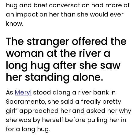
hug and brief conversation had more of
an impact on her than she would ever
know.
The stranger offered the
woman at the river a
long hug after she saw
her standing alone.
As
Meryl
stood along a river bank in
Sacramento, she said a “really pretty
girl” approached her and asked her why
she was by herself before pulling her in
for a long hug.