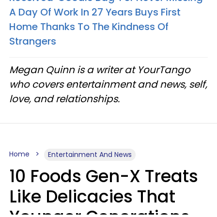
A Day Of Work In 27 Years Buys First
Home Thanks To The Kindness Of
Strangers
Megan Quinn is a writer at YourTango
who covers entertainment and news, self,
love, and relationships.
Home
Entertainment And News
10 Foods Gen-X Treats
Like Delicacies That
Younger Generations