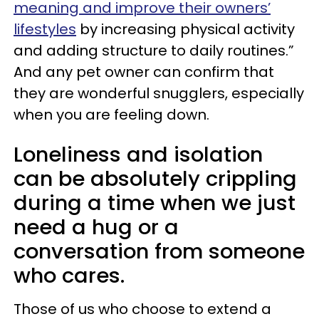
meaning and improve their owners’
lifestyles
by increasing physical activity
and adding structure to daily routines.”
And any pet owner can confirm that
they are wonderful snugglers, especially
when you are feeling down.
Loneliness and isolation
can be absolutely crippling
during a time when we just
need a hug or a
conversation from someone
who cares.
Those of us who choose to extend a