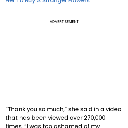
Her To Buy A Stranger Flowers
ADVERTISEMENT
“Thank you so much,” she said in a video
that has been viewed over 270,000
times. “I was too ashamed of my