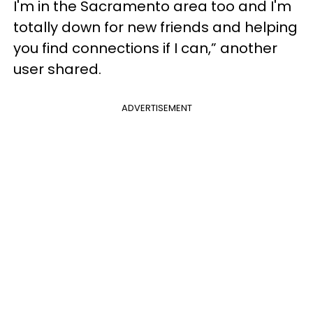
I'm in the Sacramento area too and I'm
totally down for new friends and helping
you find connections if I can,” another
user shared.
ADVERTISEMENT