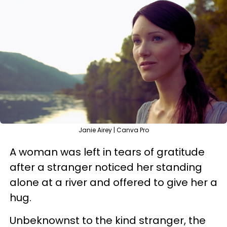
Janie Airey | Canva Pro
A woman was left in tears of gratitude
after a stranger noticed her standing
alone at a river and offered to give her a
hug.
Unbeknownst to the kind stranger, the