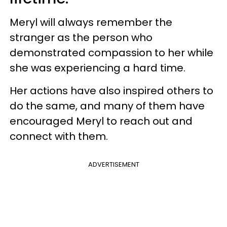
Meryl will always remember the
stranger as the person who
demonstrated compassion to her while
she was experiencing a hard time.
Her actions have also inspired others to
do the same, and many of them have
encouraged Meryl to reach out and
connect with them.
ADVERTISEMENT