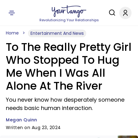
Revolutionizing Your Relationships
Home
Entertainment And News
To The Really Pretty Girl
Who Stopped To Hug
Me When I Was All
Alone At The River
You never know how desperately someone
needs basic human interaction.
Megan Quinn
Written on Aug 23, 2024