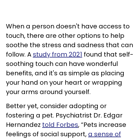
When a person doesn't have access to
touch, there are other options to help
soothe the stress and sadness that can
follow. A
study from 2021
found that self-
soothing touch can have wonderful
benefits, and it's as simple as placing
your hand on your heart or wrapping
your arms around yourself.
Better yet, consider adopting or
fostering a pet. Psychiatrist Dr. Edgar
Hernandez
told Forbes
, “Pets increase
feelings of social support,
a sense of