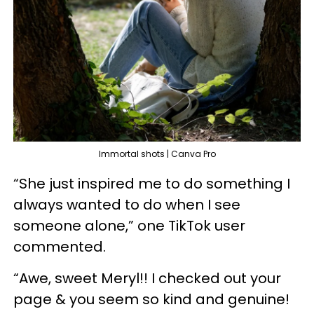
Immortal shots | Canva Pro
“She just inspired me to do something I
always wanted to do when I see
someone alone,” one TikTok user
commented.
“Awe, sweet Meryl!! I checked out your
page & you seem so kind and genuine!