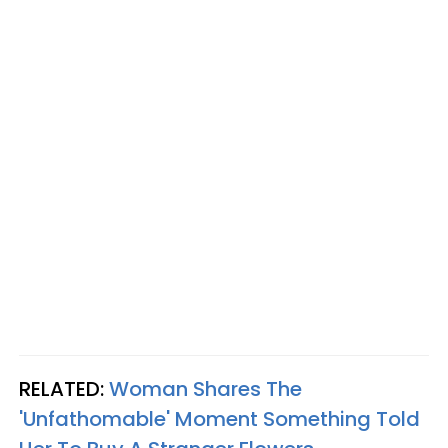
RELATED:
Woman Shares The
'Unfathomable' Moment Something Told