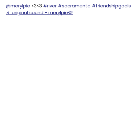
@merylpie
<3<3
#river
#sacramento
#friendshipgoals
♬ original sound - merylpie🍉