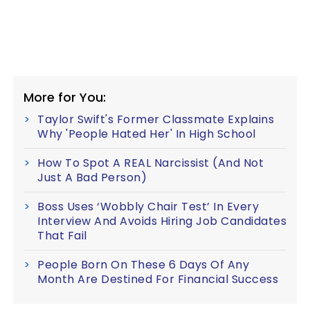
More for You:
Taylor Swift's Former Classmate Explains
Why 'People Hated Her' In High School
How To Spot A REAL Narcissist (And Not
Just A Bad Person)
Boss Uses ‘Wobbly Chair Test’ In Every
Interview And Avoids Hiring Job Candidates
That Fail
People Born On These 6 Days Of Any
Month Are Destined For Financial Success