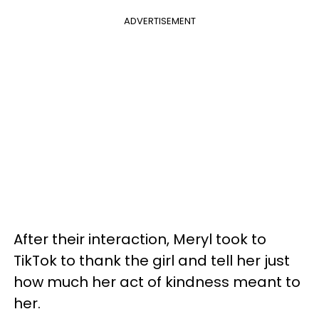
ADVERTISEMENT
After their interaction, Meryl took to
TikTok to thank the girl and tell her just
how much her act of kindness meant to
her.