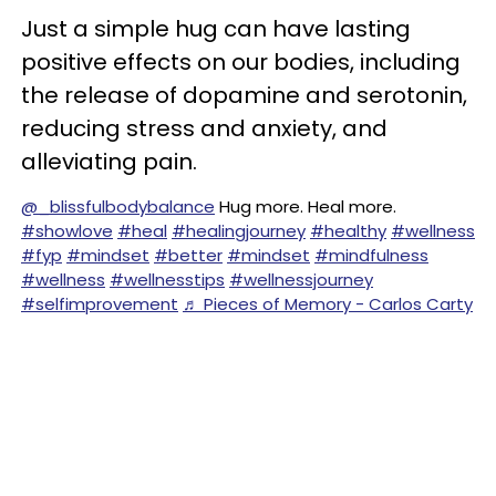
Just a simple hug can have lasting
positive effects on our bodies, including
the release of dopamine and serotonin,
reducing stress and anxiety, and
alleviating pain.
@_blissfulbodybalance
Hug more. Heal more.
#showlove
#heal
#healingjourney
#healthy
#wellness
#fyp
#mindset
#better
#mindset
#mindfulness
#wellness
#wellnesstips
#wellnessjourney
#selfimprovement
♬ Pieces of Memory - Carlos Carty