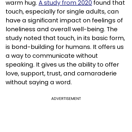
warm hug.
A study from 2020
found that
touch, especially for single adults, can
have a significant impact on feelings of
loneliness and overall well-being. The
study noted that touch, in its basic form,
is bond-building for humans. It offers us
a way to communicate without
speaking. It gives us the ability to offer
love, support, trust, and camaraderie
without saying a word.
ADVERTISEMENT