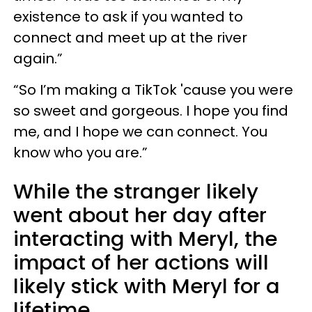
existence to ask if you wanted to
connect and meet up at the river
again.”
“So I’m making a TikTok 'cause you were
so sweet and gorgeous. I hope you find
me, and I hope we can connect. You
know who you are.”
While the stranger likely
went about her day after
interacting with Meryl, the
impact of her actions will
likely stick with Meryl for a
lifetime.