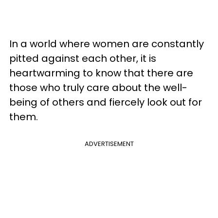
In a world where women are constantly
pitted against each other, it is
heartwarming to know that there are
those who truly care about the well-
being of others and fiercely look out for
them.
ADVERTISEMENT