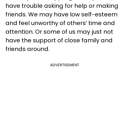
have trouble asking for help or making
friends. We may have low self-esteem
and feel unworthy of others’ time and
attention. Or some of us may just not
have the support of close family and
friends around.
ADVERTISEMENT