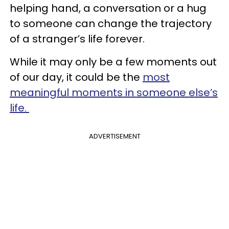
helping hand, a conversation or a hug
to someone can change the trajectory
of a stranger’s life forever.
While it may only be a few moments out
of our day, it could be the
most
meaningful moments in someone else’s
life.
ADVERTISEMENT