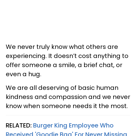
We never truly know what others are
experiencing. It doesn’t cost anything to
offer someone a smile, a brief chat, or
even a hug.
We are all deserving of basic human
kindness and compassion and we never
know when someone needs it the most.
RELATED:
Burger King Employee Who
Received 'Goodie Bag' For Never Missing