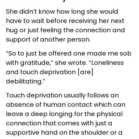
She didn’t know how long she would
have to wait before receiving her next
hug or just feeling the connection and
support of another person.
“So to just be offered one made me sob
with gratitude,” she wrote. “Loneliness
and touch deprivation [are]
debilitating.”
Touch deprivation usually follows an
absence of human contact which can
leave a deep longing for the physical
connection that comes with just a
supportive hand on the shoulder or a