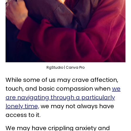
RgStudio | Canva Pro
While some of us may crave affection,
touch, and basic compassion when
we
are navigating through a particularly
lonely time,
we may not always have
access to it.
We may have crippling anxiety and