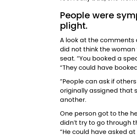
People were sym
plight.
A look at the comments 
did not think the woman 
seat. “You booked a speci
“They could have booked
“People can ask if others
originally assigned that s
another.
One person got to the he
didn’t try to go through
“He could have asked at 