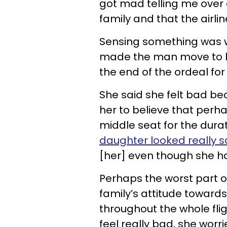
got mad telling me over 
family and that the airl
Sensing something was w
made the man move to hi
the end of the ordeal fo
She said she felt bad bec
her to believe that perha
middle seat for the duratio
daughter looked really 
[her] even though she ha
Perhaps the worst part o
family’s attitude towards
throughout the whole flig
feel really bad, she worr