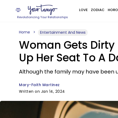
LOVE
ZODIAC
HORO
Revolutionizing Your Relationships
Home
Entertainment And News
Woman Gets Dirty L
Up Her Seat To A D
Although the family may have been up
Mary-Faith Martinez
Written on Jan 14, 2024