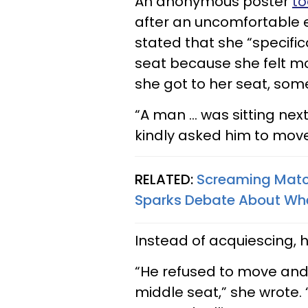
An anonymous poster
to
after an uncomfortable 
stated that she “specifi
seat because she felt mo
she got to her seat, som
“A man … was sitting next 
kindly asked him to move
RELATED:
Screaming Matc
Sparks Debate About Whet
Instead of acquiescing, 
“He refused to move an
middle seat,” she wrote. 