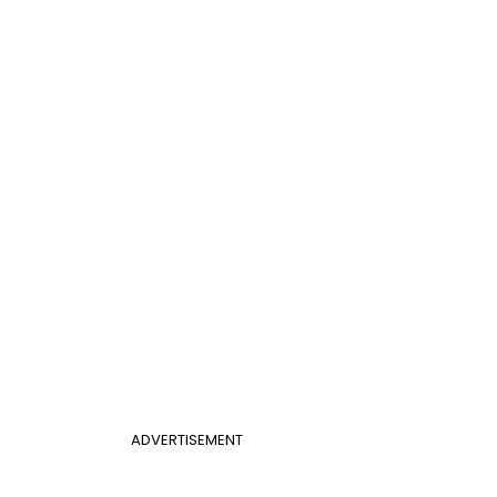
ADVERTISEMENT