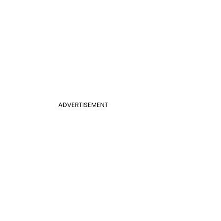
ADVERTISEMENT