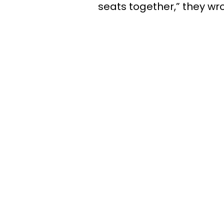
seats together,” they wro