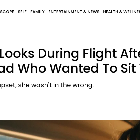
SCOPE
SELF
FAMILY
ENTERTAINMENT & NEWS
HEALTH & WELLNE
ooks During Flight Aft
ad Who Wanted To Sit 
set, she wasn't in the wrong.