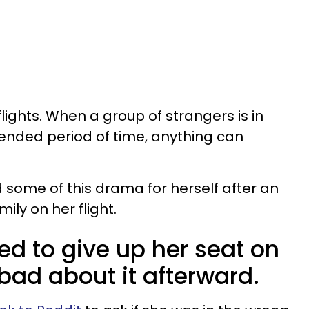
ights. When a group of strangers is in
tended period of time, anything can
ome of this drama for herself after an
ily on her flight.
d to give up her seat on
t bad about it afterward.