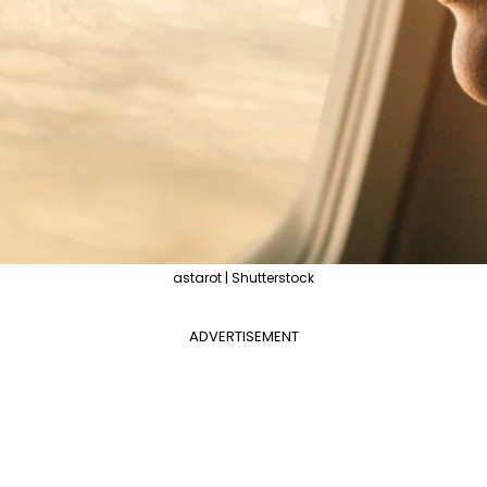
astarot | Shutterstock
ADVERTISEMENT