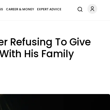
SS
CAREER & MONEY
EXPERT ADVICE
er Refusing To Give
With His Family