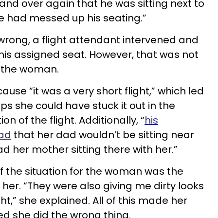
and over again that he was sitting next to
ine had messed up his seating.”
rong, a flight attendant intervened and
s assigned seat. However, that was not
r the woman.
ause “it was a very short flight,” which led
ps she could have stuck it out in the
n of the flight. Additionally, “
his
sad
that her dad wouldn’t be sitting near
d her mother sitting there with her.”
f the situation for the woman was the
 her. “They were also giving me dirty looks
ht,” she explained. All of this made her
ied she did the wrong thing.