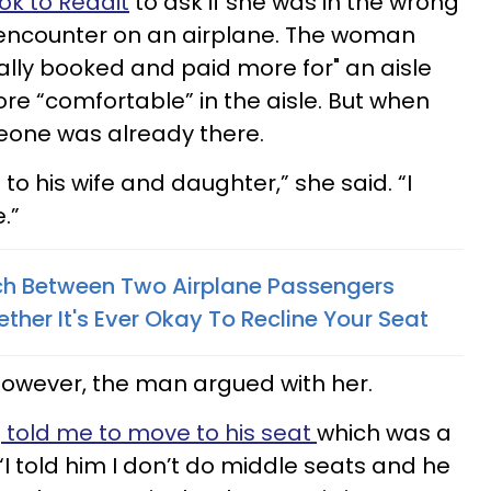
ok to Reddit
to ask if she was in the wrong
encounter on an airplane. The woman
cally booked and paid more for" an aisle
re “comfortable” in the aisle. But when
eone was already there.
to his wife and daughter,” she said. “I
.”
h Between Two Airplane Passengers
her It's Ever Okay To Recline Your Seat
however, the man argued with her.
d
told me to move to his seat
which was a
“I told him I don’t do middle seats and he