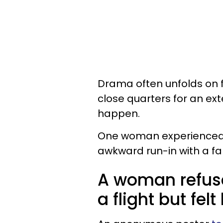
Drama often unfolds on fl
close quarters for an ex
happen.
One woman experienced s
awkward run-in with a fam
A woman refuse
a flight but fel