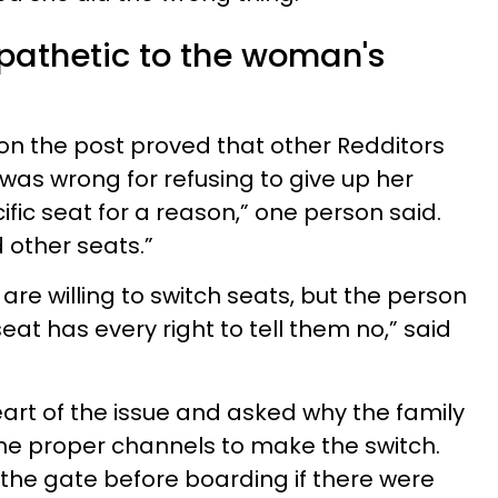
pathetic to the woman's
on the post proved that other Redditors
was wrong for refusing to give up her
fic seat for a reason,” one person said.
 other seats.”
 are willing to switch seats, but the person
eat has every right to tell them no,” said
art of the issue and asked why the family
 the proper channels to make the switch.
the gate before boarding if there were