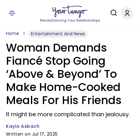
Revolutionizing Your Relationships
Home
Entertainment And News
Woman Demands
Fiancé Stop Going
‘Above & Beyond’ To
Make Home-Cooked
Meals For His Friends
It might be more complicated than jealousy.
Kayla Asbach
Written on Jul 17, 2025