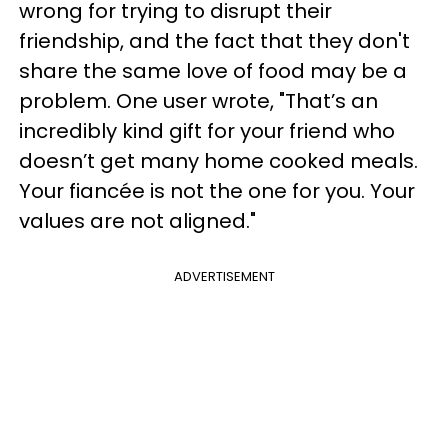
wrong for trying to disrupt their
friendship, and the fact that they don't
share the same love of food may be a
problem. One user wrote, "That’s an
incredibly kind gift for your friend who
doesn’t get many home cooked meals.
Your fiancée is not the one for you. Your
values are not aligned."
ADVERTISEMENT