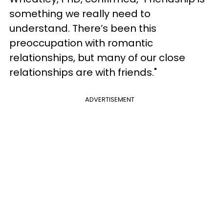
something we really need to
understand. There’s been this
preoccupation with romantic
relationships, but many of our close
relationships are with friends."
ADVERTISEMENT