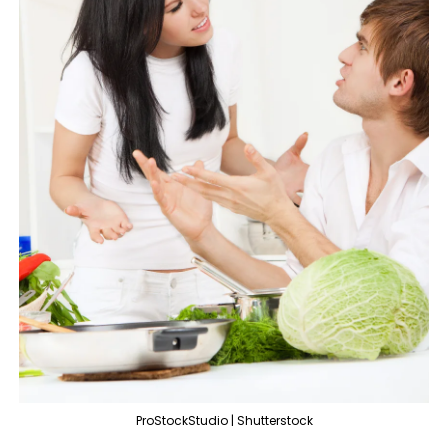
ProStockStudio | Shutterstock