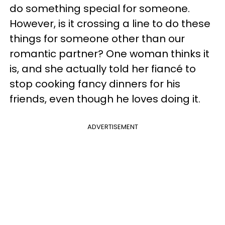
do something special for someone.
However, is it crossing a line to do these
things for someone other than our
romantic partner? One woman thinks it
is, and she actually told her fiancé to
stop cooking fancy dinners for his
friends, even though he loves doing it.
ADVERTISEMENT