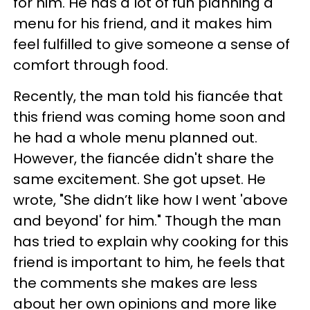
for him. He has a lot of fun planning a
menu for his friend, and it makes him
feel fulfilled to give someone a sense of
comfort through food.
Recently, the man told his fiancée that
this friend was coming home soon and
he had a whole menu planned out.
However, the fiancée didn't share the
same excitement. She got upset. He
wrote, "She didn’t like how I went 'above
and beyond' for him." Though the man
has tried to explain why cooking for this
friend is important to him, he feels that
the comments she makes are less
about her own opinions and more like