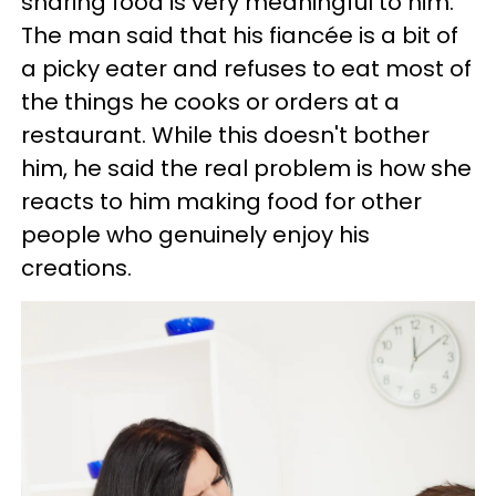
sharing food is very meaningful to him.
The man said that his fiancée is a bit of
a picky eater and refuses to eat most of
the things he cooks or orders at a
restaurant. While this doesn't bother
him, he said the real problem is how she
reacts to him making food for other
people who genuinely enjoy his
creations.