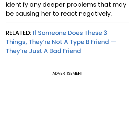
identify any deeper problems that may
be causing her to react negatively.
RELATED:
If Someone Does These 3
Things, They’re Not A Type B Friend —
They’re Just A Bad Friend
ADVERTISEMENT