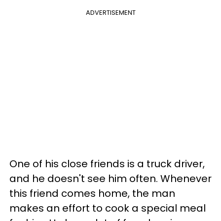
ADVERTISEMENT
One of his close friends is a truck driver,
and he doesn't see him often. Whenever
this friend comes home, the man
makes an effort to cook a special meal