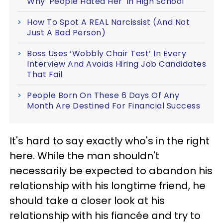
Why 'People Hated Her' In High School
How To Spot A REAL Narcissist (And Not
Just A Bad Person)
Boss Uses ‘Wobbly Chair Test’ In Every
Interview And Avoids Hiring Job Candidates
That Fail
People Born On These 6 Days Of Any
Month Are Destined For Financial Success
It's hard to say exactly who's in the right
here. While the man shouldn't
necessarily be expected to abandon his
relationship with his longtime friend, he
should take a closer look at his
relationship with his fiancée and try to