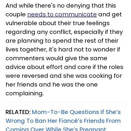
And while there's no denying that this
couple
needs to communicate
and get
vulnerable about their true feelings
regarding any conflict, especially if they
are planning to spend the rest of their
lives together, it's hard not to wonder if
commenters would give the same
advice about effort and care if the roles
were reversed and she was cooking for
her friends and he was the one
complaining.
RELATED:
Mom-To-Be Questions If She’s
Wrong To Ban Her Fiancé’s Friends From
Coming Over While She’s Pregnant