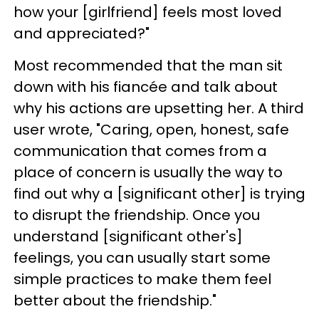
how your [girlfriend] feels most loved
and appreciated?"
Most recommended that the man sit
down with his fiancée and talk about
why his actions are upsetting her. A third
user wrote, "Caring, open, honest, safe
communication that comes from a
place of concern is usually the way to
find out why a [significant other] is trying
to disrupt the friendship. Once you
understand [significant other's]
feelings, you can usually start some
simple practices to make them feel
better about the friendship."