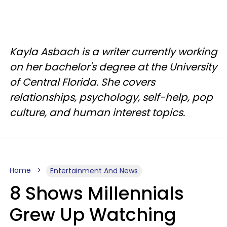
Kayla Asbach is a writer currently working
on her bachelor's degree at the University
of Central Florida. She covers
relationships, psychology, self-help, pop
culture, and human interest topics.
Home
Entertainment And News
8 Shows Millennials
Grew Up Watching