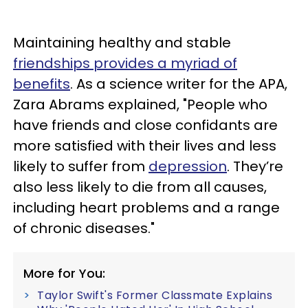
Maintaining healthy and stable
friendships provides a myriad of
benefits
. As a science writer for the APA,
Zara Abrams explained, "People who
have friends and close confidants are
more satisfied with their lives and less
likely to suffer from
depression
. They’re
also less likely to die from all causes,
including heart problems and a range
of chronic diseases."
More for You:
Taylor Swift's Former Classmate Explains