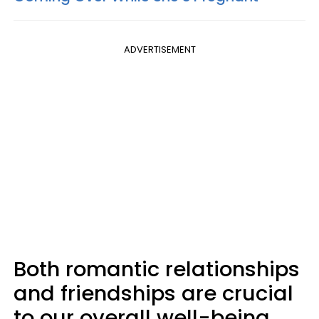
ADVERTISEMENT
Both romantic relationships
and friendships are crucial
to our overall well-being.