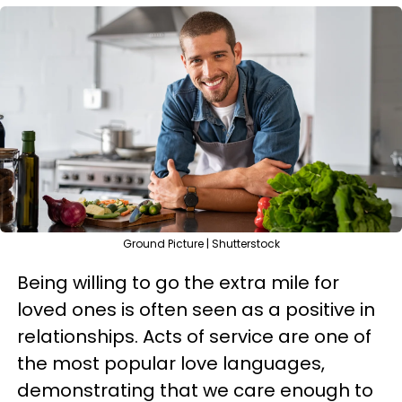
Ground Picture | Shutterstock
Being willing to go the extra mile for
loved ones is often seen as a positive in
relationships. Acts of service are one of
the most popular love languages,
demonstrating that we care enough to