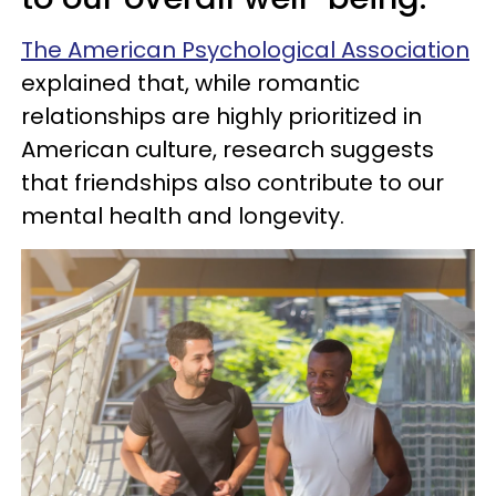
The American Psychological Association
explained that, while romantic
relationships are highly prioritized in
American culture, research suggests
that friendships also contribute to our
mental health and longevity.