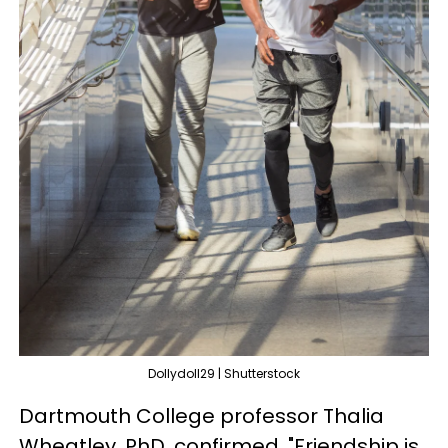
Dollydoll29 | Shutterstock
Dartmouth College professor Thalia
Wheatley, PhD, confirmed, "Friendship is