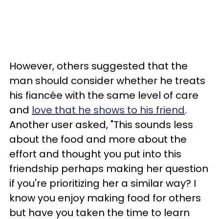
However, others suggested that the
man should consider whether he treats
his fiancée with the same level of care
and
love that he shows to his friend
.
Another user asked, "This sounds less
about the food and more about the
effort and thought you put into this
friendship perhaps making her question
if you're prioritizing her a similar way? I
know you enjoy making food for others
but have you taken the time to learn