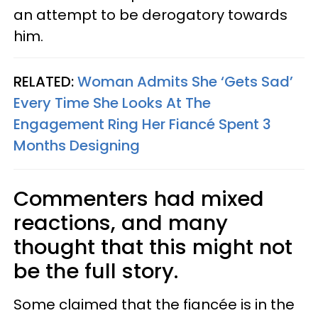
an attempt to be derogatory towards
him.
RELATED:
Woman Admits She ‘Gets Sad’
Every Time She Looks At The
Engagement Ring Her Fiancé Spent 3
Months Designing
Commenters had mixed
reactions, and many
thought that this might not
be the full story.
Some claimed that the fiancée is in the