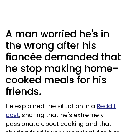
A man worried he's in
the wrong after his
fiancée demanded that
he stop making home-
cooked meals for his
friends.
He explained the situation in a
Reddit
post
, sharing that he's extremely
passionate about cooking and that