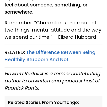
feel about someone, something, or
somewhere.
Remember: “Character is the result of
two things: mental attitude and the way
we spend our time.” —Elberd Hubbard
RELATED:
The Difference Between Being
Healthily Stubborn And Not
Howard Rudnick is a former contributing
author to Unwritten and podcast host of
Rudnick Rants.
Related Stories From YourTango: