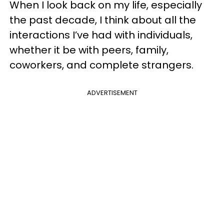
When I look back on my life, especially
the past decade, I think about all the
interactions I’ve had with individuals,
whether it be with peers, family,
coworkers, and complete strangers.
ADVERTISEMENT