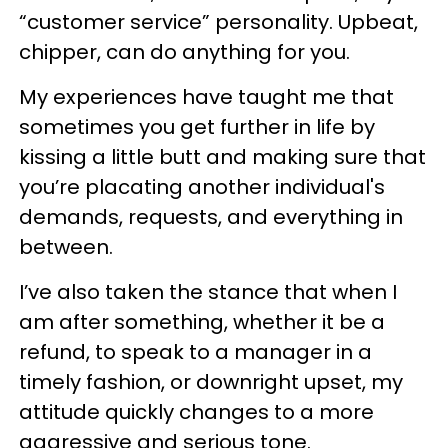
“customer service” personality. Upbeat,
chipper, can do anything for you.
My experiences have taught me that
sometimes you get further in life by
kissing a little butt and making sure that
you’re placating another individual's
demands, requests, and everything in
between.
I’ve also taken the stance that when I
am after something, whether it be a
refund, to speak to a manager in a
timely fashion, or downright upset, my
attitude quickly changes to a more
aggressive and serious tone.