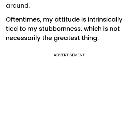
around.
Oftentimes, my attitude is intrinsically
tied to my stubbornness, which is not
necessarily the greatest thing.
ADVERTISEMENT