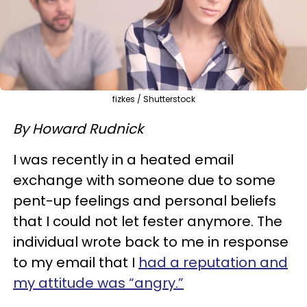
fizkes / Shutterstock
By Howard Rudnick
I was recently in a heated email
exchange with someone due to some
pent-up feelings and personal beliefs
that I could not let fester anymore. The
individual wrote back to me in response
to my email that I
had a reputation and
my attitude was “angry.”