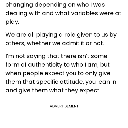
changing depending on who I was
dealing with and what variables were at
play.
We are all playing a role given to us by
others, whether we admit it or not.
I’m not saying that there isn’t some
form of authenticity to who I am, but
when people expect you to only give
them that specific attitude, you lean in
and give them what they expect.
ADVERTISEMENT