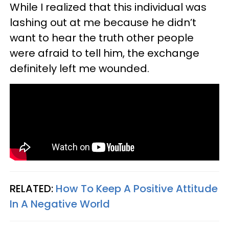
While I realized that this individual was
lashing out at me because he didn’t
want to hear the truth other people
were afraid to tell him, the exchange
definitely left me wounded.
RELATED:
How To Keep A Positive Attitude
In A Negative World