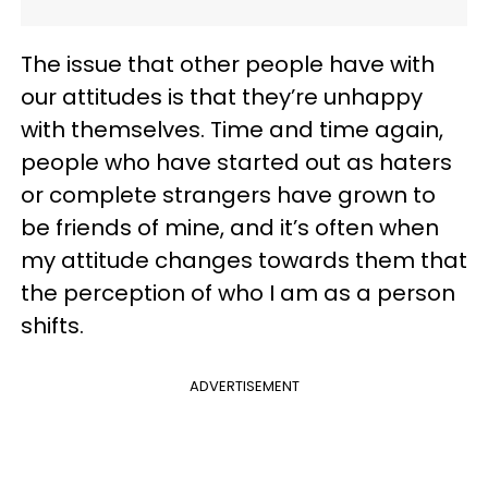
The issue that other people have with
our attitudes is that they’re unhappy
with themselves. Time and time again,
people who have started out as haters
or complete strangers have grown to
be friends of mine, and it’s often when
my attitude changes towards them that
the perception of who I am as a person
shifts.
ADVERTISEMENT