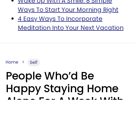
Wake Up With A Smile: 8 Simple
Ways To Start Your Morning Right
4 Easy Ways To Incorporate
Meditation Into Your Next Vacation
Home
Self
People Who’d Be
Happy Staying Home
Alone For A Week With
Good Food & Internet
Usually Have 6 Distinct