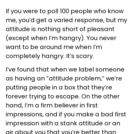
If you were to poll 100 people who know
me, you’d get a varied response, but my
attitude is nothing short of pleasant
(except when I’m hangry). You never
want to be around me when I’m
completely hangry. It’s scary.
I’ve found that when we label someone
as having an “attitude problem,” we’re
putting people in a box that they’re
forever trying to escape. On the other
hand, I’m a firm believer in first
impressions, and if you make a bad first
impression with a stank attitude or an
air about you that you’re better than