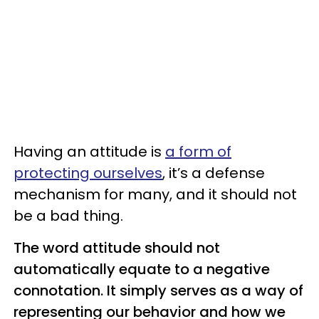
Having an attitude is
a form of
protecting ourselves
, it’s a defense
mechanism for many, and it should not
be a bad thing.
The word attitude should not
automatically equate to a negative
connotation. It simply serves as a way of
representing our behavior and how we