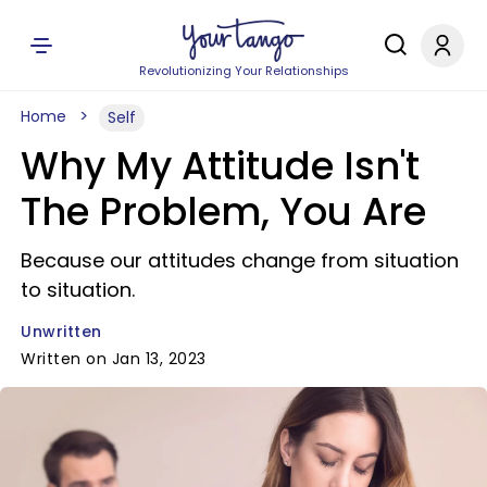
Revolutionizing Your Relationships
Home
Self
Why My Attitude Isn't
The Problem, You Are
Because our attitudes change from situation
to situation.
Unwritten
Written on Jan 13, 2023