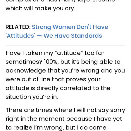
which will make you cry.
RELATED:
Strong Women Don't Have
'Attitudes' — We Have Standards
Have I taken my “attitude” too far
sometimes? 100%, but it’s being able to
acknowledge that you’re wrong and you
were out of line that proves your
attitude is directly correlated to the
situation you’re in.
There are times where I will not say sorry
right in the moment because I have yet
to realize I’m wrong, but I do come