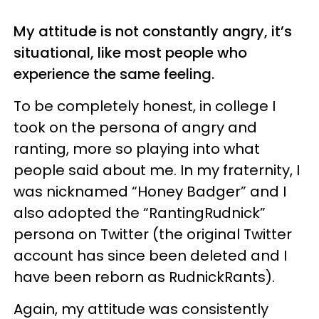
My attitude is not constantly angry, it’s
situational, like most people who
experience the same feeling.
To be completely honest, in college I
took on the persona of angry and
ranting, more so playing into what
people said about me. In my fraternity, I
was nicknamed “Honey Badger” and I
also adopted the “RantingRudnick”
persona on Twitter (the original Twitter
account has since been deleted and I
have been reborn as RudnickRants).
Again, my attitude was consistently