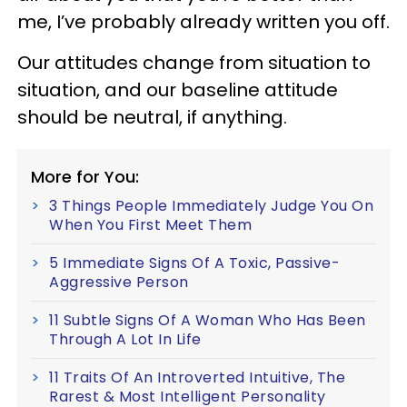
me, I’ve probably already written you off.
Our attitudes change from situation to
situation, and our baseline attitude
should be neutral, if anything.
More for You:
3 Things People Immediately Judge You On
When You First Meet Them
5 Immediate Signs Of A Toxic, Passive-
Aggressive Person
11 Subtle Signs Of A Woman Who Has Been
Through A Lot In Life
11 Traits Of An Introverted Intuitive, The
Rarest & Most Intelligent Personality