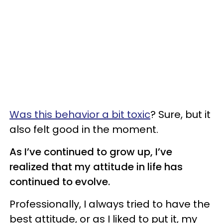
Was this behavior a bit toxic
? Sure, but it
also felt good in the moment.
As I’ve continued to grow up, I’ve
realized that my attitude in life has
continued to evolve.
Professionally, I always tried to have the
best attitude, or as I liked to put it, my