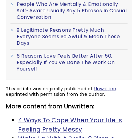
People Who Are Mentally & Emotionally
Self-Aware Usually Say 5 Phrases In Casual
Conversation
9 Legitimate Reasons Pretty Much
Everyone Seems So Awful & Mean These
Days
6 Reasons Love Feels Better After 50,
Especially If You’ve Done The Work On
Yourself
This article was originally published at
Unwritten
.
Reprinted with permission from the author.
More content from Unwritten:
4 Ways To Cope When Your Life Is
Feeling Pretty Messy