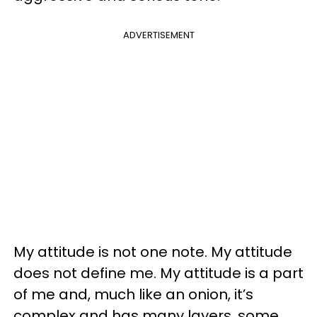
ADVERTISEMENT
My attitude is not one note. My attitude
does not define me. My attitude is a part
of me and, much like an onion, it’s
complex and has many layers, some