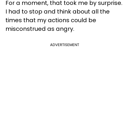
For a moment, that took me by surprise.
I had to stop and think about all the
times that my actions could be
misconstrued as angry.
ADVERTISEMENT