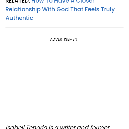
RELATED:
How To Have A Closer
Relationship With God That Feels Truly
Authentic
ADVERTISEMENT
Isabell Tenorio is a writer and former