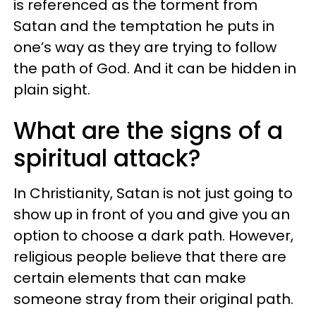
is referenced as the torment from
Satan and the temptation he puts in
one’s way as they are trying to follow
the path of God. And it can be hidden in
plain sight.
What are the signs of a
spiritual attack?
In Christianity, Satan is not just going to
show up in front of you and give you an
option to choose a dark path. However,
religious people believe that there are
certain elements that can make
someone stray from their original path.