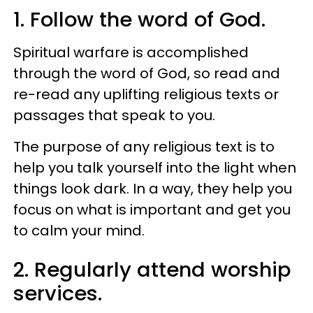
1. Follow the word of God.
Spiritual warfare is accomplished
through the word of God, so read and
re-read any uplifting religious texts or
passages that speak to you.
The purpose of any religious text is to
help you talk yourself into the light when
things look dark. In a way, they help you
focus on what is important and get you
to calm your mind.
2. Regularly attend worship
services.