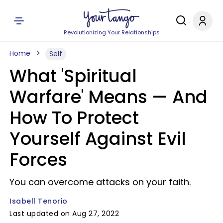
Revolutionizing Your Relationships
Home
Self
What 'Spiritual
Warfare' Means — And
How To Protect
Yourself Against Evil
Forces
You can overcome attacks on your faith.
Isabell Tenorio
Last updated on Aug 27, 2022