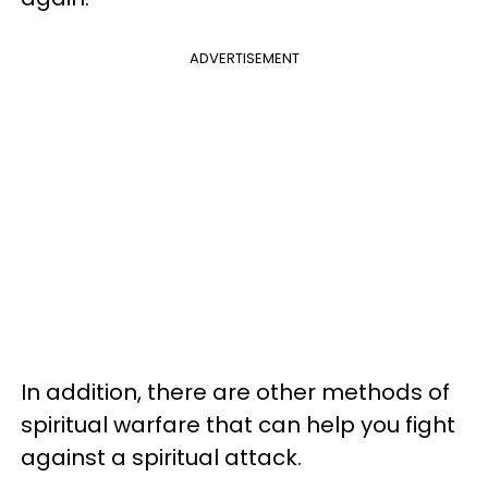
ADVERTISEMENT
In addition, there are other methods of
spiritual warfare that can help you fight
against a spiritual attack.