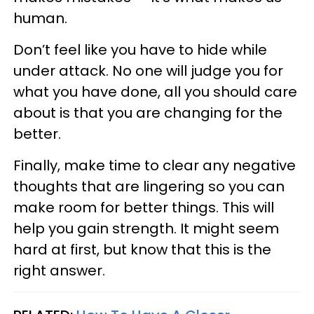
human.
Don’t feel like you have to hide while
under attack. No one will judge you for
what you have done, all you should care
about is that you are changing for the
better.
Finally, make time to clear any negative
thoughts that are lingering so you can
make room for better things. This will
help you gain strength. It might seem
hard at first, but know that this is the
right answer.