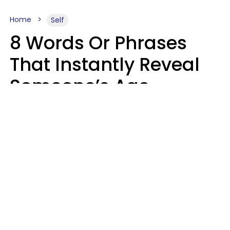
Home
Self
8 Words Or Phrases
That Instantly Reveal
Someone’s Age
Bracket As Soon As
They Use Them
Marielisa Reyes