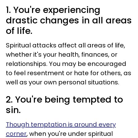
1. You're experiencing
drastic changes in all areas
of life.
Spiritual attacks affect all areas of life,
whether it's your health, finances, or
relationships. You may be encouraged
to feel resentment or hate for others, as
well as your own personal situations.
2. You're being tempted to
sin.
Though temptation is around every
corner
, when you're under spiritual