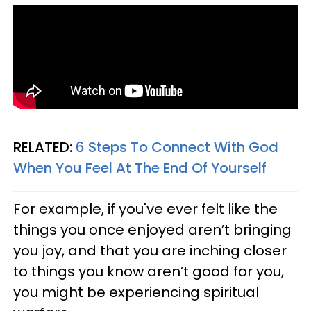
RELATED:
6 Steps To Connect With God
When You Feel At The End Of Yourself
For example, if you've ever felt like the
things you once enjoyed aren’t bringing
you joy, and that you are inching closer
to things you know aren’t good for you,
you might be experiencing spiritual