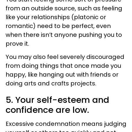
from an outside source, such as feeling
like your relationships (platonic or
romantic) need to be perfect, even
when there isn’t anyone pushing you to
prove it.
You may also feel severely discouraged
from doing things that once made you
happy, like hanging out with friends or
doing arts and crafts projects.
5. Your self-esteem and
confidence are low.
Excessive condemnation means judging