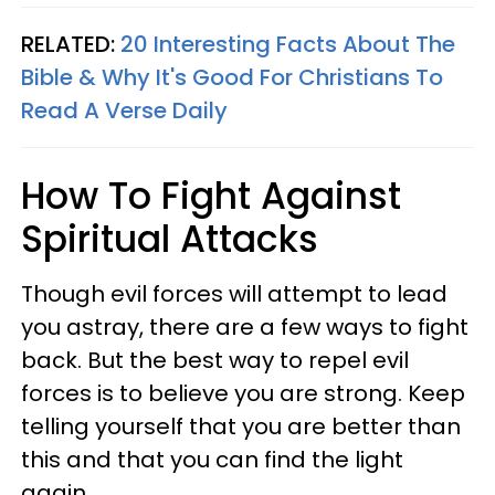
RELATED:
20 Interesting Facts About The
Bible & Why It's Good For Christians To
Read A Verse Daily
How To Fight Against
Spiritual Attacks
Though evil forces will attempt to lead
you astray, there are a few ways to fight
back. But the best way to repel evil
forces is to believe you are strong. Keep
telling yourself that you are better than
this and that you can find the light
again.