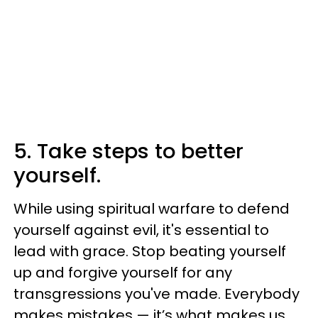
5. Take steps to better
yourself.
While using spiritual warfare to defend
yourself against evil, it's essential to
lead with grace. Stop beating yourself
up and forgive yourself for any
transgressions you've made. Everybody
makes mistakes — it’s what makes us