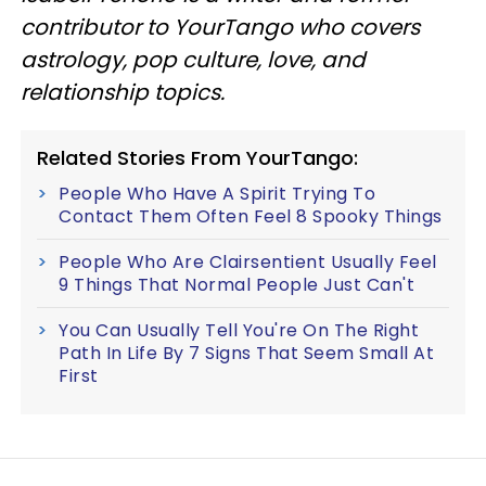
contributor to YourTango who covers
astrology, pop culture, love, and
relationship topics.
Related Stories From YourTango:
People Who Have A Spirit Trying To
Contact Them Often Feel 8 Spooky Things
People Who Are Clairsentient Usually Feel
9 Things That Normal People Just Can't
You Can Usually Tell You're On The Right
Path In Life By 7 Signs That Seem Small At
First