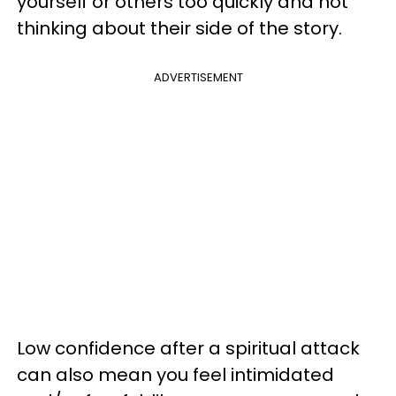
yourself or others too quickly and not
thinking about their side of the story.
ADVERTISEMENT
Low confidence after a spiritual attack
can also mean you feel intimidated