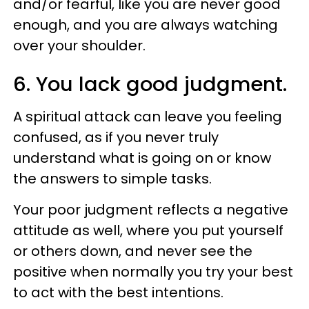
and/or fearful, like you are never good
enough, and you are always watching
over your shoulder.
6. You lack good judgment.
A spiritual attack can leave you feeling
confused, as if you never truly
understand what is going on or know
the answers to simple tasks.
Your poor judgment reflects a negative
attitude as well, where you put yourself
or others down, and never see the
positive when normally you try your best
to act with the best intentions.