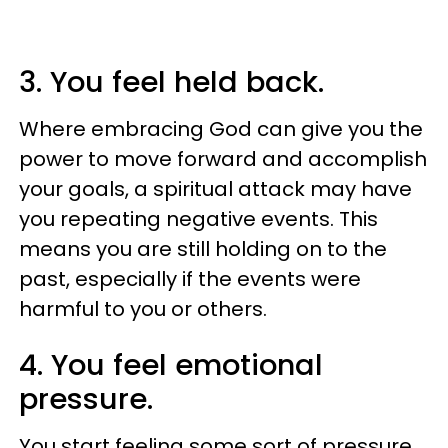
3. You feel held back.
Where embracing God can give you the
power to move forward and accomplish
your goals, a spiritual attack may have
you repeating negative events. This
means you are still holding on to the
past, especially if the events were
harmful to you or others.
4. You feel emotional
pressure.
You start feeling some sort of pressure