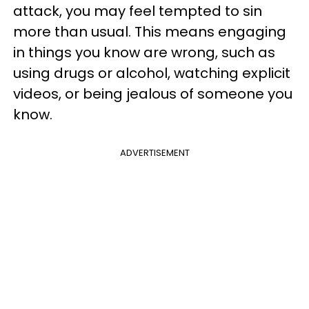
attack, you may feel tempted to sin
more than usual. This means engaging
in things you know are wrong, such as
using drugs or alcohol, watching explicit
videos, or being jealous of someone you
know.
ADVERTISEMENT