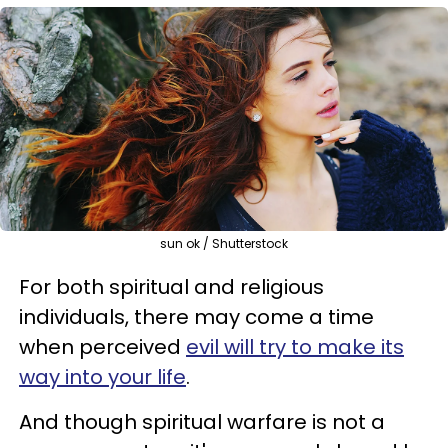
sun ok / Shutterstock
For both spiritual and religious
individuals, there may come a time
when perceived
evil will try to make its
way into your life
.
And though spiritual warfare is not a