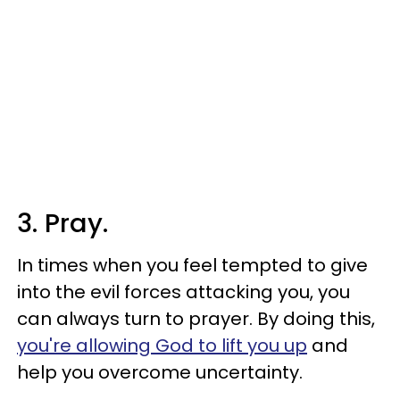
3. Pray.
In times when you feel tempted to give
into the evil forces attacking you, you
can always turn to prayer. By doing this,
you're allowing God to lift you up
and
help you overcome uncertainty.