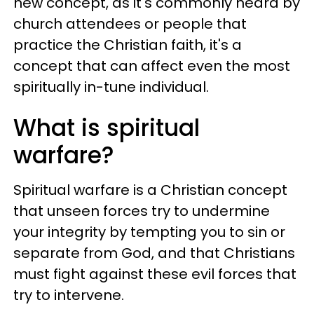
new concept, as it's commonly heard by
church attendees or people that
practice the Christian faith, it's a
concept that can affect even the most
spiritually in-tune individual.
What is spiritual
warfare?
Spiritual warfare is a Christian concept
that unseen forces try to undermine
your integrity by tempting you to sin or
separate from God, and that Christians
must fight against these evil forces that
try to intervene.