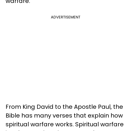
warfare.
ADVERTISEMENT
From King David to the Apostle Paul, the
Bible has many verses that explain how
spiritual warfare works. Spiritual warfare