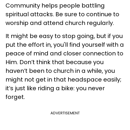
Community helps people battling
spiritual attacks. Be sure to continue to
worship and attend church regularly.
It might be easy to stop going, but if you
put the effort in, you'll find yourself with a
peace of mind and closer connection to
Him. Don’t think that because you
haven’t been to church in a while, you
might not get in that headspace easily;
it’s just like riding a bike: you never
forget.
ADVERTISEMENT