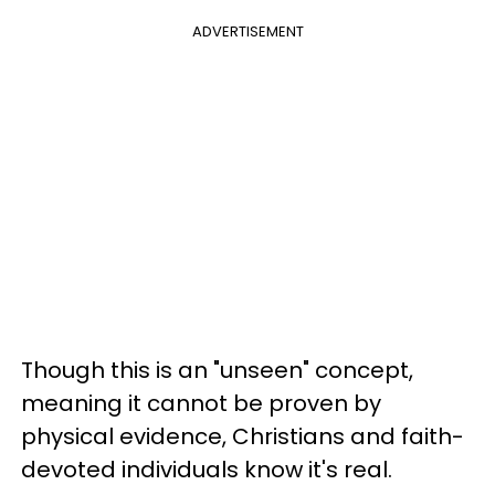
ADVERTISEMENT
Though this is an "unseen" concept,
meaning it cannot be proven by
physical evidence, Christians and faith-
devoted individuals know it's real.