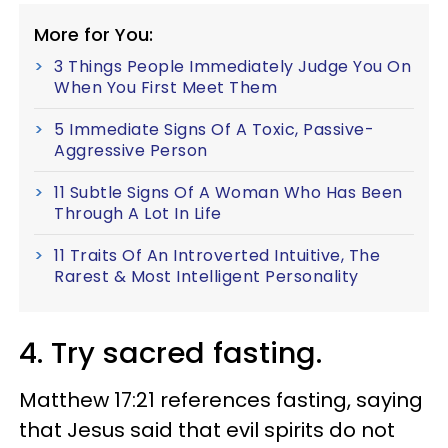
More for You:
3 Things People Immediately Judge You On
When You First Meet Them
5 Immediate Signs Of A Toxic, Passive-
Aggressive Person
11 Subtle Signs Of A Woman Who Has Been
Through A Lot In Life
11 Traits Of An Introverted Intuitive, The
Rarest & Most Intelligent Personality
4. Try sacred fasting.
Matthew 17:21 references fasting, saying
that Jesus said that evil spirits do not