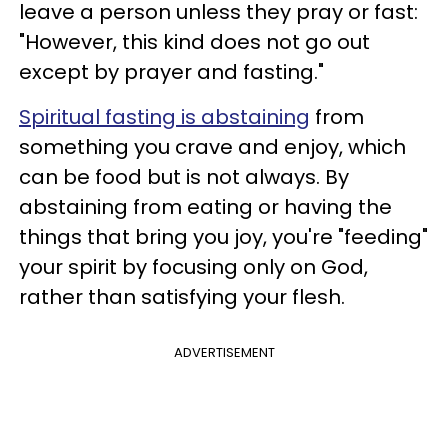
leave a person unless they pray or fast:
"However, this kind does not go out
except by prayer and fasting."
Spiritual fasting is abstaining
from
something you crave and enjoy, which
can be food but is not always. By
abstaining from eating or having the
things that bring you joy, you're "feeding"
your spirit by focusing only on God,
rather than satisfying your flesh.
ADVERTISEMENT