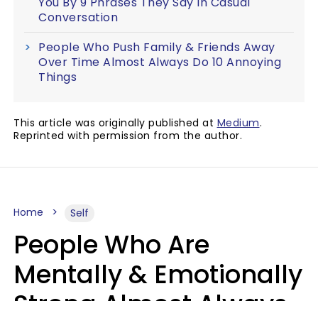
You By 9 Phrases They Say In Casual
Conversation
People Who Push Family & Friends Away
Over Time Almost Always Do 10 Annoying
Things
This article was originally published at
Medium
.
Reprinted with permission from the author.
Home
Self
People Who Are
Mentally & Emotionally
Strong Almost Always