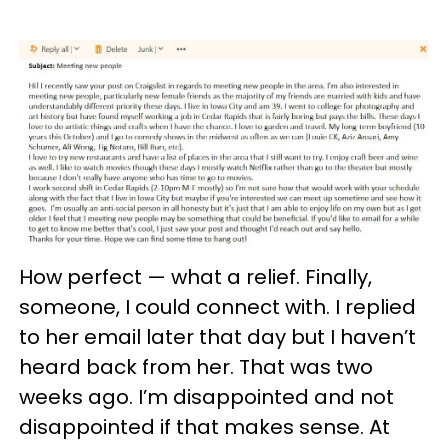
How perfect — what a relief. Finally,
someone, I could connect with. I replied
to her email later that day but I haven’t
heard back from her. That was two
weeks ago. I’m disappointed and not
disappointed if that makes sense. At