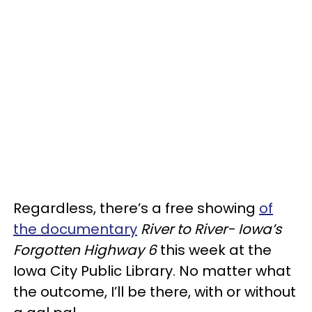
Regardless, there’s a free showing
of
the documentary
River to River- Iowa’s
Forgotten Highway 6
this week at the
Iowa City Public Library. No matter what
the outcome, I’ll be there, with or without