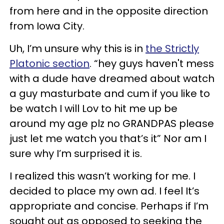
from here and in the opposite direction
from Iowa City.
Uh, I’m unsure why this is in
the Strictly
Platonic section
. “hey guys haven't mess
with a dude have dreamed about watch
a guy masturbate and cum if you like to
be watch I will Lov to hit me up be
around my age plz no GRANDPAS please
just let me watch you that’s it” Nor am I
sure why I’m surprised it is.
I realized this wasn’t working for me. I
decided to place my own ad. I feel It’s
appropriate and concise. Perhaps if I’m
sought out as opposed to seeking the