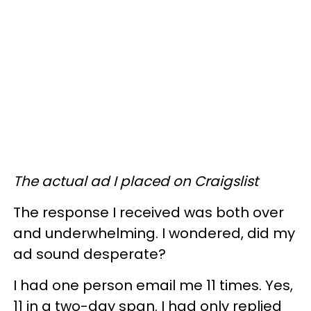
The actual ad I placed on Craigslist
The response I received was both over
and underwhelming. I wondered, did my
ad sound desperate?
I had one person email me 11 times. Yes,
11 in a two-day span. I had only replied