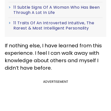
11 Subtle Signs Of A Woman Who Has Been
Through A Lot In Life
11 Traits Of An Introverted Intuitive, The
Rarest & Most Intelligent Personality
If nothing else, I have learned from this
experience. I feel I can walk away with
knowledge about others and myself I
didn’t have before.
ADVERTISEMENT