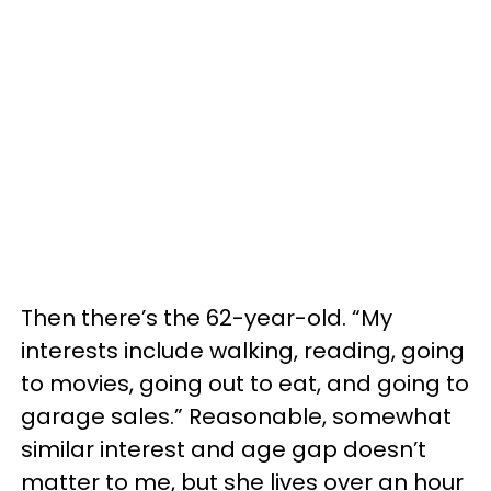
Then there’s the 62-year-old. “My
interests include walking, reading, going
to movies, going out to eat, and going to
garage sales.” Reasonable, somewhat
similar interest and age gap doesn’t
matter to me, but she lives over an hour