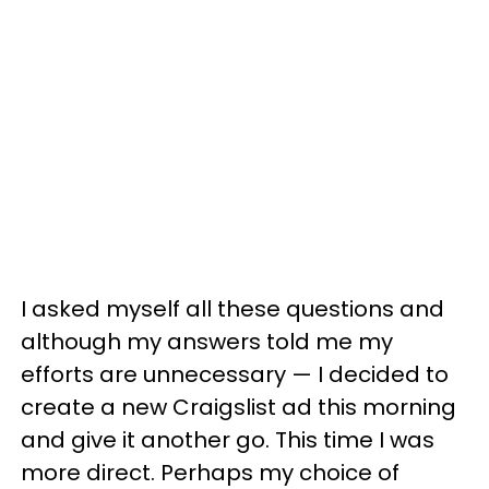
I asked myself all these questions and
although my answers told me my
efforts are unnecessary — I decided to
create a new Craigslist ad this morning
and give it another go. This time I was
more direct. Perhaps my choice of