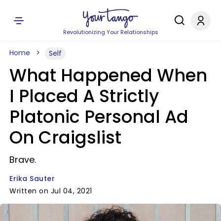
Revolutionizing Your Relationships
Home
Self
What Happened When
I Placed A Strictly
Platonic Personal Ad
On Craigslist
Brave.
Erika Sauter
Written on Jul 04, 2021