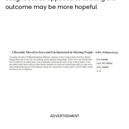
outcome may be more hopeful.
ADVERTISEMENT