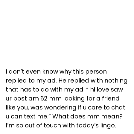
I don’t even know why this person
replied to my ad. He replied with nothing
that has to do with my ad. “ hi love saw
ur post am 62 mm looking for a friend
like you, was wondering if u care to chat
u can text me.” What does mm mean?
I’m so out of touch with today’s lingo.