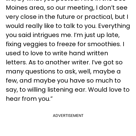
Moines area, so our meeting, I don’t see
very close in the future or practical, but I
would really like to talk to you. Everything
you said intrigues me. I’m just up late,
fixing veggies to freeze for smoothies. I
used to love to write hand written
letters. As to another writer. I’ve got so
many questions to ask, well, maybe a
few, and maybe you have so much to
say, to willing listening ear. Would love to
hear from you.”
ADVERTISEMENT