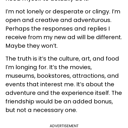
I’m not lonely or desperate or clingy. I’m
open and creative and adventurous.
Perhaps the responses and replies I
receive from my new ad will be different.
Maybe they won’t.
The truth is it’s the culture, art, and food
I’m longing for. It’s the movies,
museums, bookstores, attractions, and
events that interest me. It’s about the
adventure and the experience itself. The
friendship would be an added bonus,
but not a necessary one.
ADVERTISEMENT