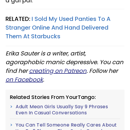
a gal pal.
RELATED:
I Sold My Used Panties To A
Stranger Online And Hand Delivered
Them At Starbucks
Erika Sauter is a writer, artist,
agoraphobic manic depressive. You can
find her
creating on Patreon
. Follow her
on Facebook
.
Related Stories From YourTango:
Adult Mean Girls Usually Say 9 Phrases
Even In Casual Conversations
You Can Tell Someone Really Cares About