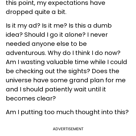
this point, my expectations have
dropped quite a bit.
Is it my ad? Is it me? Is this a dumb
idea? Should I go it alone? I never
needed anyone else to be
adventurous. Why do I think I do now?
Am I wasting valuable time while I could
be checking out the sights? Does the
universe have some grand plan for me
and I should patiently wait until it
becomes clear?
Am I putting too much thought into this?
ADVERTISEMENT