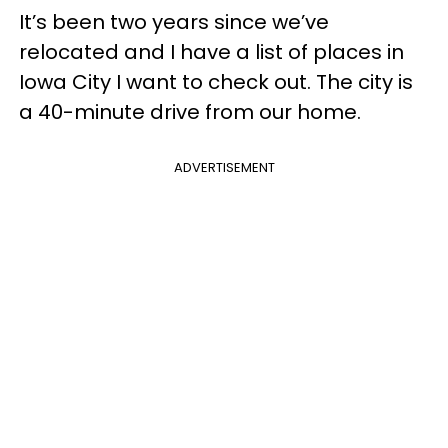
It’s been two years since we’ve
relocated and I have a list of places in
Iowa City I want to check out. The city is
a 40-minute drive from our home.
ADVERTISEMENT