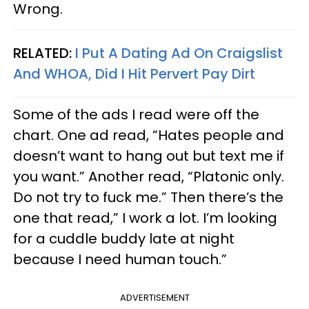
Wrong.
RELATED:
I Put A Dating Ad On Craigslist
And WHOA, Did I Hit Pervert Pay Dirt
Some of the ads I read were off the
chart. One ad read, “Hates people and
doesn’t want to hang out but text me if
you want.” Another read, “Platonic only.
Do not try to fuck me.” Then there’s the
one that read,” I work a lot. I’m looking
for a cuddle buddy late at night
because I need human touch.”
ADVERTISEMENT