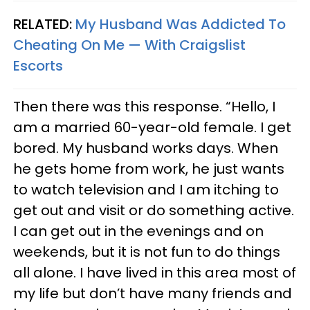
RELATED:
My Husband Was Addicted To
Cheating On Me — With Craigslist
Escorts
Then there was this response. “Hello, I
am a married 60-year-old female. I get
bored. My husband works days. When
he gets home from work, he just wants
to watch television and I am itching to
get out and visit or do something active.
I can get out in the evenings and on
weekends, but it is not fun to do things
all alone. I have lived in this area most of
my life but don’t have many friends and