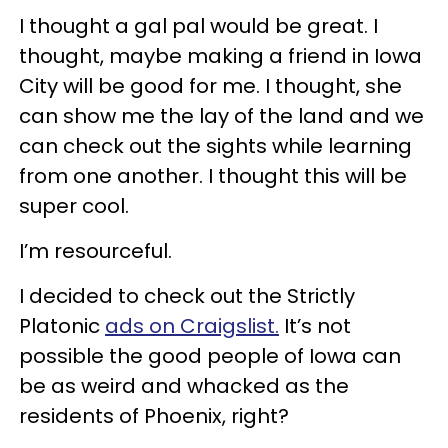
I thought a gal pal would be great. I
thought, maybe making a friend in Iowa
City will be good for me. I thought, she
can show me the lay of the land and we
can check out the sights while learning
from one another. I thought this will be
super cool.
I’m resourceful.
I decided to check out the Strictly
Platonic
ads on Craigslist.
It’s not
possible the good people of Iowa can
be as weird and whacked as the
residents of Phoenix, right?