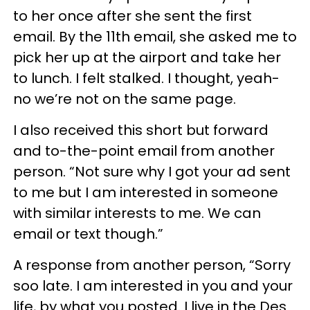
to her once after she sent the first
email. By the 11th email, she asked me to
pick her up at the airport and take her
to lunch. I felt stalked. I thought, yeah-
no we’re not on the same page.
I also received this short but forward
and to-the-point email from another
person. “Not sure why I got your ad sent
to me but I am interested in someone
with similar interests to me. We can
email or text though.”
A response from another person, “Sorry
soo late. I am interested in you and your
life, by what you posted. I live in the Des