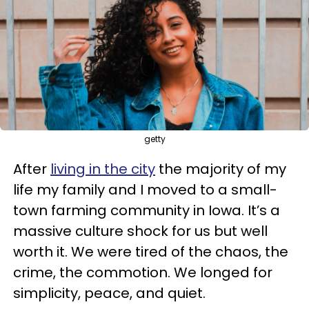
getty
After
living in the city
the majority of my
life my family and I moved to a small-
town farming community in Iowa. It’s a
massive culture shock for us but well
worth it. We were tired of the chaos, the
crime, the commotion. We longed for
simplicity, peace, and quiet.