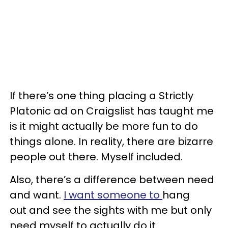
If there’s one thing placing a Strictly
Platonic ad on Craigslist has taught me
is it might actually be more fun to do
things alone. In reality, there are bizarre
people out there. Myself included.
Also, there’s a difference between need
and want.
I want someone to
hang
out and see the sights with me but only
need myself to actually do it.