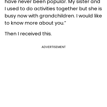
have never been popular. My sister and
I used to do activities together but she is
busy now with grandchildren. I would like
to know more about you.”
Then I received this.
ADVERTISEMENT