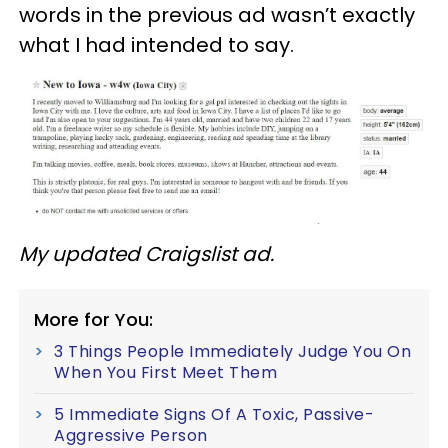
words in the previous ad wasn’t exactly
what I had intended to say.
My updated Craigslist ad.
More for You:
3 Things People Immediately Judge You On
When You First Meet Them
5 Immediate Signs Of A Toxic, Passive-
Aggressive Person