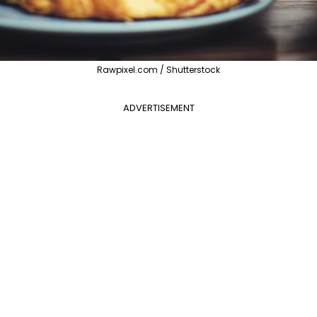
Rawpixel.com / Shutterstock
ADVERTISEMENT