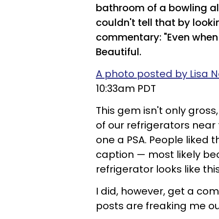
bathroom of a bowling all
couldn't tell that by look
commentary: "Even when 
Beautiful.
A photo posted by Lisa N
10:33am PDT
This gem isn't only gross
of our refrigerators near 
one a PSA. People liked t
caption — most likely b
refrigerator looks like this
I did, however, get a com
posts are freaking me out 