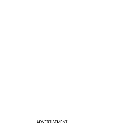
ADVERTISEMENT