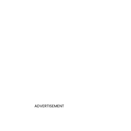
ADVERTISEMENT