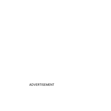
ADVERTISEMENT