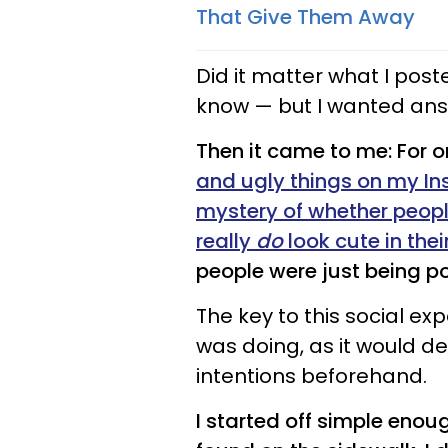
That Give Them Away
Did it matter what I post
know — but I wanted an
Then it came to me: For 
and ugly things on my In
mystery of whether peopl
really
do
look cute in thei
people were just being pol
The key to this social ex
was doing, as it would d
intentions beforehand.
I started off simple eno