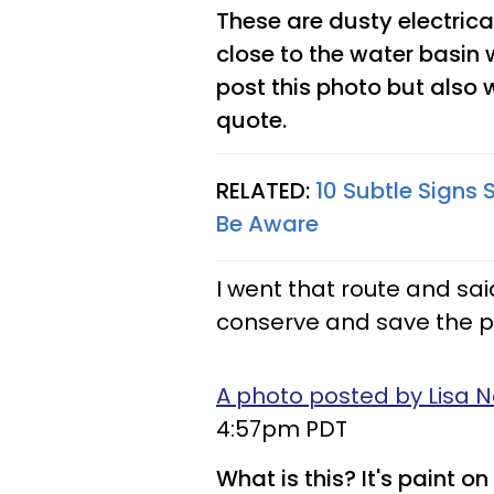
These are dusty electrica
close to the water basin 
post this photo but also 
quote.
RELATED:
10 Subtle Signs
Be Aware
I went that route and said
conserve and save the pla
A photo posted by Lisa N
4:57pm PDT
What is this? It's paint o