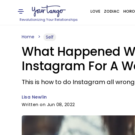
LOVE
ZODIAC
HORO
Revolutionizing Your Relationships
Home
Self
What Happened Whe
Instagram For A W
This is how to do Instagram all wrong
Lisa Newlin
Written on Jun 08, 2022