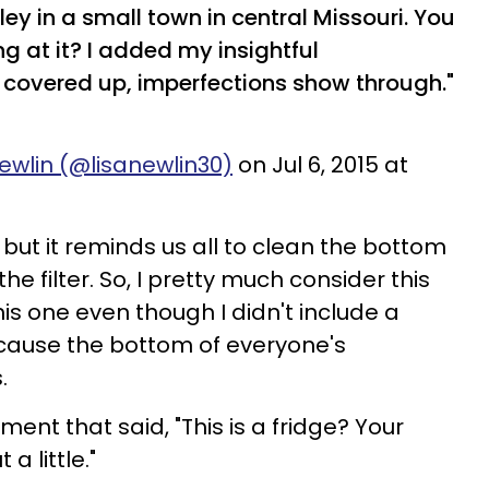
ey in a small town in central Missouri. You
ing at it? I added my insightful
covered up, imperfections show through."
ewlin (@lisanewlin30)
on Jul 6, 2015 at
, but it reminds us all to clean the bottom
the filter. So, I pretty much consider this
his one even though I didn't include a
ecause the bottom of everyone's
.
ment that said, "This is a fridge? Your
a little."