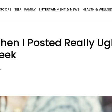
SCOPE
SELF
FAMILY
ENTERTAINMENT & NEWS
HEALTH & WELLNE
n I Posted Really Ugl
eek
.