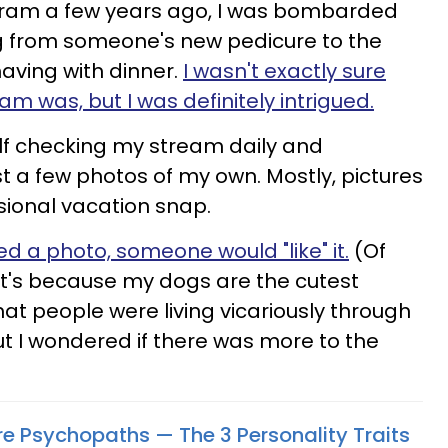
agram a few years ago, I was bombarded
ng from someone's new pedicure to the
having with dinner.
I wasn't exactly sure
am was, but I was definitely intrigued.
lf checking my stream daily and
t a few photos of my own. Mostly, pictures
ional vacation snap.
d a photo, someone would "like" it.
(Of
ve it's because my dogs are the cutest
hat people were living vicariously through
t I wondered if there was more to the
Are Psychopaths — The 3 Personality Traits