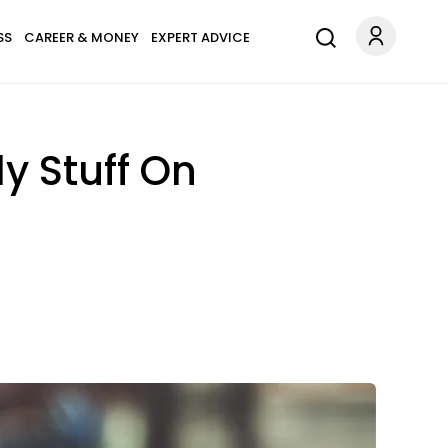
SS
CAREER & MONEY
EXPERT ADVICE
y Stuff On