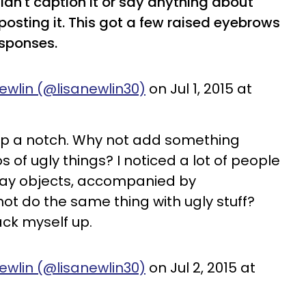
didn't caption it or say anything about
posting it. This got a few raised eyebrows
esponses.
ewlin (@lisanewlin30)
on Jul 1, 2015 at
t up a notch. Why not add something
s of ugly things? I noticed a lot of people
day objects, accompanied by
 not do the same thing with ugly stuff?
rack myself up.
ewlin (@lisanewlin30)
on Jul 2, 2015 at