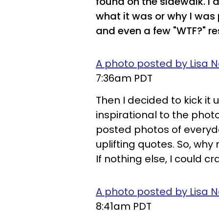
found on the sidewalk. I 
what it was or why I was 
and even a few "WTF?" r
A photo posted by Lisa N
7:36am PDT
Then I decided to kick i
inspirational to the photo
posted photos of every
uplifting quotes. So, why
If nothing else, I could c
A photo posted by Lisa N
8:41am PDT