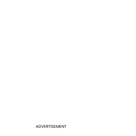
ADVERTISEMENT