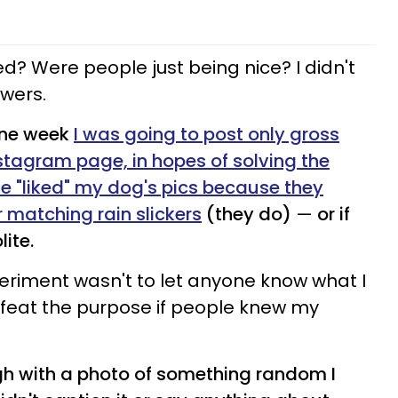
ed? Were people just being nice? I didn't
swers.
one week
I was going to post only gross
stagram page, in hopes of solving the
e "liked" my dog's pics because they
r matching rain slickers
(they do)
—
or if
ite.
periment wasn't to let anyone know what I
efeat the purpose if people knew my
ugh with a photo of something random I