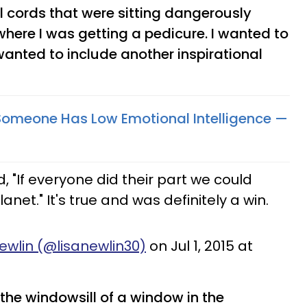
l cords that were sitting dangerously
where I was getting a pedicure. I wanted to
wanted to include another inspirational
 Someone Has Low Emotional Intelligence —
, "If everyone did their part we could
net." It's true and was definitely a win.
ewlin (@lisanewlin30)
on Jul 1, 2015 at
n the windowsill of a window in the