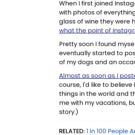
When I first joined Inst
with photos of everythi
glass of wine they were 
what the point of Instagr
Pretty soon I found myse
eventually started to pos
of my dogs and an occas
Almost as soon as I poste
course, I'd like to belie
things in the world and t
me with my vacations, bu
story.)
RELATED:
1 In 100 People 