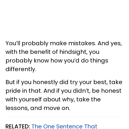
You’ll probably make mistakes. And yes,
with the benefit of hindsight, you
probably know how you’d do things
differently.
But if you honestly did try your best, take
pride in that. And if you didn’t, be honest
with yourself about why, take the
lessons, and move on.
RELATED:
The One Sentence That