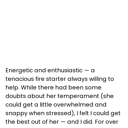
Energetic and enthusiastic — a
tenacious fire starter always willing to
help. While there had been some
doubts about her temperament (she
could get a little overwhelmed and
snappy when stressed), I felt I could get
the best out of her — and I did. For over