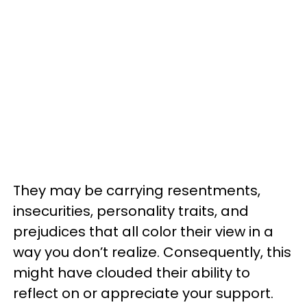
They may be carrying resentments,
insecurities, personality traits, and
prejudices that all color their view in a
way you don’t realize. Consequently, this
might have clouded their ability to
reflect on or appreciate your support.