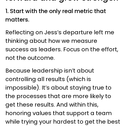
1. Start with the only real metric that
matters.
Reflecting on Jess’s departure left me
thinking about how we measure
success as leaders. Focus on the effort,
not the outcome.
Because leadership isn’t about
controlling all results (which is
impossible). It’s about staying true to
the processes that are more likely to
get these results. And within this,
honoring values that support a team
while trying your hardest to get the best