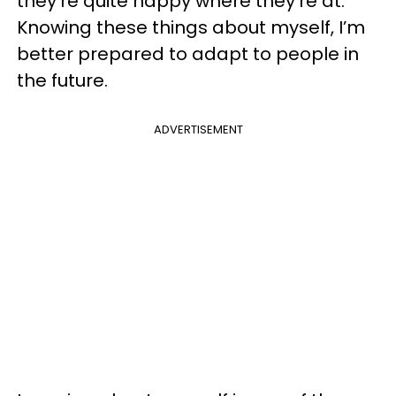
they’re quite happy where they’re at.
Knowing these things about myself, I’m
better prepared to adapt to people in
the future.
ADVERTISEMENT