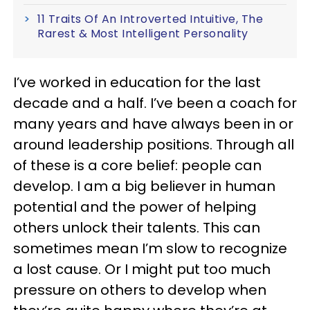
11 Traits Of An Introverted Intuitive, The
Rarest & Most Intelligent Personality
I’ve worked in education for the last
decade and a half. I’ve been a coach for
many years and have always been in or
around leadership positions. Through all
of these is a core belief: people can
develop. I am a big believer in human
potential and the power of helping
others unlock their talents. This can
sometimes mean I’m slow to recognize
a lost cause. Or I might put too much
pressure on others to develop when