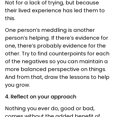
Not for a lack of trying, but because
their lived experience has led them to
this.
One person’s meddling is another
person’s helping. If there’s evidence for
one, there’s probably evidence for the
other. Try to find counterpoints for each
of the negatives so you can maintain a
more balanced perspective on things.
And from that, draw the lessons to help
you grow.
4. Reflect on your approach
Nothing you ever do, good or bad,
comes without the added benefit of