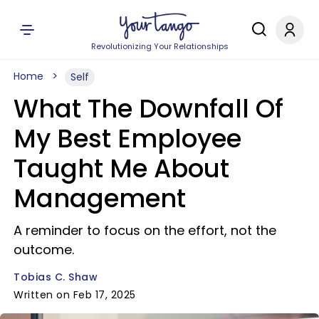
Revolutionizing Your Relationships
Home
Self
What The Downfall Of
My Best Employee
Taught Me About
Management
A reminder to focus on the effort, not the
outcome.
Tobias C. Shaw
Written on Feb 17, 2025