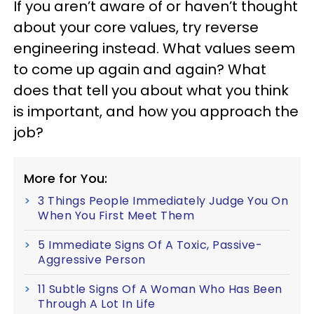
If you aren’t aware of or haven’t thought
about your core values, try reverse
engineering instead. What values seem
to come up again and again? What
does that tell you about what you think
is important, and how you approach the
job?
More for You:
3 Things People Immediately Judge You On
When You First Meet Them
5 Immediate Signs Of A Toxic, Passive-
Aggressive Person
11 Subtle Signs Of A Woman Who Has Been
Through A Lot In Life