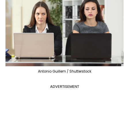
Antonio Guillem / Shutterstock
ADVERTISEMENT