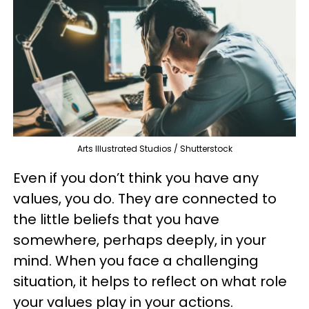
Arts Illustrated Studios / Shutterstock
Even if you don’t think you have any
values, you do. They are connected to
the little beliefs that you have
somewhere, perhaps deeply, in your
mind. When you face a challenging
situation, it helps to reflect on what role
your values play in your actions.