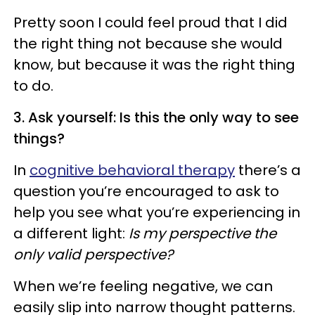
Pretty soon I could feel proud that I did
the right thing not because she would
know, but because it was the right thing
to do.
3. Ask yourself: Is this the only way to see
things?
In
cognitive behavioral therapy
there’s a
question you’re encouraged to ask to
help you see what you’re experiencing in
a different light:
Is my perspective the
only valid perspective?
When we’re feeling negative, we can
easily slip into narrow thought patterns.