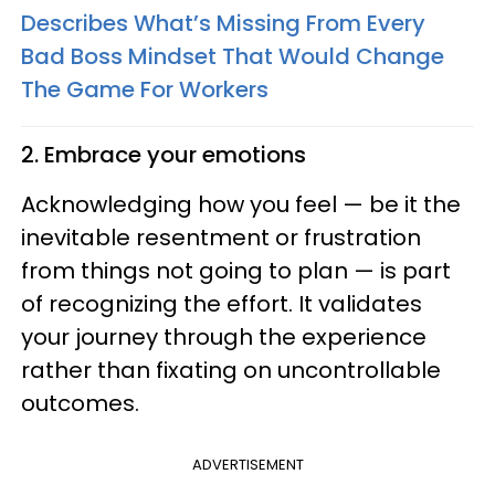
Describes What’s Missing From Every
Bad Boss Mindset That Would Change
The Game For Workers
2. Embrace your emotions
Acknowledging how you feel — be it the
inevitable resentment or frustration
from things not going to plan — is part
of recognizing the effort. It validates
your journey through the experience
rather than fixating on uncontrollable
outcomes.
ADVERTISEMENT