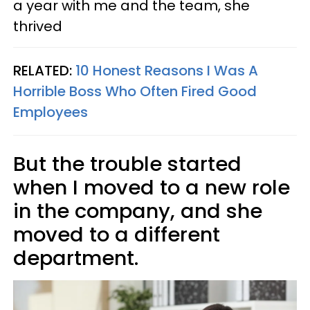
a year with me and the team, she
thrived
RELATED:
10 Honest Reasons I Was A
Horrible Boss Who Often Fired Good
Employees
But the trouble started
when I moved to a new role
in the company, and she
moved to a different
department.