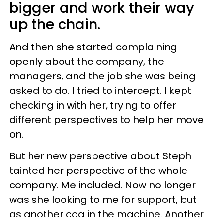
bigger and work their way
up the chain.
And then she started complaining
openly about the company, the
managers, and the job she was being
asked to do. I tried to intercept. I kept
checking in with her, trying to offer
different perspectives to help her move
on.
But her new perspective about Steph
tainted her perspective of the whole
company. Me included. Now no longer
was she looking to me for support, but
as another cog in the machine. Another