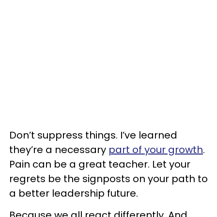
Don’t suppress things. I’ve learned
they’re a necessary
part of your growth
.
Pain can be a great teacher. Let your
regrets be the signposts on your path to
a better leadership future.
Because we all react differently. And