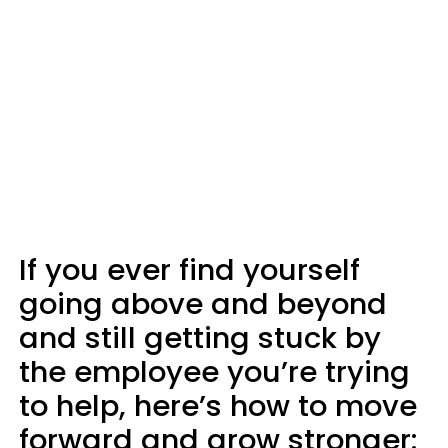
If you ever find yourself
going above and beyond
and still getting stuck by
the employee you’re trying
to help, here’s how to move
forward and grow stronger: