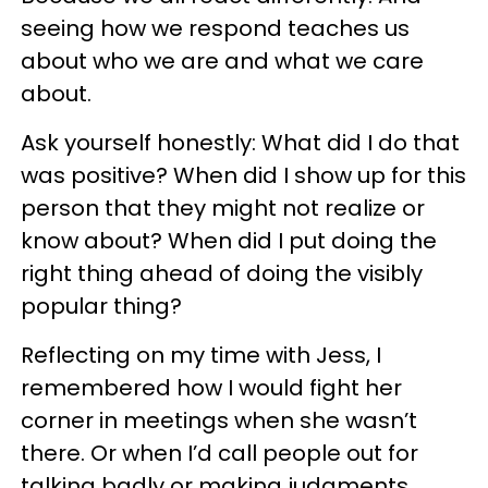
seeing how we respond teaches us
about who we are and what we care
about.
Ask yourself honestly: What did I do that
was positive? When did I show up for this
person that they might not realize or
know about? When did I put doing the
right thing ahead of doing the visibly
popular thing?
Reflecting on my time with Jess, I
remembered how I would fight her
corner in meetings when she wasn’t
there. Or when I’d call people out for
talking badly or making judgments