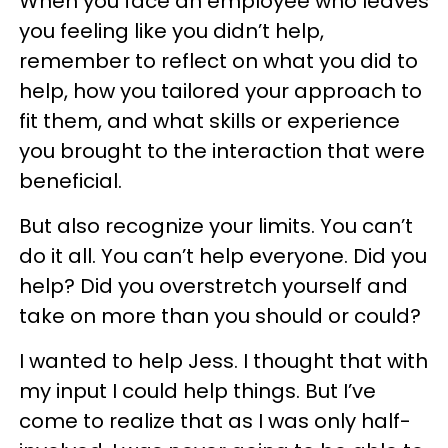
When you face an employee who leaves
you feeling like you didn’t help,
remember to reflect on what you did to
help, how you tailored your approach to
fit them, and what skills or experience
you brought to the interaction that were
beneficial.
But also recognize your limits. You can’t
do it all. You can’t help everyone. Did you
help? Did you overstretch yourself and
take on more than you should or could?
I wanted to help Jess. I thought that with
my input I could help things. But I’ve
come to realize that as I was only half-