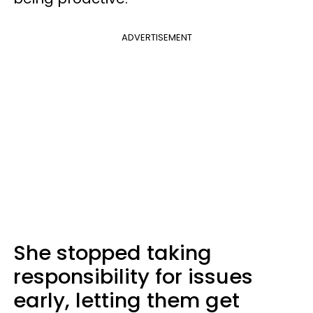
ADVERTISEMENT
She stopped taking
responsibility for issues
early, letting them get