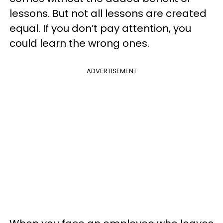
lessons. But not all lessons are created
equal. If you don’t pay attention, you
could learn the wrong ones.
ADVERTISEMENT