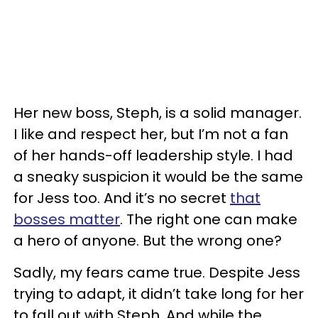
Her new boss, Steph, is a solid manager.
I like and respect her, but I’m not a fan
of her hands-off leadership style. I had
a sneaky suspicion it would be the same
for Jess too. And it’s no secret
that
bosses matter
. The right one can make
a hero of anyone. But the wrong one?
Sadly, my fears came true. Despite Jess
trying to adapt, it didn’t take long for her
to fall out with Steph. And while the