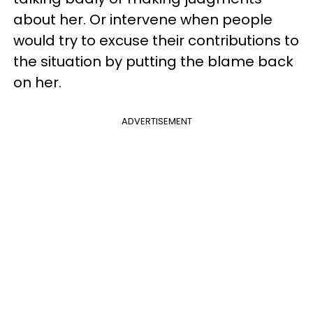
about her. Or intervene when people
would try to excuse their contributions to
the situation by putting the blame back
on her.
ADVERTISEMENT