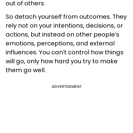
out of others.
So detach yourself from outcomes. They
rely not on your intentions, decisions, or
actions, but instead on other people’s
emotions, perceptions, and external
influences. You can’t control how things
will go, only how hard you try to make
them go well.
ADVERTISEMENT