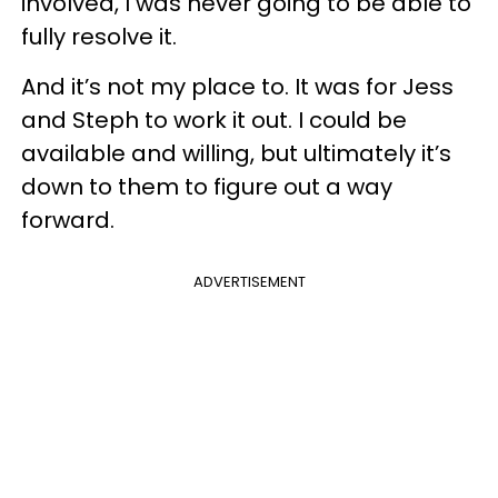
involved, I was never going to be able to
fully resolve it.
And it’s not my place to. It was for Jess
and Steph to work it out. I could be
available and willing, but ultimately it’s
down to them to figure out a way
forward.
ADVERTISEMENT