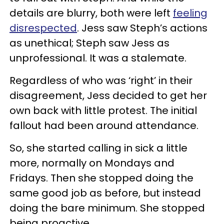
details are blurry, both were left
feeling
disrespected
. Jess saw Steph’s actions
as unethical; Steph saw Jess as
unprofessional. It was a stalemate.
Regardless of who was ‘right’ in their
disagreement, Jess decided to get her
own back with little protest. The initial
fallout had been around attendance.
So, she started calling in sick a little
more, normally on Mondays and
Fridays. Then she stopped doing the
same good job as before, but instead
doing the bare minimum. She stopped
being proactive.