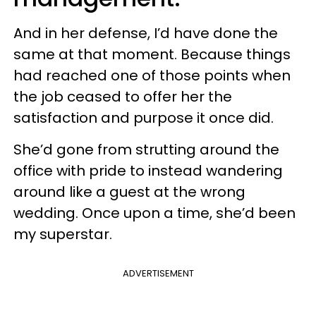
And in her defense, I’d have done the
same at that moment. Because things
had reached one of those points when
the job ceased to offer her the
satisfaction and purpose it once did.
She’d gone from strutting around the
office with pride to instead wandering
around like a guest at the wrong
wedding. Once upon a time, she’d been
my superstar.
ADVERTISEMENT