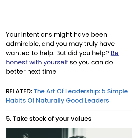
Your intentions might have been
admirable, and you may truly have
wanted to help. But did you help?
Be
honest with yourself
so you can do
better next time.
RELATED:
The Art Of Leadership: 5 Simple
Habits Of Naturally Good Leaders
5. Take stock of your values