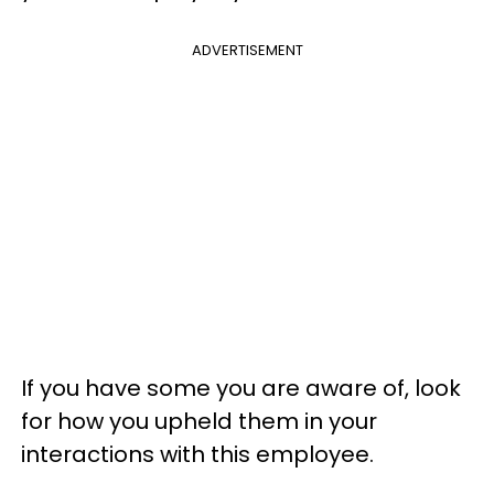
ADVERTISEMENT
If you have some you are aware of, look
for how you upheld them in your
interactions with this employee.