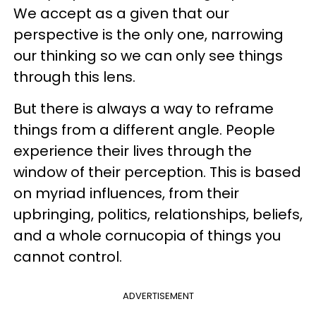
We accept as a given that our
perspective is the only one, narrowing
our thinking so we can only see things
through this lens.
But there is always a way to reframe
things from a different angle. People
experience their lives through the
window of their perception. This is based
on myriad influences, from their
upbringing, politics, relationships, beliefs,
and a whole cornucopia of things you
cannot control.
ADVERTISEMENT