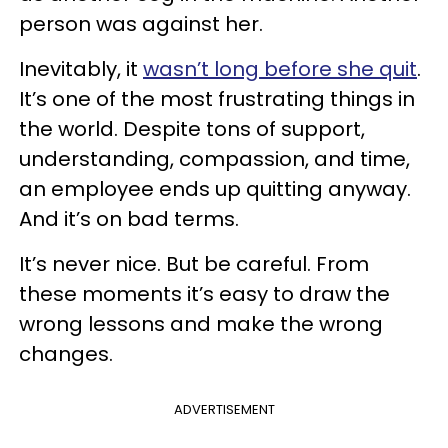
person was against her.
Inevitably, it
wasn’t long before she quit
.
It’s one of the most frustrating things in
the world. Despite tons of support,
understanding, compassion, and time,
an employee ends up quitting anyway.
And it’s on bad terms.
It’s never nice. But be careful. From
these moments it’s easy to draw the
wrong lessons and make the wrong
changes.
ADVERTISEMENT