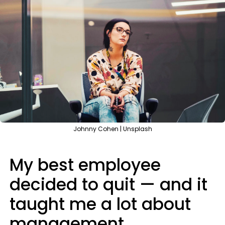
Johnny Cohen | Unsplash
My best employee
decided to quit — and it
taught me a lot about
management.