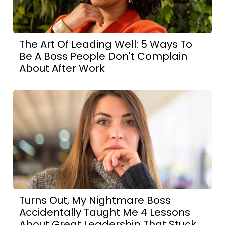
The Art Of Leading Well: 5 Ways To
Be A Boss People Don't Complain
About After Work
Turns Out, My Nightmare Boss
Accidentally Taught Me 4 Lessons
About Great Leadership That Stuck