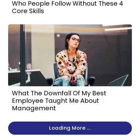
Who People Follow Without These 4
Core Skills
What The Downfall Of My Best
Employee Taught Me About
Management
Loading More ...