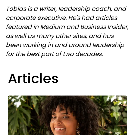
Tobias is a writer, leadership coach, and
corporate executive. He's had articles
featured in Medium and Business Insider,
as well as many other sites, and has
been working in and around leadership
for the best part of two decades.
Articles