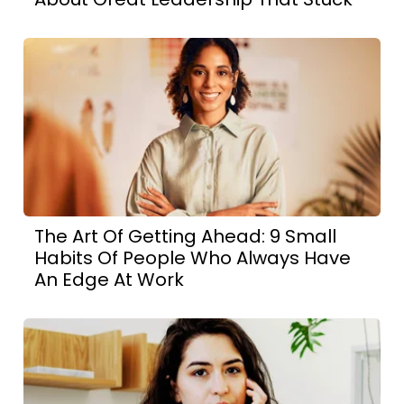
The Art Of Getting Ahead: 9 Small
Habits Of People Who Always Have
An Edge At Work