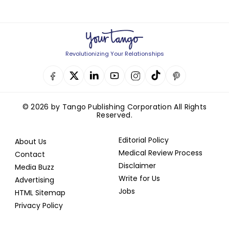
Revolutionizing Your Relationships
© 2026 by Tango Publishing Corporation All Rights
Reserved.
Editorial Policy
About Us
Medical Review Process
Contact
Disclaimer
Media Buzz
Write for Us
Advertising
Jobs
HTML Sitemap
Privacy Policy