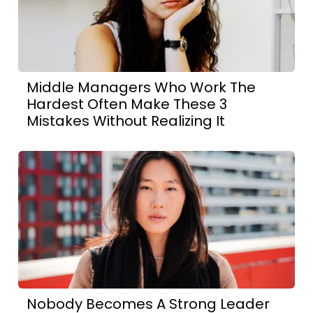
Middle Managers Who Work The
Hardest Often Make These 3
Mistakes Without Realizing It
Nobody Becomes A Strong Leader