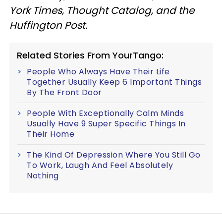
York Times, Thought Catalog, and the
Huffington Post.
Related Stories From YourTango:
People Who Always Have Their Life
Together Usually Keep 6 Important Things
By The Front Door
People With Exceptionally Calm Minds
Usually Have 9 Super Specific Things In
Their Home
The Kind Of Depression Where You Still Go
To Work, Laugh And Feel Absolutely
Nothing