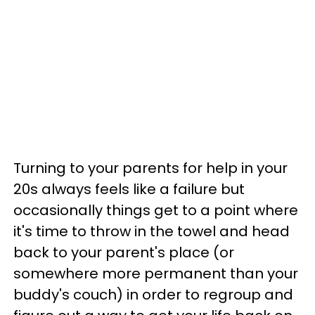
Turning to your parents for help in your
20s always feels like a failure but
occasionally things get to a point where
it's time to throw in the towel and head
back to your parent's place (or
somewhere more permanent than your
buddy's couch) in order to regroup and