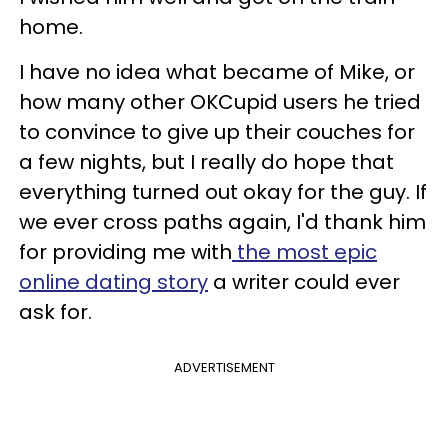
home.
I have no idea what became of Mike, or
how many other OKCupid users he tried
to convince to give up their couches for
a few nights, but I really do hope that
everything turned out okay for the guy. If
we ever cross paths again, I'd thank him
for providing me with
the most epic
online dating story
a writer could ever
ask for.
ADVERTISEMENT