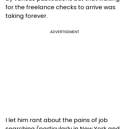
for the freelance checks to arrive was
taking forever.
ADVERTISEMENT
I let him rant about the pains of job
searching (particularly in New York and