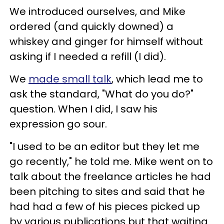
We introduced ourselves, and Mike
ordered (and quickly downed) a
whiskey and ginger for himself without
asking if I needed a refill (I did).
We
made small talk
, which lead me to
ask the standard, "What do you do?"
question. When I did, I saw his
expression go sour.
"I used to be an editor but they let me
go recently," he told me. Mike went on to
talk about the freelance articles he had
been pitching to sites and said that he
had had a few of his pieces picked up
by various publications but that waiting