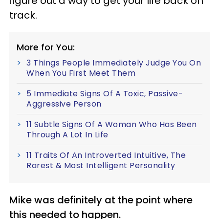
figure out a way to get your life back on
track.
More for You:
3 Things People Immediately Judge You On
When You First Meet Them
5 Immediate Signs Of A Toxic, Passive-
Aggressive Person
11 Subtle Signs Of A Woman Who Has Been
Through A Lot In Life
11 Traits Of An Introverted Intuitive, The
Rarest & Most Intelligent Personality
Mike was definitely at the point where
this needed to happen.