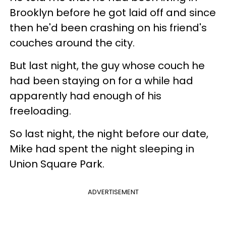
Brooklyn before he got laid off and since
then he'd been crashing on his friend's
couches around the city.
But last night, the guy whose couch he
had been staying on for a while had
apparently had enough of his
freeloading.
So last night, the night before our date,
Mike had spent the night sleeping in
Union Square Park.
ADVERTISEMENT