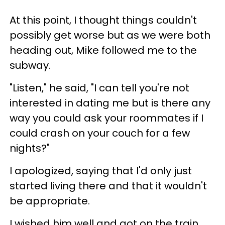
At this point, I thought things couldn't
possibly get worse but as we were both
heading out, Mike followed me to the
subway.
"Listen," he said, "I can tell you're not
interested in dating me but is there any
way you could ask your roommates if I
could crash on your couch for a few
nights?"
I apologized, saying that I'd only just
started living there and that it wouldn't
be appropriate.
I wished him well and got on the train