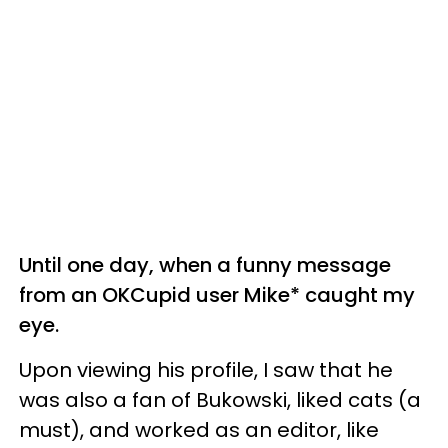
Until one day, when a funny message
from an OKCupid user Mike* caught my
eye.
Upon viewing his profile, I saw that he
was also a fan of Bukowski, liked cats (a
must), and worked as an editor, like