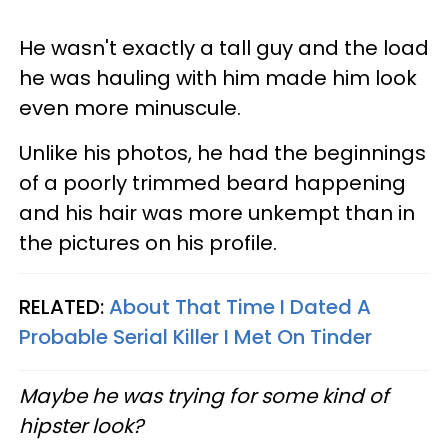
He wasn't exactly a tall guy and the load
he was hauling with him made him look
even more minuscule.
Unlike his photos, he had the beginnings
of a poorly trimmed beard happening
and his hair was more unkempt than in
the pictures on his profile.
RELATED:
About That Time I Dated A
Probable Serial Killer I Met On Tinder
Maybe he was trying for some kind of
hipster look?