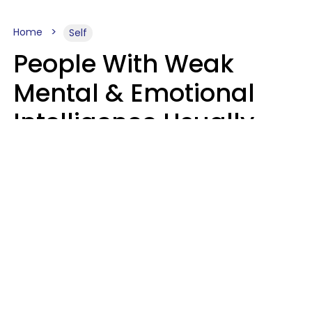
Home
Self
People With Weak
Mental & Emotional
Intelligence Usually
Say 10 Phrases In
Casual Conversation
Marielisa Reyes