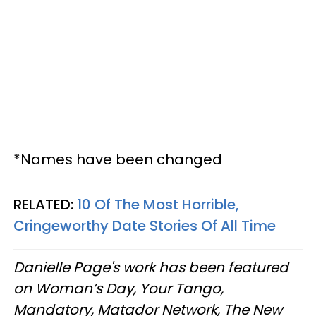
*Names have been changed
RELATED:
10 Of The Most Horrible,
Cringeworthy Date Stories Of All Time
Danielle Page's work has been featured
on Woman’s Day, Your Tango,
Mandatory, Matador Network, The New