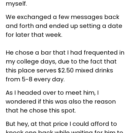
myself.
We exchanged a few messages back
and forth and ended up setting a date
for later that week.
He chose a bar that I had frequented in
my college days, due to the fact that
this place serves $2.50 mixed drinks
from 5-8 every day.
As I headed over to meet him, I
wondered if this was also the reason
that he chose this spot.
But hey, at that price I could afford to
knock one back while waiting for him to