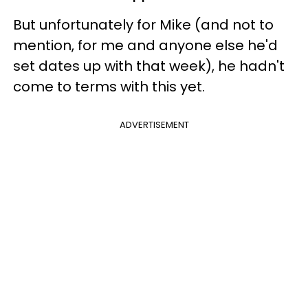
But unfortunately for Mike (and not to
mention, for me and anyone else he'd
set dates up with that week), he hadn't
come to terms with this yet.
ADVERTISEMENT