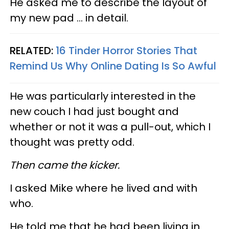
He asked me to describe the layout of
my new pad ... in detail.
RELATED:
16 Tinder Horror Stories That
Remind Us Why Online Dating Is So Awful
He was particularly interested in the
new couch I had just bought and
whether or not it was a pull-out, which I
thought was pretty odd.
Then came the kicker.
I asked Mike where he lived and with
who.
He told me that he had been living in