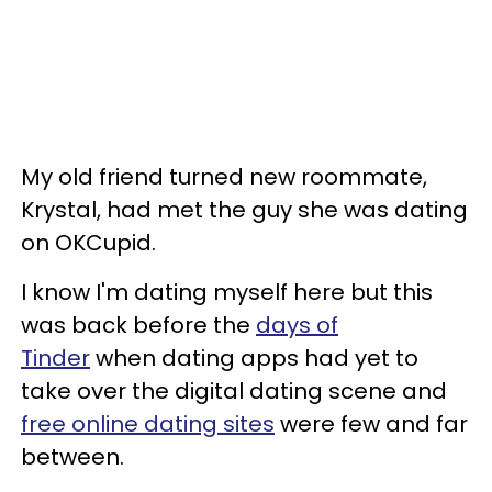
My old friend turned new roommate,
Krystal, had met the guy she was dating
on OKCupid.
I know I'm dating myself here but this
was back before the
days of
Tinder
when dating apps had yet to
take over the digital dating scene and
free online dating sites
were few and far
between.