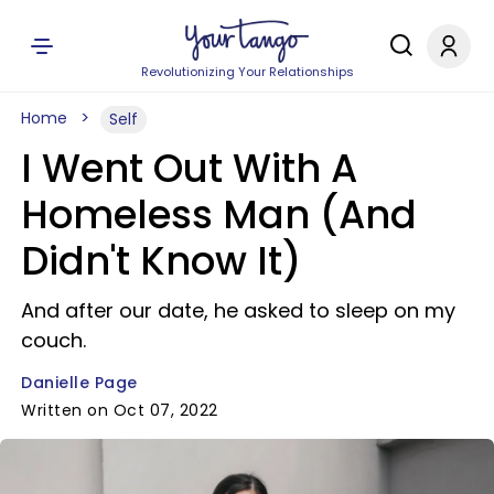
Revolutionizing Your Relationships
Home
Self
I Went Out With A
Homeless Man (And
Didn't Know It)
And after our date, he asked to sleep on my
couch.
Danielle Page
Written on Oct 07, 2022