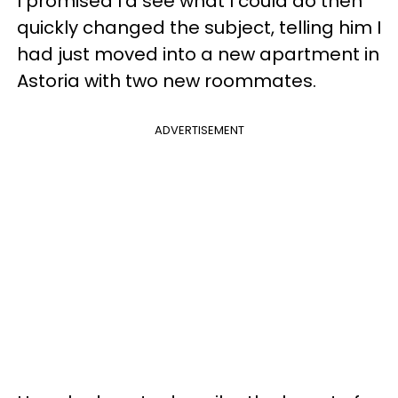
I promised I'd see what I could do then
quickly changed the subject, telling him I
had just moved into a new apartment in
Astoria with two new roommates.
ADVERTISEMENT