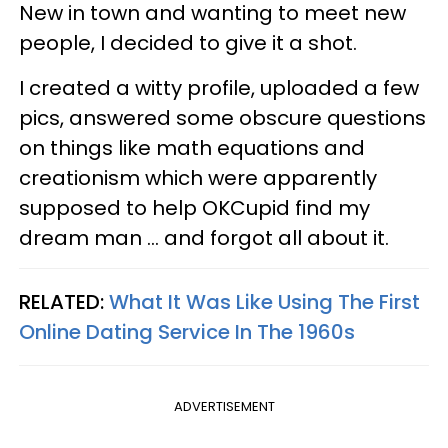
New in town and wanting to meet new
people, I decided to give it a shot.
I created a witty profile, uploaded a few
pics, answered some obscure questions
on things like math equations and
creationism which were apparently
supposed to help OKCupid find my
dream man ... and forgot all about it.
RELATED:
What It Was Like Using The First
Online Dating Service In The 1960s
ADVERTISEMENT