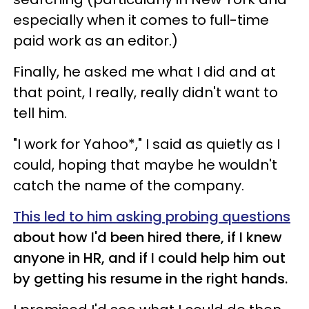
especially when it comes to full-time
paid work as an editor.)
Finally, he asked me what I did and at
that point, I really, really didn't want to
tell him.
"I work for Yahoo*," I said as quietly as I
could, hoping that maybe he wouldn't
catch the name of the company.
This led to him asking probing questions
about how I'd been hired there, if I knew
anyone in HR, and if I could help him out
by getting his resume in the right hands.