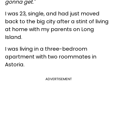
gonna get."
I was 23, single, and had just moved
back to the big city after a stint of living
at home with my parents on Long
Island.
I was living in a three-bedroom
apartment with two roommates in
Astoria.
ADVERTISEMENT