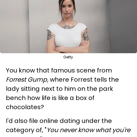
Getty
You know that famous scene from
Forrest Gump,
where Forrest tells the
lady sitting next to him on the park
bench how life is like a box of
chocolates?
I'd also file online dating under the
category of, "
You never know what you're