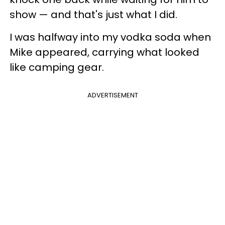
show — and that's just what I did.
I was halfway into my vodka soda when
Mike appeared, carrying what looked
like camping gear.
ADVERTISEMENT