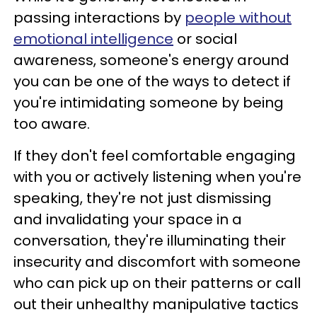
passing interactions by
people without
emotional intelligence
or social
awareness, someone's energy around
you can be one of the ways to detect if
you're intimidating someone by being
too aware.
If they don't feel comfortable engaging
with you or actively listening when you're
speaking, they're not just dismissing
and invalidating your space in a
conversation, they're illuminating their
insecurity and discomfort with someone
who can pick up on their patterns or call
out their unhealthy manipulative tactics