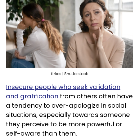
fizkes | Shutterstock
Insecure people who seek validation
and gratification
from others often have
a tendency to over-apologize in social
situations, especially towards someone
they perceive to be more powerful or
self-aware than them.