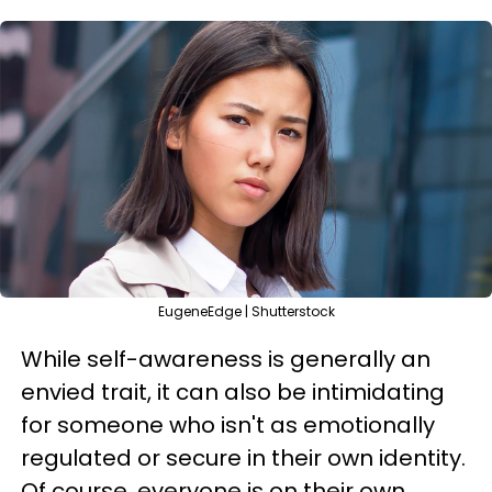
EugeneEdge | Shutterstock
While self-awareness is generally an
envied trait, it can also be intimidating
for someone who isn't as emotionally
regulated or secure in their own identity.
Of course, everyone is on their own