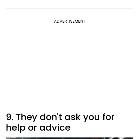
ADVERTISEMENT
9. They don't ask you for
help or advice