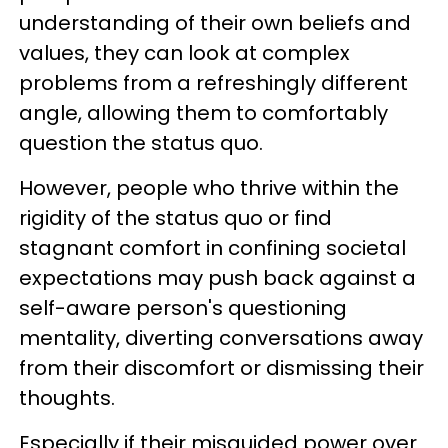
understanding of their own beliefs and
values, they can look at complex
problems from a refreshingly different
angle, allowing them to comfortably
question the status quo.
However, people who thrive within the
rigidity of the status quo or find
stagnant comfort in confining societal
expectations may push back against a
self-aware person's questioning
mentality, diverting conversations away
from their discomfort or dismissing their
thoughts.
Especially if their misguided power over