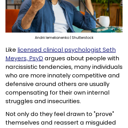
Andrii Iemelianenko | Shutterstock
Like
licensed clinical psychologist Seth
Meyers, PsyD
argues about people with
narcissistic tendencies, many individuals
who are more innately competitive and
defensive around others are usually
compensating for their own internal
struggles and insecurities.
Not only do they feel drawn to "prove"
themselves and reassert a misguided