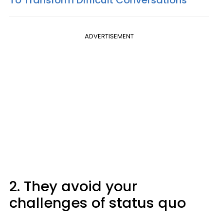
ADVERTISEMENT
2. They avoid your
challenges of status quo