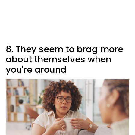
8. They seem to brag more
about themselves when
you're around