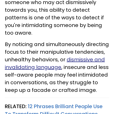
someone who may act dismissively
towards you, this ability to detect
patterns is one of the ways to detect if
you're intimidating someone by being
too aware.
By noticing and simultaneously directing
focus to their manipulative tendencies,
unhealthy behaviors, or
dismissive and
invalidating language
, insecure and less
self-aware people may feel intimidated
in conversations, as they struggle to
keep up a facade or crafted image.
RELATED:
12 Phrases Brilliant People Use
To Transform Difficult Conversations