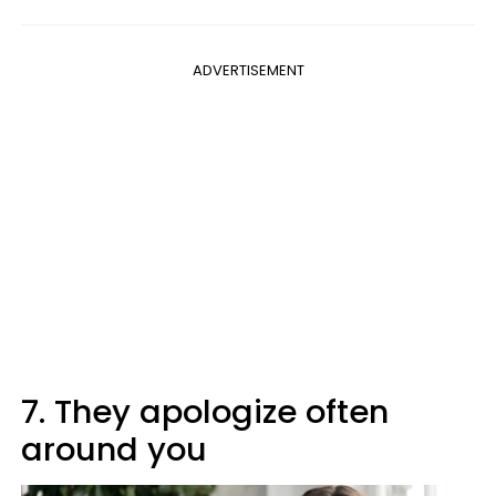
ADVERTISEMENT
7. They apologize often
around you