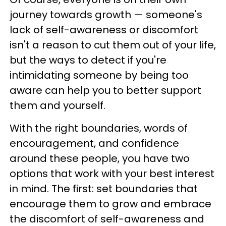
journey towards growth — someone's
lack of self-awareness or discomfort
isn't a reason to cut them out of your life,
but the ways to detect if you're
intimidating someone by being too
aware can help you to better support
them and yourself.
With the right boundaries, words of
encouragement, and confidence
around these people, you have two
options that work with your best interest
in mind. The first: set boundaries that
encourage them to grow and embrace
the discomfort of self-awareness and