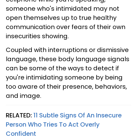
someone who's intimidated may not
open themselves up to true healthy
communication over fears of their own
insecurities showing.
Coupled with interruptions or dismissive
language, these body language signals
can be some of the ways to detect if
you're intimidating someone by being
too aware of their presence, behaviors,
and image.
RELATED:
11 Subtle Signs Of An Insecure
Person Who Tries To Act Overly
Confident