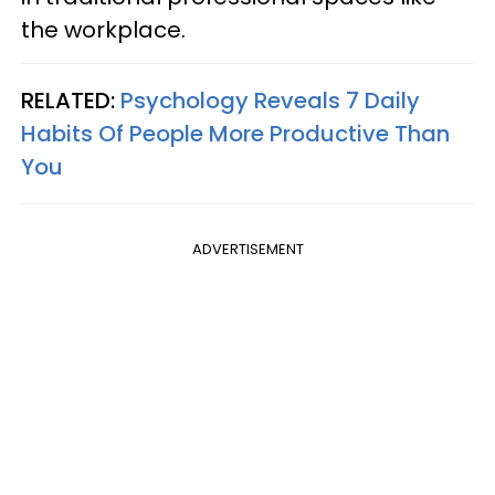
the workplace.
RELATED:
Psychology Reveals 7 Daily
Habits Of People More Productive Than
You
ADVERTISEMENT