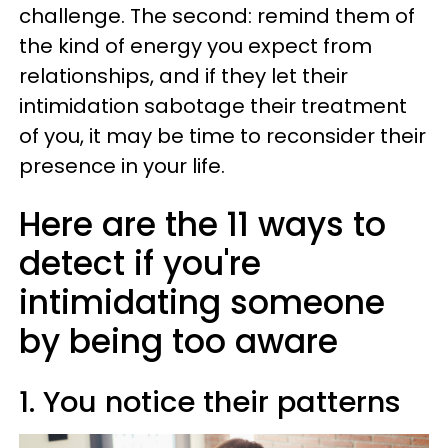
challenge. The second: remind them of
the kind of energy you expect from
relationships, and if they let their
intimidation sabotage their treatment
of you, it may be time to reconsider their
presence in your life.
Here are the 11 ways to
detect if you're
intimidating someone
by being too aware
1. You notice their patterns