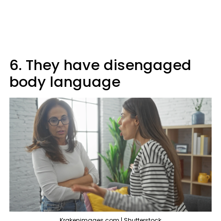
6. They have disengaged
body language
Krakenimages.com | Shutterstock