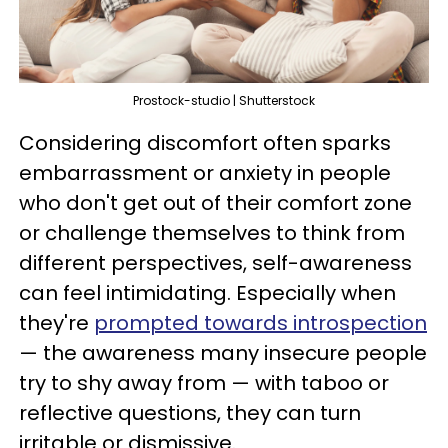
Prostock-studio | Shutterstock
Considering discomfort often sparks
embarrassment or anxiety in people
who don't get out of their comfort zone
or challenge themselves to think from
different perspectives, self-awareness
can feel intimidating. Especially when
they're
prompted towards introspection
— the awareness many insecure people
try to shy away from — with taboo or
reflective questions, they can turn
irritable or dismissive.