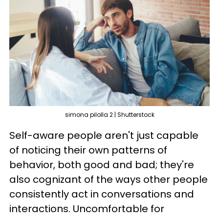
simona pilolla 2 | Shutterstock
Self-aware people aren't just capable
of noticing their own patterns of
behavior, both good and bad; they're
also cognizant of the ways other people
consistently act in conversations and
interactions. Uncomfortable for