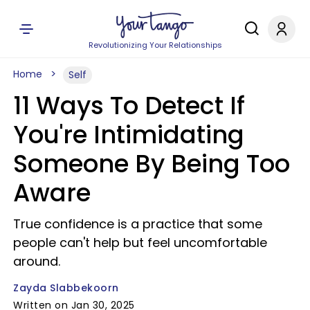
Revolutionizing Your Relationships
Home
Self
11 Ways To Detect If
You're Intimidating
Someone By Being Too
Aware
True confidence is a practice that some
people can't help but feel uncomfortable
around.
Zayda Slabbekoorn
Written on Jan 30, 2025