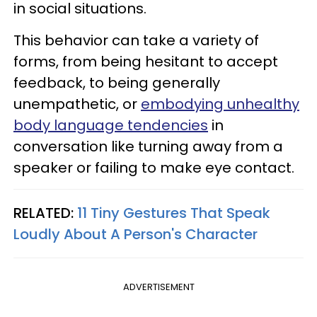
in social situations.
This behavior can take a variety of
forms, from being hesitant to accept
feedback, to being generally
unempathetic, or
embodying unhealthy
body language tendencies
in
conversation like turning away from a
speaker or failing to make eye contact.
RELATED:
11 Tiny Gestures That Speak
Loudly About A Person's Character
ADVERTISEMENT