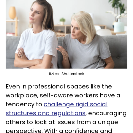
fizkes | Shutterstock
Even in professional spaces like the
workplace, self-aware workers have a
tendency to
challenge rigid social
structures and regulations
, encouraging
others to look at issues from a unique
perspective. With a confidence and