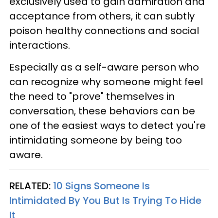
exclusively used to gain admiration and
acceptance from others, it can subtly
poison healthy connections and social
interactions.
Especially as a self-aware person who
can recognize why someone might feel
the need to "prove" themselves in
conversation, these behaviors can be
one of the easiest ways to detect you're
intimidating someone by being too
aware.
RELATED:
10 Signs Someone Is
Intimidated By You But Is Trying To Hide
It