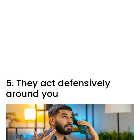
5. They act defensively
around you