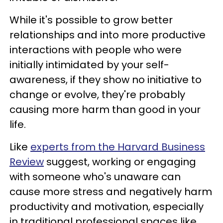
While it's possible to grow better
relationships and into more productive
interactions with people who were
initially intimidated by your self-
awareness, if they show no initiative to
change or evolve, they're probably
causing more harm than good in your
life.
Like
experts from the Harvard Business
Review
suggest, working or engaging
with someone who's unaware can
cause more stress and negatively harm
productivity and motivation, especially
in traditional professional spaces like