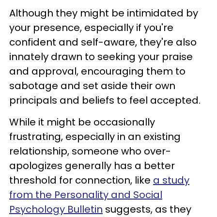
Although they might be intimidated by
your presence, especially if you're
confident and self-aware, they're also
innately drawn to seeking your praise
and approval, encouraging them to
sabotage and set aside their own
principals and beliefs to feel accepted.
While it might be occasionally
frustrating, especially in an existing
relationship, someone who over-
apologizes generally has a better
threshold for connection, like
a study
from the Personality and Social
Psychology Bulletin
suggests, as they