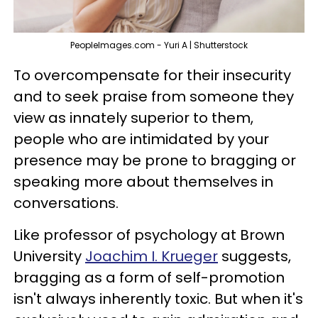
PeopleImages.com - Yuri A | Shutterstock
To overcompensate for their insecurity
and to seek praise from someone they
view as innately superior to them,
people who are intimidated by your
presence may be prone to bragging or
speaking more about themselves in
conversations.
Like professor of psychology at Brown
University
Joachim I. Krueger
suggests,
bragging as a form of self-promotion
isn't always inherently toxic. But when it's