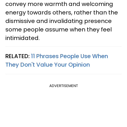
convey more warmth and welcoming
energy towards others, rather than the
dismissive and invalidating presence
some people assume when they feel
intimidated.
RELATED:
11 Phrases People Use When
They Don't Value Your Opinion
ADVERTISEMENT