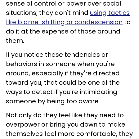
sense of control or power over social
situations, they don't mind
using tactics
like blame-shifting or condescension
to
do it at the expense of those around
them.
If you notice these tendencies or
behaviors in someone when you're
around, especially if they're directed
toward you, that could be one of the
ways to detect if you're intimidating
someone by being too aware.
Not only do they feel like they need to
overpower or bring you down to make
themselves feel more comfortable, they