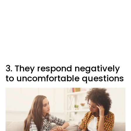
3. They respond negatively
to uncomfortable questions