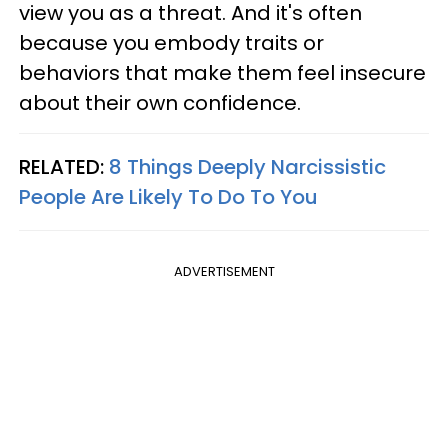
view you as a threat. And it's often
because you embody traits or
behaviors that make them feel insecure
about their own confidence.
RELATED:
8 Things Deeply Narcissistic
People Are Likely To Do To You
ADVERTISEMENT