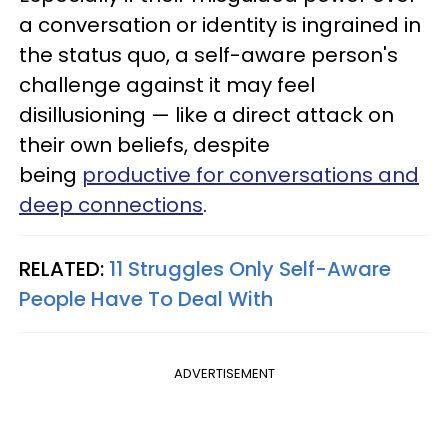
a conversation or identity is ingrained in
the status quo, a self-aware person's
challenge against it may feel
disillusioning — like a direct attack on
their own beliefs, despite
being
productive for conversations and
deep connections
.
RELATED:
11 Struggles Only Self-Aware
People Have To Deal With
ADVERTISEMENT