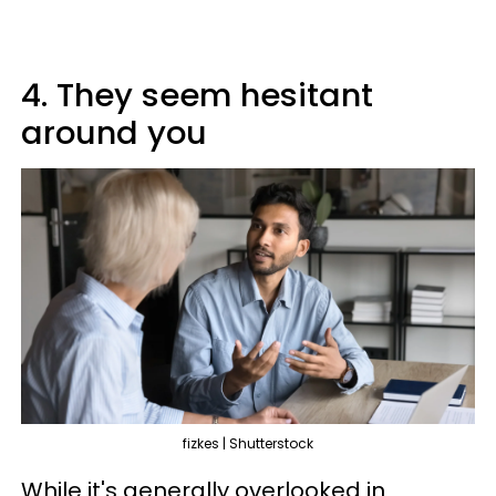
4. They seem hesitant
around you
fizkes | Shutterstock
While it's generally overlooked in