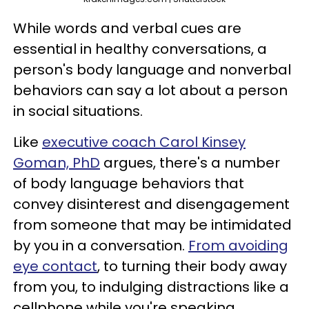
While words and verbal cues are
essential in healthy conversations, a
person's body language and nonverbal
behaviors can say a lot about a person
in social situations.
Like
executive coach Carol Kinsey
Goman, PhD
argues, there's a number
of body language behaviors that
convey disinterest and disengagement
from someone that may be intimidated
by you in a conversation.
From avoiding
eye contact
, to turning their body away
from you, to indulging distractions like a
cellphone while you're speaking,