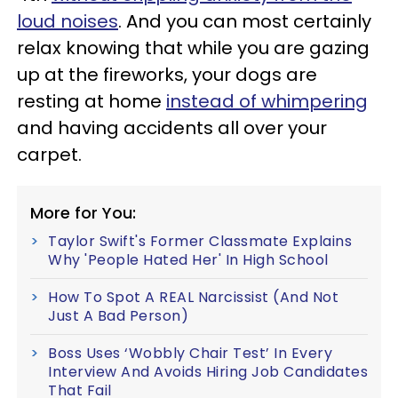
loud noises
. And you can most certainly
relax knowing that while you are gazing
up at the fireworks, your dogs are
resting at home
instead of whimpering
and having accidents all over your
carpet.
More for You:
Taylor Swift's Former Classmate Explains
Why 'People Hated Her' In High School
How To Spot A REAL Narcissist (And Not
Just A Bad Person)
Boss Uses ‘Wobbly Chair Test’ In Every
Interview And Avoids Hiring Job Candidates
That Fail