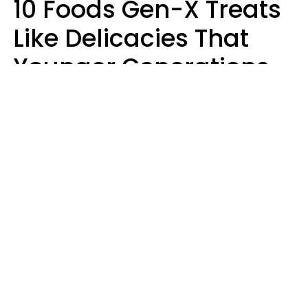
10 Foods Gen-X Treats
Like Delicacies That
Younger Generations
Think Belong In The
Trash
Kristen Crisp