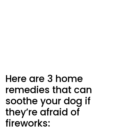
Here are 3 home
remedies that can
soothe your dog if
they’re afraid of
fireworks: