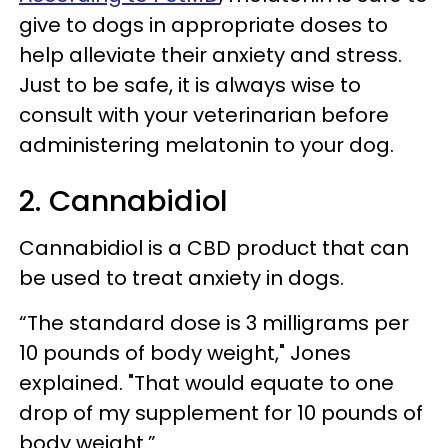
give to dogs in appropriate doses to
help alleviate their anxiety and stress.
Just to be safe, it is always wise to
consult with your veterinarian before
administering melatonin to your dog.
2. Cannabidiol
Cannabidiol is a CBD product that can
be used to treat anxiety in dogs.
“The standard dose is 3 milligrams per
10 pounds of body weight," Jones
explained. "That would equate to one
drop of my supplement for 10 pounds of
body weight.”