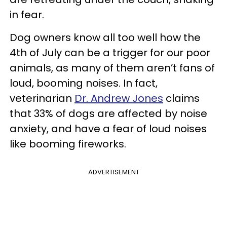
in fear.
Dog owners know all too well how the
4th of July can be a trigger for our poor
animals, as many of them aren’t fans of
loud, booming noises. In fact,
veterinarian
Dr. Andrew Jones
claims
that 33% of dogs are affected by noise
anxiety, and have a fear of loud noises
like booming fireworks.
ADVERTISEMENT