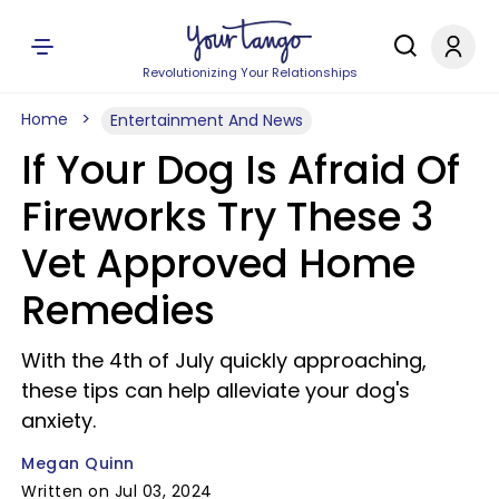
Revolutionizing Your Relationships
Home
Entertainment And News
If Your Dog Is Afraid Of
Fireworks Try These 3
Vet Approved Home
Remedies
With the 4th of July quickly approaching,
these tips can help alleviate your dog's
anxiety.
Megan Quinn
Written on Jul 03, 2024