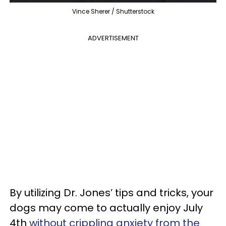
Vince Sherer / Shutterstock
ADVERTISEMENT
By utilizing Dr. Jones’ tips and tricks, your
dogs may come to actually enjoy July
4th
without crippling anxiety from the