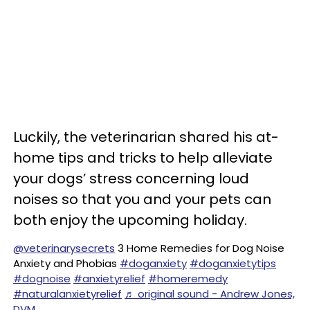
Luckily, the veterinarian shared his at-
home tips and tricks to help alleviate
your dogs’ stress concerning loud
noises so that you and your pets can
both enjoy the upcoming holiday.
@veterinarysecrets
3 Home Remedies for Dog Noise
Anxiety and Phobias
#doganxiety
#doganxietytips
#dognoise
#anxietyrelief
#homeremedy
#naturalanxietyrelief
♬ original sound - Andrew Jones,
DVM