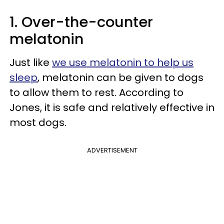
1. Over-the-counter
melatonin
Just like
we use melatonin to help us
sleep
, melatonin can be given to dogs
to allow them to rest. According to
Jones, it is safe and relatively effective in
most dogs.
ADVERTISEMENT