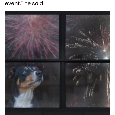
event,” he said.