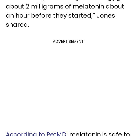
about 2 milligrams of melatonin about
an hour before they started,” Jones
shared.
ADVERTISEMENT
According to PetMD
, melatonin is safe to