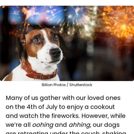
Billion Photos / Shutterstock
Many of us gather with our loved ones
on the 4th of July to enjoy a cookout
and watch the fireworks. However, while
we’re all
oohing
and
ahhing
, our dogs
are retreating under the couch, shaking