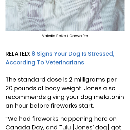
Valeriia Boiko / Canva Pro
RELATED:
8 Signs Your Dog Is Stressed,
According To Veterinarians
The standard dose is 2 milligrams per
20 pounds of body weight. Jones also
recommends giving your dog melatonin
an hour before fireworks start.
“We had fireworks happening here on
Canada Day, and Tulu [Jones’ dog] got