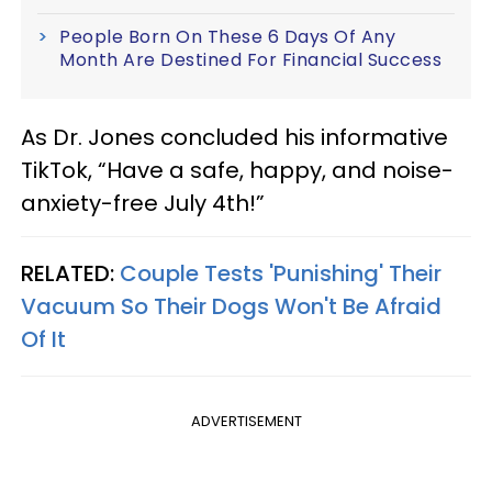
People Born On These 6 Days Of Any
Month Are Destined For Financial Success
As Dr. Jones concluded his informative
TikTok, “Have a safe, happy, and noise-
anxiety-free July 4th!”
RELATED:
Couple Tests 'Punishing' Their
Vacuum So Their Dogs Won't Be Afraid
Of It
ADVERTISEMENT