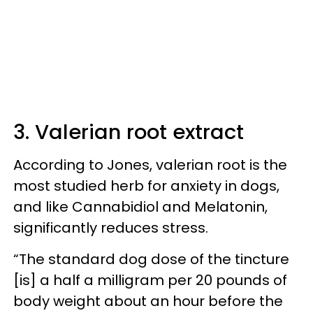
3. Valerian root extract
According to Jones, valerian root is the
most studied herb for anxiety in dogs,
and like Cannabidiol and Melatonin,
significantly reduces stress.
“The standard dog dose of the tincture
[is] a half a milligram per 20 pounds of
body weight about an hour before the