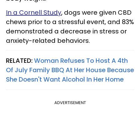
In a Cornell Study
, dogs were given CBD
chews prior to a stressful event, and 83%
demonstrated a decrease in stress or
anxiety-related behaviors.
RELATED:
Woman Refuses To Host A 4th
Of July Family BBQ At Her House Because
She Doesn't Want Alcohol In Her Home
ADVERTISEMENT