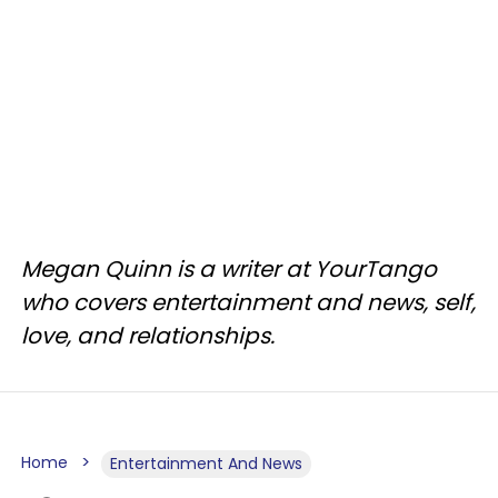
Megan Quinn is a writer at YourTango
who covers entertainment and news, self,
love, and relationships.
Home
Entertainment And News