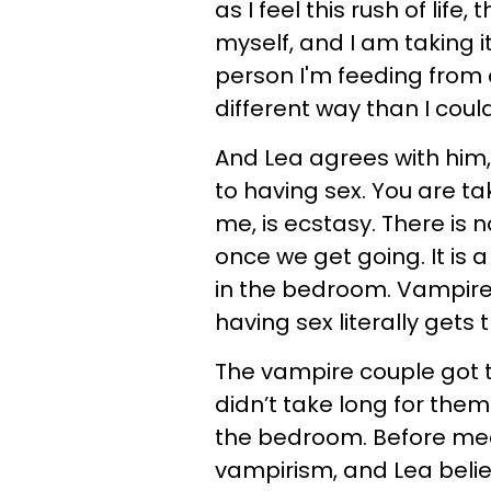
as I feel this rush of life
myself, and I am taking it
person I'm feeding from o
different way than I coul
And Lea agrees with him, 
to having sex. You are ta
me, is ecstasy. There is n
once we get going. It is 
in the bedroom. Vampire
having sex literally gets
The vampire couple got t
didn’t take long for the
the bedroom. Before mee
vampirism, and Lea beli