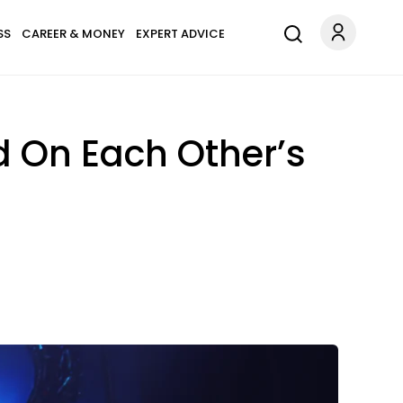
SS
CAREER & MONEY
EXPERT ADVICE
d On Each Other’s