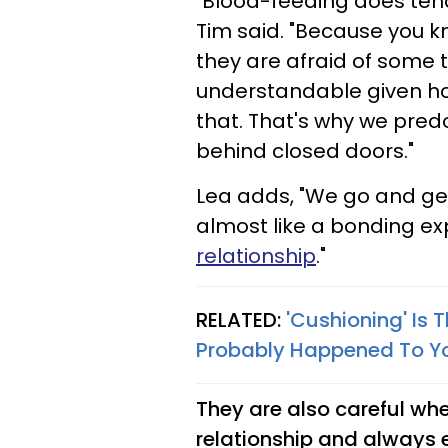
"Blood-feeding does tend
Tim said. "Because you k
they are afraid of some 
understandable given ho
that. That's why we pred
behind closed doors."
Lea adds, "We go and get
almost like a bonding ex
relationship
."
RELATED:
'Cushioning' Is 
Probably Happened To Y
They are also careful whe
relationship and always 