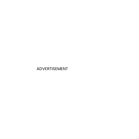
ADVERTISEMENT