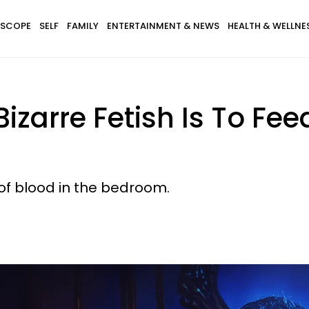
SCOPE
SELF
FAMILY
ENTERTAINMENT & NEWS
HEALTH & WELLNE
izarre Fetish Is To Fee
 of blood in the bedroom.