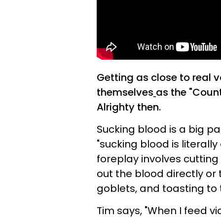
Getting as close to real 
themselves
as the "Coun
Alrighty then.
Sucking blood is a big pa
"sucking blood is literally
foreplay involves cuttin
out the blood directly or t
goblets, and toasting to 
Tim says, "When I feed vi