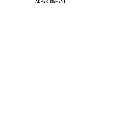
ADVERTISEMENT