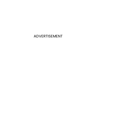
ADVERTISEMENT