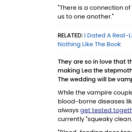
"
There is a connection o
us to one another."
RELATED:
I Dated A Real-L
Nothing Like The Book
They are so in love that t
making Lea the stepmothe
The wedding will be vamp
While the vampire coupl
blood-borne diseases lik
always
get tested toget
currently "squeaky clean.