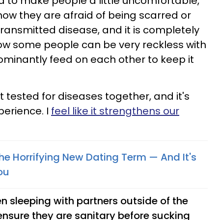
 to make people a little uncomfortable,"
now they are afraid of being scarred or
transmitted disease, and it is completely
w some people can be very reckless with
ominantly feed on each other to keep it
 tested for diseases together, and it's
perience. I
feel like it strengthens our
The Horrifying New Dating Term — And It's
ou
n sleeping with partners outside of the
ensure they are sanitary before sucking