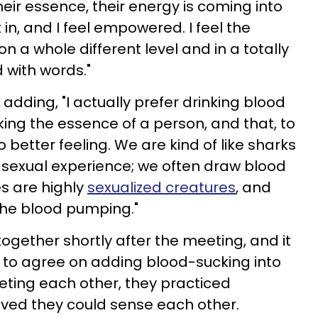
, their essence, their energy is coming into
 in, and I feel empowered. I feel the
n a whole different level and in a totally
d with words."
adding, "I actually prefer drinking blood
king the essence of a person, and that, to
o better feeling. We are kind of like sharks
a sexual experience; we often draw blood
s are highly
sexualized creatures
, and
 the blood pumping."
ogether shortly after the meeting, and it
m to agree on adding blood-sucking into
ting each other, they practiced
eved they could sense each other.