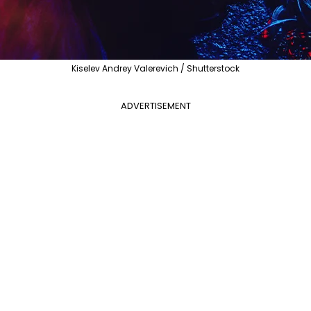
Kiselev Andrey Valerevich / Shutterstock
ADVERTISEMENT