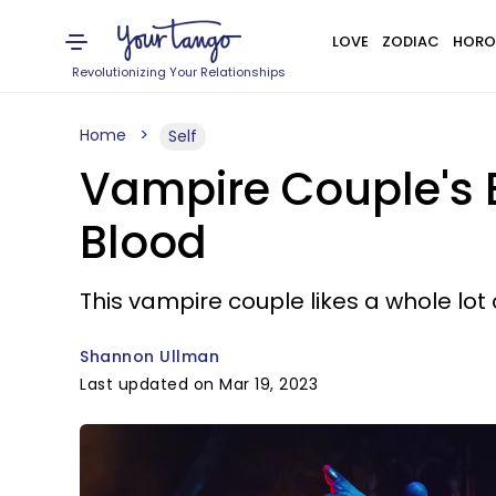
LOVE
ZODIAC
HORO
Revolutionizing Your Relationships
Home
Self
Vampire Couple's B
Blood
This vampire couple likes a whole lot
Shannon Ullman
Last updated on Mar 19, 2023