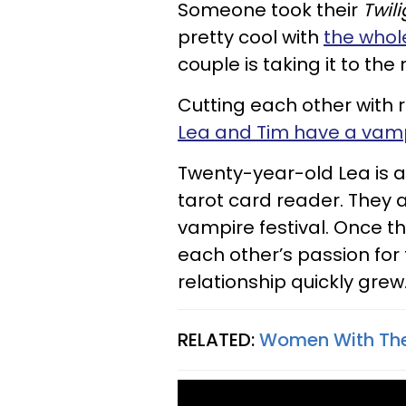
Someone took their
Twili
pretty cool with
the whol
couple is taking it to the 
Cutting each other with 
Lea and Tim have a vampi
Twenty-year-old Lea is a
tarot card reader. They 
vampire festival. Once th
each other’s passion for t
relationship quickly grew
RELATED:
Women With The