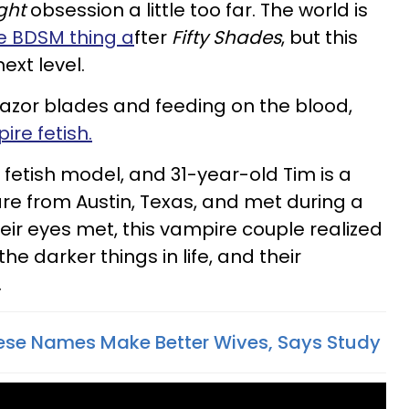
ght
obsession a little too far. The world is
e BDSM thing a
fter
Fifty Shades
, but this
next level.
razor blades and feeding on the blood,
re fetish.
 fetish model, and 31-year-old Tim is a
are from Austin, Texas, and met during a
eir eyes met, this vampire couple realized
he darker things in life, and their
.
se Names Make Better Wives, Says Study