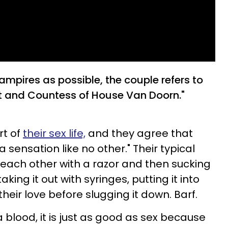
vampires as possible, the couple refers to
t and Countess of House Van Doorn."
rt of
their sex life,
and they agree that
 a sensation like no other." Their typical
g each other with a razor and then sucking
aking it out with syringes, putting it into
their love before slugging it down. Barf.
a blood, it is just as good as sex because