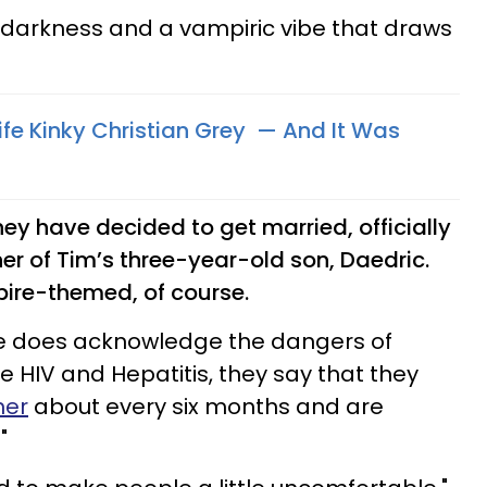
f darkness and a
vampiric
vibe that draws
ife Kinky Christian Grey — And It Was
hey have decided to get married, officially
r of Tim’s three-year-old son, Daedric.
ire-themed, of course.
e does acknowledge the dangers of
e HIV and Hepatitis, they say that they
her
about every six months and are
"