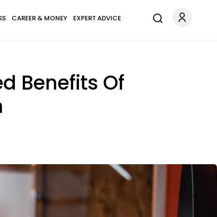
SS
CAREER & MONEY
EXPERT ADVICE
d Benefits Of
n