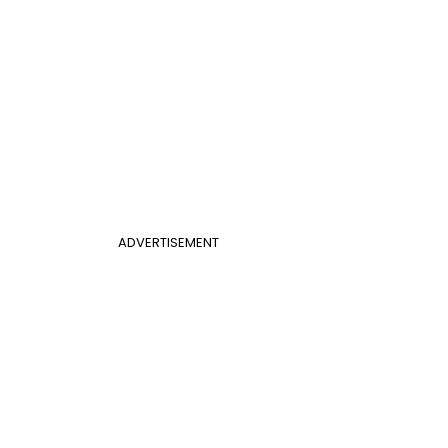
ADVERTISEMENT