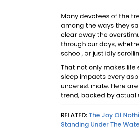
Many devotees of the t
among the ways they say
clear away the overstimu
through our days, whether
school, or just idly scrol
That not only makes life 
sleep impacts every aspec
underestimate. Here are f
trend, backed by actual 
RELATED:
The Joy Of Noth
Standing Under The Wate