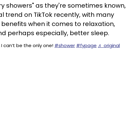
ory showers" as they're sometimes known,
 trend on TikTok recently, with many
 benefits when it comes to relaxation,
 perhaps especially, better sleep.
I can’t be the only one!
#shower
#fypage
♬ original