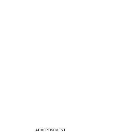
ADVERTISEMENT