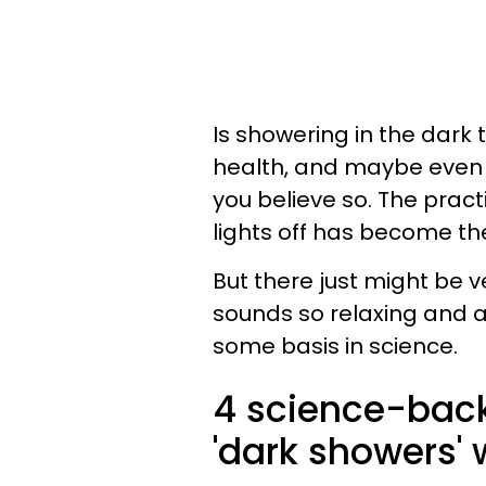
Is showering in the dark 
health, and maybe even a
you believe so. The pract
lights off has become th
But there just might be v
sounds so relaxing and al
some basis in science.
4 science-back
'dark showers' w