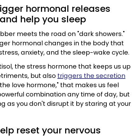
trigger hormonal releases
 and help you sleep
rubber meets the road on "dark showers."
gger hormonal changes in the body that
stress, anxiety, and the sleep-wake cycle.
tisol, the stress hormone that keeps us up
triments, but also
triggers the secretion
 "the love hormone," that makes us feel
powerful combination any time of day, but
ng as you don't disrupt it by staring at your
elp reset your nervous