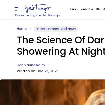
LOVE
ZODIAC
HORO
Revolutionizing Your Relationships
Home
Entertainment And News
The Science Of Dar
Showering At Night
John Sundholm
Written on Dec 25, 2025