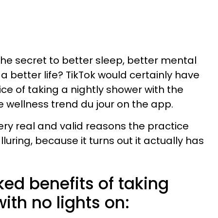
the secret to better sleep, better mental
 better life? TikTok would certainly have
ice of taking a nightly shower with the
e wellness trend du jour on the app.
ery real and valid reasons the practice
luring, because it turns out it actually has
ed benefits of taking
ith no lights on: