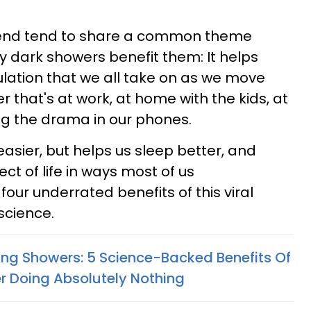
rend tend to share a common theme
 dark showers benefit them: It helps
lation that we all take on as we move
 that's at work, at home with the kids, at
ling the drama in our phones.
easier, but helps us sleep better, and
t of life in ways most of us
our underrated benefits of this viral
science.
ing Showers: 5 Science-Backed Benefits Of
r Doing Absolutely Nothing