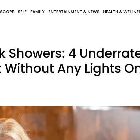
SCOPE
SELF
FAMILY
ENTERTAINMENT & NEWS
HEALTH & WELLNE
k Showers: 4 Underrate
 Without Any Lights O