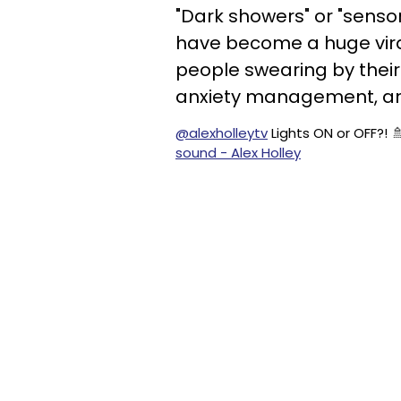
"Dark showers" or "sens
have become a huge viral
people swearing by their
anxiety management, and
@alexholleytv
Lights ON or OFF?! 
sound - Alex Holley