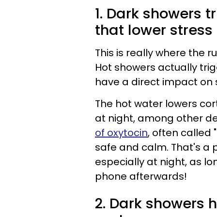
1. Dark showers 
that lower stress
This is really where the 
Hot showers actually tri
have a direct impact on 
The hot water lowers cor
at night, among other de
of oxytocin
, often called
safe and calm. That's a 
especially at night, as lo
phone afterwards!
2. Dark showers h