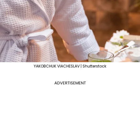
YAKOBCHUK VIACHESLAV | Shutterstock
ADVERTISEMENT