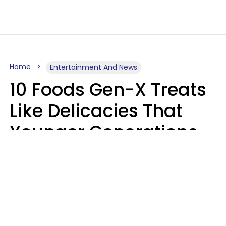
Home
Entertainment And News
10 Foods Gen-X Treats
Like Delicacies That
Younger Generations
Think Belong In The
Trash
Kristen Crisp