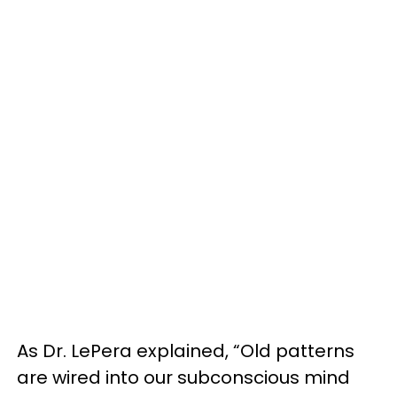
As Dr. LePera explained, “Old patterns
are wired into our subconscious mind