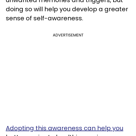
unwanted memories and triggers, but
doing so will help you develop a greater
sense of self-awareness.
ADVERTISEMENT
Adopting this awareness can help you