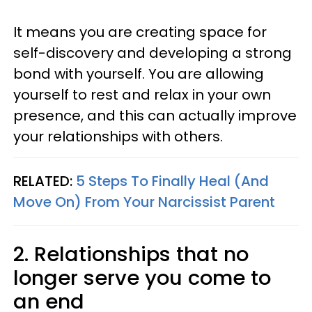
It means you are creating space for
self-discovery and developing a strong
bond with yourself. You are allowing
yourself to rest and relax in your own
presence, and this can actually improve
your relationships with others.
RELATED:
5 Steps To Finally Heal (And
Move On) From Your Narcissist Parent
2. Relationships that no
longer serve you come to
an end