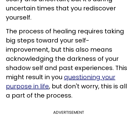
uncertain times that you rediscover
yourself.
The process of healing requires taking
big steps toward your self-
improvement, but this also means
acknowledging the darkness of your
shadow self and past experiences. This
might result in you
questioning your
purpose in life
, but don't worry, this is all
a part of the process.
ADVERTISEMENT