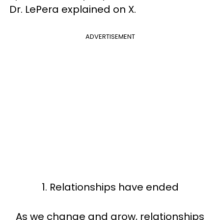
Dr. LePera explained on X.
ADVERTISEMENT
1. Relationships have ended
As we change and grow, relationships