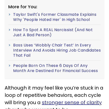
More for You:
Taylor Swift's Former Classmate Explains
Why 'People Hated Her' In High School
How To Spot A REAL Narcissist (And Not
Just A Bad Person)
Boss Uses ‘Wobbly Chair Test’ In Every
Interview And Avoids Hiring Job Candidates
That Fail
People Born On These 6 Days Of Any
Month Are Destined For Financial Success
Although it may feel like you’re stuck in a
loop of repetitive behaviors, each cycle
will bring you a
stronger sense of clarity