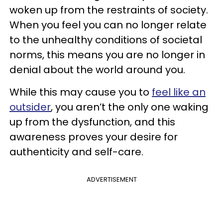
woken up from the restraints of society.
When you feel you can no longer relate
to the unhealthy conditions of societal
norms, this means you are no longer in
denial about the world around you.
While this may cause you to
feel like an
outsider
, you aren’t the only one waking
up from the dysfunction, and this
awareness proves your desire for
authenticity and self-care.
ADVERTISEMENT