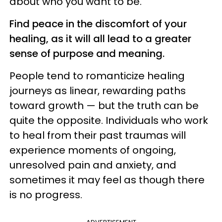
about who you want to be.
Find peace in the discomfort of your
healing, as it will all lead to a greater
sense of purpose and meaning.
People tend to romanticize healing
journeys as linear, rewarding paths
toward growth — but the truth can be
quite the opposite. Individuals who work
to heal from their past traumas will
experience moments of ongoing,
unresolved pain and anxiety, and
sometimes it may feel as though there
is no progress.