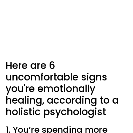
Here are 6
uncomfortable signs
you're emotionally
healing, according to a
holistic psychologist
1. You’re spending more