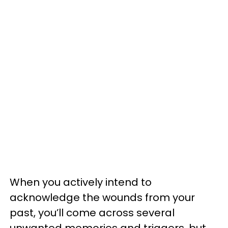
When you actively intend to
acknowledge the wounds from your
past, you’ll come across several