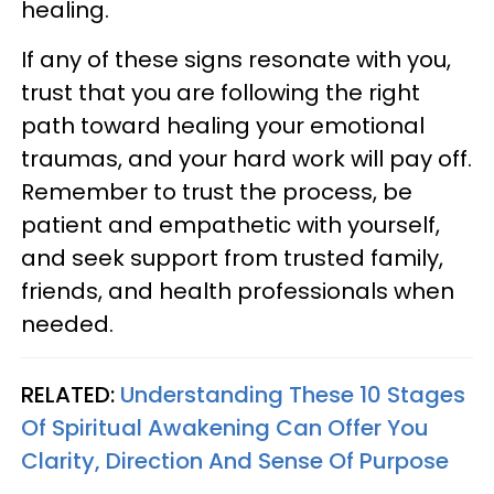
healing.
If any of these signs resonate with you,
trust that you are following the right
path toward healing your emotional
traumas, and your hard work will pay off.
Remember to trust the process, be
patient and empathetic with yourself,
and seek support from trusted family,
friends, and health professionals when
needed.
RELATED:
Understanding These 10 Stages
Of Spiritual Awakening Can Offer You
Clarity, Direction And Sense Of Purpose