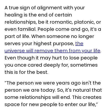
A true sign of alignment with your
healing is the end of certain
relationships, be it romantic, platonic, or
even familial. People come and go, it’s a
part of life. When someone no longer
serves your highest purpose,
the
universe will remove them from your life
.
Even though it may hurt to lose people
you once cared deeply for, sometimes
this is for the best.
“The person we were years ago isn't the
person we are today. So, it's natural that
some relationships will end. This creates
space for new people to enter our life,”