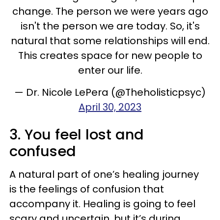
change. The person we were years ago
isn't the person we are today. So, it's
natural that some relationships will end.
This creates space for new people to
enter our life.
— Dr. Nicole LePera (@Theholisticpsyc)
April 30, 2023
3. You feel lost and
confused
A natural part of one’s healing journey
is the feelings of confusion that
accompany it. Healing is going to feel
scary and uncertain, but it’s during