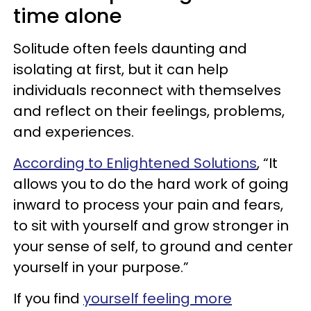
time alone
Solitude often feels daunting and
isolating at first, but it can help
individuals reconnect with themselves
and reflect on their feelings, problems,
and experiences.
According to Enlightened Solutions
, “It
allows you to do the hard work of going
inward to process your pain and fears,
to sit with yourself and grow stronger in
your sense of self, to ground and center
yourself in your purpose.”
If you find
yourself feeling more