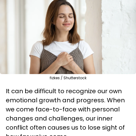
fizkes / Shutterstock
It can be difficult to recognize our own
emotional growth and progress. When
we come face-to-face with personal
changes and challenges, our inner
conflict often causes us to lose sight of