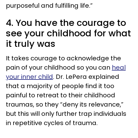
purposeful and fulfilling life.”
4. You have the courage to
see your childhood for what
it truly was
It takes courage to acknowledge the
pain of your childhood so you can
heal
your inner child
. Dr. LePera explained
that a majority of people find it too
painful to retreat to their childhood
traumas, so they “deny its relevance,”
but this will only further trap individuals
in repetitive cycles of trauma.