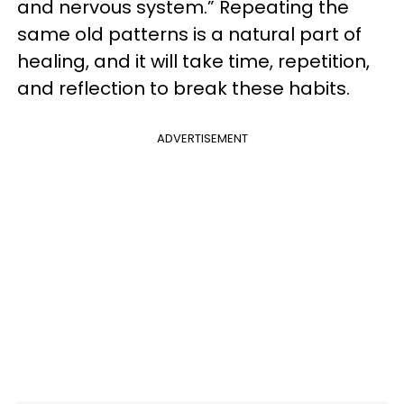
and nervous system.” Repeating the
same old patterns is a natural part of
healing, and it will take time, repetition,
and reflection to break these habits.
ADVERTISEMENT