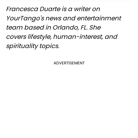
Francesca Duarte is a writer on
YourTango's news and entertainment
team based in Orlando, FL. She
covers lifestyle, human-interest, and
spirituality topics.
ADVERTISEMENT