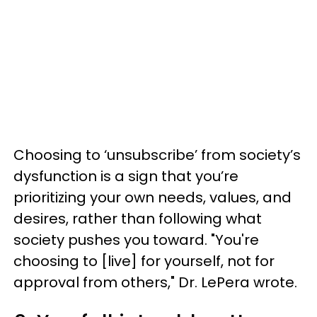
Choosing to ‘unsubscribe’ from society’s
dysfunction is a sign that you’re
prioritizing your own needs, values, and
desires, rather than following what
society pushes you toward. "You're
choosing to [live] for yourself, not for
approval from others," Dr. LePera wrote.