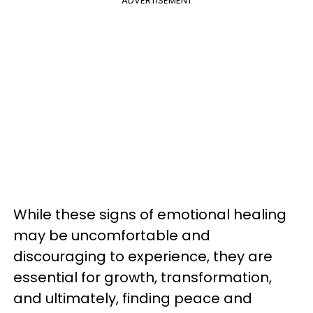
ADVERTISEMENT
While these signs of emotional healing
may be uncomfortable and
discouraging to experience, they are
essential for growth, transformation,
and ultimately, finding peace and