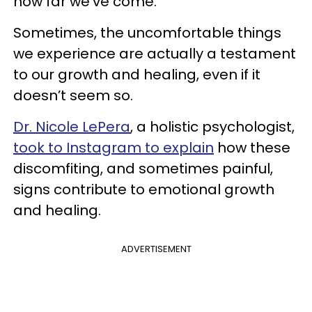
how far we’ve come.
Sometimes, the uncomfortable things
we experience are actually a testament
to our growth and healing, even if it
doesn’t seem so.
Dr. Nicole LePera
, a holistic psychologist,
took to Instagram to explain
how these
discomfiting, and sometimes painful,
signs contribute to emotional growth
and healing.
ADVERTISEMENT