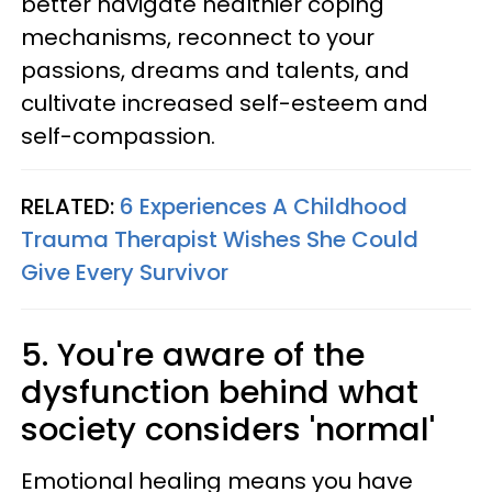
better navigate healthier coping
mechanisms, reconnect to your
passions, dreams and talents, and
cultivate increased self-esteem and
self-compassion.
RELATED:
6 Experiences A Childhood
Trauma Therapist Wishes She Could
Give Every Survivor
5. You're aware of the
dysfunction behind what
society considers 'normal'
Emotional healing means you have