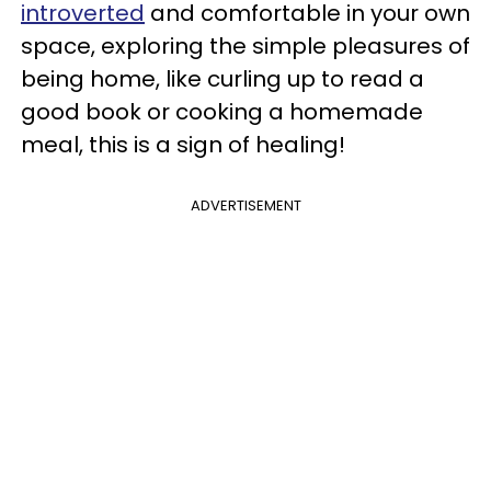
introverted
and comfortable in your own
space, exploring the simple pleasures of
being home, like curling up to read a
good book or cooking a homemade
meal, this is a sign of healing!
ADVERTISEMENT