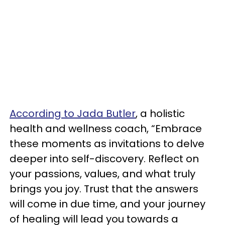
According to Jada Butler
, a holistic
health and wellness coach, “Embrace
these moments as invitations to delve
deeper into self-discovery. Reflect on
your passions, values, and what truly
brings you joy. Trust that the answers
will come in due time, and your journey
of healing will lead you towards a