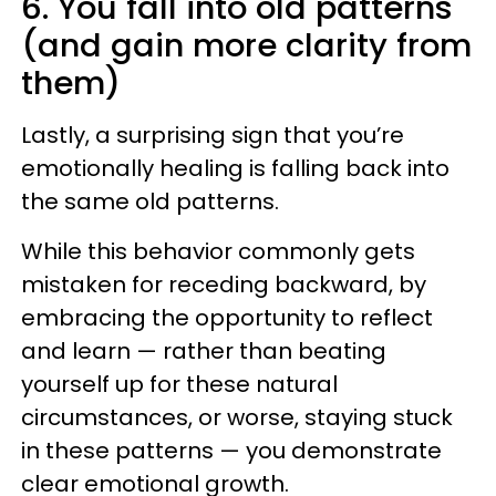
6. You fall into old patterns
(and gain more clarity from
them)
Lastly, a surprising sign that you’re
emotionally healing is falling back into
the same old patterns.
While this behavior commonly gets
mistaken for receding backward, by
embracing the opportunity to reflect
and learn — rather than beating
yourself up for these natural
circumstances, or worse, staying stuck
in these patterns — you demonstrate
clear emotional growth.