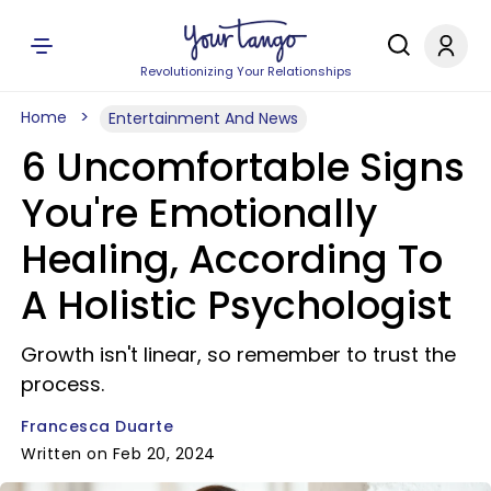
Revolutionizing Your Relationships
Home
Entertainment And News
6 Uncomfortable Signs
You're Emotionally
Healing, According To
A Holistic Psychologist
Growth isn't linear, so remember to trust the
process.
Francesca Duarte
Written on Feb 20, 2024