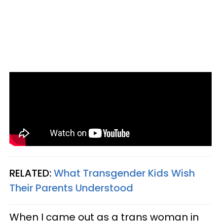
RELATED:
What Transgender Kids Wish
Their Parents Understood
When I came out as a trans woman in