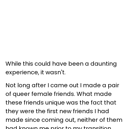
While this could have been a daunting
experience, it wasn't.
Not long after I came out I made a pair
of queer female friends. What made
these friends unique was the fact that
they were the first new friends I had
made since coming out, neither of them
had known me prior to my transition.