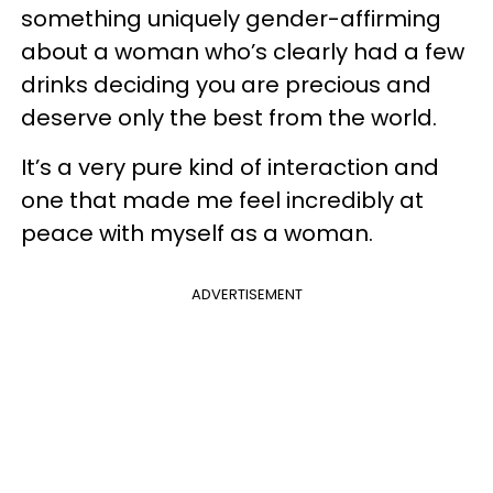
something uniquely gender-affirming
about a woman who’s clearly had a few
drinks deciding you are precious and
deserve only the best from the world.
It’s a very pure kind of interaction and
one that made me feel incredibly at
peace with myself as a woman.
ADVERTISEMENT