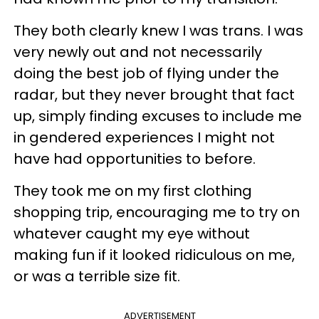
They both clearly knew I was trans. I was
very newly out and not necessarily
doing the best job of flying under the
radar, but they never brought that fact
up, simply finding excuses to include me
in gendered experiences I might not
have had opportunities to before.
They took me on my first clothing
shopping trip, encouraging me to try on
whatever caught my eye without
making fun if it looked ridiculous on me,
or was a terrible size fit.
ADVERTISEMENT