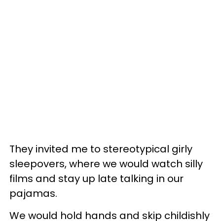
They invited me to stereotypical girly
sleepovers, where we would watch silly
films and stay up late talking in our
pajamas.
We would hold hands and skip childishly