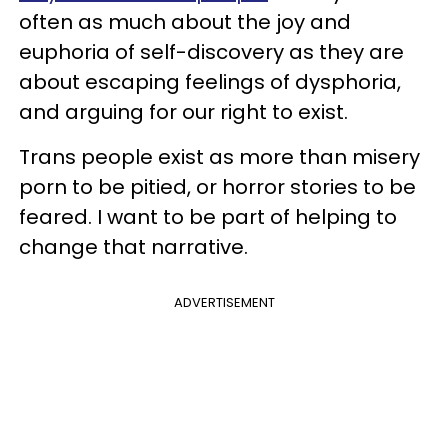
often as much about the joy and
euphoria of self-discovery as they are
about escaping feelings of dysphoria,
and arguing for our right to exist.
Trans people exist as more than misery
porn to be pitied, or horror stories to be
feared. I want to be part of helping to
change that narrative.
ADVERTISEMENT