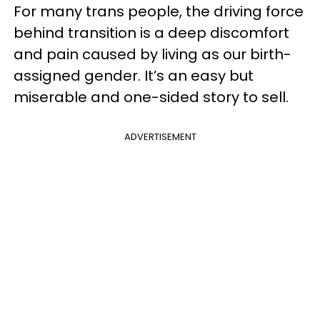
For many trans people, the driving force
behind transition is a deep discomfort
and pain caused by living as our birth-
assigned gender. It’s an easy but
miserable and one-sided story to sell.
ADVERTISEMENT