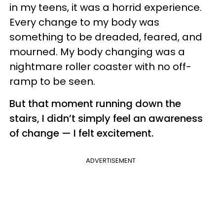
in my teens, it was a horrid experience.
Every change to my body was
something to be dreaded, feared, and
mourned. My body changing was a
nightmare roller coaster with no off-
ramp to be seen.
But that moment running down the
stairs, I didn’t simply feel an awareness
of change — I felt excitement.
ADVERTISEMENT