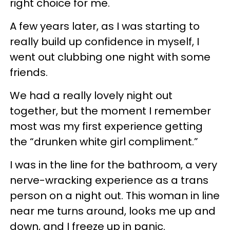
right choice for me.
A few years later, as I was starting to
really build up confidence in myself, I
went out clubbing one night with some
friends.
We had a really lovely night out
together, but the moment I remember
most was my first experience getting
the “drunken white girl compliment.”
I was in the line for the bathroom, a very
nerve-wracking experience as a trans
person on a night out. This woman in line
near me turns around, looks me up and
down, and I freeze up in panic.