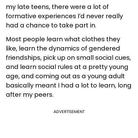
my late teens, there were a lot of
formative experiences I’d never really
had a chance to take part in.
Most people learn what clothes they
like, learn the dynamics of gendered
friendships, pick up on small social cues,
and learn social rules at a pretty young
age, and coming out as a young adult
basically meant I had a lot to learn, long
after my peers.
ADVERTISEMENT