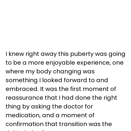
I knew right away this puberty was going
to be a more enjoyable experience, one
where my body changing was
something I looked forward to and
embraced. It was the first moment of
reassurance that I had done the right
thing by asking the doctor for
medication, and a moment of
confirmation that transition was the