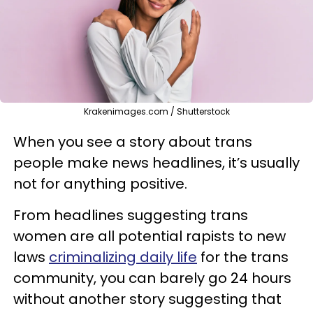
Krakenimages.com / Shutterstock
When you see a story about trans
people make news headlines, it’s usually
not for anything positive.
From headlines suggesting trans
women are all potential rapists to new
laws
criminalizing daily life
for the trans
community, you can barely go 24 hours
without another story suggesting that