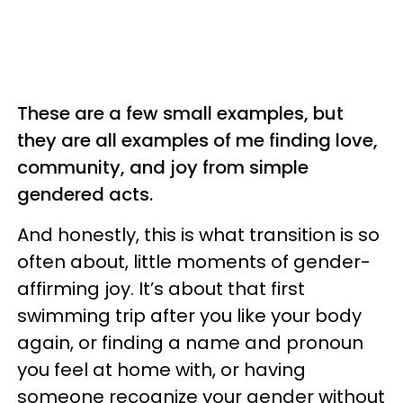
These are a few small examples, but
they are all examples of me finding love,
community, and joy from simple
gendered acts.
And honestly, this is what transition is so
often about, little moments of gender-
affirming joy. It’s about that first
swimming trip after you like your body
again, or finding a name and pronoun
you feel at home with, or having
someone recognize your gender without