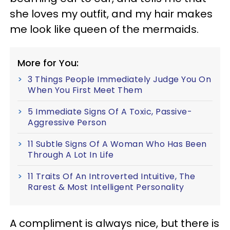
she loves my outfit, and my hair makes
me look like queen of the mermaids.
More for You:
3 Things People Immediately Judge You On
When You First Meet Them
5 Immediate Signs Of A Toxic, Passive-
Aggressive Person
11 Subtle Signs Of A Woman Who Has Been
Through A Lot In Life
11 Traits Of An Introverted Intuitive, The
Rarest & Most Intelligent Personality
A compliment is always nice, but there is