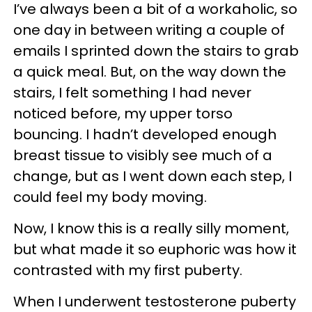
I’ve always been a bit of a workaholic, so
one day in between writing a couple of
emails I sprinted down the stairs to grab
a quick meal. But, on the way down the
stairs, I felt something I had never
noticed before, my upper torso
bouncing. I hadn’t developed enough
breast tissue to visibly see much of a
change, but as I went down each step, I
could feel my body moving.
Now, I know this is a really silly moment,
but what made it so euphoric was how it
contrasted with my first puberty.
When I underwent testosterone puberty