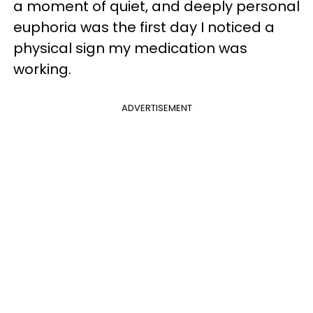
a moment of quiet, and deeply personal
euphoria was the first day I noticed a
physical sign my medication was
working.
ADVERTISEMENT