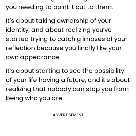
you needing to point it out to them.
It’s about taking ownership of your
identity, and about realizing you’ve
started trying to catch glimpses of your
reflection because you finally like your
own appearance.
It’s about starting to see the possibility
of your life having a future, and it’s about
realizing that nobody can stop you from
being who you are.
ADVERTISEMENT