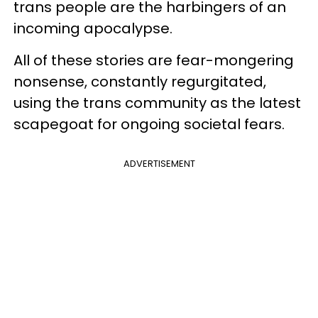
trans people are the harbingers of an
incoming apocalypse.
All of these stories are fear-mongering
nonsense, constantly regurgitated,
using the trans community as the latest
scapegoat for ongoing societal fears.
ADVERTISEMENT