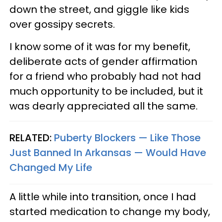
down the street, and giggle like kids
over gossipy secrets.
I know some of it was for my benefit,
deliberate acts of gender affirmation
for a friend who probably had not had
much opportunity to be included, but it
was dearly appreciated all the same.
RELATED:
Puberty Blockers — Like Those
Just Banned In Arkansas — Would Have
Changed My Life
A little while into transition, once I had
started medication to change my body,