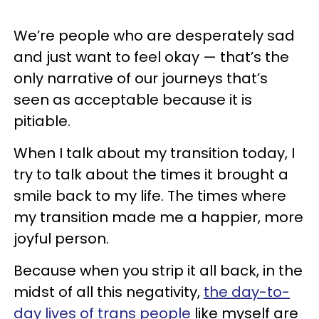
We’re people who are desperately sad
and just want to feel okay — that’s the
only narrative of our journeys that’s
seen as acceptable because it is
pitiable.
When I talk about my transition today, I
try to talk about the times it brought a
smile back to my life. The times where
my transition made me a happier, more
joyful person.
Because when you strip it all back, in the
midst of all this negativity,
the day-to-
day lives of trans people
like myself are