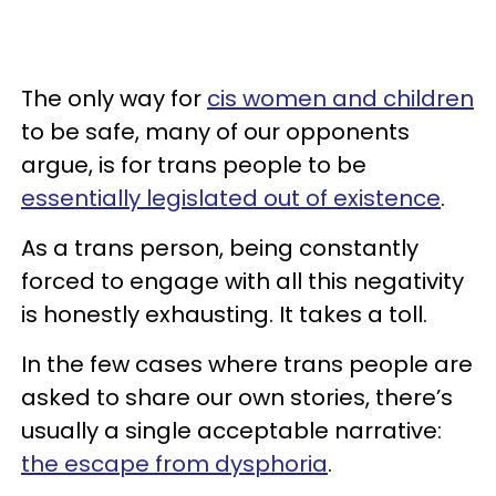
The only way for
cis women and children
to be safe, many of our opponents
argue, is for trans people to be
essentially legislated out of existence
.
As a trans person, being constantly
forced to engage with all this negativity
is honestly exhausting. It takes a toll.
In the few cases where trans people are
asked to share our own stories, there’s
usually a single acceptable narrative:
the escape from dysphoria
.