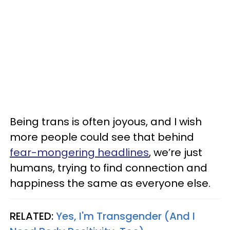
Being trans is often joyous, and I wish
more people could see that behind
fear-mongering headlines
, we’re just
humans, trying to find connection and
happiness the same as everyone else.
RELATED:
Yes, I'm Transgender (And I