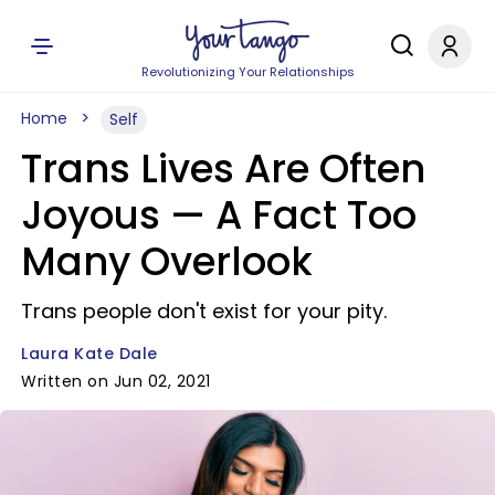
Revolutionizing Your Relationships
Home
Self
Trans Lives Are Often
Joyous — A Fact Too
Many Overlook
Trans people don't exist for your pity.
Laura Kate Dale
Written on Jun 02, 2021