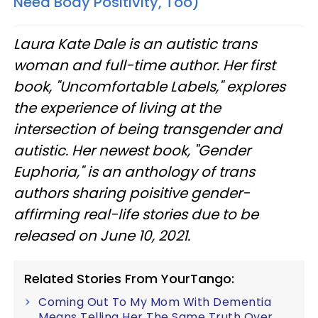
Need Body Positivity, Too)
Laura Kate Dale is an autistic trans
woman and full-time author. Her first
book, "Uncomfortable Labels," explores
the experience of living at the
intersection of being transgender and
autistic. Her newest book, "Gender
Euphoria," is an anthology of trans
authors sharing poisitive gender-
affirming real-life stories due to be
released on June 10, 2021.​
Related Stories From YourTango:
Coming Out To My Mom With Dementia
Means Telling Her The Same Truth Over