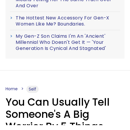
And Over
The Hottest New Accessory For Gen-X
Women Like Me? Boundaries.
My Gen-Z Son Claims I'm An 'Ancient'
Millennial Who Doesn't Get It — 'Your
Generation Is Cynical And Stagnated'
Home
Self
You Can Usually Tell
Someone's A Big
Worrier By 5 Things