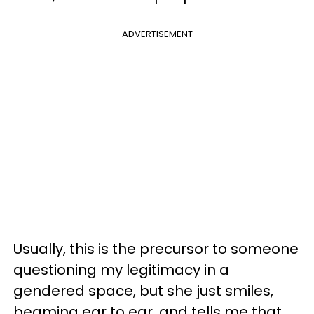
ADVERTISEMENT
Usually, this is the precursor to someone
questioning my legitimacy in a
gendered space, but she just smiles,
beaming ear to ear, and tells me that