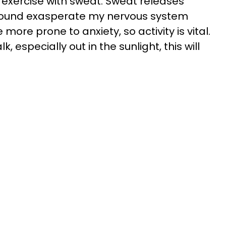
s exercise with sweat. Sweat releases
e found exasperate my nervous system
ore prone to anxiety, so activity is vital.
k, especially out in the sunlight, this will