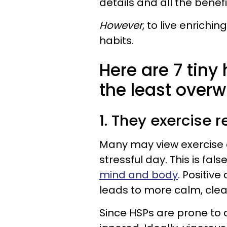
details and all the benefi
However
, to live enrichi
habits.
Here are 7 tiny
the least overw
1. They exercise 
Many may view exercise a
stressful day. This is false
mind and body
. Positiv
leads to more calm, clea
Since HSPs are prone to 