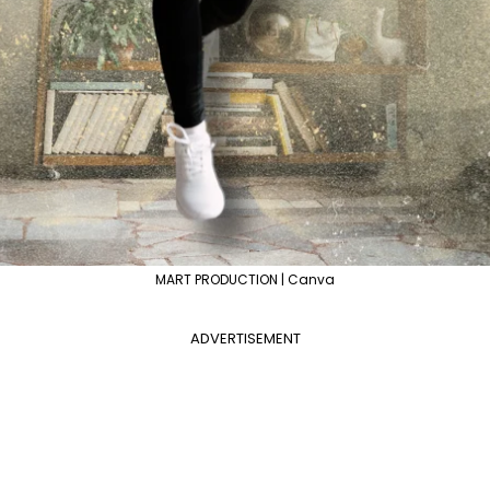
MART PRODUCTION | Canva
ADVERTISEMENT