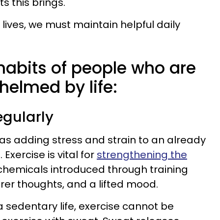
ts this brings.
ng lives, we must maintain helpful daily
 habits of people who are
helmed by life:
regularly
s adding stress and strain to an already
. Exercise is vital for
strengthening the
e chemicals introduced through training
rer thoughts, and a lifted mood.
a sedentary life, exercise cannot be