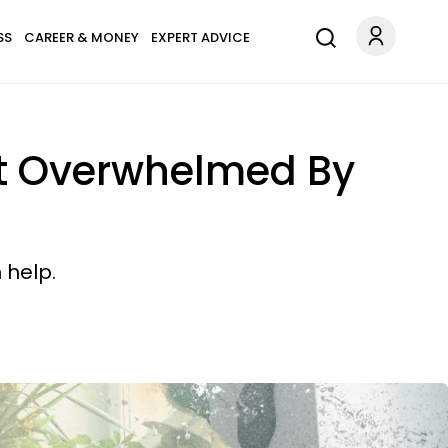
SS
CAREER & MONEY
EXPERT ADVICE
st Overwhelmed By
 help.