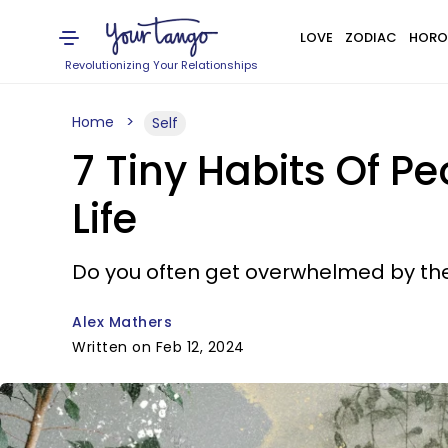
LOVE
ZODIAC
HORO
Revolutionizing Your Relationships
Home
Self
7 Tiny Habits Of 
Life
Do you often get overwhelmed by the 
Alex Mathers
Written on Feb 12, 2024