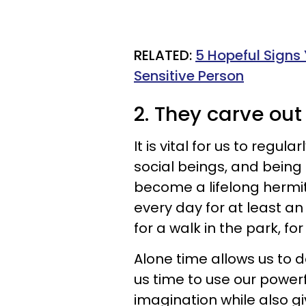
​RELATED:
5 Hopeful Signs
Sensitive Person
2. They carve out
It is vital for us to regul
social beings, and being 
become a lifelong hermit
every day for at least an 
for a walk in the park, fo
Alone time allows us to d
us time to use our power
imagination while also gi