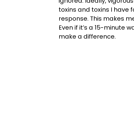
ignored. Ideally, vigorou
toxins and toxins I hav
response. This makes me m
Even if it’s a 15-minute wal
make a difference.