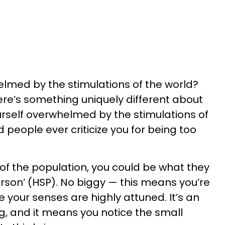
lmed by the stimulations of the world?
here’s something uniquely different about
urself overwhelmed by the stimulations of
d people ever criticize you for being too
of the population, you could be what they
 person’ (HSP). No biggy — this means you’re
our senses are highly attuned. It’s an
ng, and it means you notice the small