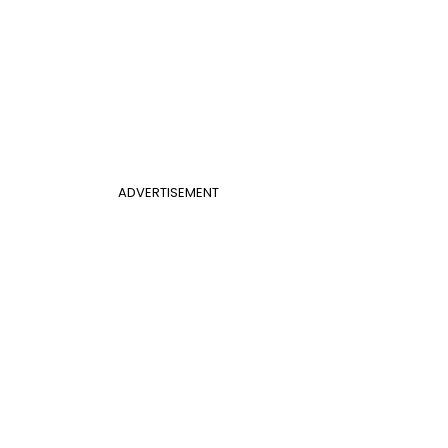
ADVERTISEMENT