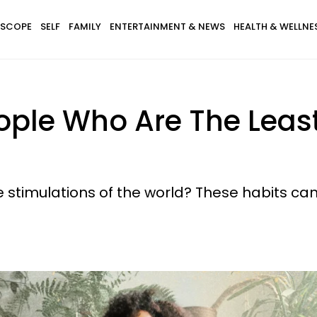
SCOPE
SELF
FAMILY
ENTERTAINMENT & NEWS
HEALTH & WELLNE
People Who Are The Lea
stimulations of the world? These habits can