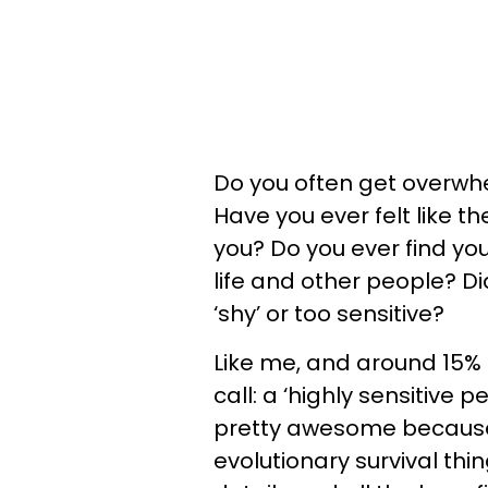
Do you often get overwhe
Have you ever felt like t
you? Do you ever find yo
life and other people? Di
‘shy’ or too sensitive?
Like me, and around 15% 
call: a ‘highly sensitive
pretty awesome because y
evolutionary survival thi