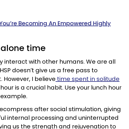
 You’re Becoming An Empowered Highly
 alone time
arly interact with other humans. We are all
HSP doesn’t give us a free pass to
. However, I believe
time spent in solitude
hour is a crucial habit. Use your lunch hour
r example.
ecompress after social stimulation, giving
ful internal processing and uninterrupted
ving us the strength and rejuvenation to