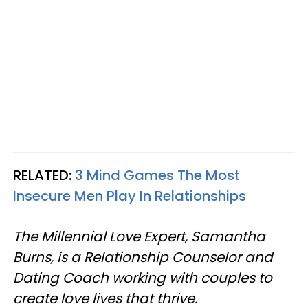
RELATED:
3 Mind Games The Most
Insecure Men Play In Relationships
The Millennial Love Expert, Samantha
Burns, is a Relationship Counselor and
Dating Coach working with couples to
create love lives that thrive.