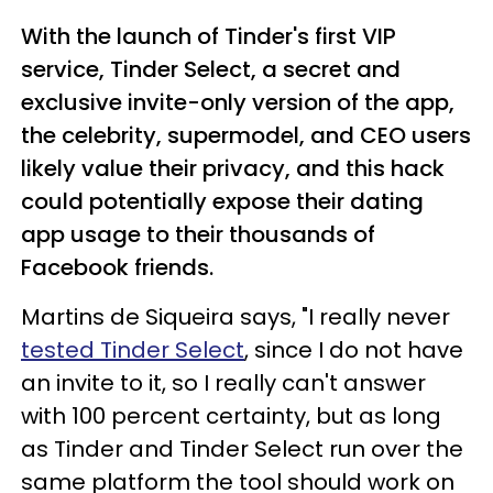
With the launch of Tinder's first VIP
service, Tinder Select, a secret and
exclusive invite-only version of the app,
the celebrity, supermodel, and CEO users
likely value their privacy, and this hack
could potentially expose their dating
app usage to their thousands of
Facebook friends.
Martins de Siqueira says, "I really never
tested Tinder Select
, since I do not have
an invite to it, so I really can't answer
with 100 percent certainty, but as long
as Tinder and Tinder Select run over the
same platform the tool should work on