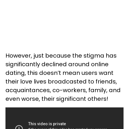
However, just because the stigma has
significantly declined around online
dating, this doesn’t mean users want
their love lives broadcasted to friends,
acquaintances, co-workers, family, and
even worse, their significant others!