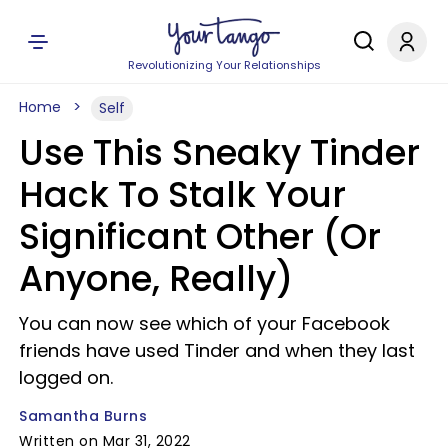
Revolutionizing Your Relationships
Home
Self
Use This Sneaky Tinder
Hack To Stalk Your
Significant Other (Or
Anyone, Really)
You can now see which of your Facebook
friends have used Tinder and when they last
logged on.
Samantha Burns
Written on Mar 31, 2022