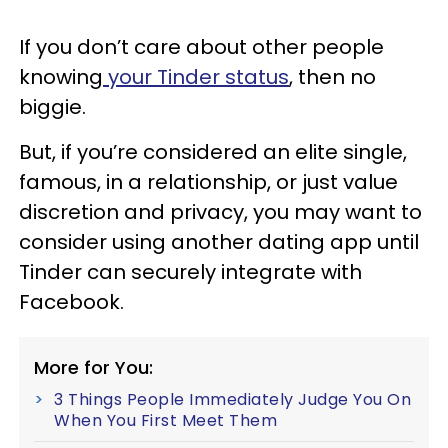
If you don’t care about other people
knowing
your Tinder status
, then no
biggie.
But, if you’re considered an elite single,
famous, in a relationship, or just value
discretion and privacy, you may want to
consider using another dating app until
Tinder can securely integrate with
Facebook.
More for You:
3 Things People Immediately Judge You On
When You First Meet Them