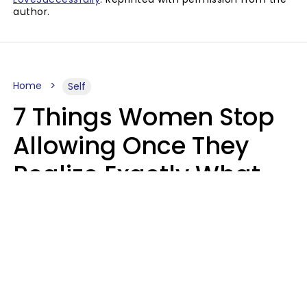
author.
Home
Self
7 Things Women Stop
Allowing Once They
Realize Exactly What
Their Time Is Worth
Lily Bell