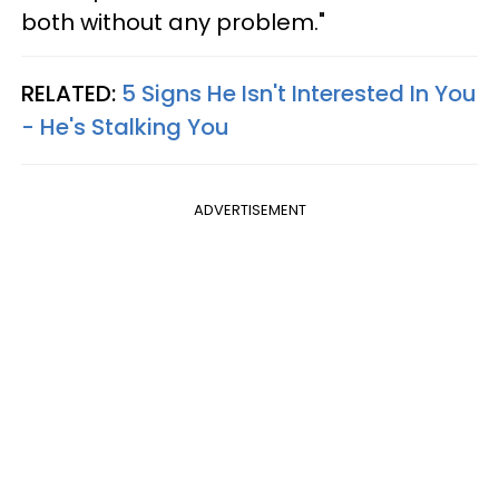
both without any problem."
RELATED:
5 Signs He Isn't Interested In You
- He's Stalking You
ADVERTISEMENT