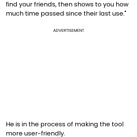
find your friends, then shows to you how
much time passed since their last use."
ADVERTISEMENT
He is in the process of making the tool
more user-friendly.