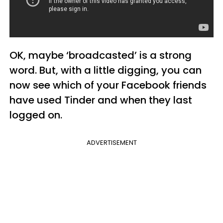
OK, maybe ‘broadcasted’ is a strong
word. But, with a little digging, you can
now see which of your Facebook friends
have used Tinder and when they last
logged on.
ADVERTISEMENT