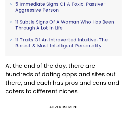
5 Immediate Signs Of A Toxic, Passive-
Aggressive Person
11 Subtle Signs Of A Woman Who Has Been
Through A Lot In Life
11 Traits Of An Introverted Intuitive, The
Rarest & Most Intelligent Personality
At the end of the day, there are
hundreds of dating apps and sites out
there, and each has pros and cons and
caters to different niches.
ADVERTISEMENT