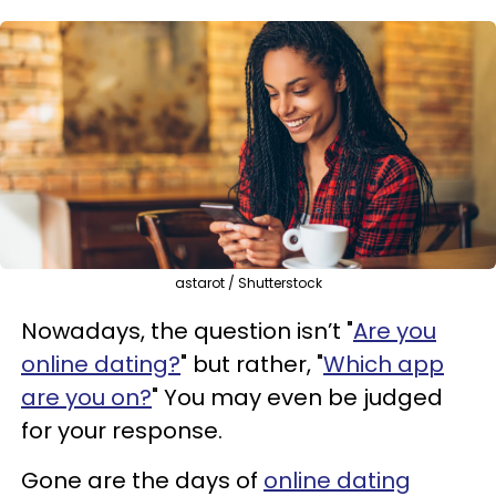
astarot / Shutterstock
Nowadays, the question isn’t "
Are you
online dating?
" but rather, "
Which app
are you on?
" You may even be judged
for your response.
Gone are the days of
online dating