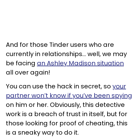
And for those Tinder users who are
currently in relationships... well, we may
be facing
an Ashley Madison situation
all over again!
You can use the hack in secret, so
your
partner won’t know if you’ve been spying
on him or her. Obviously, this detective
work is a breach of trust in itself, but for
those looking for proof of cheating, this
is a sneaky way to do it.