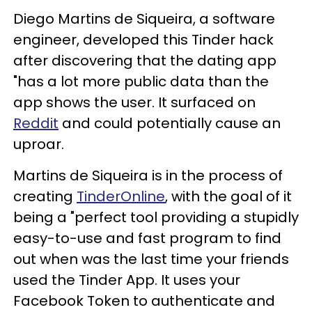
Diego Martins de Siqueira, a software
engineer, developed this Tinder hack
after discovering that the dating app
"has a lot more public data than the
app shows the user. It surfaced on
Reddit
and could potentially cause an
uproar.
Martins de Siqueira is in the process of
creating
TinderOnline
, with the goal of it
being a "perfect tool providing a stupidly
easy-to-use and fast program to find
out when was the last time your friends
used the Tinder App. It uses your
Facebook Token to authenticate and