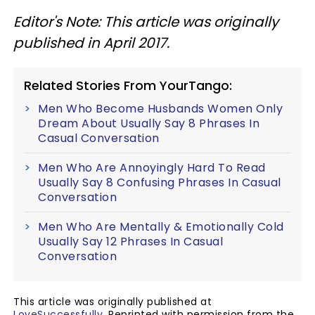
Editor's Note: This article was originally
published in April 2017.
Related Stories From YourTango:
Men Who Become Husbands Women Only
Dream About Usually Say 8 Phrases In
Casual Conversation
Men Who Are Annoyingly Hard To Read
Usually Say 8 Confusing Phrases In Casual
Conversation
Men Who Are Mentally & Emotionally Cold
Usually Say 12 Phrases In Casual
Conversation
This article was originally published at
LoveSuccessfully
. Reprinted with permission from the