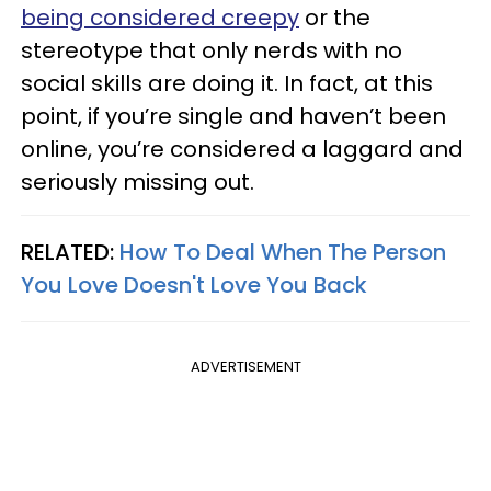
being considered creepy
or the
stereotype that only nerds with no
social skills are doing it. In fact, at this
point, if you’re single and haven’t been
online, you’re considered a laggard and
seriously missing out.
RELATED:
How To Deal When The Person
You Love Doesn't Love You Back
ADVERTISEMENT