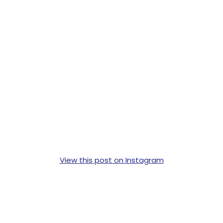
View this post on Instagram