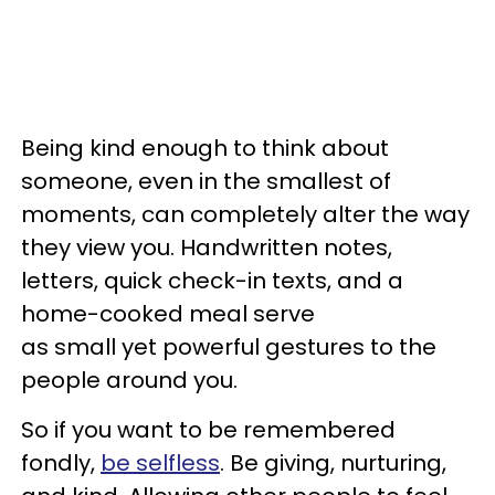
Being kind enough to think about
someone, even in the smallest of
moments, can completely alter the way
they view you. Handwritten notes,
letters, quick check-in texts, and a
home-cooked meal serve
as small yet powerful gestures to the
people around you.
So if you want to be remembered
fondly,
be selfless
. Be giving, nurturing,