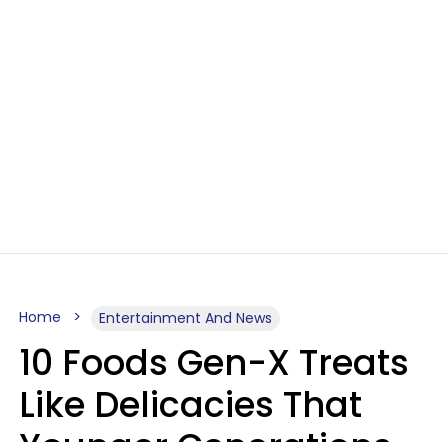
Home
Entertainment And News
10 Foods Gen-X Treats
Like Delicacies That
Younger Generations