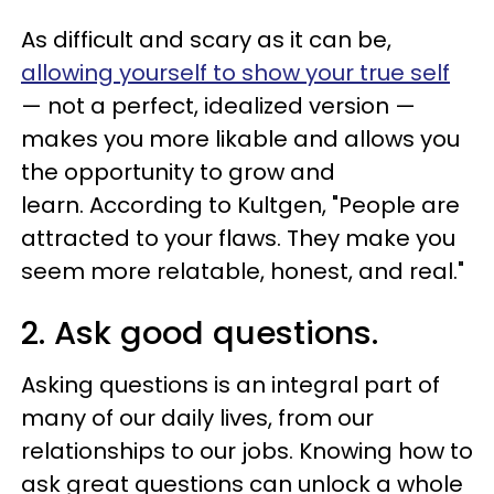
As difficult and scary as it can be,
allowing yourself to show your true self
— not a perfect, idealized version —
makes you more likable and allows you
the opportunity to grow and
learn. According to Kultgen, "People are
attracted to your flaws. They make you
seem more relatable, honest, and real."
2. Ask good questions.
Asking questions is an integral part of
many of our daily lives, from our
relationships to our jobs. Knowing how to
ask great questions can unlock a whole