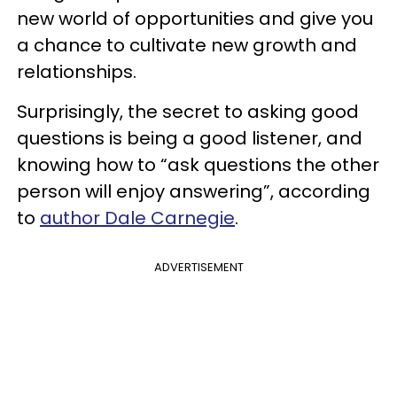
new world of opportunities and give you
a chance to cultivate new growth and
relationships.
Surprisingly, the secret to asking good
questions is being a good listener, and
knowing how to “ask questions the other
person will enjoy answering”, according
to
author Dale Carnegie
.
ADVERTISEMENT