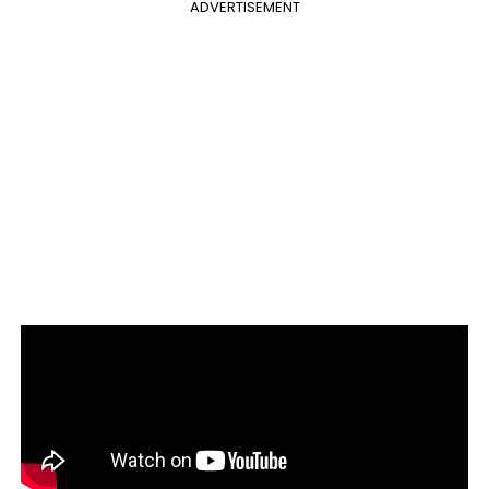
ADVERTISEMENT