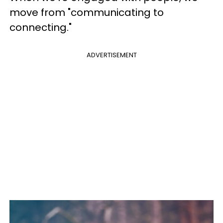
move from "communicating to
connecting."
ADVERTISEMENT