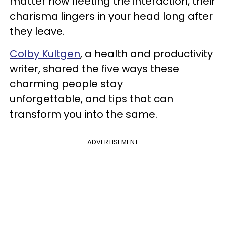
matter how fleeting the interaction, their
charisma lingers in your head long after
they leave.
Colby Kultgen
, a health and productivity
writer, shared the five ways these
charming people stay
unforgettable, and tips that can
transform you into the same.
ADVERTISEMENT