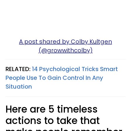
A post shared by Colby Kultgen
(@growwithcolby)
RELATED:
14 Psychological Tricks Smart
People Use To Gain Control In Any
Situation
Here are 5 timeless
actions to take that