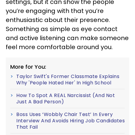
settings, but it can show the people
you’re engaging with that you’re
enthusiastic about their presence.
Something as simple as eye contact
and active listening can make someone
feel more comfortable around you.
More for You:
Taylor Swift's Former Classmate Explains
Why 'People Hated Her' In High School
How To Spot A REAL Narcissist (And Not
Just A Bad Person)
Boss Uses ‘Wobbly Chair Test’ In Every
Interview And Avoids Hiring Job Candidates
That Fail