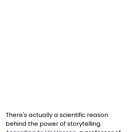
There's actually a scientific reason
behind the power of storytelling.