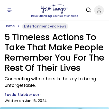
Revolutionizing Your Relationships
Home
Entertainment And News
5 Timeless Actions To
Take That Make People
Remember You For The
Rest Of Their Lives
Connecting with others is the key to being
unforgettable.
Zayda Slabbekoorn
Written on Jan 16, 2024