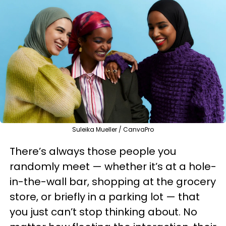
Suleika Mueller / CanvaPro
There’s always those people you
randomly meet — whether it’s at a hole-
in-the-wall bar, shopping at the grocery
store, or briefly in a parking lot — that
you just can’t stop thinking about. No