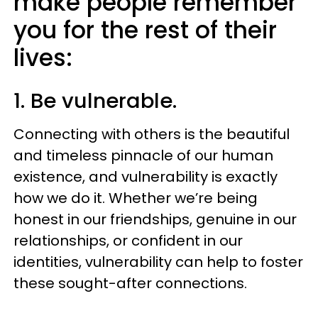
make people remember
you for the rest of their
lives:
1. Be vulnerable.
Connecting with others is the beautiful
and timeless pinnacle of our human
existence, and vulnerability is exactly
how we do it. Whether we’re being
honest in our friendships, genuine in our
relationships, or confident in our
identities, vulnerability can help to foster
these sought-after connections.