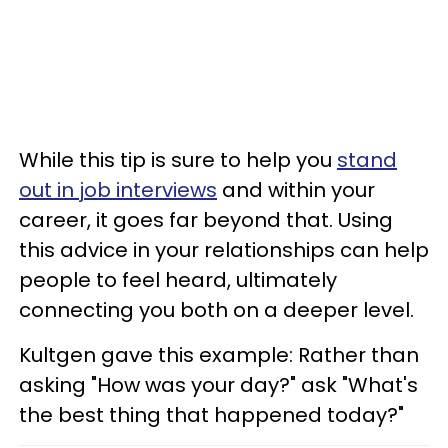
While this tip is sure to help you
stand
out in job interviews
and within your
career, it goes far beyond that. Using
this advice in your relationships can help
people to feel heard, ultimately
connecting you both on a deeper level.
Kultgen gave this example: Rather than
asking "How was your day?" ask "What's
the best thing that happened today?"