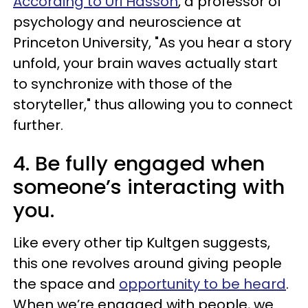
According to Uri Hasson
, a professor of
psychology and neuroscience at
Princeton University, "As you hear a story
unfold, your brain waves actually start
to synchronize with those of the
storyteller," thus allowing you to connect
further.
4. Be fully engaged when
someone’s interacting with
you.
Like every other tip Kultgen suggests,
this one revolves around giving people
the space and
opportunity to be heard
.
When we’re engaged with people, we