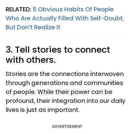
RELATED:
5 Obvious Habits Of People
Who Are Actually Filled With Self-Doubt,
But Don’t Realize It
3. Tell stories to connect
with others.
Stories are the connections interwoven
through generations and communities
of people. While their power can be
profound, their integration into our daily
lives is just as important.
ADVERTISEMENT