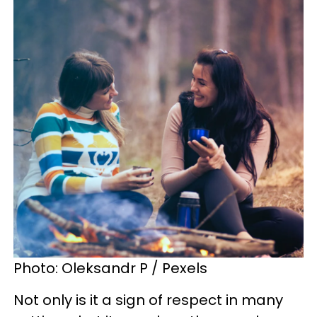
Photo: Oleksandr P / Pexels
Not only is it a sign of respect in many