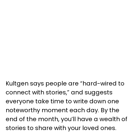
Kultgen says people are “hard-wired to
connect with stories,” and suggests
everyone take time to write down one
noteworthy moment each day. By the
end of the month, you’ll have a wealth of
stories to share with your loved ones.