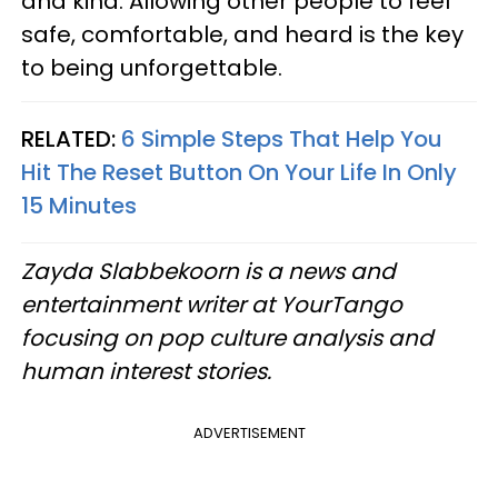
and kind. Allowing other people to feel
safe, comfortable, and heard is the key
to being unforgettable.
RELATED:
6 Simple Steps That Help You
Hit The Reset Button On Your Life In Only
15 Minutes
Zayda Slabbekoorn is a news and
entertainment writer at YourTango
focusing on pop culture analysis and
human interest stories.
ADVERTISEMENT