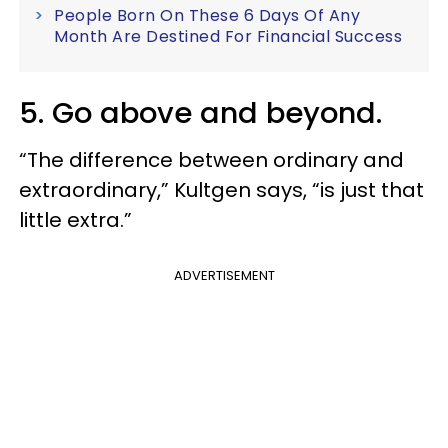
People Born On These 6 Days Of Any
Month Are Destined For Financial Success
5. Go above and beyond.
“The difference between ordinary and
extraordinary,” Kultgen says, “is just that
little extra.”
ADVERTISEMENT