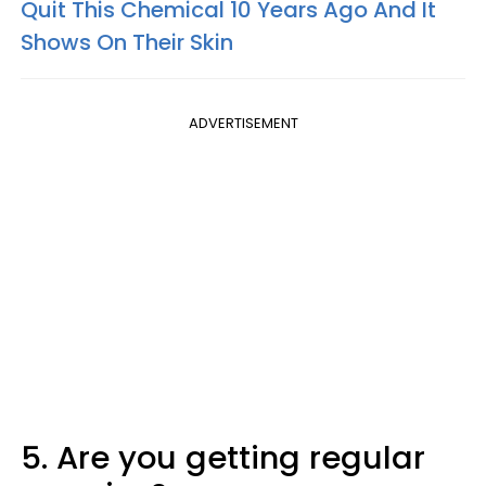
Quit This Chemical 10 Years Ago And It
Shows On Their Skin
ADVERTISEMENT
5. Are you getting regular