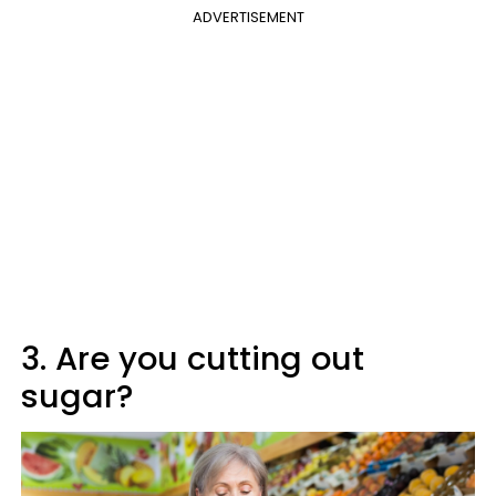
ADVERTISEMENT
3. Are you cutting out
sugar?