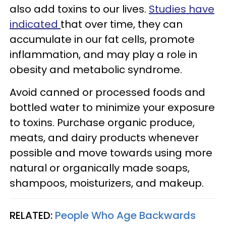
also add toxins to our lives.
Studies have
indicated
that over time, they can
accumulate in our fat cells, promote
inflammation, and may play a role in
obesity and metabolic syndrome.
Avoid canned or processed foods and
bottled water to minimize your exposure
to toxins. Purchase organic produce,
meats, and dairy products whenever
possible and move towards using more
natural or organically made soaps,
shampoos, moisturizers, and makeup.
RELATED:
People Who Age Backwards