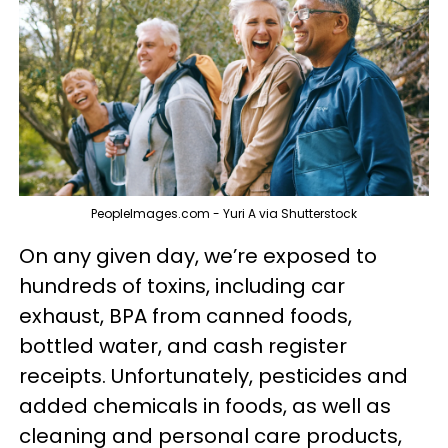
PeopleImages.com - Yuri A via Shutterstock
On any given day, we’re exposed to
hundreds of toxins, including car
exhaust, BPA from canned foods,
bottled water, and cash register
receipts. Unfortunately, pesticides and
added chemicals in foods, as well as
cleaning and personal care products,