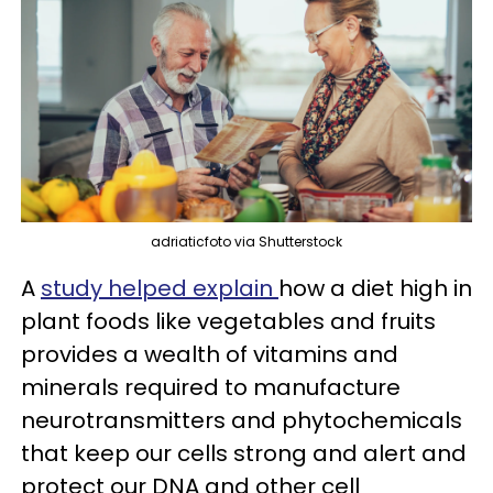
adriaticfoto via Shutterstock
A
study helped explain
how a diet high in
plant foods like vegetables and fruits
provides a wealth of vitamins and
minerals required to manufacture
neurotransmitters and phytochemicals
that keep our cells strong and alert and
protect our DNA and other cell