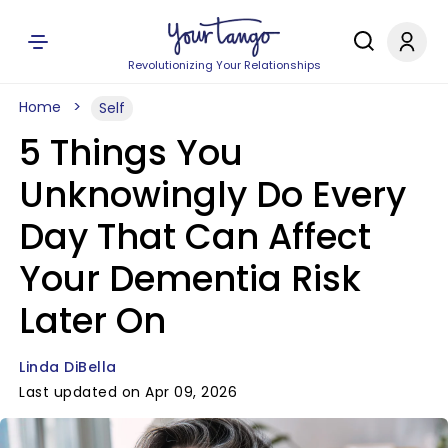
Revolutionizing Your Relationships
Home
Self
5 Things You
Unknowingly Do Every
Day That Can Affect
Your Dementia Risk
Later On
Linda DiBella
Last updated on Apr 09, 2026