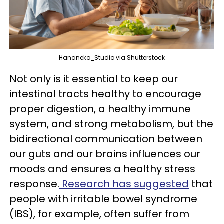
Hananeko_Studio via Shutterstock
Not only is it essential to keep our
intestinal tracts healthy to encourage
proper digestion, a healthy immune
system, and strong metabolism, but the
bidirectional communication between
our guts and our brains influences our
moods and ensures a healthy stress
response.
Research has suggested
that
people with irritable bowel syndrome
(IBS), for example, often suffer from