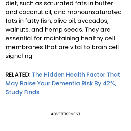
diet, such as saturated fats in butter
and coconut oil, and monounsaturated
fats in fatty fish, olive oil, avocados,
walnuts, and hemp seeds. They are
essential for maintaining healthy cell
membranes that are vital to brain cell
signaling.
RELATED:
The Hidden Health Factor That
May Raise Your Dementia Risk By 42%,
Study Finds
ADVERTISEMENT