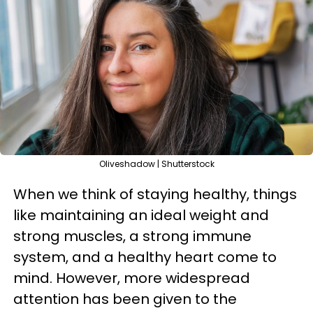
Oliveshadow | Shutterstock
When we think of staying healthy, things
like maintaining an ideal weight and
strong muscles, a strong immune
system, and a healthy heart come to
mind. However, more widespread
attention has been given to the