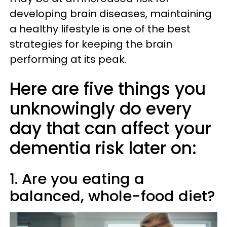
developing brain diseases, maintaining
a healthy lifestyle is one of the best
strategies for keeping the brain
performing at its peak.
Here are five things you
unknowingly do every
day that can affect your
dementia risk later on:
1. Are you eating a
balanced, whole-food diet?