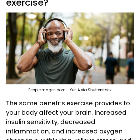
exercise?
PeopleImages.com - Yuri A via Shutterstock
The same benefits exercise provides to
your body affect your brain. Increased
insulin sensitivity, decreased
inflammation, and increased oxygen