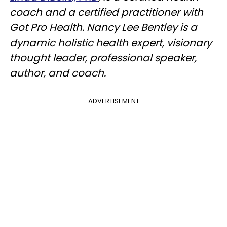
coach and a certified practitioner with
Got Pro Health. Nancy Lee Bentley is a
dynamic holistic health expert, visionary
thought leader, professional speaker,
author, and coach.
ADVERTISEMENT