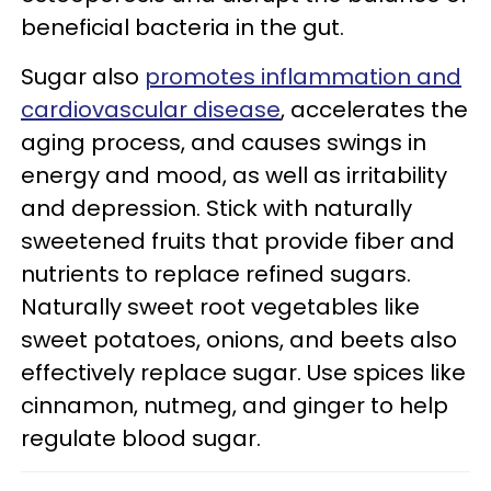
beneficial bacteria in the gut.
Sugar also
promotes inflammation and
cardiovascular disease
, accelerates the
aging process, and causes swings in
energy and mood, as well as irritability
and depression. Stick with naturally
sweetened fruits that provide fiber and
nutrients to replace refined sugars.
Naturally sweet root vegetables like
sweet potatoes, onions, and beets also
effectively replace sugar. Use spices like
cinnamon, nutmeg, and ginger to help
regulate blood sugar.