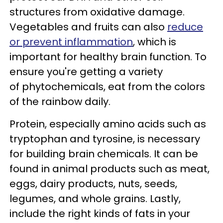
structures from oxidative damage.
Vegetables and fruits can also
reduce
or prevent inflammation
, which is
important for healthy brain function. To
ensure you're getting a variety
of phytochemicals, eat from the colors
of the rainbow daily.
Protein, especially amino acids such as
tryptophan and tyrosine, is necessary
for building brain chemicals. It can be
found in animal products such as meat,
eggs, dairy products, nuts, seeds,
legumes, and whole grains. Lastly,
include the right kinds of fats in your