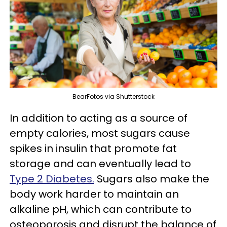
BearFotos via Shutterstock
In addition to acting as a source of
empty calories, most sugars cause
spikes in insulin that promote fat
storage and can eventually lead to
Type 2 Diabetes.
Sugars also make the
body work harder to maintain an
alkaline pH, which can contribute to
osteoporosis and disrupt the balance of