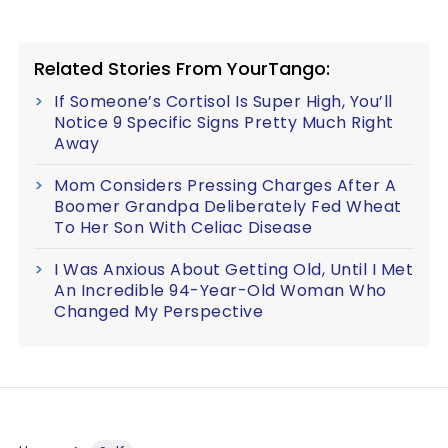
Related Stories From YourTango:
If Someone’s Cortisol Is Super High, You’ll
Notice 9 Specific Signs Pretty Much Right
Away
Mom Considers Pressing Charges After A
Boomer Grandpa Deliberately Fed Wheat
To Her Son With Celiac Disease
I Was Anxious About Getting Old, Until I Met
An Incredible 94-Year-Old Woman Who
Changed My Perspective