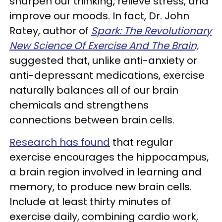
sharpen our thinking, relieve stress, and
improve our moods. In fact, Dr. John
Ratey, author of
Spark: The Revolutionary
New Science Of Exercise And The Brain,
suggested that, unlike anti-anxiety or
anti-depressant medications, exercise
naturally balances all of our brain
chemicals and strengthens
connections between brain cells.
Research has found
that regular
exercise encourages the hippocampus,
a brain region involved in learning and
memory, to produce new brain cells.
Include at least thirty minutes of
exercise daily, combining cardio work,