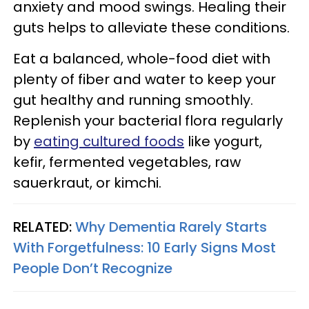
anxiety and mood swings. Healing their
guts helps to alleviate these conditions.
Eat a balanced, whole-food diet with
plenty of fiber and water to keep your
gut healthy and running smoothly.
Replenish your bacterial flora regularly
by
eating cultured foods
like yogurt,
kefir, fermented vegetables, raw
sauerkraut, or kimchi.
RELATED:
Why Dementia Rarely Starts
With Forgetfulness: 10 Early Signs Most
People Don’t Recognize