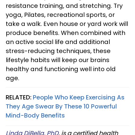
resistance training, and stretching. Try
yoga, Pilates, recreational sports, or
take a walk. Even house or yard work will
produce benefits. When combined with
an active social life and additional
stress-reducing techniques, these
lifestyle habits will keep our brains
healthy and functioning well into old
age.
RELATED:
People Who Keep Exercising As
They Age Swear By These 10 Powerful
Mind-Body Benefits
Linda DiBella, PhD
, is a certified health