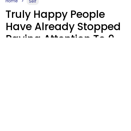
Home
Self
Truly Happy People
Have Already Stopped
Paying Attention To 9
Things At This Point In
Their Lives
Haley Van Horn