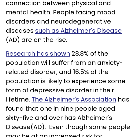
connection between physical and
mental health. People facing mood
disorders and neurodegenerative
diseases
such as Alzheimer's Disease
(AD) are on the rise.
Research has shown
28.8% of the
population will suffer from an anxiety-
related disorder, and 16.5% of the
population is likely to experience some
form of depressive disorder in their
lifetime.
The Alzheimer's Association
has
found that one in nine people aged
sixty-five and over has Alzheimer's
Disease(AD). Even though some people
may be at an increased risk for