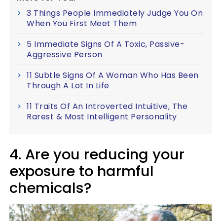
3 Things People Immediately Judge You On
When You First Meet Them
5 Immediate Signs Of A Toxic, Passive-
Aggressive Person
11 Subtle Signs Of A Woman Who Has Been
Through A Lot In Life
11 Traits Of An Introverted Intuitive, The
Rarest & Most Intelligent Personality
4. Are you reducing your
exposure to harmful
chemicals?