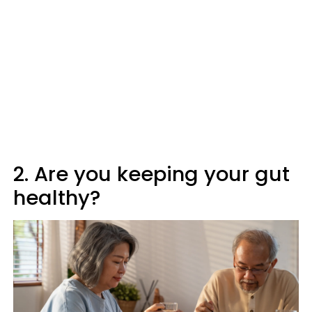
2. Are you keeping your gut
healthy?