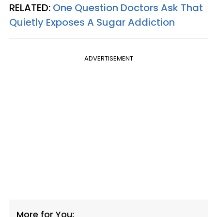
RELATED:
One Question Doctors Ask That
Quietly Exposes A Sugar Addiction
ADVERTISEMENT
More for You: