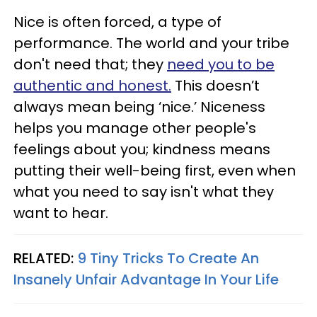
Nice is often forced, a type of
performance. The world and your tribe
don't need that; they
need you to be
authentic and honest.
This doesn’t
always mean being ‘nice.’ Niceness
helps you manage other people's
feelings about you; kindness means
putting their well-being first, even when
what you need to say isn't what they
want to hear.
RELATED:
9 Tiny Tricks To Create An
Insanely Unfair Advantage In Your Life