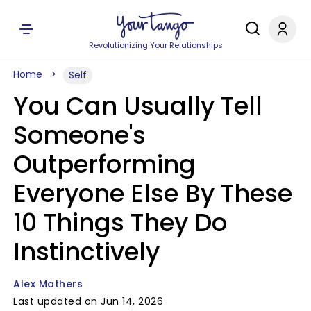
Revolutionizing Your Relationships
Home
Self
You Can Usually Tell
Someone's
Outperforming
Everyone Else By These
10 Things They Do
Instinctively
Alex Mathers
Last updated on Jun 14, 2026