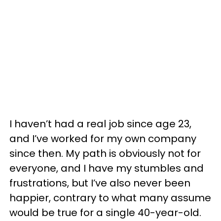
I haven’t had a real job since age 23,
and I’ve worked for my own company
since then. My path is obviously not for
everyone, and I have my stumbles and
frustrations, but I’ve also never been
happier, contrary to what many assume
would be true for a single 40-year-old.