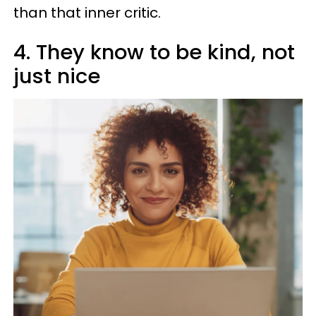
than that inner critic.
4. They know to be kind, not
just nice