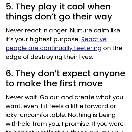
5. They play it cool when
things don’t go their way
Never react in anger. Nurture calm like
it’s your highest purpose.
Reactive
people are continually teetering
on the
edge of destroying their lives.
6. They don’t expect anyone
to make the first move
Never wait. Go out and create what you
want, even if it feels a little forward or
icky-uncomfortable. Nothing is being
withheld from you, I promise. If you were