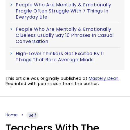
People Who Are Mentally & Emotionally
Fragile Often Struggle With 7 Things In
Everyday Life
People Who Are Mentally & Emotionally
Clueless Usually Say 10 Phrases In Casual
Conversation
High-Level Thinkers Get Excited By 11
Things That Bore Average Minds
This article was originally published at
Mastery Dean
.
Reprinted with permission from the author.
Home
Self
Teachers With The