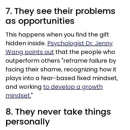
7. They see their problems
as opportunities
This happens when you find the gift
hidden inside.
Psychologist Dr. Jenny
Wang points out
that the people who
outperform others "reframe failure by
facing their shame, recognizing how it
plays into a fear-based fixed mindset,
and working
to develop a growth
mindset.
"
8. They never take things
personally