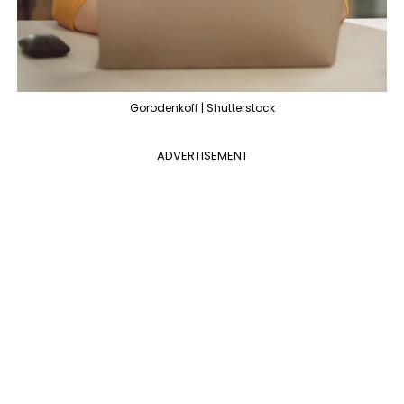
Gorodenkoff | Shutterstock
ADVERTISEMENT