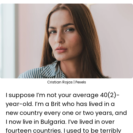
Cristian Rojas | Pexels
I suppose I’m not your average 40(2)-
year-old. I’m a Brit who has lived in a
new country every one or two years, and
I now live in Bulgaria. I’ve lived in over
fourteen countries. I used to be terribly