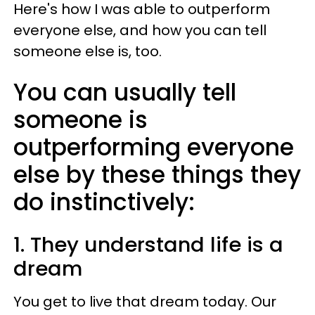
Here's how I was able to outperform
everyone else, and how you can tell
someone else is, too.
You can usually tell
someone is
outperforming everyone
else by these things they
do instinctively:
1. They understand life is a
dream
You get to live that dream today. Our