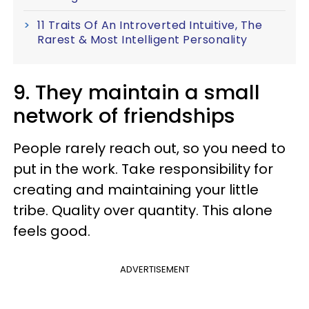
11 Traits Of An Introverted Intuitive, The
Rarest & Most Intelligent Personality
9. They maintain a small
network of friendships
People rarely reach out, so you need to
put in the work. Take responsibility for
creating and maintaining your little
tribe. Quality over quantity. This alone
feels good.
ADVERTISEMENT