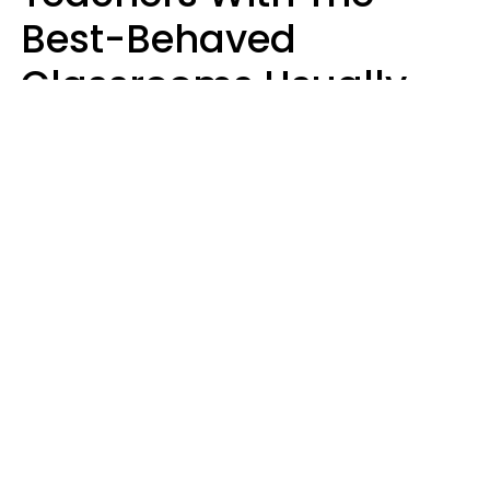
Best-Behaved
Classrooms Usually
Repeat These 7 Casual
Phrases
Zayda Slabbekoorn