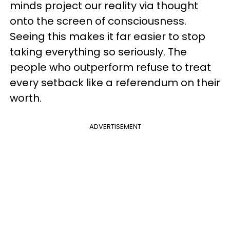
minds project our reality via thought
onto the screen of consciousness.
Seeing this makes it far easier to stop
taking everything so seriously. The
people who outperform refuse to treat
every setback like a referendum on their
worth.
ADVERTISEMENT