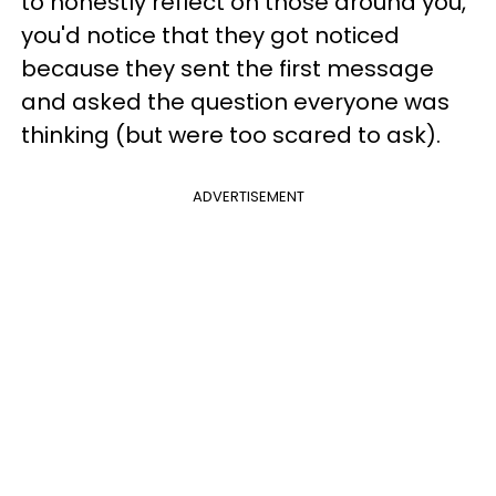
to honestly reflect on those around you,
you'd notice that they got noticed
because they sent the first message
and asked the question everyone was
thinking (but were too scared to ask).
ADVERTISEMENT