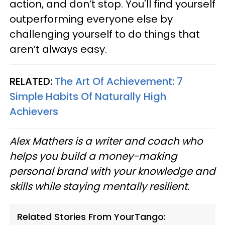
action, and don’t stop. You'll find yourself
outperforming everyone else by
challenging yourself to do things that
aren’t always easy.
RELATED:
The Art Of Achievement: 7
Simple Habits Of Naturally High
Achievers
Alex Mathers is a writer and coach who
helps you build a money-making
personal brand with your knowledge and
skills while staying mentally resilient.
Related Stories From YourTango: