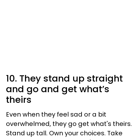
10. They stand up straight
and go and get what’s
theirs
Even when they feel sad or a bit
overwhelmed, they go get what's theirs.
Stand up tall. Own your choices. Take