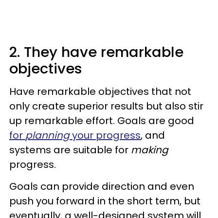
2. They have remarkable
objectives
Have remarkable objectives that not
only create superior results but also stir
up remarkable effort. Goals are good
for
planning
your progress
, and
systems are suitable for
making
progress.
Goals can provide direction and even
push you forward in the short term, but
eventually, a well-designed system will