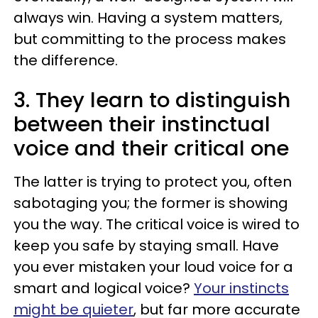
always win. Having a system matters,
but committing to the process makes
the difference.
3. They learn to distinguish
between their instinctual
voice and their critical one
The latter is trying to protect you, often
sabotaging you; the former is showing
you the way. The critical voice is wired to
keep you safe by staying small. Have
you ever mistaken your loud voice for a
smart and logical voice?
Your instincts
might be quieter
, but far more accurate