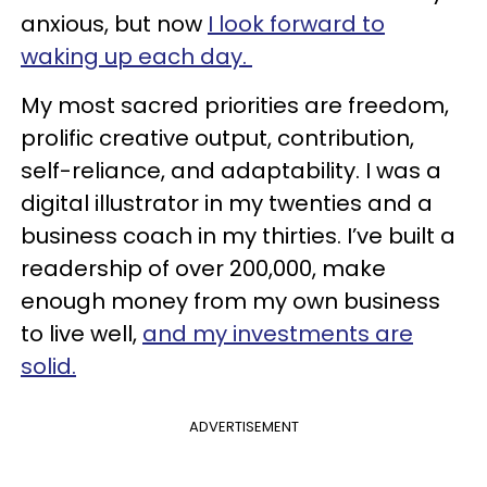
anxious, but now
I look forward to
waking up each day.
My most sacred priorities are freedom,
prolific creative output, contribution,
self-reliance, and adaptability. I was a
digital illustrator in my twenties and a
business coach in my thirties. I’ve built a
readership of over 200,000, make
enough money from my own business
to live well,
and my investments are
solid.
ADVERTISEMENT