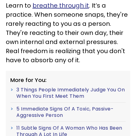
Learn to
breathe through it
. It’s a
practice. When someone snaps, they're
rarely reacting to you as a person.
They're reacting to their own day, their
own internal and external pressures.
Real freedom is realizing that you don't
have to absorb any of it.
More for You:
3 Things People Immediately Judge You On
When You First Meet Them
5 Immediate Signs Of A Toxic, Passive-
Aggressive Person
11 Subtle Signs Of A Woman Who Has Been
Through A Lot In Life