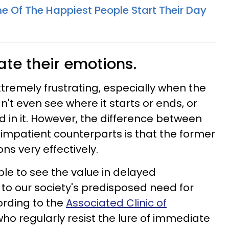
e Of The Happiest People Start Their Day
ate their emotions.
extremely frustrating, especially when the
an't even see where it starts or ends, or
 in it. However, the difference between
 impatient counterparts is that the former
ns very effectively.
ble to see the value in delayed
 to our society's predisposed need for
cording to the
Associated Clinic of
 who regularly resist the lure of immediate