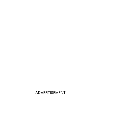
ADVERTISEMENT