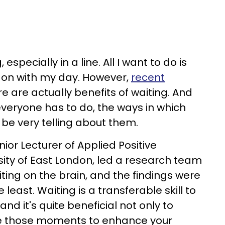
 especially in a line. All I want to do is
 on with my day. However,
recent
e are actually benefits of waiting. And
veryone has to do, the ways in which
 be very telling about them.
enior Lecturer of Applied Positive
sity of East London, led a research team
aiting on the brain, and the findings were
 least. Waiting is a transferable skill to
and it's quite beneficial not only to
use those moments to enhance your