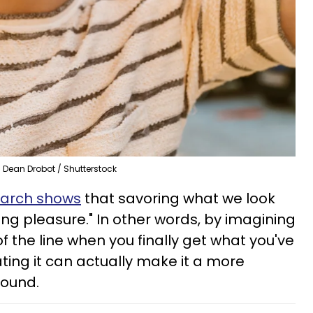
Dean Drobot / Shutterstock
arch shows
that savoring what we look
ng pleasure." In other words, by imagining
 the line when you finally get what you've
ating it can actually make it a more
around.