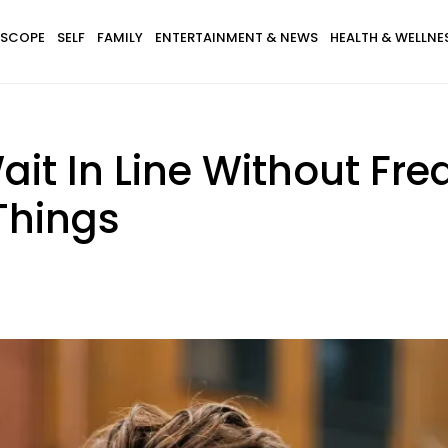
SCOPE
SELF
FAMILY
ENTERTAINMENT & NEWS
HEALTH & WELLNE
t In Line Without Fre
 Things