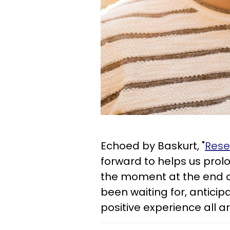
Echoed by Baskurt, "
Rese
forward to helps us prolo
the moment at the end of
been waiting for, anticip
positive experience all 