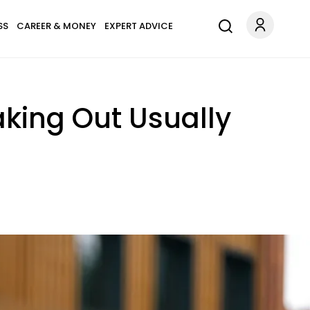
SS
CAREER & MONEY
EXPERT ADVICE
aking Out Usually