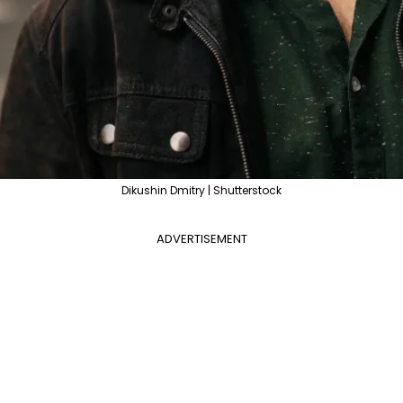
Dikushin Dmitry | Shutterstock
ADVERTISEMENT