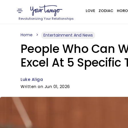
LOVE
ZODIAC
HORO
Revolutionizing Your Relationships
Home
Entertainment And News
People Who Can Wai
Excel At 5 Specific
Luke Aliga
Written on Jun 01, 2026