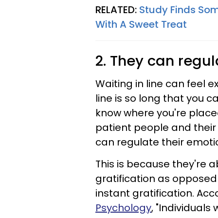
RELATED:
Study Finds Som
With A Sweet Treat
2. They can regul
Waiting in line can feel 
line is so long that you c
know where you're placed
patient people and their
can regulate their emotio
This is because they're a
gratification as opposed
instant gratification. Ac
Psychology
, "Individuals