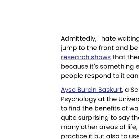
Admittedly, I hate waiting,
jump to the front and be
research shows
that ther
because it's something e
people respond to it can
Ayse Burcin Baskurt
, a S
Psychology at the Univer
to find the benefits of w
quite surprising to say the
many other areas of life, 
practice it but also to 