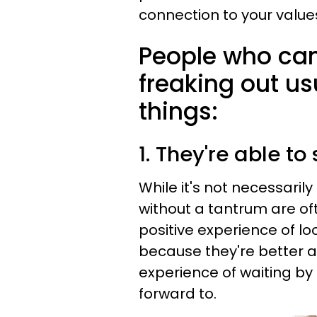
connection to your value
People who can 
freaking out us
things:
1. They're able t
While it's not necessarily
without a tantrum are o
positive experience of loo
because they're better 
experience of waiting by 
forward to.