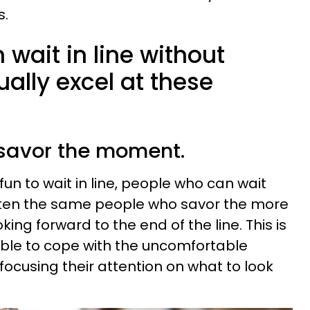
s.
wait in line without
ually excel at these
o savor the moment.
 fun to wait in line, people who can wait
ften the same people who savor the more
king forward to the end of the line. This is
able to cope with the uncomfortable
focusing their attention on what to look