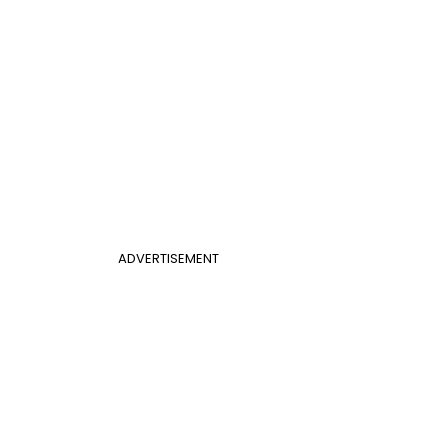
ADVERTISEMENT