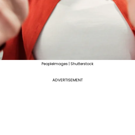
PeopleImages | Shutterstock
ADVERTISEMENT