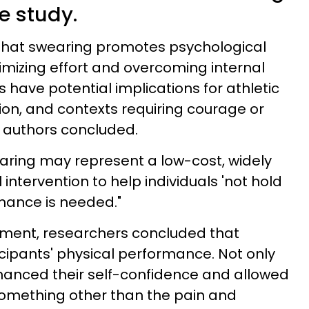
e study.
 that swearing promotes psychological
mizing effort and overcoming internal
s have potential implications for athletic
ion, and contexts requiring courage or
y authors concluded.
earing may represent a low-cost, widely
intervention to help individuals 'not hold
mance is needed."
iment, researchers concluded that
ipants' physical performance. Not only
nhanced their self-confidence and allowed
 something other than the pain and