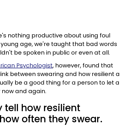
e's nothing productive about using foul
a young age, we're taught that bad words
n't be spoken in public or even at all.
rican Psychologist
, however, found that
t link between swearing and how resilient a
tually be a good thing for a person to let a
y now and again.
tell how resilient
how often they swear.