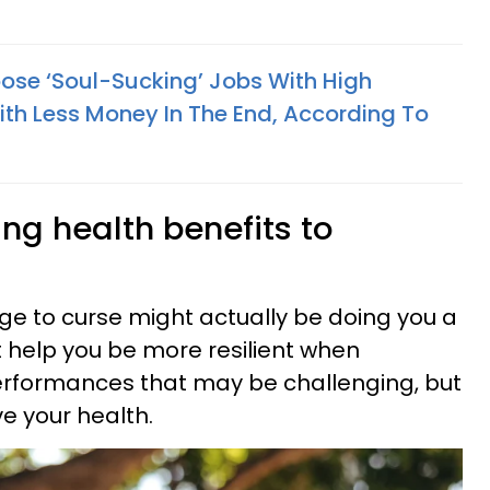
se ‘Soul-Sucking’ Jobs With High
ith Less Money In The End, According To
ing health benefits to
rge to curse might actually be doing you a
it help you be more resilient when
rformances that may be challenging, but
e your health.