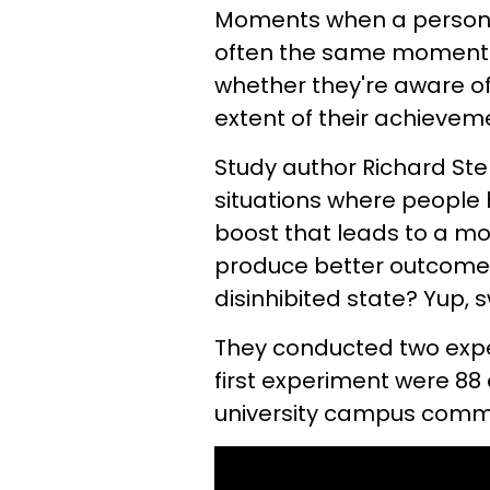
Moments when a person n
often the same moments
whether they're aware of i
extent of their achieve
Study author Richard Ste
situations where people
boost that leads to a mor
produce better outcomes
disinhibited state? Yup,
They conducted two experi
first experiment were 88 
university campus comm