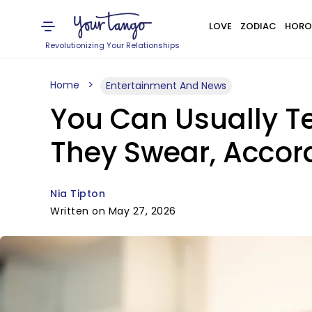
LOVE
ZODIAC
HORO
Revolutionizing Your Relationships
Home
Entertainment And News
You Can Usually Te
They Swear, Accor
Nia Tipton
Written on May 27, 2026