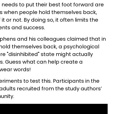
eeds to put their best foot forward are
 when people hold themselves back,
t or not. By doing so, it often limits the
ments and success.
phens and his colleagues claimed that in
 hold themselves back, a psychological
e "disinhibited" state might actually
. Guess what can help create a
 swear words!
ments to test this. Participants in the
adults recruited from the study authors’
unity.