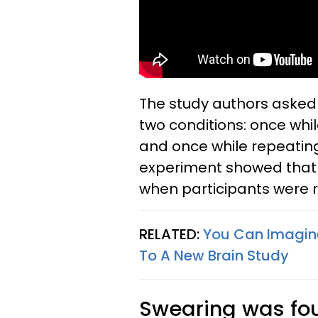
The study authors asked
two conditions: once whi
and once while repeating 
experiment showed that 
when participants were 
RELATED:
You Can Imagine 
To A New Brain Study
Swearing was fo