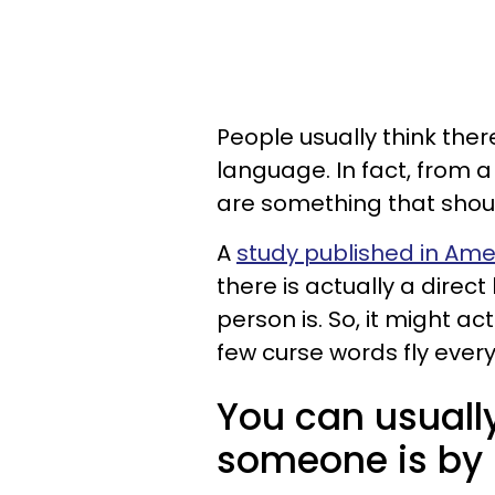
People usually think ther
language. In fact, from 
are something that should
A
study published in Ame
there is actually a direc
person is. So, it might ac
few curse words fly ever
You can usually 
someone is by 