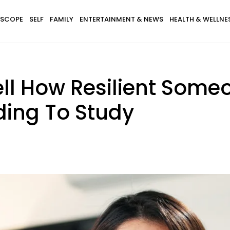
SCOPE
SELF
FAMILY
ENTERTAINMENT & NEWS
HEALTH & WELLNE
ll How Resilient Some
ding To Study