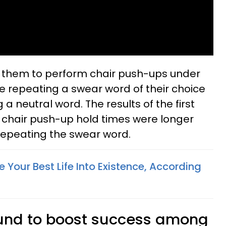
 them to perform chair push-ups under
le repeating a swear word of their choice
a neutral word. The results of the first
chair push-up hold times were longer
repeating the swear word.
Your Best Life Into Existence, According
und to boost success among