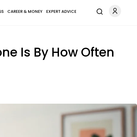
SS
CAREER & MONEY
EXPERT ADVICE
one Is By How Often