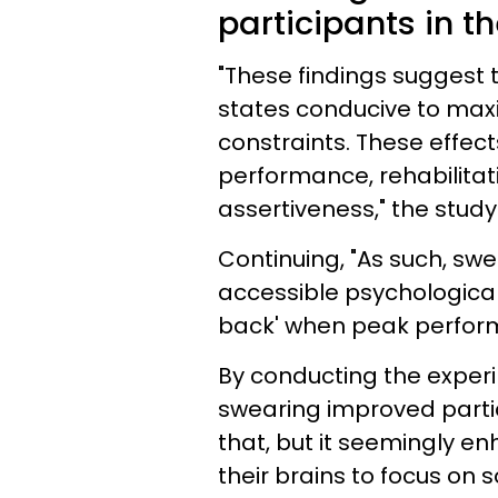
participants in th
"These findings suggest
states conducive to maxi
constraints. These effect
performance, rehabilitat
assertiveness," the stud
Continuing, "As such, sw
accessible psychological 
back' when peak perfor
By conducting the exper
swearing improved partic
that, but it seemingly e
their brains to focus on