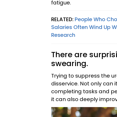
fatigue.
RELATED:
People Who Choo
Salaries Often Wind Up W
Research
There are surpris
swearing.
Trying to suppress the u
disservice. Not only can 
completing tasks and pe
it can also deeply improv