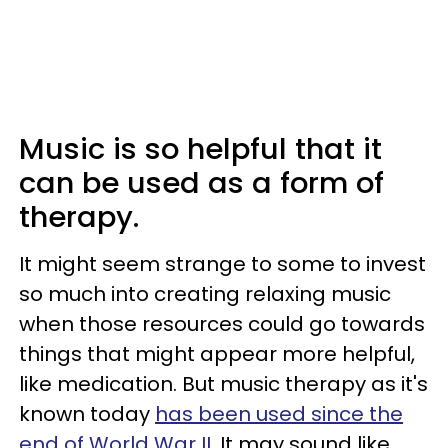
Music is so helpful that it
can be used as a form of
therapy.
It might seem strange to some to invest
so much into creating relaxing music
when those resources could go towards
things that might appear more helpful,
like medication. But music therapy as it's
known today
has been used since the
end of World War II
. It may sound like