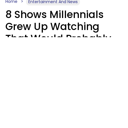
Home
Entertainment And News
8 Shows Millennials
Grew Up Watching
That Would Probably
Never Be Made Today
Luke Aliga