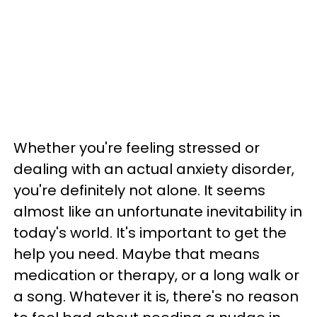
Whether you're feeling stressed or
dealing with an actual anxiety disorder,
you're definitely not alone. It seems
almost like an unfortunate inevitability in
today's world. It's important to get the
help you need. Maybe that means
medication or therapy, or a long walk or
a song. Whatever it is, there's no reason