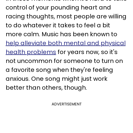
control of your pounding heart and
racing thoughts, most people are willing
to do whatever it takes to feel a bit
more calm. Music has been known to
help alleviate both mental and physical
health problems
for years now, so it's
not uncommon for someone to turn on
a favorite song when they're feeling
anxious. One song might just work
better than others, though.
ADVERTISEMENT