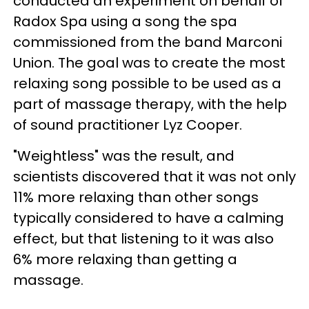
conducted an experiment on behalf of
Radox Spa using a song the spa
commissioned from the band Marconi
Union. The goal was to create the most
relaxing song possible to be used as a
part of massage therapy, with the help
of sound practitioner Lyz Cooper.
"Weightless" was the result, and
scientists discovered that it was not only
11% more relaxing than other songs
typically considered to have a calming
effect, but that listening to it was also
6% more relaxing than getting a
massage.