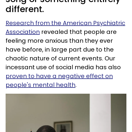
different.
Research from the American Psychiatric
Association
revealed that people are
feeling more anxious than they ever
have before, in large part due to the
chaotic nature of current events. Our
incessant use of social media has also
proven to have a negative effect on
people's mental health
.