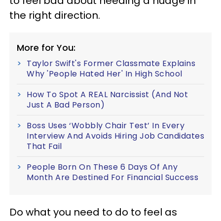
to feel bad about needing a nudge in
the right direction.
More for You:
Taylor Swift's Former Classmate Explains
Why 'People Hated Her' In High School
How To Spot A REAL Narcissist (And Not
Just A Bad Person)
Boss Uses ‘Wobbly Chair Test’ In Every
Interview And Avoids Hiring Job Candidates
That Fail
People Born On These 6 Days Of Any
Month Are Destined For Financial Success
Do what you need to do to feel as