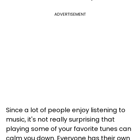
ADVERTISEMENT
Since a lot of people enjoy listening to
music, it's not really surprising that
playing some of your favorite tunes can
calm you down. Everyone has their own