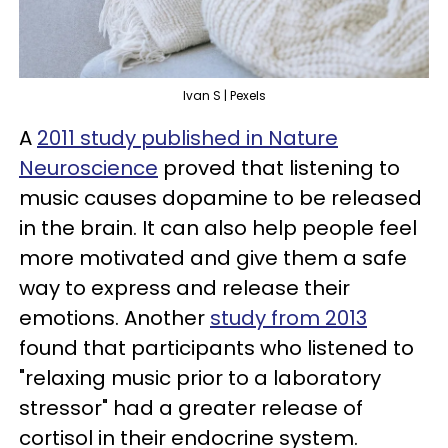
Ivan S | Pexels
A
2011 study published in Nature
Neuroscience
proved that listening to
music causes dopamine to be released
in the brain. It can also help people feel
more motivated and give them a safe
way to express and release their
emotions. Another
study from 2013
found that participants who listened to
"relaxing music prior to a laboratory
stressor" had a greater release of
cortisol in their endocrine system.