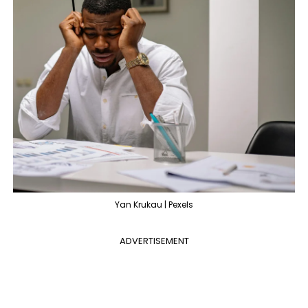
Yan Krukau | Pexels
ADVERTISEMENT