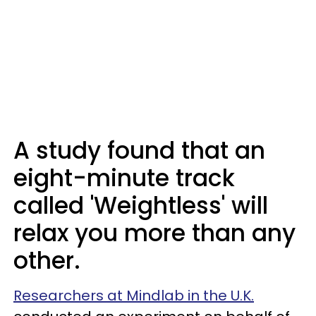
A study found that an
eight-minute track
called 'Weightless' will
relax you more than any
other.
Researchers at Mindlab in the U.K.