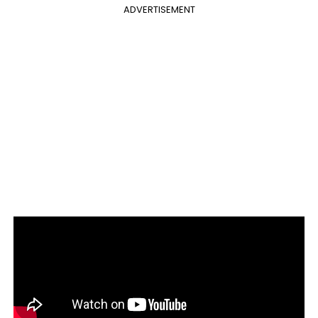
ADVERTISEMENT