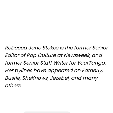
Rebecca Jane Stokes is the former Senior
Editor of Pop Culture at Newsweek, and
former Senior Staff Writer for YourTango.
Her bylines have appeared on Fatherly,
Bustle, SheKnows, Jezebel, and many
others.