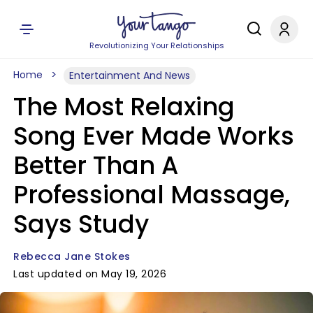
Revolutionizing Your Relationships
Home
Entertainment And News
The Most Relaxing
Song Ever Made Works
Better Than A
Professional Massage,
Says Study
Rebecca Jane Stokes
Last updated on May 19, 2026