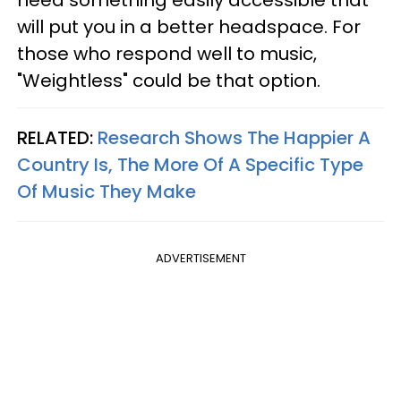
need something easily accessible that
will put you in a better headspace. For
those who respond well to music,
"Weightless" could be that option.
RELATED:
Research Shows The Happier A
Country Is, The More Of A Specific Type
Of Music They Make
ADVERTISEMENT