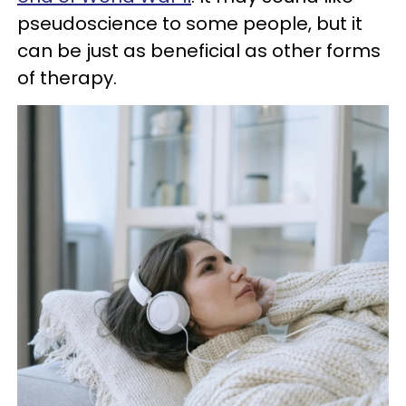
pseudoscience to some people, but it
can be just as beneficial as other forms
of therapy.