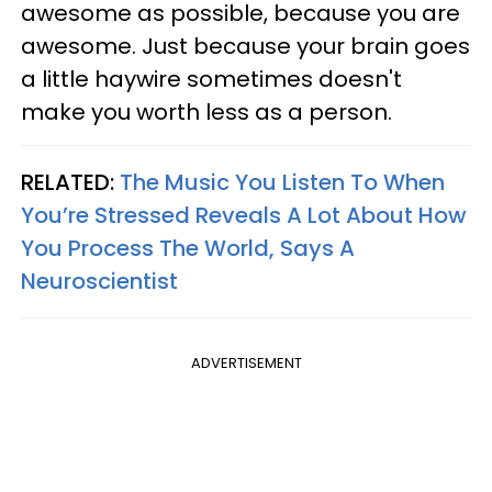
awesome as possible, because you are
awesome. Just because your brain goes
a little haywire sometimes doesn't
make you worth less as a person.
RELATED:
The Music You Listen To When
You’re Stressed Reveals A Lot About How
You Process The World, Says A
Neuroscientist
ADVERTISEMENT