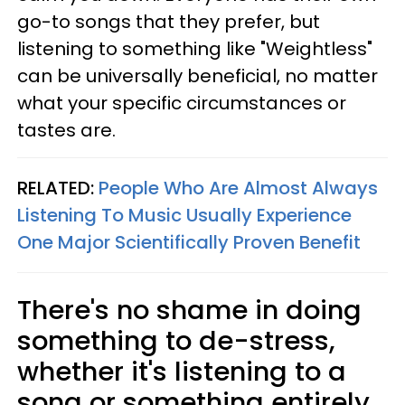
go-to songs that they prefer, but
listening to something like "Weightless"
can be universally beneficial, no matter
what your specific circumstances or
tastes are.
RELATED:
People Who Are Almost Always
Listening To Music Usually Experience
One Major Scientifically Proven Benefit
There's no shame in doing
something to de-stress,
whether it's listening to a
song or something entirely