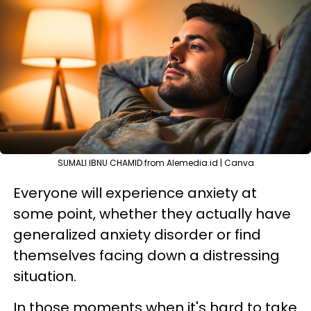
SUMALI IBNU CHAMID from Alemedia.id | Canva
Everyone will experience anxiety at
some point, whether they actually have
generalized anxiety disorder or find
themselves facing down a distressing
situation.
In those moments when it's hard to take