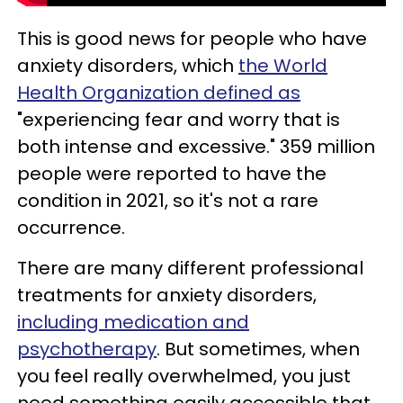
This is good news for people who have
anxiety disorders, which
the World
Health Organization defined as
"experiencing fear and worry that is
both intense and excessive." 359 million
people were reported to have the
condition in 2021, so it's not a rare
occurrence.
There are many different professional
treatments for anxiety disorders,
including medication and
psychotherapy
. But sometimes, when
you feel really overwhelmed, you just