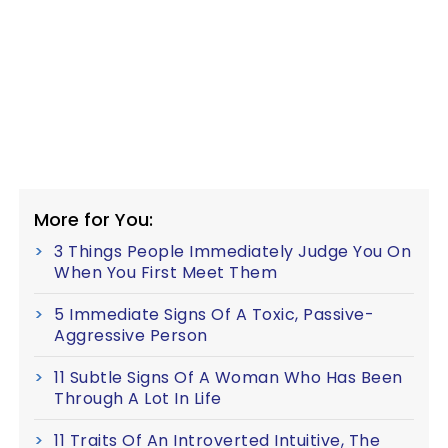
More for You:
3 Things People Immediately Judge You On
When You First Meet Them
5 Immediate Signs Of A Toxic, Passive-
Aggressive Person
11 Subtle Signs Of A Woman Who Has Been
Through A Lot In Life
11 Traits Of An Introverted Intuitive, The