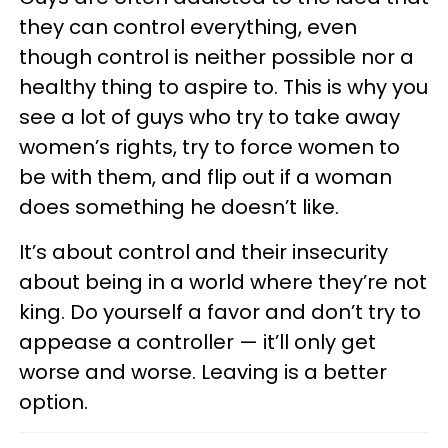
they can control everything, even
though control is neither possible nor a
healthy thing to aspire to. This is why you
see a lot of guys who try to take away
women’s rights, try to force women to
be with them, and flip out if a woman
does something he doesn’t like.
It’s about control and their insecurity
about being in a world where they’re not
king. Do yourself a favor and don’t try to
appease a controller — it’ll only get
worse and worse. Leaving is a better
option.