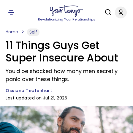
Revolutionizing Your Relationships
Home
Self
11 Things Guys Get
Super Insecure About
You'd be shocked how many men secretly
panic over these things.
Ossiana Tepfenhart
Last updated on Jul 21, 2025