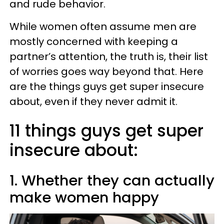
and rude behavior.
While women often assume men are
mostly concerned with keeping a
partner’s attention, the truth is, their list
of worries goes way beyond that. Here
are the things guys get super insecure
about, even if they never admit it.
11 things guys get super
insecure about:
1. Whether they can actually
make women happy