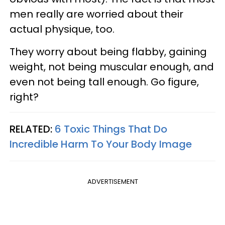
men really are worried about their
actual physique, too.
They worry about being flabby, gaining
weight, not being muscular enough, and
even not being tall enough. Go figure,
right?
RELATED:
6 Toxic Things That Do
Incredible Harm To Your Body Image
ADVERTISEMENT