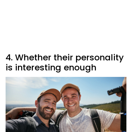
4. Whether their personality
is interesting enough