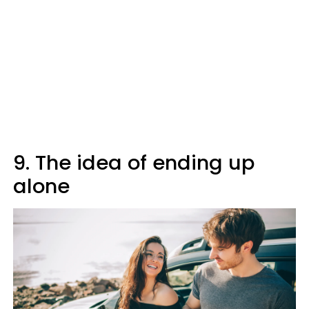
9. The idea of ending up
alone