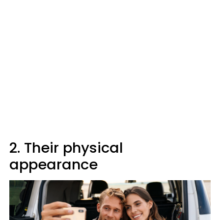
2. Their physical
appearance