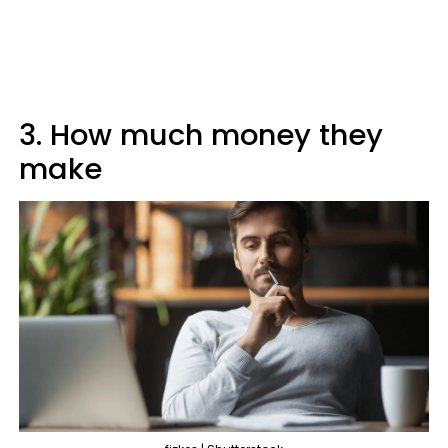
3. How much money they
make