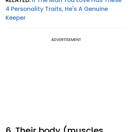
RELATED:
If The Man You Love Has These
4 Personality Traits, He's A Genuine
Keeper
ADVERTISEMENT
6. Their body (muscles,