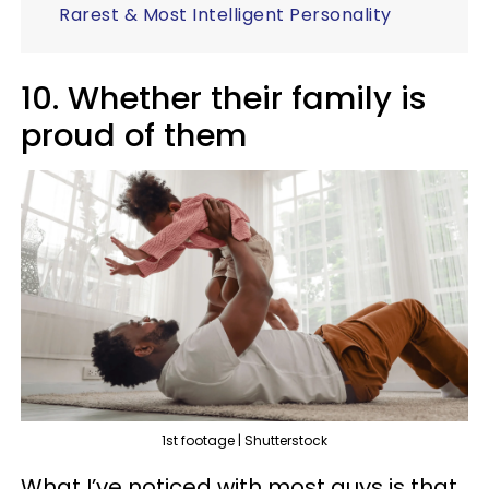
Rarest & Most Intelligent Personality
10. Whether their family is
proud of them
1st footage | Shutterstock
What I’ve noticed with most guys is that