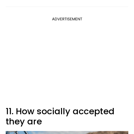
ADVERTISEMENT
11. How socially accepted
they are