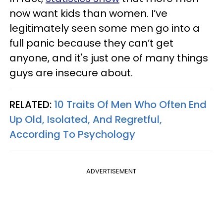
now want kids than women. I’ve
legitimately seen some men go into a
full panic because they can’t get
anyone, and it's just one of many things
guys are insecure about.
RELATED:
10 Traits Of Men Who Often End
Up Old, Isolated, And Regretful,
According To Psychology
ADVERTISEMENT