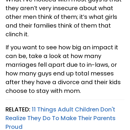
they aren’t very insecure about what
other men think of them; it’s what girls
and their families think of them that
clinch it.
If you want to see how big an impact it
can be, take a look at how many
marriages fell apart due to in-laws, or
how many guys end up total messes
after they have a divorce and their kids
choose to stay with mom.
RELATED:
11 Things Adult Children Don't
Realize They Do To Make Their Parents
Proud