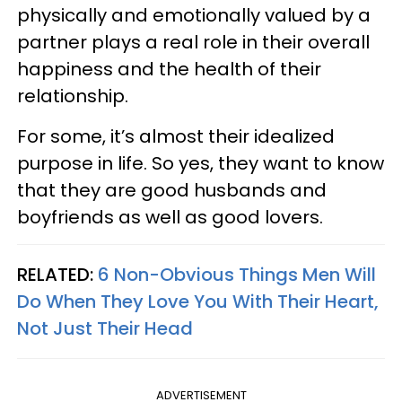
physically and emotionally valued by a
partner plays a real role in their overall
happiness and the health of their
relationship.
For some, it’s almost their idealized
purpose in life. So yes, they want to know
that they are good husbands and
boyfriends as well as good lovers.
RELATED:
6 Non-Obvious Things Men Will
Do When They Love You With Their Heart,
Not Just Their Head
ADVERTISEMENT