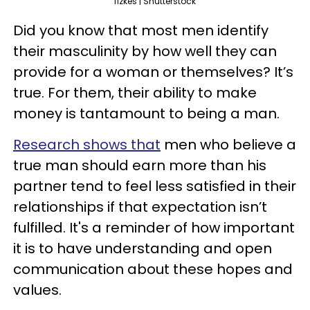
fizkes | Shutterstock
Did you know that most men identify
their masculinity by how well they can
provide for a woman or themselves? It’s
true. For them, their ability to make
money is tantamount to being a man.
Research shows that
men who believe a
true man should earn more than his
partner tend to feel less satisfied in their
relationships if that expectation isn’t
fulfilled. It's a reminder of how important
it is to have understanding and open
communication about these hopes and
values.