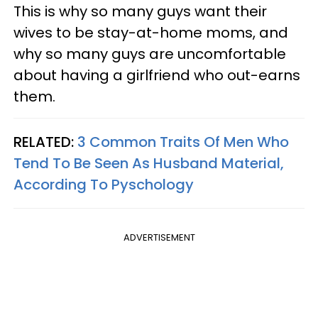
This is why so many guys want their
wives to be stay-at-home moms, and
why so many guys are uncomfortable
about having a girlfriend who out-earns
them.
RELATED:
3 Common Traits Of Men Who
Tend To Be Seen As Husband Material,
According To Pyschology
ADVERTISEMENT