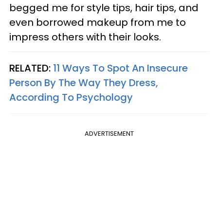
begged me for style tips, hair tips, and
even borrowed makeup from me to
impress others with their looks.
RELATED:
11 Ways To Spot An Insecure
Person By The Way They Dress,
According To Psychology
ADVERTISEMENT