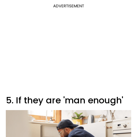
ADVERTISEMENT
5. If they are 'man enough'