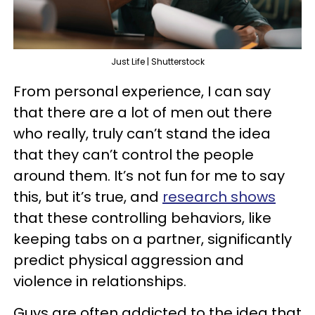
Just Life | Shutterstock
From personal experience, I can say
that there are a lot of men out there
who really, truly can’t stand the idea
that they can’t control the people
around them. It’s not fun for me to say
this, but it’s true, and
research shows
that these controlling behaviors, like
keeping tabs on a partner, significantly
predict physical aggression and
violence in relationships.
Guys are often addicted to the idea that