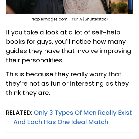
PeopleImages.com - Yuri A | Shutterstock
If you take a look at a lot of self-help
books for guys, you’ll notice how many
guides they have that involve improving
their personalities.
This is because they really worry that
they’re not as fun or interesting as they
think they are.
RELATED:
Only 3 Types Of Men Really Exist
— And Each Has One Ideal Match