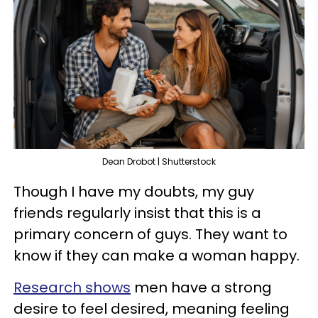
Dean Drobot | Shutterstock
Though I have my doubts, my guy
friends regularly insist that this is a
primary concern of guys. They want to
know if they can make a woman happy.
Research shows
men have a strong
desire to feel desired, meaning feeling