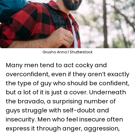
Grusho Anna | Shutterstock
Many men tend to act
cocky
and
overconfident, even if they aren’t exactly
the type of guy who should be confident,
but a lot of it is just a cover. Underneath
the bravado, a surprising number of
guys struggle with self-doubt and
insecurity. Men who feel insecure often
express it through anger, aggression,