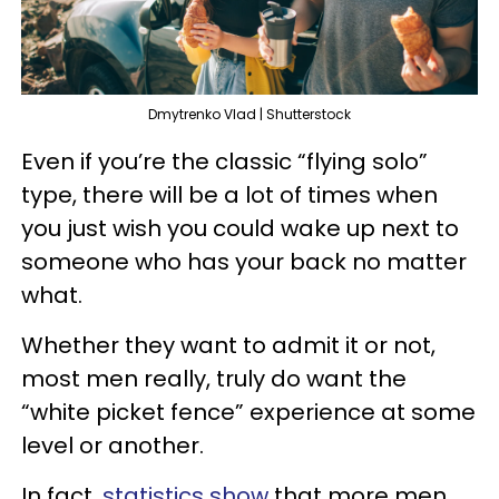
Dmytrenko Vlad | Shutterstock
Even if you’re the classic “flying solo”
type, there will be a lot of times when
you just wish you could wake up next to
someone who has your back no matter
what.
Whether they want to admit it or not,
most men really, truly do want the
“white picket fence” experience at some
level or another.
In fact,
statistics show
that more men