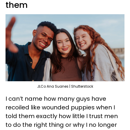
them
JLCo Ana Suanes | Shutterstock
I can’t name how many guys have
recoiled like wounded puppies when I
told them exactly how little I trust men
to do the right thing or why I no longer