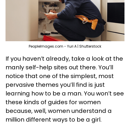
PeopleImages.com - Yuri A | Shutterstock
If you haven’t already, take a look at the
manly
self-help sites out there. You’ll
notice that one of the simplest, most
pervasive themes you’ll find is just
learning how to
be a man
. You won’t see
these kinds of guides for women
because, well, women understand a
million different ways to be a girl.