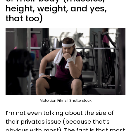
height, weight, and yes,
that too)
Motortion Films | Shutterstock
I’m not even talking about the size of
their privates issue (because that’s
obvious with most). The fact is that most