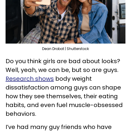
Dean Drobot | Shutterstock
Do you think girls are bad about looks?
Well, yeah, we can be, but so are guys.
Research shows
body weight
dissatisfaction among guys can shape
how they see themselves, their eating
habits, and even fuel muscle-obsessed
behaviors.
I’ve had many guy friends who have