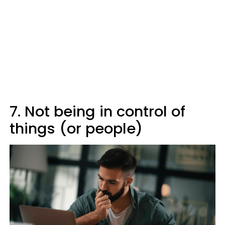
7. Not being in control of
things (or people)