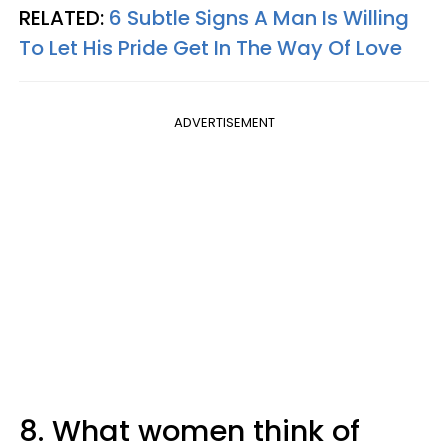
RELATED:
6 Subtle Signs A Man Is Willing
To Let His Pride Get In The Way Of Love
ADVERTISEMENT
8. What women think of