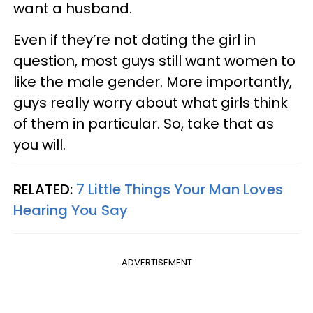
want a husband.
Even if they’re not dating the girl in
question, most guys still want women to
like the male gender. More importantly,
guys really worry about what girls think
of them in particular. So, take that as
you will.
RELATED:
7 Little Things Your Man Loves
Hearing You Say
ADVERTISEMENT