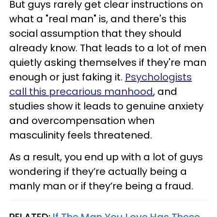
But guys rarely get clear instructions on
what a "real man" is, and there's this
social assumption that they should
already know. That leads to a lot of men
quietly asking themselves if they're man
enough or just faking it.
Psychologists
call this precarious manhood
, and
studies show it leads to genuine anxiety
and overcompensation when
masculinity feels threatened.
As a result, you end up with a lot of guys
wondering if they’re actually being a
manly
man or if they’re being a fraud.