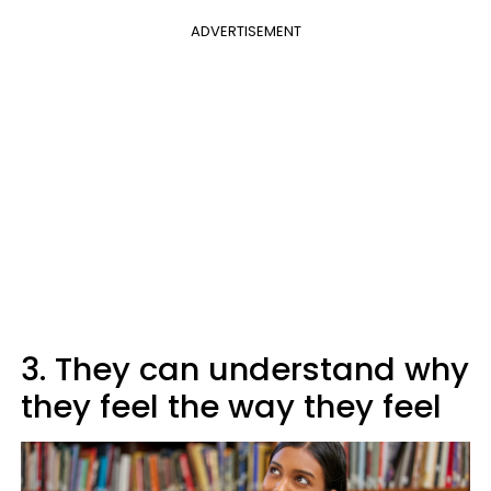
ADVERTISEMENT
3. They can understand why
they feel the way they feel