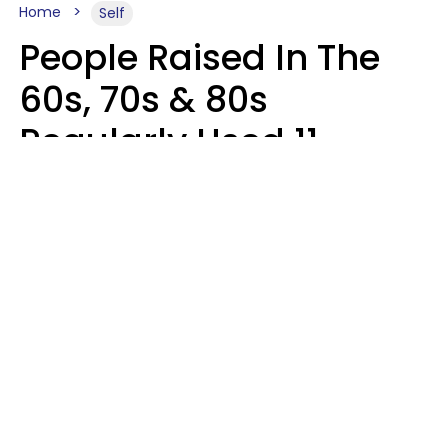
Home
Self
People Raised In The
60s, 70s & 80s
Regularly Used 11
Words That Younger
Generations Find
Embarrassing
Alexandra Blogier