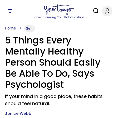
Revolutionizing Your Relationships
Home
Self
5 Things Every
Mentally Healthy
Person Should Easily
Be Able To Do, Says
Psychologist
If your mind in a good place, these habits
should feel natural.
Jonice Webb