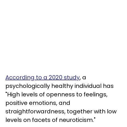
According to a 2020 study
, a
psychologically healthy individual has
"High levels of openness to feelings,
positive emotions, and
straightforwardness, together with low
levels on facets of neuroticism."