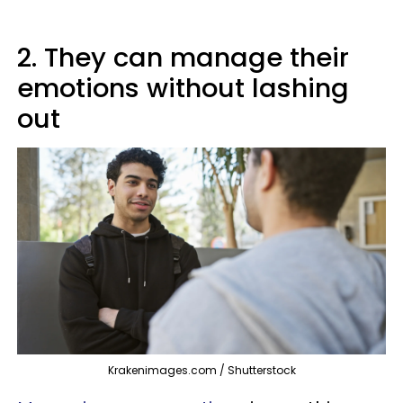
2. They can manage their
emotions without lashing
out
Krakenimages.com / Shutterstock