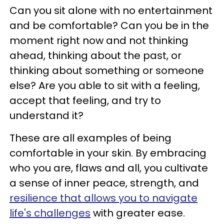
Can you sit alone with no entertainment
and be comfortable? Can you be in the
moment right now and not thinking
ahead, thinking about the past, or
thinking about something or someone
else? Are you able to sit with a feeling,
accept that feeling, and try to
understand it?
These are all examples of being
comfortable in your skin. By embracing
who you are, flaws and all, you cultivate
a sense of inner peace, strength, and
resilience that allows you to navigate
life's challenges
with greater ease.