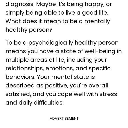
diagnosis. Maybe it’s being happy, or
simply being able to live a good life.
What does it mean to be a mentally
healthy person?
To be a psychologically healthy person
means you have a state of well-being in
multiple areas of life, including your
relationships, emotions, and specific
behaviors. Your mental state is
described as positive, you're overall
satisfied, and you cope well with stress
and daily difficulties.
ADVERTISEMENT