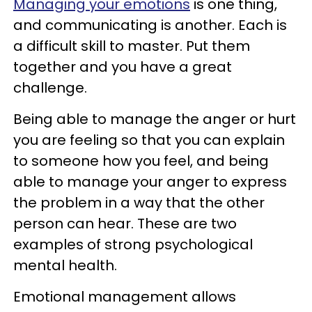
Managing your emotions
is one thing,
and communicating is another. Each is
a difficult skill to master. Put them
together and you have a great
challenge.
Being able to manage the anger or hurt
you are feeling so that you can explain
to someone how you feel, and being
able to manage your anger to express
the problem in a way that the other
person can hear. These are two
examples of strong psychological
mental health.
Emotional management allows