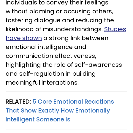
individuals to convey their feelings
without blaming or accusing others,
fostering dialogue and reducing the
likelihood of misunderstandings.
Studies
have shown
a strong link between
emotional intelligence and
communication effectiveness,
highlighting the role of self-awareness
and self-regulation in building
meaningful interactions.
RELATED:
5 Core Emotional Reactions
That Show Exactly How Emotionally
Intelligent Someone Is