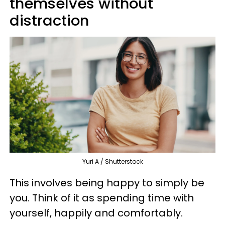
themselves without
distraction
Yuri A / Shutterstock
This involves being happy to simply be
you. Think of it as spending time with
yourself, happily and comfortably.