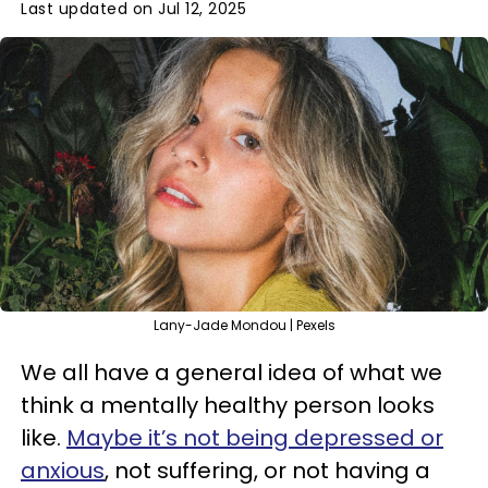
Last updated on Jul 12, 2025
Lany-Jade Mondou | Pexels
We all have a general idea of what we
think a mentally healthy person looks
like.
Maybe it’s not being depressed or
anxious
, not suffering, or not having a