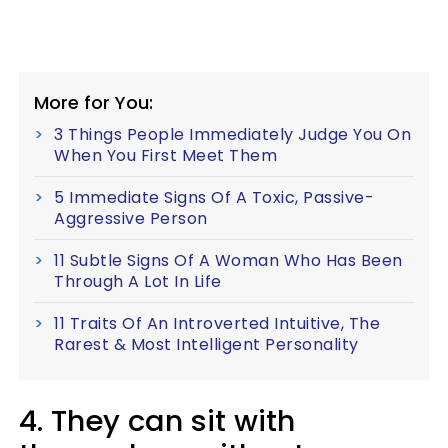
More for You:
3 Things People Immediately Judge You On
When You First Meet Them
5 Immediate Signs Of A Toxic, Passive-
Aggressive Person
11 Subtle Signs Of A Woman Who Has Been
Through A Lot In Life
11 Traits Of An Introverted Intuitive, The
Rarest & Most Intelligent Personality
4. They can sit with