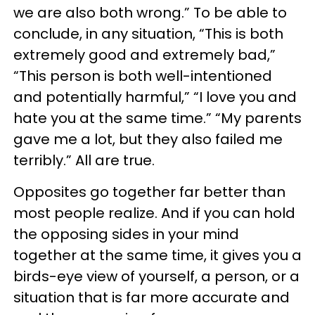
we are also both wrong.” To be able to
conclude, in any situation, “This is both
extremely good and extremely bad,”
“This person is both well-intentioned
and potentially harmful,” “I love you and
hate you at the same time.” “My parents
gave me a lot, but they also failed me
terribly.” All are true.
Opposites go together far better than
most people realize. And if you can hold
the opposing sides in your mind
together at the same time, it gives you a
birds-eye view of yourself, a person, or a
situation that is far more accurate and