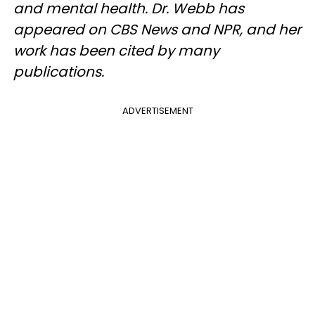
and mental health. Dr. Webb has
appeared on CBS News and NPR, and her
work has been cited by many
publications.
ADVERTISEMENT