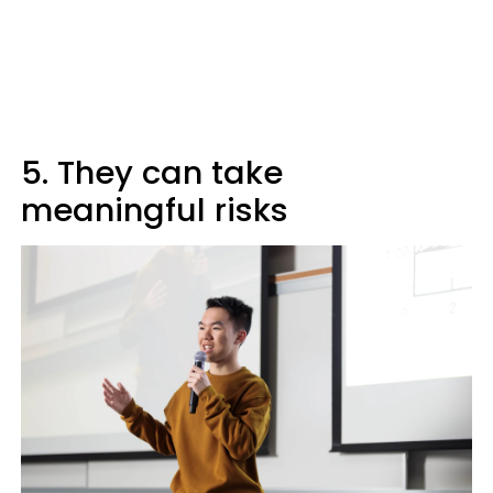
5. They can take
meaningful risks