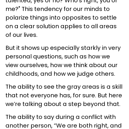
talented, yes or no? Who’s right, you or
me?" This tendency for our minds to
polarize things into opposites to settle
on a clear solution applies to all areas
of our lives.
But it shows up especially starkly in very
personal questions, such as how we
view ourselves, how we think about our
childhoods, and how we judge others.
The ability to see the gray areas is a skill
that not everyone has, for sure. But here
we’re talking about a step beyond that.
The ability to say during a conflict with
another person, “We are both right, and