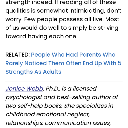
strength indeed. If reading all of these
qualities is somewhat intimidating, don’t
worry. Few people possess all five. Most
of us would do well to simply be striving
toward having each one.
RELATED:
People Who Had Parents Who
Rarely Noticed Them Often End Up With 5
Strengths As Adults
Jonice Webb
, Ph.D., is a licensed
psychologist and best-selling author of
two self-help books. She specializes in
childhood emotional neglect,
relationships, communication issues,