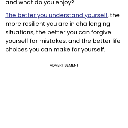
and what do you enjoy?
The better you understand yourself
, the
more resilient you are in challenging
situations, the better you can forgive
yourself for mistakes, and the better life
choices you can make for yourself.
ADVERTISEMENT