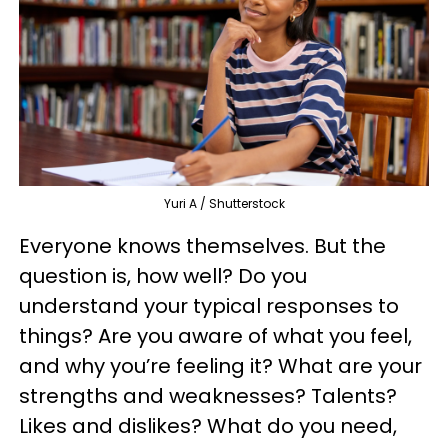
Yuri A / Shutterstock
Everyone knows themselves. But the
question is, how well? Do you
understand your typical responses to
things? Are you aware of what you feel,
and why you’re feeling it? What are your
strengths and weaknesses? Talents?
Likes and dislikes? What do you need,