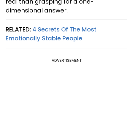
real than grasping for a one-
dimensional answer.
RELATED:
4 Secrets Of The Most
Emotionally Stable People
ADVERTISEMENT