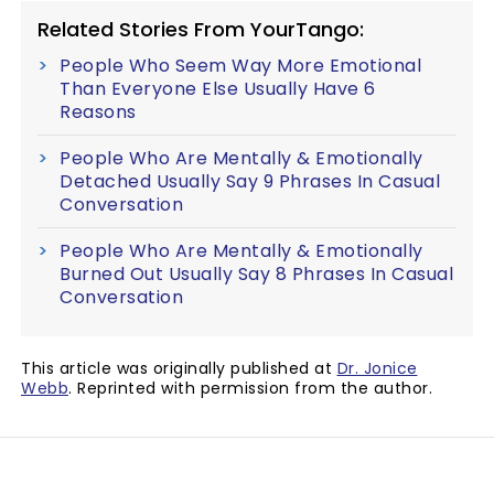
Related Stories From YourTango:
People Who Seem Way More Emotional
Than Everyone Else Usually Have 6
Reasons
People Who Are Mentally & Emotionally
Detached Usually Say 9 Phrases In Casual
Conversation
People Who Are Mentally & Emotionally
Burned Out Usually Say 8 Phrases In Casual
Conversation
This article was originally published at
Dr. Jonice
Webb
. Reprinted with permission from the author.