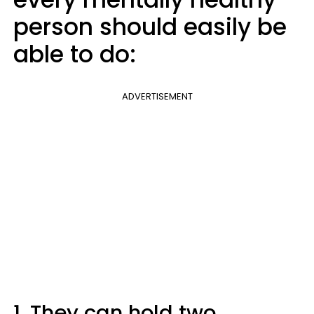
person should easily be
able to do:
ADVERTISEMENT
1. They can hold two