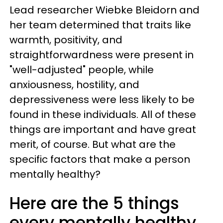
Lead researcher Wiebke Bleidorn and
her team determined that traits like
warmth, positivity, and
straightforwardness were present in
"well-adjusted" people, while
anxiousness, hostility, and
depressiveness were less likely to be
found in these individuals. All of these
things are important and have great
merit, of course. But what are the
specific factors that make a person
mentally healthy?
Here are the 5 things
every mentally healthy