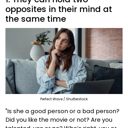
opposites in their mind at
the same time
Perfect Wave / Shutterstock
"Is she a good person or a bad person?
Did you like the movie or not? Are you