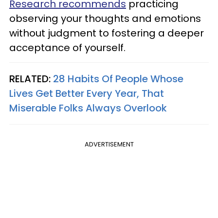
Research recommends
practicing
observing your thoughts and emotions
without judgment to fostering a deeper
acceptance of yourself.
RELATED:
28 Habits Of People Whose
Lives Get Better Every Year, That
Miserable Folks Always Overlook
ADVERTISEMENT