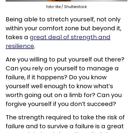
foto-lite / Shutterstock
Being able to stretch yourself, not only
within your comfort zone but beyond it,
takes a
great deal of strength and
resilience
.
Are you willing to put yourself out there?
Can you rely on yourself to manage a
failure, if it happens? Do you know
yourself well enough to know what’s
worth going out on a limb for? Can you
forgive yourself if you don’t succeed?
The strength required to take the risk of
failure and to survive a failure is a great