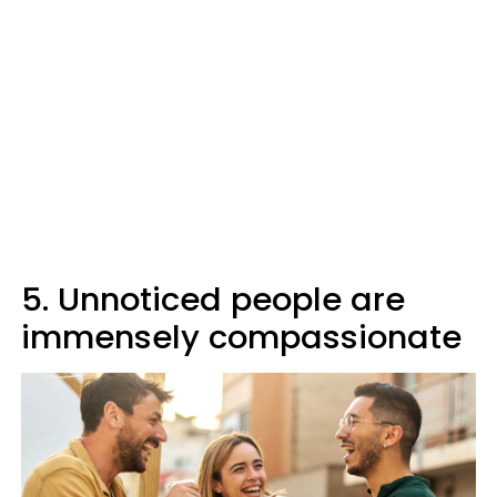
5. Unnoticed people are
immensely compassionate