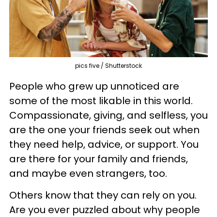
pics five / Shutterstock
People who grew up unnoticed are
some of the most likable in this world.
Compassionate, giving, and selfless, you
are the one your friends seek out when
they need help, advice, or support. You
are there for your family and friends,
and maybe even strangers, too.
Others know that they can rely on you.
Are you ever puzzled about why people