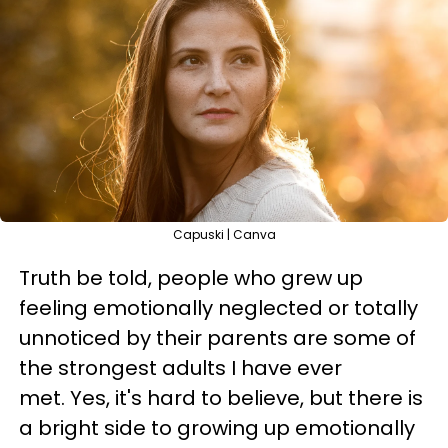
Capuski | Canva
Truth be told, people who grew up
feeling emotionally neglected or totally
unnoticed by their parents are some of
the strongest adults I have ever
met. Yes, it's hard to believe, but there is
a bright side to growing up emotionally