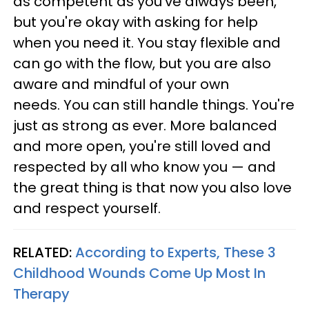
as competent as you've always been,
but you're okay with asking for help
when you need it. You stay flexible and
can go with the flow, but you are also
aware and mindful of your own
needs. You can still handle things. You're
just as strong as ever. More balanced
and more open, you're still loved and
respected by all who know you — and
the great thing is that now you also love
and respect yourself.
RELATED:
According to Experts, These 3
Childhood Wounds Come Up Most In
Therapy