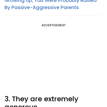
Growing Up, You Were Probably Raised
By Passive-Aggressive Parents
ADVERTISEMENT
3. They are extremely