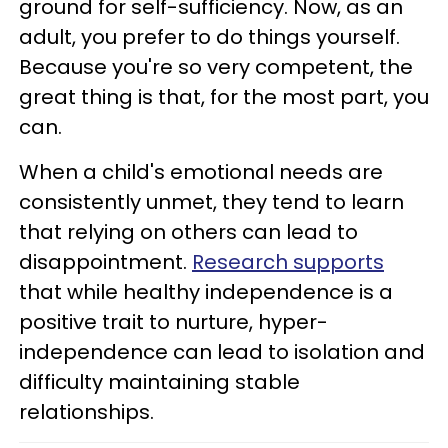
ground for self-sufficiency. Now, as an
adult, you prefer to do things yourself.
Because you're so very competent, the
great thing is that, for the most part, you
can.
When a child's emotional needs are
consistently unmet, they tend to learn
that relying on others can lead to
disappointment.
Research supports
that while healthy independence is a
positive trait to nurture, hyper-
independence can lead to isolation and
difficulty maintaining stable
relationships.