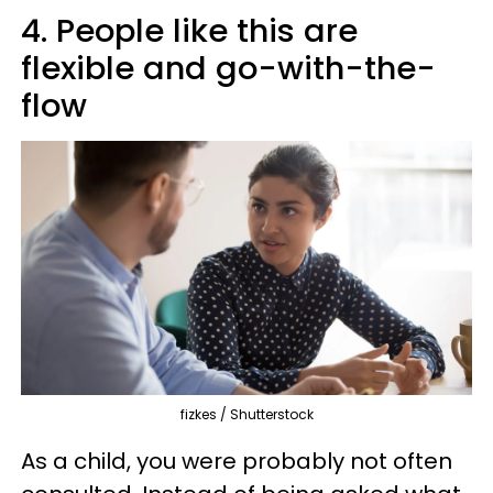
4. People like this are
flexible and go-with-the-
flow
fizkes / Shutterstock
As a child, you were probably not often