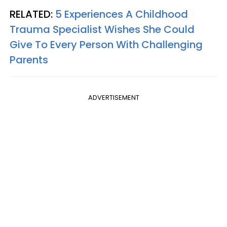
RELATED:
5 Experiences A Childhood
Trauma Specialist Wishes She Could
Give To Every Person With Challenging
Parents
ADVERTISEMENT