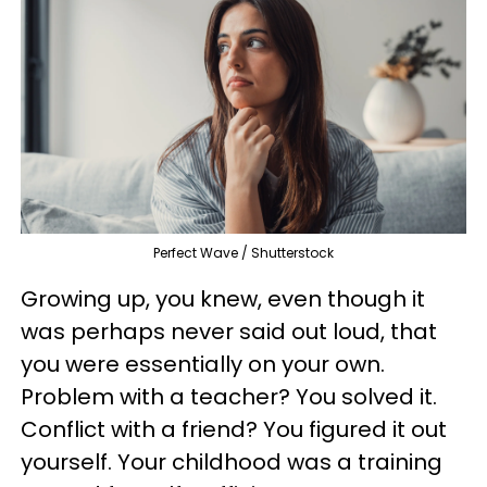
Perfect Wave / Shutterstock
Growing up, you knew, even though it
was perhaps never said out loud, that
you were essentially on your own.
Problem with a teacher? You solved it.
Conflict with a friend? You figured it out
yourself. Your childhood was a training