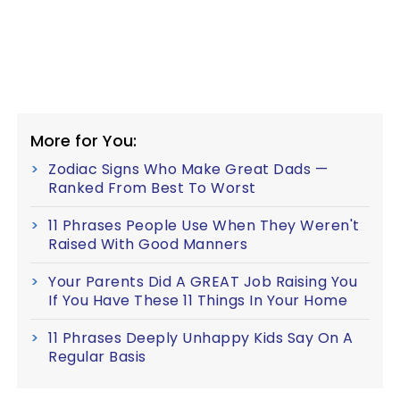
More for You:
Zodiac Signs Who Make Great Dads —
Ranked From Best To Worst
11 Phrases People Use When They Weren't
Raised With Good Manners
Your Parents Did A GREAT Job Raising You
If You Have These 11 Things In Your Home
11 Phrases Deeply Unhappy Kids Say On A
Regular Basis