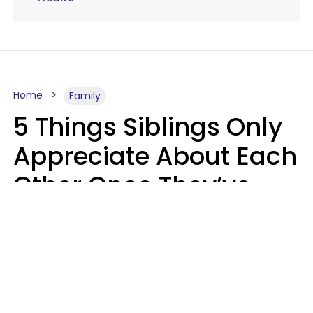
Home
Family
5 Things Siblings Only
Appreciate About Each
Other Once They’ve
Both Moved Out Of
Their Parents’ House
MeShanda Deason