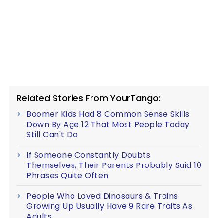
Related Stories From YourTango:
Boomer Kids Had 8 Common Sense Skills
Down By Age 12 That Most People Today
Still Can't Do
If Someone Constantly Doubts
Themselves, Their Parents Probably Said 10
Phrases Quite Often
People Who Loved Dinosaurs & Trains
Growing Up Usually Have 9 Rare Traits As
Adults