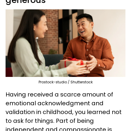
generous
Prostock-studio / Shutterstock
Having received a scarce amount of
emotional acknowledgment and
validation in childhood, you learned not
to ask for things. Part of being
independent and compassionate is