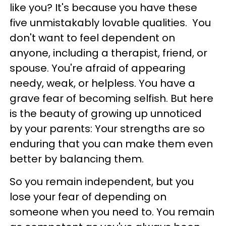
like you? It's because you have these
five unmistakably lovable qualities. You
don't want to feel dependent on
anyone, including a therapist, friend, or
spouse. You're afraid of appearing
needy, weak, or helpless. You have a
grave fear of becoming selfish. But here
is the beauty of growing up unnoticed
by your parents: Your strengths are so
enduring that you can make them even
better by balancing them.
So you remain independent, but you
lose your fear of depending on
someone when you need to. You remain