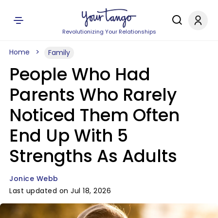
Revolutionizing Your Relationships
Home
Family
People Who Had
Parents Who Rarely
Noticed Them Often
End Up With 5
Strengths As Adults
Jonice Webb
Last updated on Jul 18, 2026