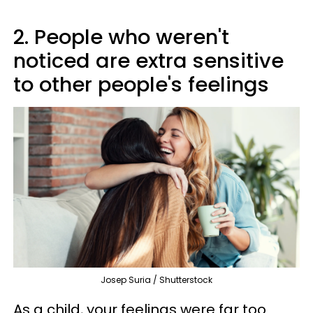
2. People who weren't
noticed are extra sensitive
to other people's feelings
Josep Suria / Shutterstock
As a child, your feelings were far too