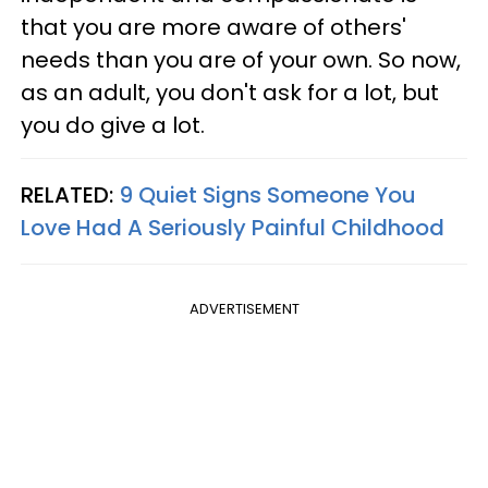
that you are more aware of others'
needs than you are of your own. So now,
as an adult, you don't ask for a lot, but
you do give a lot.
RELATED:
9 Quiet Signs Someone You
Love Had A Seriously Painful Childhood
ADVERTISEMENT