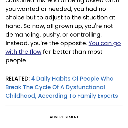
consulted. Instead of being asked what
you wanted or needed, you had no
choice but to adjust to the situation at
hand. So now, all grown up, you're not
demanding, pushy, or controlling.
Instead, you're the opposite.
You can go
with the flow
far better than most
people.
RELATED:
4 Daily Habits Of People Who
Break The Cycle Of A Dysfunctional
Childhood, According To Family Experts
ADVERTISEMENT