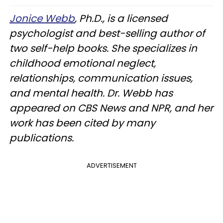
Jonice Webb
, Ph.D., is a licensed
psychologist and best-selling author of
two self-help books. She specializes in
childhood emotional neglect,
relationships, communication issues,
and mental health. Dr. Webb has
appeared on CBS News and NPR, and her
work has been cited by many
publications.
ADVERTISEMENT