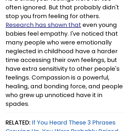
often ignored. But that probably didn't
stop you from feeling for others.
Research has shown that
even young
babies feel empathy. I've noticed that
many people who were emotionally
neglected in childhood have a harder
time accessing their own feelings, but
have extra sensitivity to other people's
feelings. Compassion is a powerful,
healing, and bonding force, and people
who grew up unnoticed have it in
spades.
RELATED:
If You Heard These 3 Phrases