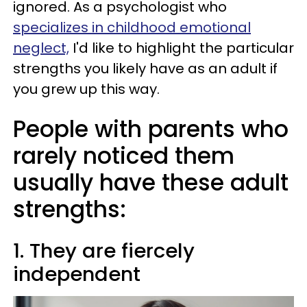
ignored. As a psychologist who
specializes in childhood emotional
neglect,
I'd like to highlight the particular
strengths you likely have as an adult if
you grew up this way.
People with parents who
rarely noticed them
usually have these adult
strengths:
1. They are fiercely
independent