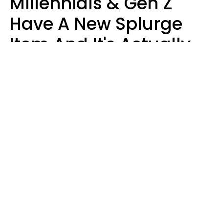
Millennials & Gen Z
Have A New Splurge
Item And It's Actually
Very Sad
Zayda Slabbekoorn