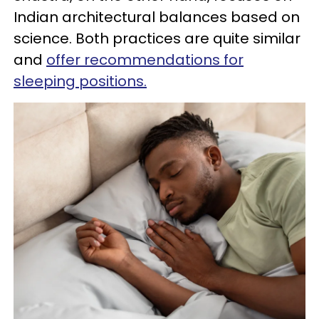
Indian architectural balances based on
science. Both practices are quite similar
and
offer recommendations for
sleeping positions.