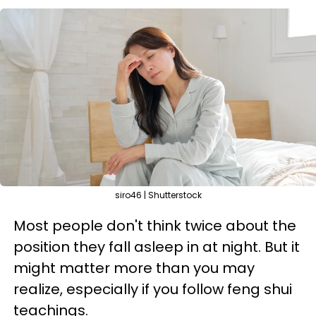
siro46 | Shutterstock
Most people don't think twice about the
position they fall asleep in at night. But it
might matter more than you may
realize, especially if you follow feng shui
teachings.