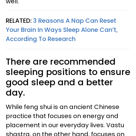
well.
RELATED:
3 Reasons A Nap Can Reset
Your Brain In Ways Sleep Alone Can’t,
According To Research
There are recommended
sleeping positions to ensure
good sleep and a better
day.
While feng shui is an ancient Chinese
practice that focuses on energy and
placement in our everyday lives. Vastu
shastra, on the other hand, focuses on