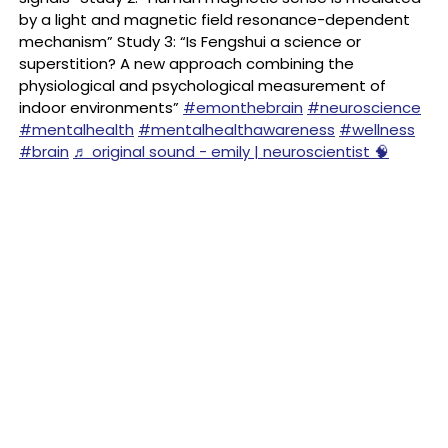
by a light and magnetic field resonance-dependent
mechanism” Study 3: “Is Fengshui a science or
superstition? A new approach combining the
physiological and psychological measurement of
indoor environments”
#emonthebrain
#neuroscience
#mentalhealth
#mentalhealthawareness
#wellness
#brain
♬ original sound - emily | neuroscientist 🧠