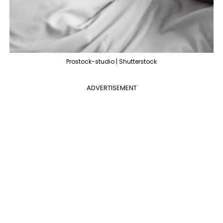
Prostock-studio | Shutterstock
ADVERTISEMENT