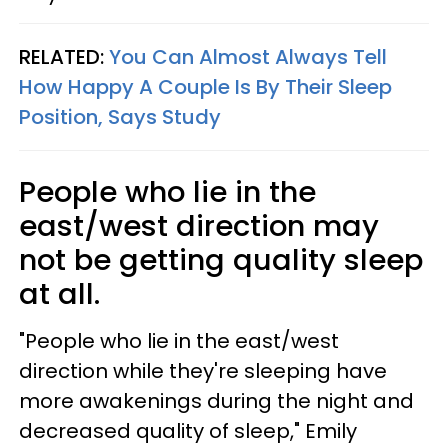
RELATED:
You Can Almost Always Tell
How Happy A Couple Is By Their Sleep
Position, Says Study
People who lie in the
east/west direction may
not be getting quality sleep
at all.
"People who lie in the east/west
direction while they're sleeping have
more awakenings during the night and
decreased quality of sleep," Emily