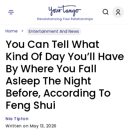
Revolutionizing Your Relationships
Home
Entertainment And News
You Can Tell What
Kind Of Day You’ll Have
By Where You Fall
Asleep The Night
Before, According To
Feng Shui
Nia Tipton
Written on May 13, 2026