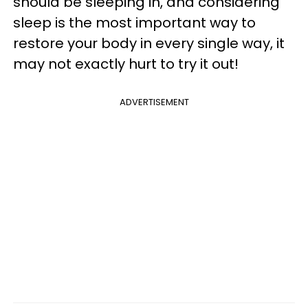
should be sleeping in, and considering
sleep is the most important way to
restore your body in every single way, it
may not exactly hurt to try it out!
ADVERTISEMENT