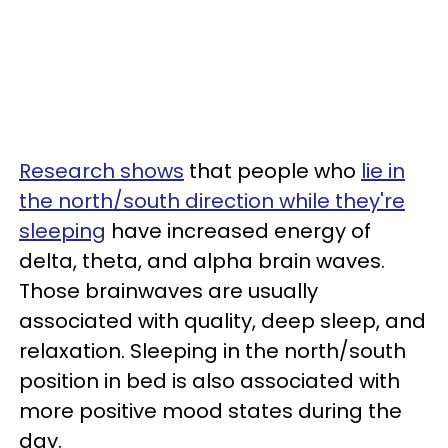
Research shows
that people who
lie in
the north/south direction while they're
sleeping
have increased energy of
delta, theta, and alpha brain waves.
Those brainwaves are usually
associated with quality, deep sleep, and
relaxation. Sleeping in the north/south
position in bed is also associated with
more positive mood states during the
day.