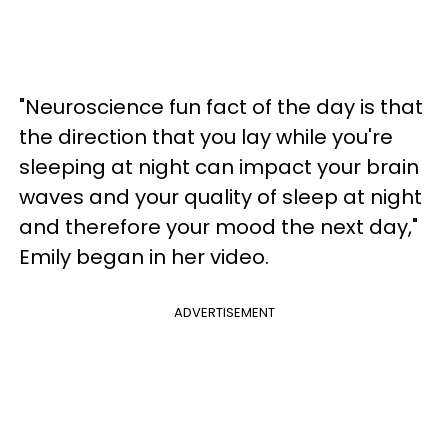
"Neuroscience fun fact of the day is that
the direction that you lay while you're
sleeping at night can impact your brain
waves and your quality of sleep at night
and therefore your mood the next day,"
Emily began in her video.
ADVERTISEMENT