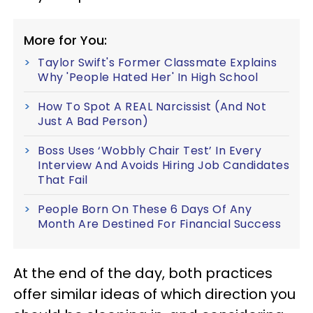
More for You:
Taylor Swift's Former Classmate Explains
Why 'People Hated Her' In High School
How To Spot A REAL Narcissist (And Not
Just A Bad Person)
Boss Uses ‘Wobbly Chair Test’ In Every
Interview And Avoids Hiring Job Candidates
That Fail
People Born On These 6 Days Of Any
Month Are Destined For Financial Success
At the end of the day, both practices
offer similar ideas of which direction you