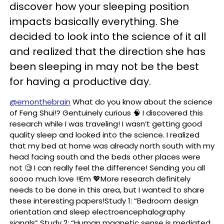
discover how your sleeping position
impacts basically everything. She
decided to look into the science of it all
and realized that the direction she has
been sleeping in may not be the best
for having a productive day.
@emonthebrain
What do you know about the science
of Feng Shui!? Gentuinely curious 🧠 I discovered this
research while I was traveling! I wasn’t getting good
quality sleep and looked into the science. I realized
that my bed at home was already north south with my
head facing south and the beds other places were
not 🧐 I can really feel the difference! Sending you all
soooo much love !!Em 💖More research definitely
needs to be done in this area, but I wanted to share
these interesting papers!Study 1: “Bedroom design
orientation and sleep electroencephalography
signals” Study 2: “Human magnetic sense is mediated