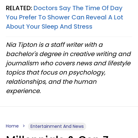
RELATED:
Doctors Say The Time Of Day
You Prefer To Shower Can Reveal A Lot
About Your Sleep And Stress
Nia Tipton is a staff writer with a
bachelor's degree in creative writing and
journalism who covers news and lifestyle
topics that focus on psychology,
relationships, and the human
experience.
Home
Entertainment And News