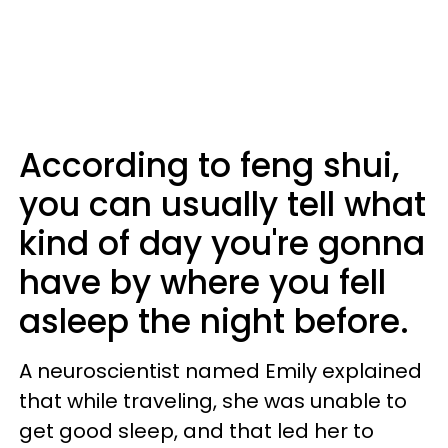
According to feng shui,
you can usually tell what
kind of day you're gonna
have by where you fell
asleep the night before.
A neuroscientist named Emily explained
that while traveling, she was unable to
get good sleep, and that led her to