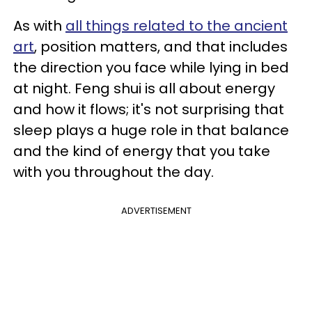
As with
all things related to the ancient
art
, position matters, and that includes
the direction you face while lying in bed
at night. Feng shui is all about energy
and how it flows; it's not surprising that
sleep plays a huge role in that balance
and the kind of energy that you take
with you throughout the day.
ADVERTISEMENT