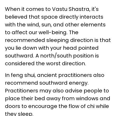
When it comes to Vastu Shastra, it's
believed that space directly interacts
with the wind, sun, and other elements
to affect our well-being. The
recommended sleeping direction is that
you lie down with your head pointed
southward. A north/south position is
considered the worst direction.
In feng shui, ancient practitioners also
recommend southward energy.
Practitioners may also advise people to
place their bed away from windows and
doors to encourage the flow of chi while
they sleep.