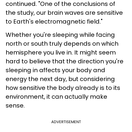
continued. "One of the conclusions of
the study, our brain waves are sensitive
to Earth's electromagnetic field."
Whether you're sleeping while facing
north or south truly depends on which
hemisphere you live in. It might seem
hard to believe that the direction you're
sleeping in affects your body and
energy the next day, but considering
how sensitive the body already is to its
environment, it can actually make
sense.
ADVERTISEMENT