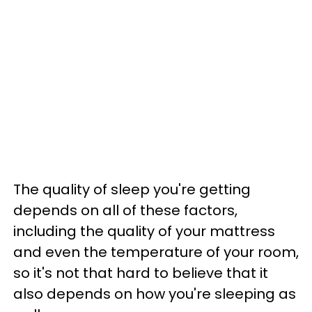
The quality of sleep you're getting
depends on all of these factors,
including the quality of your mattress
and even the temperature of your room,
so it's not that hard to believe that it
also depends on how you're sleeping as