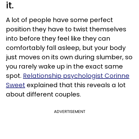
it.
A lot of people have some perfect
position they have to twist themselves
into before they feel like they can
comfortably fall asleep, but your body
just moves on its own during slumber, so
you rarely wake up in the exact same
spot.
Relationship psychologist Corinne
Sweet
explained that this reveals a lot
about different couples.
ADVERTISEMENT