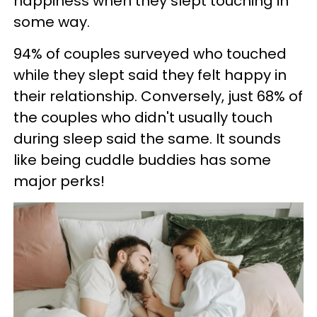
happiness when they slept touching in
some way.
94% of couples surveyed who touched
while they slept said they felt happy in
their relationship. Conversely, just 68% of
the couples who didn't usually touch
during sleep said the same. It sounds
like being cuddle buddies has some
major perks!