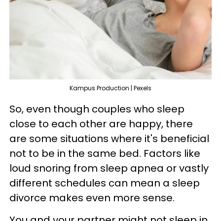
Kampus Production | Pexels
So, even though couples who sleep
close to each other are happy, there
are some situations where it's beneficial
not to be in the same bed. Factors like
loud snoring from sleep apnea or vastly
different schedules can mean a sleep
divorce makes even more sense.
You and your partner might not sleep in