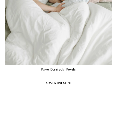
Pavel Danilyuk | Pexels
ADVERTISEMENT