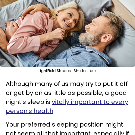
LightField Studios | Shutterstock
Although many of us may try to put it off
or get by on as little as possible, a good
night's sleep is
vitally important to every
person's health
.
Your preferred sleeping position might
not seem all that important, especially if