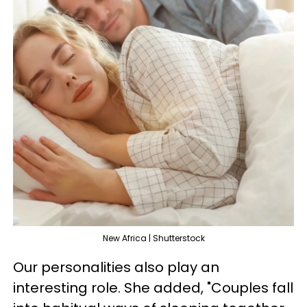
New Africa | Shutterstock
Our personalities also play an
interesting role. She added, "Couples fall