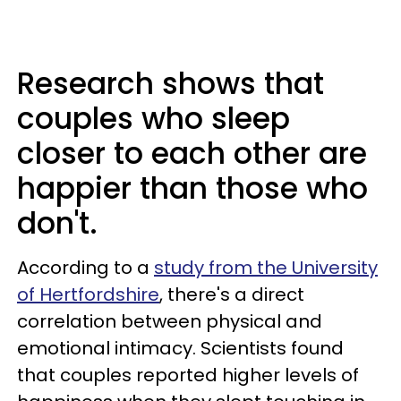
Research shows that
couples who sleep
closer to each other are
happier than those who
don't.
According to a
study from the University
of Hertfordshire
, there's a direct
correlation between physical and
emotional intimacy. Scientists found
that couples reported higher levels of