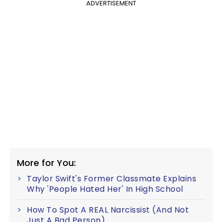
ADVERTISEMENT
More for You:
Taylor Swift's Former Classmate Explains
Why 'People Hated Her' In High School
How To Spot A REAL Narcissist (And Not
Just A Bad Person)