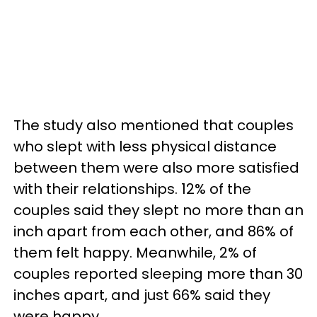
The study also mentioned that couples
who slept with less physical distance
between them were also more satisfied
with their relationships. 12% of the
couples said they slept no more than an
inch apart from each other, and 86% of
them felt happy. Meanwhile, 2% of
couples reported sleeping more than 30
inches apart, and just 66% said they
were happy.