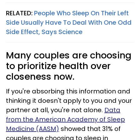
RELATED:
People Who Sleep On Their Left
Side Usually Have To Deal With One Odd
Side Effect, Says Science
Many couples are choosing
to prioritize health over
closeness now.
If you're absorbing this information and
thinking it doesn't apply to you and your
partner at all, you're not alone.
Data
from the American Academy of Sleep
Medicine (AASM)
showed that 31% of
couples are choosing to sleep in