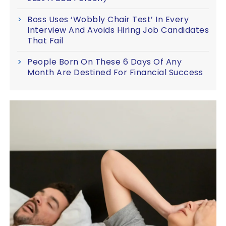
Boss Uses ‘Wobbly Chair Test’ In Every
Interview And Avoids Hiring Job Candidates
That Fail
People Born On These 6 Days Of Any
Month Are Destined For Financial Success