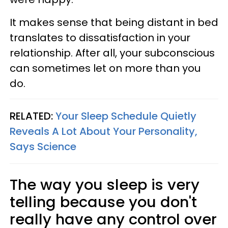
It makes sense that being distant in bed
translates to dissatisfaction in your
relationship. After all, your subconscious
can sometimes let on more than you
do.
RELATED:
Your Sleep Schedule Quietly
Reveals A Lot About Your Personality,
Says Science
The way you sleep is very
telling because you don't
really have any control over