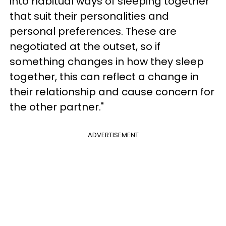
into habitual ways of sleeping together
that suit their personalities and
personal preferences. These are
negotiated at the outset, so if
something changes in how they sleep
together, this can reflect a change in
their relationship and cause concern for
the other partner."
ADVERTISEMENT