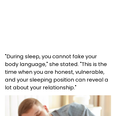
"During sleep, you cannot fake your
body language," she stated. "This is the
time when you are honest, vulnerable,
and your sleeping position can reveal a
lot about your relationship."