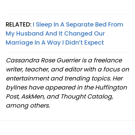
RELATED:
I Sleep In A Separate Bed From
My Husband And It Changed Our
Marriage In A Way I Didn’t Expect
Cassandra Rose Guerrier is a freelance
writer, teacher, and editor with a focus on
entertainment and trending topics. Her
bylines have appeared in the Huffington
Post, AskMen, and Thought Catalog,
among others.