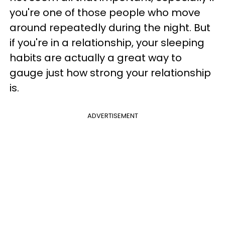
you're one of those people who move
around repeatedly during the night. But
if you're in a relationship, your sleeping
habits are actually a great way to
gauge just how strong your relationship
is.
ADVERTISEMENT