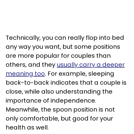
Technically, you can really flop into bed
any way you want, but some positions
are more popular for couples than
others, and they
usually carry a deeper
meaning too
. For example, sleeping
back-to-back indicates that a couple is
close, while also understanding the
importance of independence.
Meanwhile, the spoon position is not
only comfortable, but good for your
health as well.