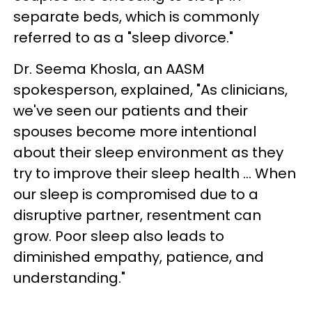
separate beds, which is commonly
referred to as a "sleep divorce."
Dr. Seema Khosla, an AASM
spokesperson, explained, "As clinicians,
we've seen our patients and their
spouses become more intentional
about their sleep environment as they
try to improve their sleep health ... When
our sleep is compromised due to a
disruptive partner, resentment can
grow. Poor sleep also leads to
diminished empathy, patience, and
understanding."