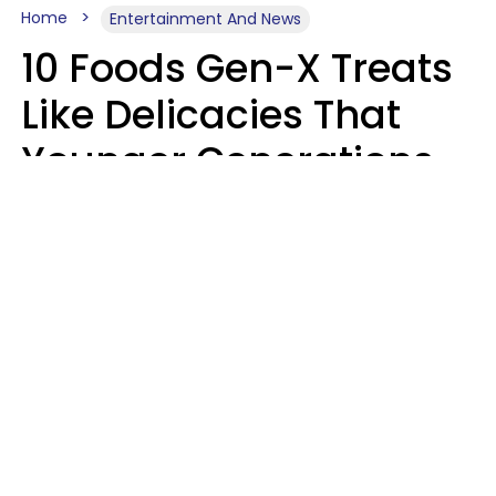
Home
Entertainment And News
10 Foods Gen-X Treats
Like Delicacies That
Younger Generations
Think Belong In The
Trash
Kristen Crisp