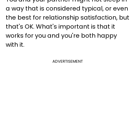
a way that is considered typical, or even
the best for relationship satisfaction, but
that's OK. What's important is that it
works for you and you're both happy
with it.
ADVERTISEMENT