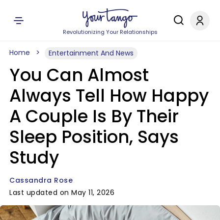
Revolutionizing Your Relationships
Home
Entertainment And News
You Can Almost
Always Tell How Happy
A Couple Is By Their
Sleep Position, Says
Study
Cassandra Rose
Last updated on May 11, 2026