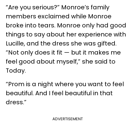
“Are you serious?” Monroe’s family
members exclaimed while Monroe
broke into tears. Monroe only had good
things to say about her experience with
Lucille, and the dress she was gifted.
“Not only does it fit — but it makes me
feel good about myself,” she said to
Today.
“Prom is a night where you want to feel
beautiful. And I feel beautiful in that
dress.”
ADVERTISEMENT