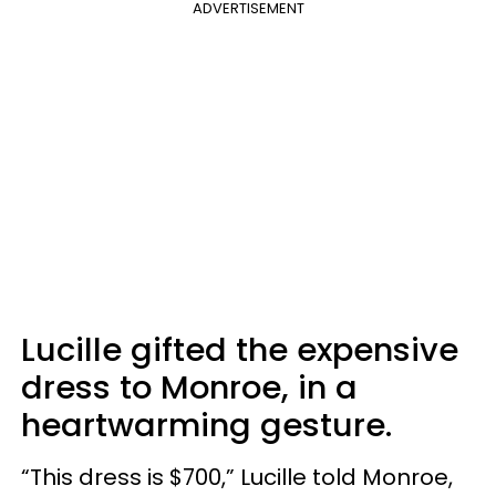
ADVERTISEMENT
Lucille gifted the expensive
dress to Monroe, in a
heartwarming gesture.
“This dress is $700,” Lucille told Monroe,