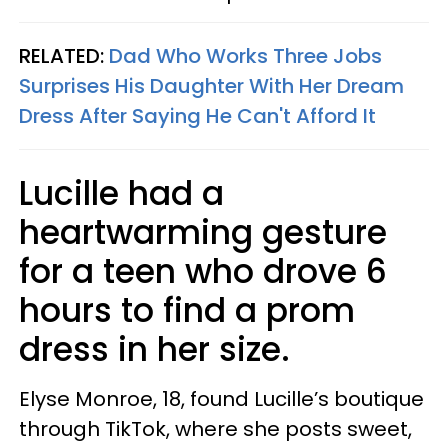
RELATED:
Dad Who Works Three Jobs
Surprises His Daughter With Her Dream
Dress After Saying He Can't Afford It
Lucille had a
heartwarming gesture
for a teen who drove 6
hours to find a prom
dress in her size.
Elyse Monroe, 18, found Lucille’s boutique
through TikTok, where she posts sweet,