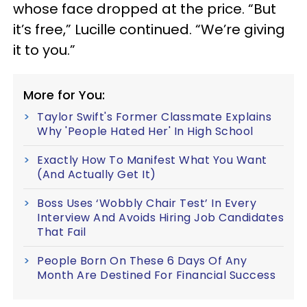
whose face dropped at the price. “But
it’s free,” Lucille continued. “We’re giving
it to you.”
More for You:
Taylor Swift's Former Classmate Explains
Why 'People Hated Her' In High School
Exactly How To Manifest What You Want
(And Actually Get It)
Boss Uses ‘Wobbly Chair Test’ In Every
Interview And Avoids Hiring Job Candidates
That Fail
People Born On These 6 Days Of Any
Month Are Destined For Financial Success