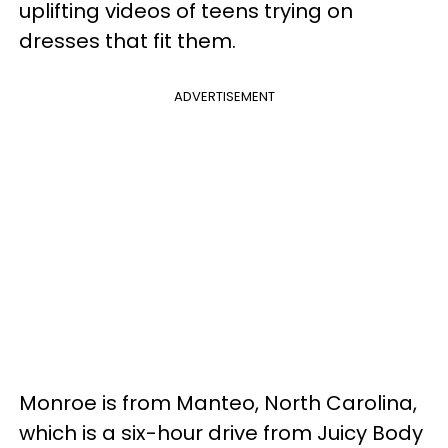
uplifting videos of teens trying on
dresses that fit them.
ADVERTISEMENT
Monroe is from Manteo, North Carolina,
which is a six-hour drive from Juicy Body