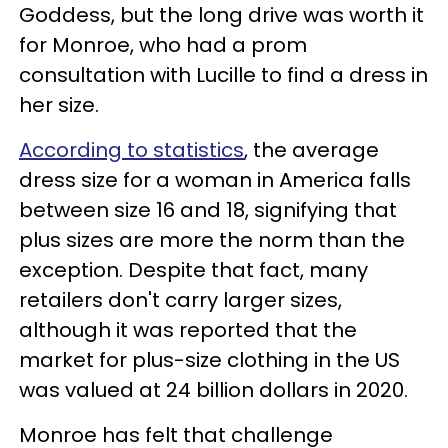
Goddess, but the long drive was worth it
for Monroe, who had a prom
consultation with Lucille to find a dress in
her size.
According to statistics
, the average
dress size for a woman in America falls
between size 16 and 18, signifying that
plus sizes
are more the norm than the
exception. Despite that fact, many
retailers don't carry larger sizes,
although it was reported that
the
market for plus-si
ze clothing in the US
was valued at 24 billion dollars in 2020.
Monroe has felt that challenge