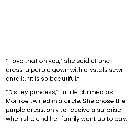
“I love that on you,” she said of one
dress, a purple gown with crystals sewn
onto it. “It is so beautiful.”
“Disney princess,” Lucille claimed as
Monroe twirled in a circle. She chose the
purple dress, only to receive a surprise
when she and her family went up to pay.