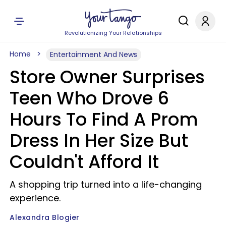
Revolutionizing Your Relationships
Home
Entertainment And News
Store Owner Surprises
Teen Who Drove 6
Hours To Find A Prom
Dress In Her Size But
Couldn't Afford It
A shopping trip turned into a life-changing
experience.
Alexandra Blogier