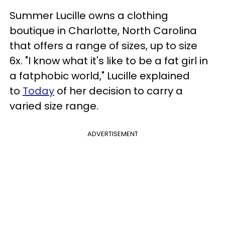
Summer Lucille owns a clothing
boutique in Charlotte, North Carolina
that offers a range of sizes, up to size
6x. "I know what it's like to be a fat girl in
a fatphobic world," Lucille explained
to
Today
of her decision to carry a
varied size range.
ADVERTISEMENT