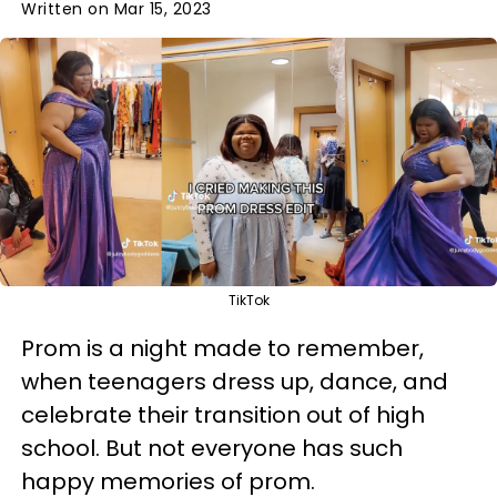
Written on Mar 15, 2023
TikTok
Prom is a night made to remember,
when teenagers dress up, dance, and
celebrate their transition out of high
school. But not everyone has such
happy memories of prom.