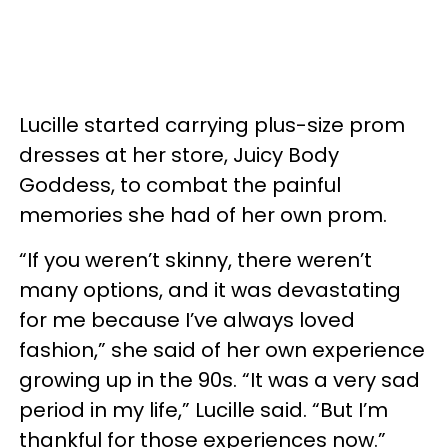
Lucille started carrying plus-size prom
dresses at her store, Juicy Body
Goddess, to combat the painful
memories she had of her own prom.
“If you weren’t skinny, there weren’t
many options, and it was devastating
for me because I’ve always loved
fashion,” she said of her own experience
growing up in the 90s. “It was a very sad
period in my life,” Lucille said. “But I’m
thankful for those experiences now.”