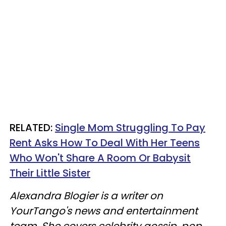
RELATED:
Single Mom Struggling To Pay
Rent Asks How To Deal With Her Teens
Who Won't Share A Room Or Babysit
Their Little Sister
Alexandra Blogier is a writer on
YourTango's news and entertainment
team. She covers celebrity gossip, pop