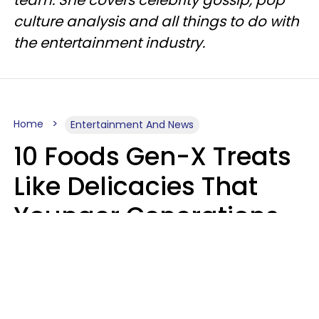
culture analysis and all things to do with
the entertainment industry.
Home
Entertainment And News
10 Foods Gen-X Treats
Like Delicacies That
Younger Generations
Think Belong In The
Trash
Kristen Crisp