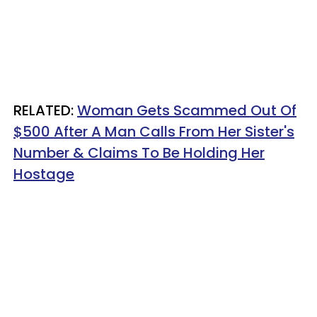
RELATED:
Woman Gets Scammed Out Of
$500 After A Man Calls From Her Sister's
Number & Claims To Be Holding Her
Hostage