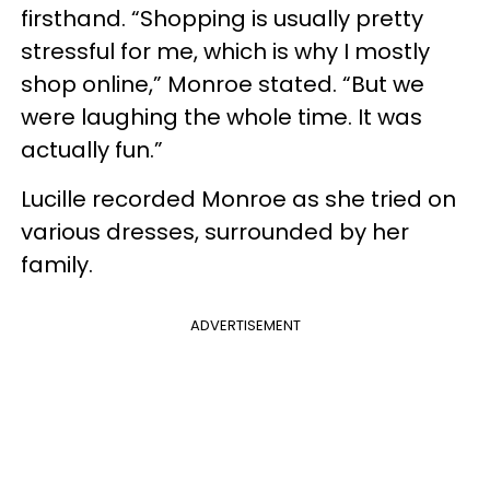
firsthand. “Shopping is usually pretty
stressful for me, which is why I mostly
shop online,” Monroe stated. “But we
were laughing the whole time. It was
actually fun.”
Lucille recorded Monroe as she tried on
various dresses, surrounded by her
family.
ADVERTISEMENT