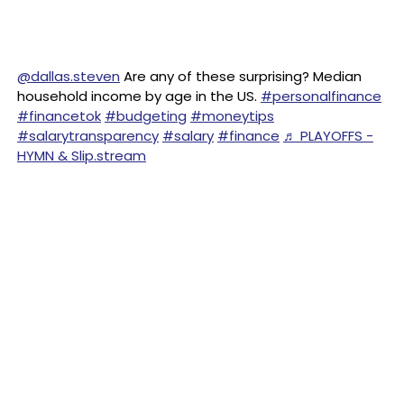
@dallas.steven
Are any of these surprising? Median
household income by age in the US.
#personalfinance
#financetok
#budgeting
#moneytips
#salarytransparency
#salary
#finance
♬ PLAYOFFS -
HYMN & Slip.stream