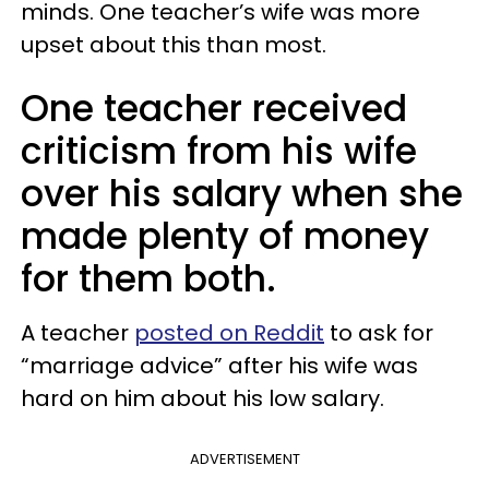
minds. One teacher’s wife was more
upset about this than most.
One teacher received
criticism from his wife
over his salary when she
made plenty of money
for them both.
A teacher
posted on Reddit
to ask for
“marriage advice” after his wife was
hard on him about his low salary.
ADVERTISEMENT