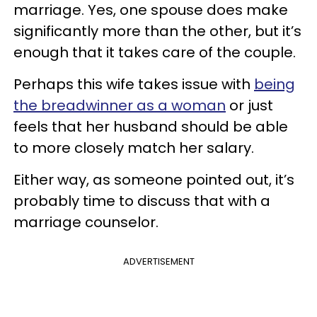
marriage. Yes, one spouse does make
significantly more than the other, but it’s
enough that it takes care of the couple.
Perhaps this wife takes issue with
being
the breadwinner as a woman
or just
feels that her husband should be able
to more closely match her salary.
Either way, as someone pointed out, it’s
probably time to discuss that with a
marriage counselor.
ADVERTISEMENT