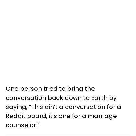
One person tried to bring the
conversation back down to Earth by
saying, “This ain’t a conversation for a
Reddit board, it’s one for a marriage
counselor.”