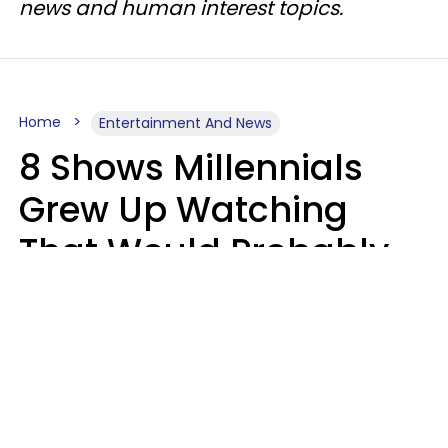
news and human interest topics.
Home
Entertainment And News
8 Shows Millennials
Grew Up Watching
That Would Probably
Never Be Made Today
Luke Aliga