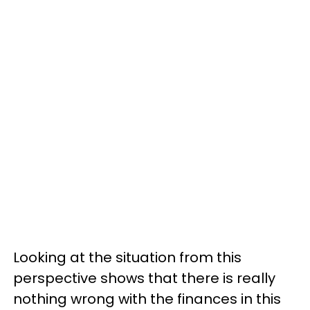
Looking at the situation from this
perspective shows that there is really
nothing wrong with the finances in this