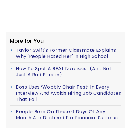
More for You:
Taylor Swift's Former Classmate Explains
Why 'People Hated Her' In High School
How To Spot A REAL Narcissist (And Not
Just A Bad Person)
Boss Uses ‘Wobbly Chair Test’ In Every
Interview And Avoids Hiring Job Candidates
That Fail
People Born On These 6 Days Of Any
Month Are Destined For Financial Success