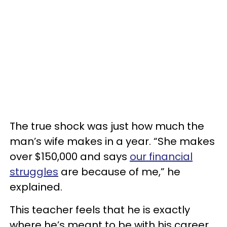
The true shock was just how much the
man’s wife makes in a year. “She makes
over $150,000 and says
our financial
struggles
are because of me,” he
explained.
This teacher feels that he is exactly
where he’s meant to be with his career,