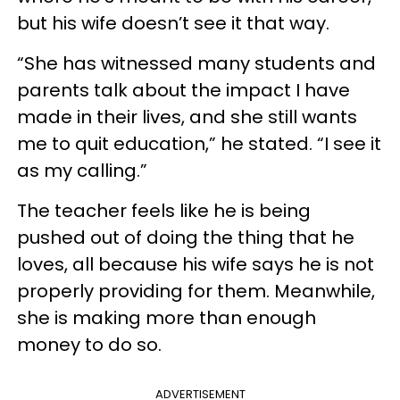
but his wife doesn’t see it that way.
“She has witnessed many students and
parents talk about the impact I have
made in their lives, and she still wants
me to quit education,” he stated. “I see it
as my calling.”
The teacher feels like he is being
pushed out of doing the thing that he
loves, all because his wife says he is not
properly providing for them. Meanwhile,
she is making more than enough
money to do so.
ADVERTISEMENT