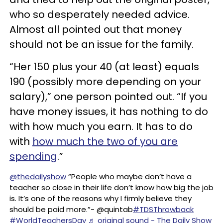
who so desperately needed advice.
Almost all pointed out that money
should not be an issue for the family.
“Her 150 plus your 40 (at least) equals
190 (possibly more depending on your
salary),” one person pointed out. “If you
have money issues, it has nothing to do
with how much you earn. It has to do
with
how much the two of you are
spending
.”
@thedailyshow
“People who maybe don’t have a
teacher so close in their life don’t know how big the job
is. It’s one of the reasons why I firmly believe they
should be paid more.”- @quintab
#TDSThrowback
#WorldTeachersDay
♬ original sound - The Daily Show