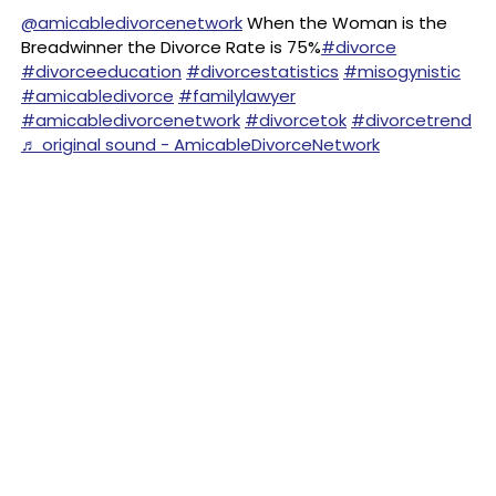
@amicabledivorcenetwork
When the Woman is the
Breadwinner the Divorce Rate is 75%
#divorce
#divorceeducation
#divorcestatistics
#misogynistic
#amicabledivorce
#familylawyer
#amicabledivorcenetwork
#divorcetok
#divorcetrend
♬ original sound - AmicableDivorceNetwork