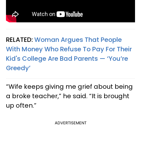
RELATED:
Woman Argues That People
With Money Who Refuse To Pay For Their
Kid's College Are Bad Parents — ‘You’re
Greedy’
“Wife keeps giving me grief about being
a broke teacher,” he said. “It is brought
up often.”
ADVERTISEMENT