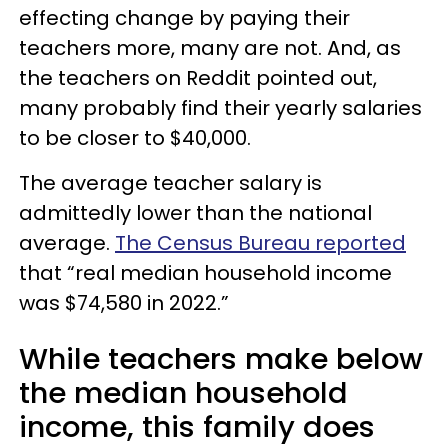
effecting change by paying their
teachers more, many are not. And, as
the teachers on Reddit pointed out,
many probably find their yearly salaries
to be closer to $40,000.
The average teacher salary is
admittedly lower than the national
average.
The Census Bureau reported
that “real median household income
was $74,580 in 2022.”
While teachers make below
the median household
income, this family does