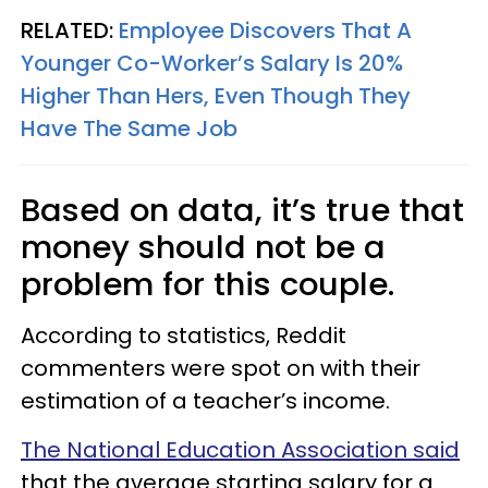
RELATED:
Employee Discovers That A
Younger Co-Worker’s Salary Is 20%
Higher Than Hers, Even Though They
Have The Same Job
Based on data, it’s true that
money should not be a
problem for this couple.
According to statistics, Reddit
commenters were spot on with their
estimation of a teacher’s income.
The National Education Association said
that the average starting salary for a