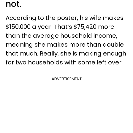
not.
According to the poster, his wife makes
$150,000 a year. That’s $75,420 more
than the average household income,
meaning she makes more than double
that much. Really, she is making enough
for two households with some left over.
ADVERTISEMENT