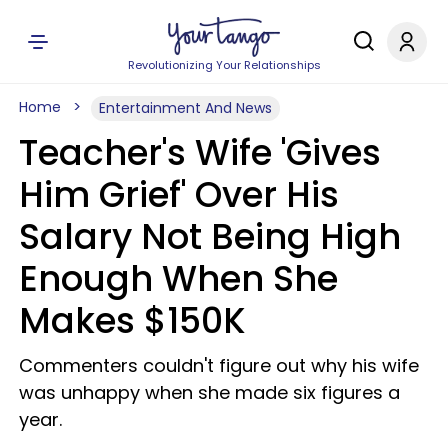
Revolutionizing Your Relationships
Home
Entertainment And News
Teacher's Wife 'Gives
Him Grief' Over His
Salary Not Being High
Enough When She
Makes $150K
Commenters couldn't figure out why his wife
was unhappy when she made six figures a
year.