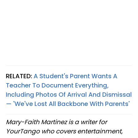
RELATED:
A Student's Parent Wants A
Teacher To Document Everything,
Including Photos Of Arrival And Dismissal
— 'We've Lost All Backbone With Parents'
Mary-Faith Martinez is a writer for
YourTango who covers entertainment,