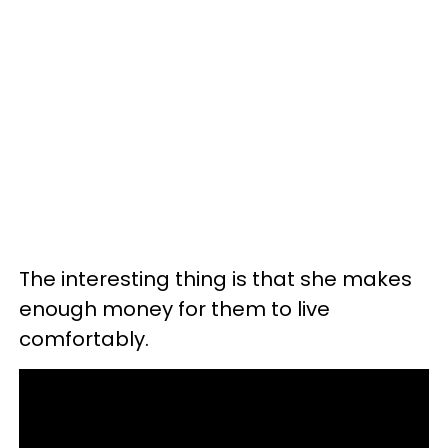
The interesting thing is that she makes
enough money for them to live
comfortably.