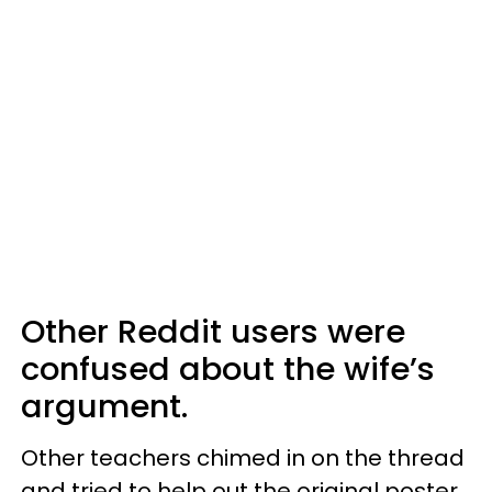
Other Reddit users were
confused about the wife’s
argument.
Other teachers chimed in on the thread
and tried to help out the original poster,