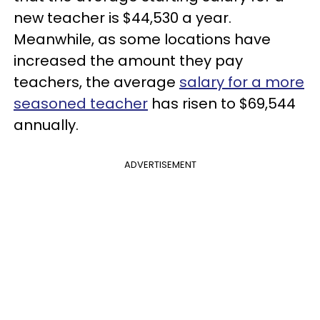
new teacher is $44,530 a year.
Meanwhile, as some locations have
increased the amount they pay
teachers, the average
salary for a more
seasoned teacher
has risen to $69,544
annually.
ADVERTISEMENT