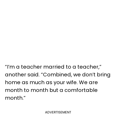
“I’m a teacher married to a teacher,”
another said. “Combined, we don’t bring
home as much as your wife. We are
month to month but a comfortable
month.”
ADVERTISEMENT