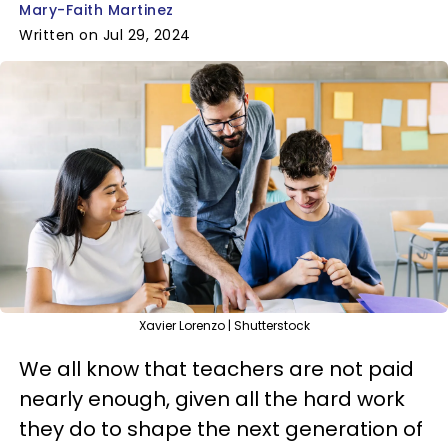
Mary-Faith Martinez
Written on Jul 29, 2024
Xavier Lorenzo | Shutterstock
We all know that teachers are not paid
nearly enough, given all the hard work
they do to shape the next generation of