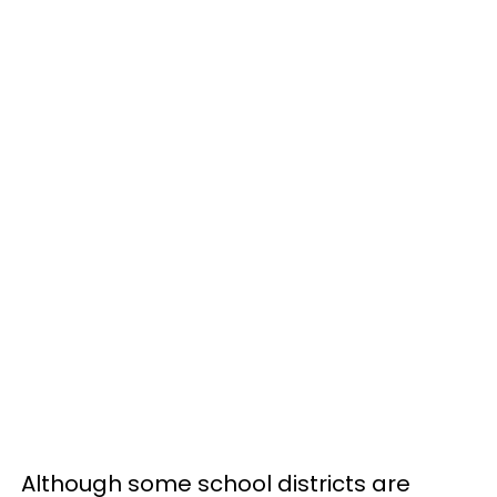
Although some school districts are