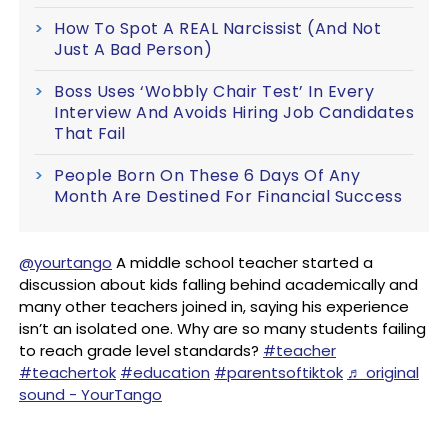
How To Spot A REAL Narcissist (And Not
Just A Bad Person)
Boss Uses ‘Wobbly Chair Test’ In Every
Interview And Avoids Hiring Job Candidates
That Fail
People Born On These 6 Days Of Any
Month Are Destined For Financial Success
@yourtango
A middle school teacher started a
discussion about kids falling behind academically and
many other teachers joined in, saying his experience
isn’t an isolated one. Why are so many students failing
to reach grade level standards?
#teacher
#teachertok
#education
#parentsoftiktok
♬ original
sound - YourTango