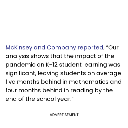
McKinsey and Company reported
, “Our
analysis shows that the impact of the
pandemic on K-12 student learning was
significant, leaving students on average
five months behind in mathematics and
four months behind in reading by the
end of the school year.”
ADVERTISEMENT