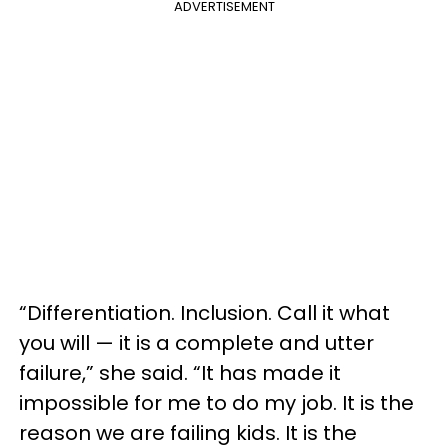
ADVERTISEMENT
“Differentiation. Inclusion. Call it what
you will — it is a complete and utter
failure,” she said. “It has made it
impossible for me to do my job. It is the
reason we are failing kids. It is the