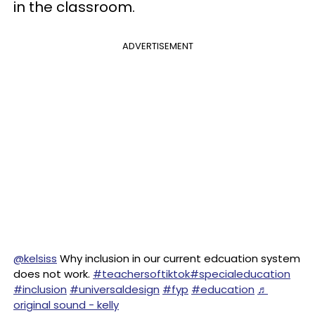
in the classroom.
ADVERTISEMENT
@kelsiss
Why inclusion in our current edcuation system
does not work.
#teachersoftiktok
#specialeducation
#inclusion
#universaldesign
#fyp
#education
♬
original sound - kelly