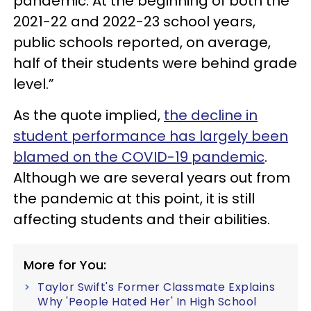
pandemic. At the beginning of both the
2021-22 and 2022-23 school years,
public schools reported, on average,
half of their students were behind grade
level.”
As the quote implied,
the decline in
student performance has largely been
blamed on the COVID-19 pandemic
.
Although we are several years out from
the pandemic at this point, it is still
affecting students and their abilities.
More for You:
Taylor Swift's Former Classmate Explains
Why 'People Hated Her' In High School