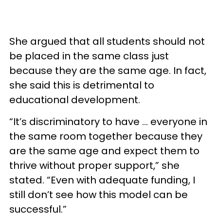
She argued that all students should not
be placed in the same class just
because they are the same age. In fact,
she said this is detrimental to
educational development.
“It’s discriminatory to have … everyone in
the same room together because they
are the same age and expect them to
thrive without proper support,” she
stated. “Even with adequate funding, I
still don’t see how this model can be
successful.”