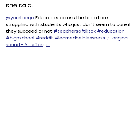
she said.
@yourtango
Educators across the board are
struggling with students who just don’t seem to care if
they succeed or not
#teachersoftiktok
#education
#highschool
#reddit
#learnedhelplessness
♬ original
sound - YourTango