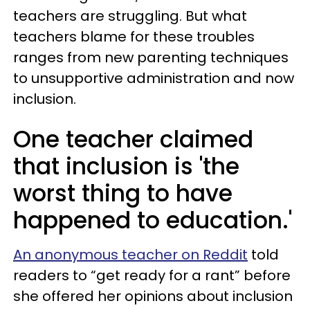
teachers are struggling. But what
teachers blame for these troubles
ranges from new parenting techniques
to unsupportive administration and now
inclusion.
One teacher claimed
that inclusion is 'the
worst thing to have
happened to education.'
An anonymous teacher on Reddit
told
readers to “get ready for a rant” before
she offered her opinions about inclusion