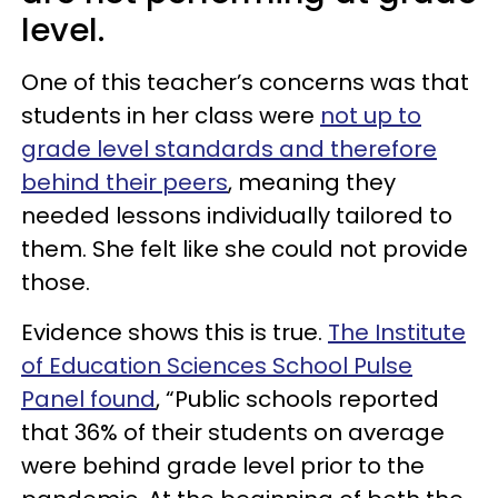
level.
One of this teacher’s concerns was that
students in her class were
not up to
grade level standards and therefore
behind their peers
, meaning they
needed lessons individually tailored to
them. She felt like she could not provide
those.
Evidence shows this is true.
The Institute
of Education Sciences School Pulse
Panel found
, “Public schools reported
that 36% of their students on average
were behind grade level prior to the