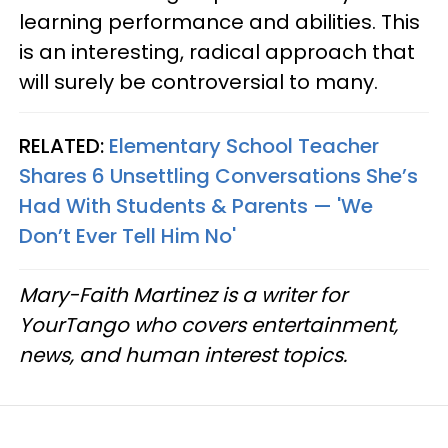
learning performance and abilities. This
is an interesting, radical approach that
will surely be controversial to many.
RELATED:
Elementary School Teacher
Shares 6 Unsettling Conversations She’s
Had With Students & Parents — 'We
Don’t Ever Tell Him No'
Mary-Faith Martinez is a writer for
YourTango who covers entertainment,
news, and human interest topics.