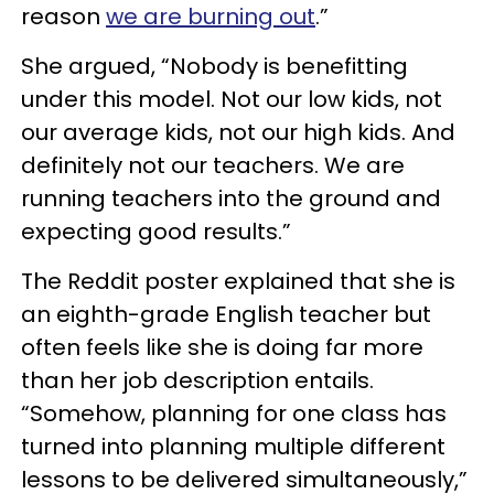
reason
we are burning out
.”
She argued, “Nobody is benefitting
under this model. Not our low kids, not
our average kids, not our high kids. And
definitely not our teachers. We are
running teachers into the ground and
expecting good results.”
The Reddit poster explained that she is
an eighth-grade English teacher but
often feels like she is doing far more
than her job description entails.
“Somehow, planning for one class has
turned into planning multiple different
lessons to be delivered simultaneously,”