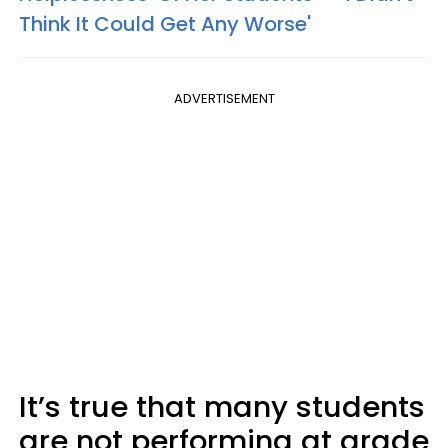
Think It Could Get Any Worse'
ADVERTISEMENT
It’s true that many students
are not performing at grade