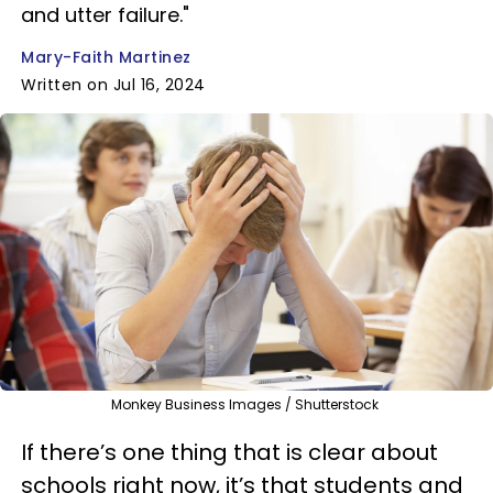
and utter failure."
Mary-Faith Martinez
Written on Jul 16, 2024
Monkey Business Images / Shutterstock
If there’s one thing that is clear about
schools right now, it’s that students and