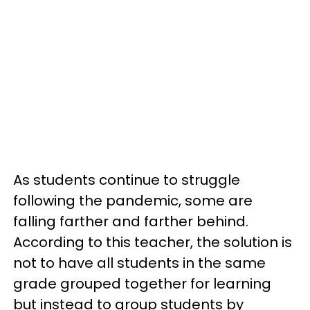
As students continue to struggle
following the pandemic, some are
falling farther and farther behind.
According to this teacher, the solution is
not to have all students in the same
grade grouped together for learning
but instead to group students by