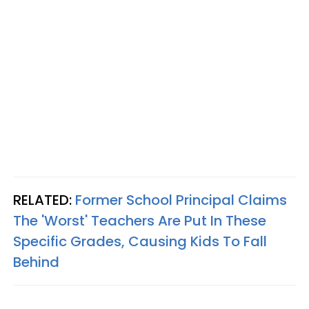
RELATED:
Former School Principal Claims
The 'Worst' Teachers Are Put In These
Specific Grades, Causing Kids To Fall
Behind