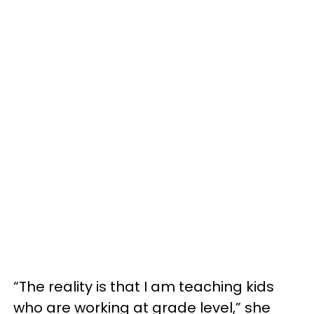
“The reality is that I am teaching kids
who are working at grade level,” she