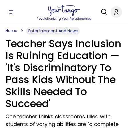
Revolutionizing Your Relationships
Home
Entertainment And News
Teacher Says Inclusion
Is Ruining Education —
'It's Discriminatory To
Pass Kids Without The
Skills Needed To
Succeed'
One teacher thinks classrooms filled with
students of varying abilities are "a complete