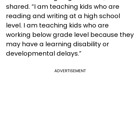
shared. “I am teaching kids who are
reading and writing at a high school
level. I am teaching kids who are
working below grade level because they
may have a learning disability or
developmental delays.”
ADVERTISEMENT