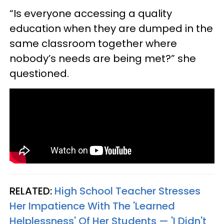
“Is everyone accessing a quality
education when they are dumped in the
same classroom together where
nobody’s needs are being met?” she
questioned.
RELATED:
High School Teacher Stresses
Her Impatience With The 'Learned
Helplessness' Of Her Students — 'I Didn't