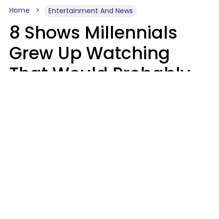
Home
Entertainment And News
8 Shows Millennials
Grew Up Watching
That Would Probably
Never Be Made Today
Luke Aliga