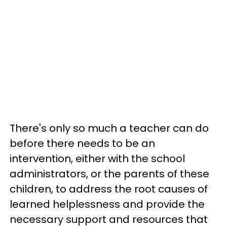
There's only so much a teacher can do
before there needs to be an
intervention, either with the school
administrators, or the parents of these
children, to address the root causes of
learned helplessness and provide the
necessary support and resources that