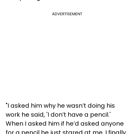
ADVERTISEMENT
"I asked him why he wasn’t doing his
work he said, 'I don’t have a pencil.'
When I asked him if he’d asked anyone
for a pencil he just stared at me. I finally