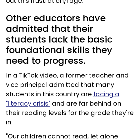
out this frustration/rage."
Other educators have
admitted that their
students lack the basic
foundational skills they
need to progress.
In a TikTok video, a former teacher and
vice principal admitted that many
students in this country are
facing a
"literacy crisis"
and are far behind on
their reading levels for the grade they're
in.
"Our children cannot read, let alone