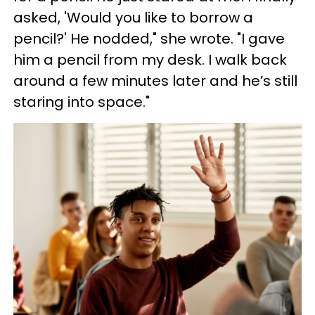
asked, 'Would you like to borrow a
pencil?' He nodded," she wrote. "I gave
him a pencil from my desk. I walk back
around a few minutes later and he’s still
staring into space."