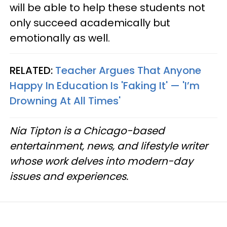
will be able to help these students not
only succeed academically but
emotionally as well.
RELATED:
Teacher Argues That Anyone
Happy In Education Is 'Faking It' — 'I’m
Drowning At All Times'
Nia Tipton is a Chicago-based
entertainment, news, and lifestyle writer
whose work delves into modern-day
issues and experiences.