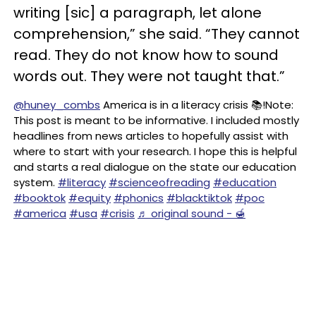
writing [sic] a paragraph, let alone
comprehension,” she said. “They cannot
read. They do not know how to sound
words out. They were not taught that.”
@huney_combs
America is in a literacy crisis 📚!Note:
This post is meant to be informative. I included mostly
headlines from news articles to hopefully assist with
where to start with your research. I hope this is helpful
and starts a real dialogue on the state our education
system.
#literacy
#scienceofreading
#education
#booktok
#equity
#phonics
#blacktiktok
#poc
#america
#usa
#crisis
♬ original sound - 🍯