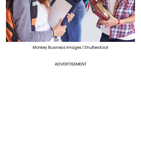
Monkey Business Images | Shutterstock
ADVERTISEMENT