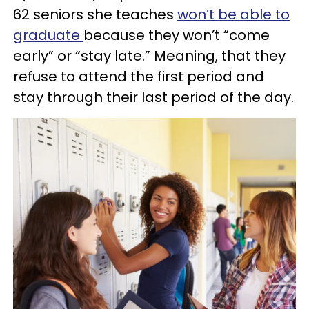
62 seniors she teaches
won’t be able to
graduate
because they won’t “come
early” or “stay late.” Meaning, that they
refuse to attend the first period and
stay through their last period of the day.