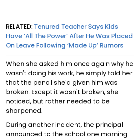
RELATED:
Tenured Teacher Says Kids
Have ‘All The Power’ After He Was Placed
On Leave Following ‘Made Up’ Rumors
When she asked him once again why he
wasn't doing his work, he simply told her
that the pencil she'd given him was
broken. Except it wasn't broken, she
noticed, but rather needed to be
sharpened.
During another incident, the principal
announced to the school one morning