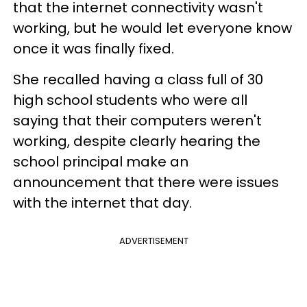
that the internet connectivity wasn't
working, but he would let everyone know
once it was finally fixed.
She recalled having a class full of 30
high school students who were all
saying that their computers weren't
working, despite clearly hearing the
school principal make an
announcement that there were issues
with the internet that day.
ADVERTISEMENT