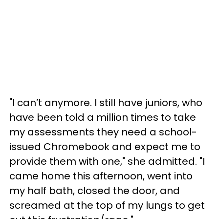
"I can’t anymore. I still have juniors, who
have been told a million times to take
my assessments they need a school-
issued Chromebook and expect me to
provide them with one," she admitted. "I
came home this afternoon, went into
my half bath, closed the door, and
screamed at the top of my lungs to get