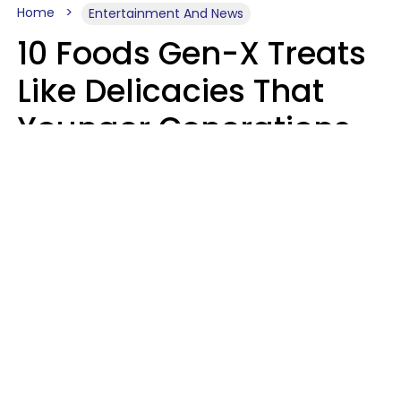
Home
Entertainment And News
10 Foods Gen-X Treats
Like Delicacies That
Younger Generations
Think Belong In The
Trash
Kristen Crisp