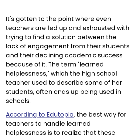
It's gotten to the point where even
teachers are fed up and exhausted with
trying to find a solution between the
lack of engagement from their students
and their declining academic success
because of it. The term "learned
helplessness," which the high school
teacher used to describe some of her
students, often ends up being used in
schools.
According to Edutopia
, the best way for
teachers to handle learned
helplessness is to realize that these