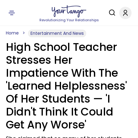
Revolutionizing Your Relationships
Home
Entertainment And News
High School Teacher
Stresses Her
Impatience With The
'Learned Helplessness'
Of Her Students — 'I
Didn't Think It Could
Get Any Worse'