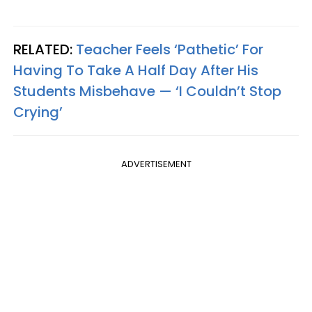
RELATED:
Teacher Feels ‘Pathetic’ For
Having To Take A Half Day After His
Students Misbehave — ‘I Couldn’t Stop
Crying’
ADVERTISEMENT