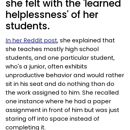
she felt with the 'learned
helplessness' of her
students.
In her Reddit post
, she explained that
she teaches mostly high school
students, and one particular student,
who's a junior, often exhibits
unproductive behavior and would rather
sit in his seat and do nothing than do
the work assigned to him. She recalled
one instance where he had a paper
assignment in front of him but was just
staring off into space instead of
completing it.