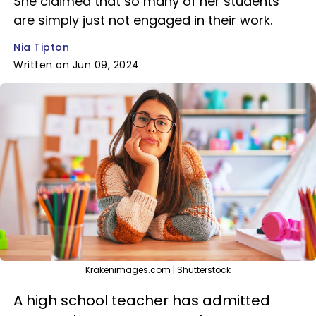
She claimed that so many of her students
are simply just not engaged in their work.
Nia Tipton
Written on Jun 09, 2024
Krakenimages.com | Shutterstock
A high school teacher has admitted