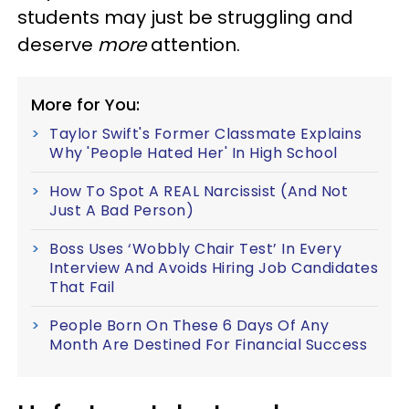
students may just be struggling and
deserve
more
attention.
More for You:
Taylor Swift's Former Classmate Explains
Why 'People Hated Her' In High School
How To Spot A REAL Narcissist (And Not
Just A Bad Person)
Boss Uses ‘Wobbly Chair Test’ In Every
Interview And Avoids Hiring Job Candidates
That Fail
People Born On These 6 Days Of Any
Month Are Destined For Financial Success