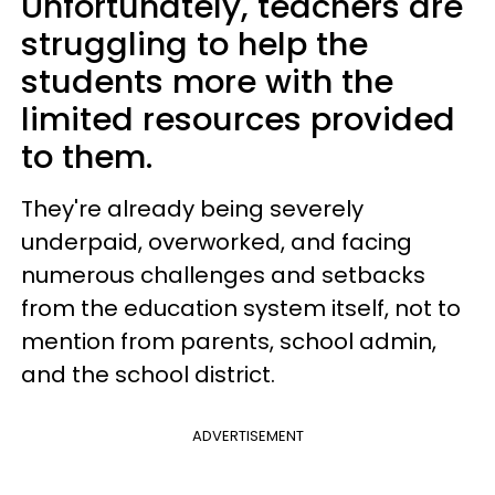
Unfortunately, teachers are
struggling to help the
students more with the
limited resources provided
to them.
They're already being severely
underpaid, overworked, and facing
numerous challenges and setbacks
from the education system itself, not to
mention from parents, school admin,
and the school district.
ADVERTISEMENT