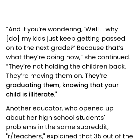
“And if you’re wondering, ‘Well … why
[do] my kids just keep getting passed
on to the next grade?’ Because that’s
what they’re doing now,” she continued.
“They’re not holding the children back.
They’re moving them on.
They’re
graduating them, knowing that your
child is illiterate
."
Another educator, who opened up
about her high school students'
problems in the same subreddit,
"r/teachers," explained that 35 out of the