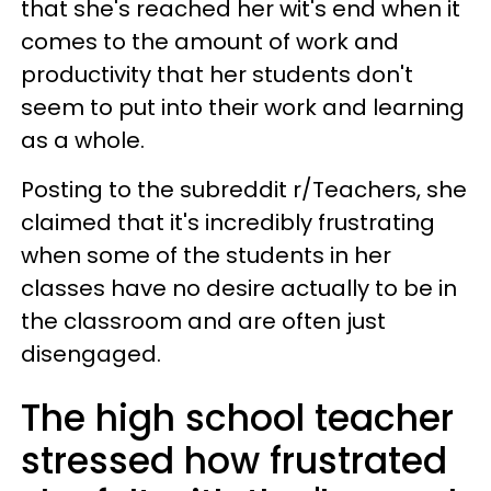
that she's reached her wit's end when it
comes to the amount of work and
productivity that her students don't
seem to put into their work and learning
as a whole.
Posting to the subreddit r/Teachers, she
claimed that it's incredibly frustrating
when some of the students in her
classes have no desire actually to be in
the classroom and are often just
disengaged.
The high school teacher
stressed how frustrated