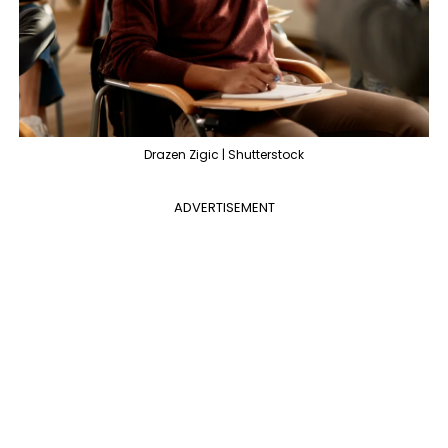
Drazen Zigic | Shutterstock
ADVERTISEMENT